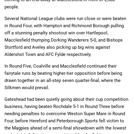
people.
Several National League clubs were run close or were beaten
in Round Four, with Hampton and Richmond Borough pulling
off a stunning penalty shootout win over Hartlepool,
Macclesfield thumping Dorking Wanderers 5-0, and Bishops
Stortford and Aveley also picking up big wins against
Aldershot Town and AFC Fylde respectively.
In Round Five, Coalville and Macclesfield continued their
fairytale runs by beating higher-tier opposition before being
drawn together in an all-step seven quarter-final, where the
Silkmen would prevail.
Gateshead had been quietly going about their cup competition
business, having beaten Rochdale 5-1 in Round Three before
needing penalties to overcome Weston Super Mare in Round
Four, before Hereford and Peterborough Sports fell victim to
the Magpies ahead of a semi-final showdown with the lowest