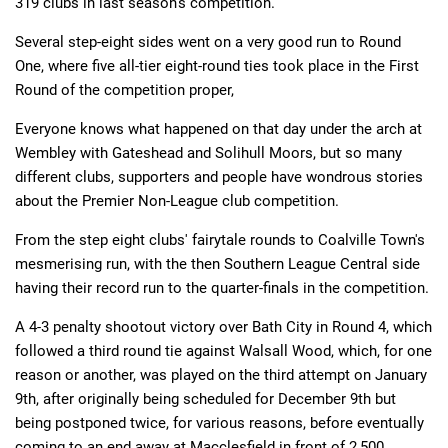
319 clubs in last season's competition.
Several step-eight sides went on a very good run to Round
Deals
Non-League News
One, where five all-tier eight-round ties took place in the First
Round of the competition proper,
Everyone knows what happened on that day under the arch at
Wembley with Gateshead and Solihull Moors, but so many
different clubs, supporters and people have wondrous stories
about the Premier Non-League club competition.
From the step eight clubs' fairytale rounds to Coalville Town's
mesmerising run, with the then Southern League Central side
having their record run to the quarter-finals in the competition.
A 4-3 penalty shootout victory over Bath City in Round 4, which
followed a third round tie against Walsall Wood, which, for one
reason or another, was played on the third attempt on January
9th, after originally being scheduled for December 9th but
being postponed twice, for various reasons, before eventually
coming to an end away at Macclesfield in front of 2,500