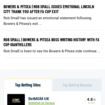
BOWERS & PITSEA | ROB SMALL ISSUES EMOTIONAL LINCOLN
CITY THANK YOU AFTER FA CUP EXIT
Rob Small has issued an emotional statement following
Bowers & Pitsea’s exit ...
ROB SMALL | BOWERS & PITSEA BOSS WRITING HISTORY WITH FA
CUP GIANTKILLERS
Rob Small is keen to see his Bowers & Pitsea side continue ...
Top Betting Sites
Top Betting Bonuses
BetMGM UK
4.8
/5
BetMGM UK Review