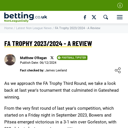
Our Team
Home
/
Latest Non League News
/
FA Trophy 2023/2024 - A Review
How We Rate
Responsible Gambling
FA TROPHY 2023/2024 - A REVIEW
Contact Us
Matthew O'Regan
FOOTBALL TIPSTER
Writers Wanted
Publish Date: 06/12/2024
Loading ...
Content Disclaimer
Fact checked by:
James Leeland
Affiliate Disclosure
As we approach the FA Trophy Third Round, we take a look
back at last year's tournament that culminated in Gateshead
Matthew O'Regan Author Profile
winning.
From the very first round of last year's competition, which
started on a Friday night in September 2023, Bowers and
Pitsea emerged victorious in a 3-1 win over Gorleston, with