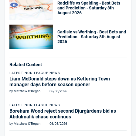
Radcliffe vs Spalding - Best Bets
and Prediction - Saturday 8th
August 2026
Carlisle vs Worthing - Best Bets and
Prediction - Saturday 8th August
2026
Related Content
LATEST NON LEAGUE NEWS
Liam McDonald steps down as Kettering Town
manager days before season opener
by Matthew O'Regan
06/08/2026
LATEST NON LEAGUE NEWS
Boreham Wood reject second Djurgårdens bid as
Abdulmalik chase continues
by Matthew O'Regan
06/08/2026