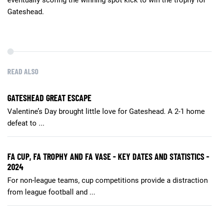
Gateshead.
READ ALSO
GATESHEAD GREAT ESCAPE
Valentine’s Day brought little love for Gateshead. A 2-1 home
defeat to ...
FA CUP, FA TROPHY AND FA VASE - KEY DATES AND STATISTICS -
2024
For non-league teams, cup competitions provide a distraction
from league football and ...