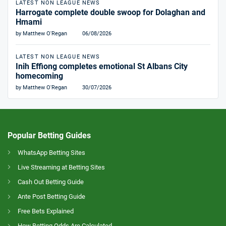
LATEST NON LEAGUE NEWS
Harrogate complete double swoop for Dolaghan and
Hmami
by Matthew O'Regan
06/08/2026
LATEST NON LEAGUE NEWS
Inih Effiong completes emotional St Albans City
homecoming
by Matthew O'Regan
30/07/2026
Popular Betting Guides
WhatsApp Betting Sites
Live Streaming at Betting Sites
Cash Out Betting Guide
Ante Post Betting Guide
Free Bets Explained
How Betting Odds Are Calculated