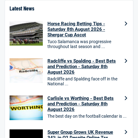
4.8
/5
Bet £10 Get £40
Latest News
18+. T&Cs apply.
Horse Racing Betting Tips -
18+. T&Cs Apply.
Saturday 8th August 2026 -
GambleAware.org.
Shergar Cup Ascot
Star Sports Bonus
Tuco Salamanca was progressive
4.7
throughout last season and ...
/5
Bet £40 get £20 in free bets
T&Cs apply
Radcliffe vs Spalding - Best Bets
and Prediction - Saturday 8th
August 2026
Radcliffe and Spalding face off in the
HighBet Bonus
National ...
4.7
/5
Bet £10, Get £30 in Free Bets
T&Cs apply
Carlisle vs Worthing - Best Bets
and Prediction - Saturday 8th
August 2026
The best day on the football calendar is ...
10bet Bonus
4.6
/5
100% up to £50
Super Group Grows UK Revenue
34% in Q2 Despite Online Tax
T&Cs apply