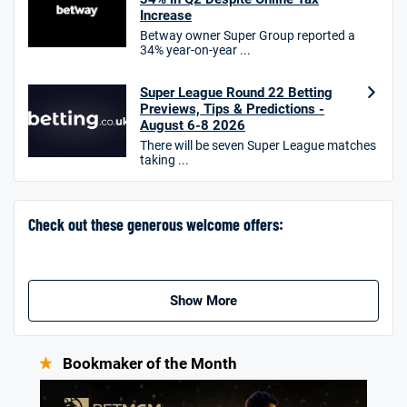
Increase
T&Cs apply. 18+.
Betway owner Super Group reported a
34% year-on-year ...
Hollywoodbets Bonus
4.6
/5
Free bet up to £30 on 1st losing ACCA
Super League Round 22 Betting
T&Cs apply
Previews, Tips & Predictions -
August 6-8 2026
There will be seven Super League matches
taking ...
Go to Sports Betting Bonus Comparison
Check out these generous welcome offers:
Show More
Bookmaker of the Month