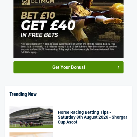
Get Your Bonus!
Trending Now
Horse Racing Betting Tips -
Saturday 8th August 2026 - Shergar
Cup Ascot