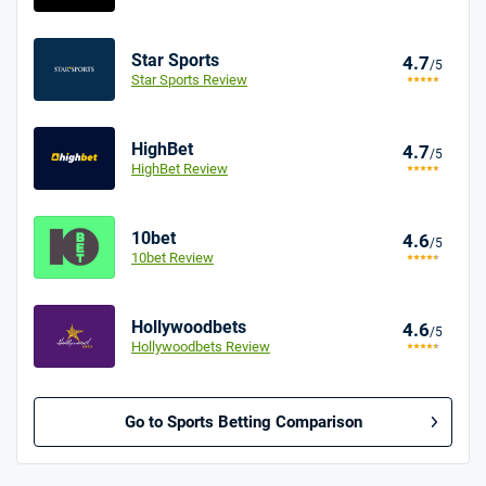
Star Sports
4.7
/5
Star Sports Review
HighBet
4.7
/5
HighBet Review
10bet
4.6
/5
10bet Review
Hollywoodbets
4.6
/5
Hollywoodbets Review
Go to Sports Betting Comparison
BetMGM UK Bonus