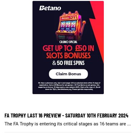
FA TROPHY LAST 16 PREVIEW - SATURDAY 10TH FEBRUARY 2024
The FA Trophy is entering its critical stages as 16 teams are ...