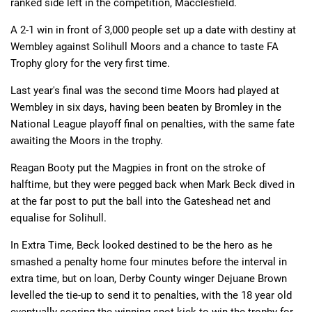
ranked side left in the competition, Macclesfield.
A 2-1 win in front of 3,000 people set up a date with destiny at
Wembley against Solihull Moors and a chance to taste FA
Trophy glory for the very first time.
Last year's final was the second time Moors had played at
Wembley in six days, having been beaten by Bromley in the
National League playoff final on penalties, with the same fate
awaiting the Moors in the trophy.
Reagan Booty put the Magpies in front on the stroke of
halftime, but they were pegged back when Mark Beck dived in
at the far post to put the ball into the Gateshead net and
equalise for Solihull.
In Extra Time, Beck looked destined to be the hero as he
smashed a penalty home four minutes before the interval in
extra time, but on loan, Derby County winger Dejuane Brown
levelled the tie-up to send it to penalties, with the 18 year old
eventually scoring the winning spot kick to win the trophy for