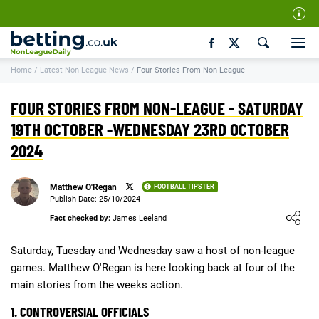
Our Team
Home
/
Latest Non League News
/
Four Stories From Non-League
How We Rate
Responsible Gambling
FOUR STORIES FROM NON-LEAGUE - SATURDAY
Contact Us
19TH OCTOBER -WEDNESDAY 23RD OCTOBER
2024
Writers Wanted
Content Disclaimer
Matthew O'Regan
FOOTBALL TIPSTER
Affiliate Disclosure
Publish Date: 25/10/2024
Loading ...
Fact checked by:
James Leeland
Matthew O'Regan Author Profile
Saturday, Tuesday and Wednesday saw a host of non-league
games. Matthew O'Regan is here looking back at four of the
main stories from the weeks action.
1. CONTROVERSIAL OFFICIALS