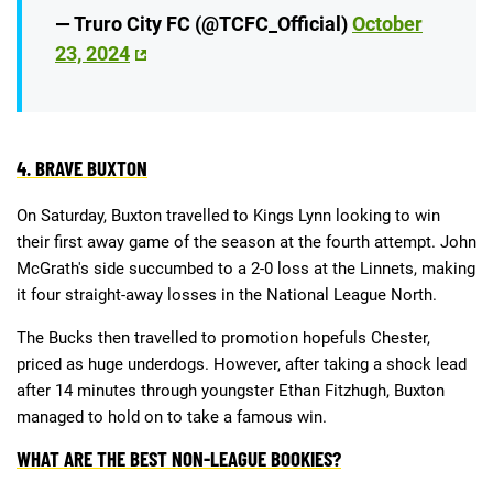
— Truro City FC (@TCFC_Official)
October
23, 2024
4. BRAVE BUXTON
On Saturday, Buxton travelled to Kings Lynn looking to win
their first away game of the season at the fourth attempt. John
McGrath's side succumbed to a 2-0 loss at the Linnets, making
it four straight-away losses in the National League North.
The Bucks then travelled to promotion hopefuls Chester,
priced as huge underdogs. However, after taking a shock lead
after 14 minutes through youngster Ethan Fitzhugh, Buxton
managed to hold on to take a famous win.
WHAT ARE THE BEST NON-LEAGUE BOOKIES?