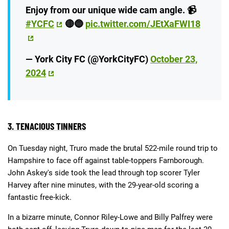
Enjoy from our unique wide cam angle. 📹
#YCFC
🔴🔵
pic.twitter.com/JEtXaFWI18
— York City FC (@YorkCityFC)
October 23,
2024
3. TENACIOUS TINNERS
On Tuesday night, Truro made the brutal 522-mile round trip to
Hampshire to face off against table-toppers Farnborough.
John Askey's side took the lead through top scorer Tyler
Harvey after nine minutes, with the 29-year-old scoring a
fantastic free-kick.
In a bizarre minute, Connor Riley-Lowe and Billy Palfrey were