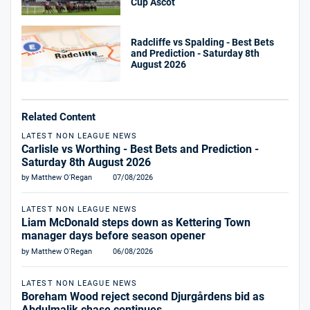
Cup Ascot
Radcliffe vs Spalding - Best Bets
and Prediction - Saturday 8th
August 2026
Related Content
LATEST NON LEAGUE NEWS
Carlisle vs Worthing - Best Bets and Prediction -
Saturday 8th August 2026
by Matthew O'Regan
07/08/2026
LATEST NON LEAGUE NEWS
Liam McDonald steps down as Kettering Town
manager days before season opener
by Matthew O'Regan
06/08/2026
LATEST NON LEAGUE NEWS
Boreham Wood reject second Djurgårdens bid as
Abdulmalik chase continues