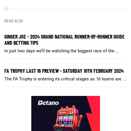
READ ALSO
GINGER JOE - 2024 GRAND NATIONAL RUNNER-BY-RUNNER GUIDE
AND BETTING TIPS
In just two days we’ll be watching the biggest race of the ...
FA TROPHY LAST 16 PREVIEW - SATURDAY 10TH FEBRUARY 2024
The FA Trophy is entering its critical stages as 16 teams are ...