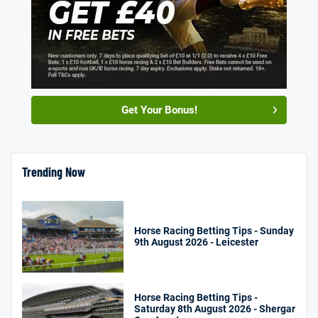
Get Your Bonus!
Trending Now
Horse Racing Betting Tips - Sunday
9th August 2026 - Leicester
Horse Racing Betting Tips -
Saturday 8th August 2026 - Shergar