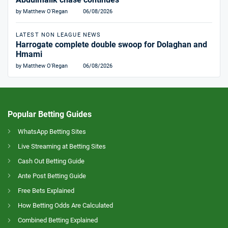
by Matthew O'Regan
06/08/2026
LATEST NON LEAGUE NEWS
Harrogate complete double swoop for Dolaghan and
Hmami
by Matthew O'Regan
06/08/2026
Popular Betting Guides
WhatsApp Betting Sites
Live Streaming at Betting Sites
Cash Out Betting Guide
Ante Post Betting Guide
Free Bets Explained
How Betting Odds Are Calculated
Combined Betting Explained