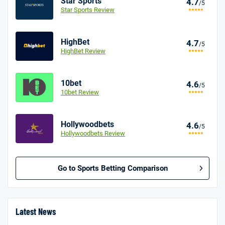
Star Sports
4.7
/5
Star Sports Review
HighBet
4.7
/5
HighBet Review
10bet
4.6
/5
10bet Review
Hollywoodbets
4.6
/5
Hollywoodbets Review
Go to Sports Betting Comparison
BetMGM UK Bonus
4.8
/5
Bet £10 Get £40
Latest News
18+. T&Cs apply.