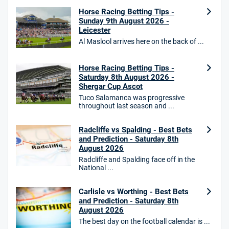
Horse Racing Betting Tips -
18+. T&Cs Apply.
Sunday 9th August 2026 -
GambleAware.org.
Leicester
Star Sports Bonus
Al Maslool arrives here on the back of ...
4.7
/5
Bet £40 get £20 in free bets
T&Cs apply
Horse Racing Betting Tips -
Saturday 8th August 2026 -
Shergar Cup Ascot
Tuco Salamanca was progressive
throughout last season and ...
HighBet Bonus
4.7
/5
Bet £10, Get £30 in Free Bets
Radcliffe vs Spalding - Best Bets
T&Cs apply
and Prediction - Saturday 8th
August 2026
Radcliffe and Spalding face off in the
National ...
10bet Bonus
4.6
/5
100% up to £50
Carlisle vs Worthing - Best Bets
and Prediction - Saturday 8th
T&Cs apply
August 2026
T&Cs apply. 18+.
The best day on the football calendar is ...