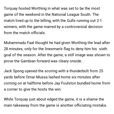
Torquay hosted Worthing in what was set to be the most
game of the weekend in the National League South. The
Deals
Non-League News
match lived up to the billing, with the Gulls running out 2-1
winners, with the game marred by a controversial decision
from the match officials.
Muhammadu Faal thought he had given Worthing the lead after
28 minutes, only for the linesman's flag to deny him his sixth
goal of the season. After the game, a still image was shown to
prove the Gambian forward was cleary onside.
Jack Spong opened the scoring with a thunderbolt from 25
yards before Omar Mussa lashed home six minutes after
coming on at halftime before Jay Foulston bundled home from
a corner to give the hosts the win.
While Torquay just about edged the game, it is a shame the
main takeaway from the game is another officiating mistake.