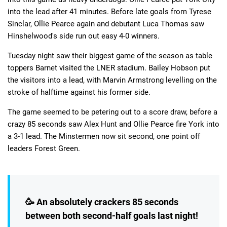
into the lead after 41 minutes. Before late goals from Tyrese
Sinclar, Ollie Pearce again and debutant Luca Thomas saw
Hinshelwood's side run out easy 4-0 winners.
Tuesday night saw their biggest game of the season as table
toppers Barnet visited the LNER stadium. Bailey Hobson put
the visitors into a lead, with Marvin Armstrong levelling on the
stroke of halftime against his former side.
The game seemed to be petering out to a score draw, before a
crazy 85 seconds saw Alex Hunt and Ollie Pearce fire York into
a 3-1 lead. The Minstermen now sit second, one point off
leaders Forest Green.
🥳 An absolutely crackers 85 seconds
between both second-half goals last night!