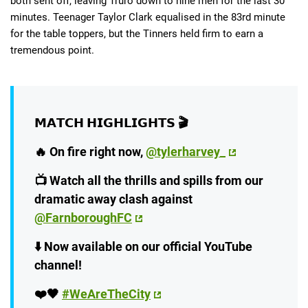
both sent off, leaving Truro down to nine men for the last 30
minutes. Teenager Taylor Clark equalised in the 83rd minute
for the table toppers, but the Tinners held firm to earn a
tremendous point.
𝗠𝗔𝗧𝗖𝗛 𝗛𝗜𝗚𝗛𝗟𝗜𝗚𝗛𝗧𝗦 🎬
🔥 On fire right now,
@tylerharvey_
📺 Watch all the thrills and spills from our
dramatic away clash against
@FarnboroughFC
⬇️ Now available on our official YouTube
channel!
❤️🖤
#WeAreTheCity