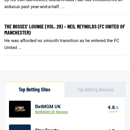
arduous past year-and-a-half. ...
THE BOSSES’ LOUNGE (VOL. 28) – NEIL REYNOLDS (FC UNITED OF
MANCHESTER)
He was afforded no smooth transition as he entered the FC
United ...
Top Betting Sites
Top Betting Bonuses
BetMGM UK
4.8
/5
BetMGM UK Review