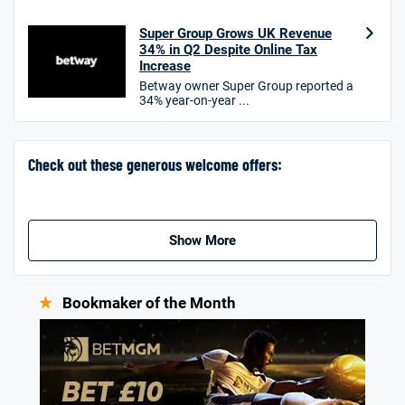
Hollywoodbets Bonus
4.6
Super Group Grows UK Revenue
/5
Free bet up to £30 on 1st losing ACCA
34% in Q2 Despite Online Tax
T&Cs apply
Increase
Betway owner Super Group reported a
34% year-on-year ...
Go to Sports Betting Bonus Comparison
Check out these generous welcome offers:
Show More
Bookmaker of the Month