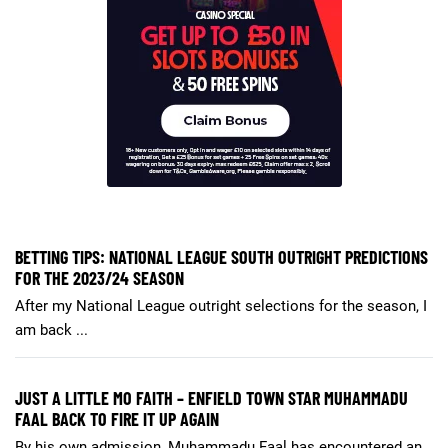
BETTING TIPS: NATIONAL LEAGUE SOUTH OUTRIGHT PREDICTIONS
FOR THE 2023/24 SEASON
After my National League outright selections for the season, I
am back ...
JUST A LITTLE MO FAITH – ENFIELD TOWN STAR MUHAMMADU
FAAL BACK TO FIRE IT UP AGAIN
By his own admission, Muhammadu Faal has encountered an