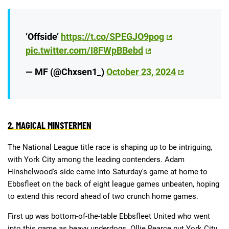
‘Offside’
https://t.co/SPEGJO9pog
pic.twitter.com/I8FWpBBebd
— MF (@Chxsen1_)
October 23, 2024
2. MAGICAL MINSTERMEN
The National League title race is shaping up to be intriguing,
with York City among the leading contenders. Adam
Hinshelwood's side came into Saturday's game at home to
Ebbsfleet on the back of eight league games unbeaten, hoping
to extend this record ahead of two crunch home games.
First up was bottom-of-the-table Ebbsfleet United who went
into this game as heavy underdogs. Ollie Pearce put York City