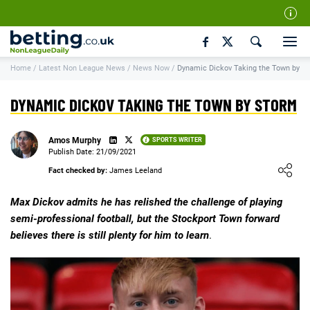
Our Team
Home
/
Latest Non League News
/
News Now
/
Dynamic Dickov Taking the Town by S
How We Rate
Responsible Gambling
DYNAMIC DICKOV TAKING THE TOWN BY STORM
Contact Us
Amos Murphy
SPORTS WRITER
Writers Wanted
Publish Date: 21/09/2021
Loading ...
Content Disclaimer
Fact checked by:
James Leeland
Affiliate Disclosure
Max Dickov admits he has relished the challenge of playing
semi-professional football, but the Stockport Town forward
Matthew O'Regan Author Profile
believes there is still plenty for him to learn
.