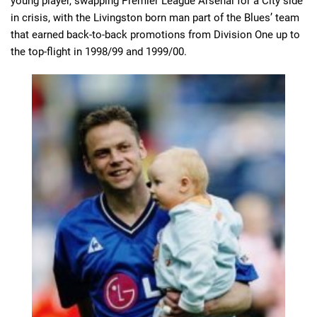
young player, swapping Premier League Arsenal for a City side
in crisis, with the Livingston born man part of the Blues’ team
that earned back-to-back promotions from Division One up to
the top-flight in 1998/99 and 1999/00.