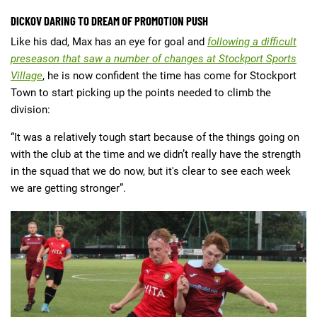
DICKOV DARING TO DREAM OF PROMOTION PUSH
Like his dad, Max has an eye for goal and
following a difficult
preseason that saw a number of changes at Stockport Sports
Village
, he is now confident the time has come for Stockport
Town to start picking up the points needed to climb the
division:
“It was a relatively tough start because of the things going on
with the club at the time and we didn’t really have the strength
in the squad that we do now, but it's clear to see each week
we are getting stronger”.