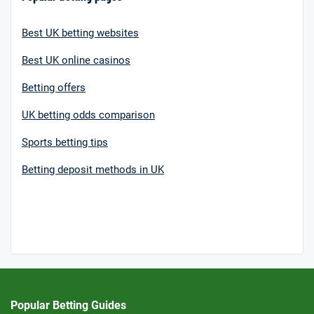
Best UK betting websites
Best UK online casinos
Betting offers
UK betting odds comparison
Sports betting tips
Betting deposit methods in UK
Popular Betting Guides