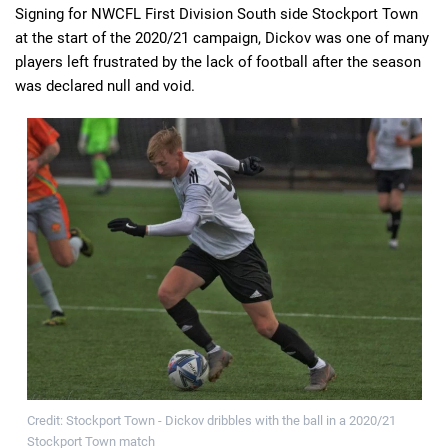
Signing for NWCFL First Division South side Stockport Town
at the start of the 2020/21 campaign, Dickov was one of many
players left frustrated by the lack of football after the season
was declared null and void.
Credit: Stockport Town - Dickov dribbles with the ball in a 2020/21
Stockport Town match