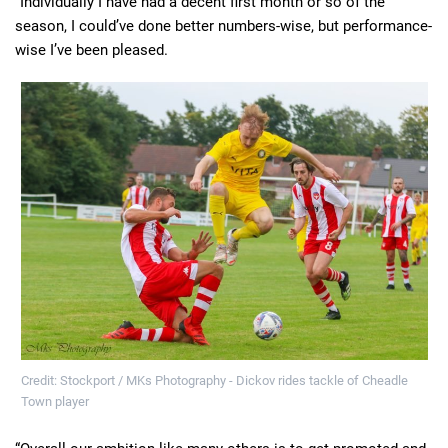
“Individually I have had a decent first month or so of the
season, I could’ve done better numbers-wise, but performance-
wise I’ve been pleased.
Credit: Stockport / MKs Photography - Dickov rides tackle of Cheadle
Town player