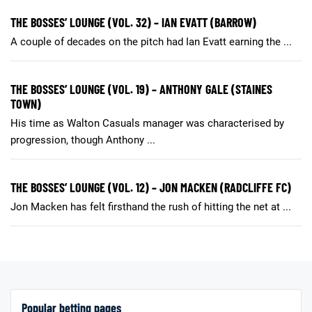
THE BOSSES’ LOUNGE (VOL. 32) – IAN EVATT (BARROW)
A couple of decades on the pitch had Ian Evatt earning the ...
THE BOSSES’ LOUNGE (VOL. 19) – ANTHONY GALE (STAINES
TOWN)
His time as Walton Casuals manager was characterised by
progression, though Anthony ...
THE BOSSES’ LOUNGE (VOL. 12) – JON MACKEN (RADCLIFFE FC)
Jon Macken has felt firsthand the rush of hitting the net at ...
Popular betting pages