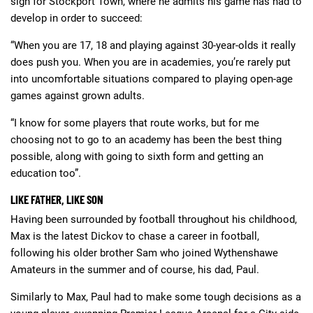
sign for Stockport Town, where he admits his game has had to
develop in order to succeed:
“When you are 17, 18 and playing against 30-year-olds it really
does push you. When you are in academies, you’re rarely put
into uncomfortable situations compared to playing open-age
games against grown adults.
“I know for some players that route works, but for me
choosing not to go to an academy has been the best thing
possible, along with going to sixth form and getting an
education too”.
LIKE FATHER, LIKE SON
Having been surrounded by football throughout his childhood,
Max is the latest Dickov to chase a career in football,
following his older brother Sam who joined Wythenshawe
Amateurs in the summer and of course, his dad, Paul.
Similarly to Max, Paul had to make some tough decisions as a