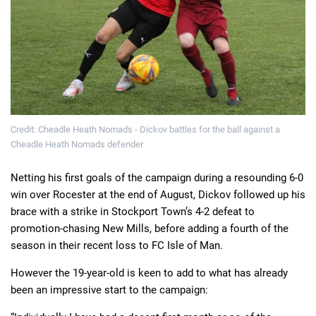
Credit: Cheadle Heath Nomads - Dickov battles for the ball against a
Cheadle Heath Nomads defender
Netting his first goals of the campaign during a resounding 6-0
win over Rocester at the end of August, Dickov followed up his
brace with a strike in Stockport Town’s 4-2 defeat to
promotion-chasing New Mills, before adding a fourth of the
season in their recent loss to FC Isle of Man.
However the 19-year-old is keen to add to what has already
been an impressive start to the campaign: