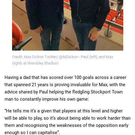
Credit: Max Dickov Twitter/ @MDickov - Paul (left) and Max
(right) at Wembley Stadium
Having a dad that has scored over 100 goals across a career
that spanned 21 years is proving invaluable for Max, with the
advice shared by Paul helping the fledgling Stockport Town
man to constantly improve his own game:
“He tells me it’s a given that players at this level and higher
will be able to play, so it’s about being able to work harder than
them and recognising the weaknesses of the opposition early
enough so I can capitalise”.