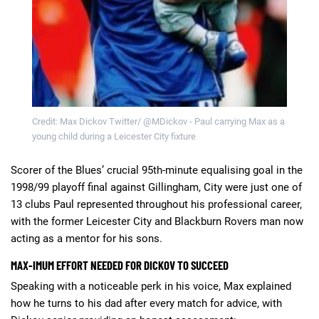
Credit: Max Dickov Twitter/ @MDickov - Paul carrying Max as a
young child during a Leicester City fixture
Scorer of the Blues’ crucial 95th-minute equalising goal in the
1998/99 playoff final against Gillingham, City were just one of
13 clubs Paul represented throughout his professional career,
with the former Leicester City and Blackburn Rovers man now
acting as a mentor for his sons.
MAX-IMUM EFFORT NEEDED FOR DICKOV TO SUCCEED
Speaking with a noticeable perk in his voice, Max explained
how he turns to his dad after every match for advice, with