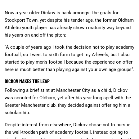
Now a year older Dickov is back amongst the goals for
Stockport Town, yet despite his tender age, the former Oldham
Athletic youth player has already shown maturity way beyond
his years on and off the pitch:
“A couple of years ago I took the decision not to play academy
football, so I went to sixth form to get my A-levels, but I also
started to play men’s football because the experience on offer
here is much better than playing against your own age groups”.
DICKOV MAKES THE LEAP
Following a brief stint at Manchester City as a child, Dickov
was scouted for Oldham, yet after his year-long spell with the
Greater Manchester club, they decided against offering him a
scholarship.
Despite interest from elsewhere, Dickov chose not to pursue
the well-trodden path of academy football, instead opting to