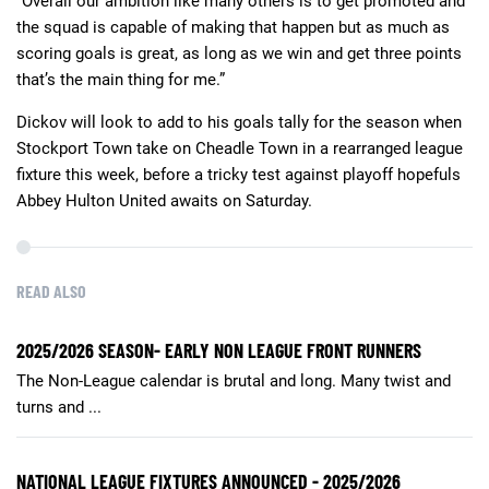
“Overall our ambition like many others is to get promoted and
the squad is capable of making that happen but as much as
scoring goals is great, as long as we win and get three points
that’s the main thing for me.”
Dickov will look to add to his goals tally for the season when
Stockport Town take on Cheadle Town in a rearranged league
fixture this week, before a tricky test against playoff hopefuls
Abbey Hulton United awaits on Saturday.
READ ALSO
2025/2026 SEASON- EARLY NON LEAGUE FRONT RUNNERS
The Non-League calendar is brutal and long. Many twist and
turns and ...
NATIONAL LEAGUE FIXTURES ANNOUNCED - 2025/2026