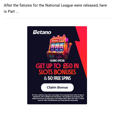
After the fixtures for the National League were released, here
is Part ...