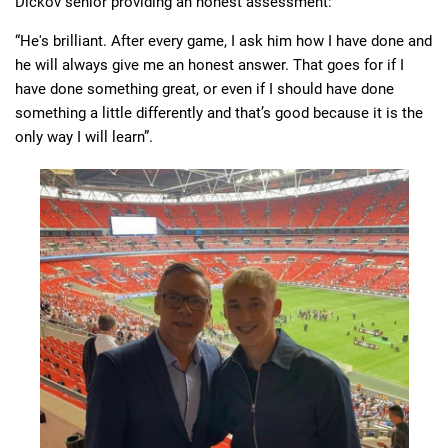
Dickov senior providing an honest assessment:
“He's brilliant. After every game, I ask him how I have done and
he will always give me an honest answer. That goes for if I
have done something great, or even if I should have done
something a little differently and that’s good because it is the
only way I will learn”.