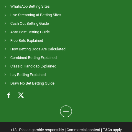
WhatsApp Betting Sites
Live Streaming at Betting Sites
Cash Out Betting Guide
Ante Post Betting Guide
Free Bets Explained
How Betting Odds Are Calculated
Combined Betting Explained
Classic Handicap Explained
Lay Betting Explained
Draw No Bet Betting Guide
+18 | Please gamble responsibly | Commercial content | T&Cs apply