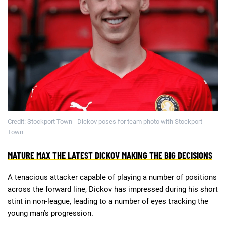
Deals
Non-League News
Credit: Stockport Town - Dickov poses for team photo with Stockport
Town
MATURE MAX THE LATEST DICKOV MAKING THE BIG DECISIONS
A tenacious attacker capable of playing a number of positions
across the forward line, Dickov has impressed during his short
stint in non-league, leading to a number of eyes tracking the
young man’s progression.