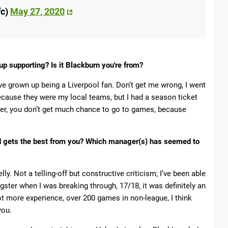
fc)
May 27, 2020
up supporting? Is it Blackburn you're from?
ve grown up being a Liverpool fan. Don’t get me wrong, I went
ause they were my local teams, but I had a season ticket
aller, you don’t get much chance to go to games, because
d gets the best from you? Which manager(s) has seemed to
belly. Not a telling-off but constructive criticism; I’ve been able
ngster when I was breaking through, 17/18, it was definitely an
ot more experience, over 200 games in non-league, I think
you.