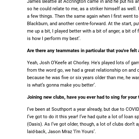
James Beattie at Accrington came in and he put his ar
so he could relate to me, as a striker himself as wel
a few things. Then the same again when I first went t
Blackburn, and another centre-forward. At the start, pu
me up a bit, I played better with a bit of anger, a bit of 
is how I perform my best’.
Are there any teammates in particular that you've felt 
Yeah, Josh O’Keefe at Chorley. He's played lots of gam
from the word go, we had a great relationship on and o
because he was five or six years older than me, he was
is what’s gonna make you better’.
Joining new clubs, have you ever had to sing for your
I’ve been at Southport a year already, but due to COVID
I’ve got to do it this year! I’ve had quite a lot of loan
(Oasis). As I’ve got older, though, a lot of clubs don’t
laid-back, Jason Mraz ‘I’m Yours’.