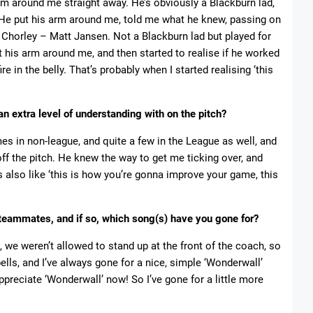
m around me straight away. He’s obviously a Blackburn lad,
l. He put his arm around me, told me what he knew, passing on
o Chorley – Matt Jansen. Not a Blackburn lad but played for
t his arm around me, and then started to realise if he worked
fire in the belly. That’s probably when I started realising ‘this
an extra level of understanding with on the pitch?
es in non-league, and quite a few in the League as well, and
ff the pitch. He knew the way to get me ticking over, and
 also like ‘this is how you’re gonna improve your game, this
 teammates, and if so, which song(s) have you gone for?
, we weren’t allowed to stand up at the front of the coach, so
 spells, and I’ve always gone for a nice, simple ‘Wonderwall’
 appreciate ‘Wonderwall’ now! So I’ve gone for a little more