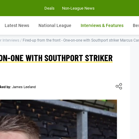
Deals
Non-League News
Latest News
National League
Interviews & Features
Be
 Interviews
/
Fired-up from the front - One-on-one with Southport striker Marcus Ca
-ON-ONE WITH SOUTHPORT STRIKER
ked by:
James Leeland