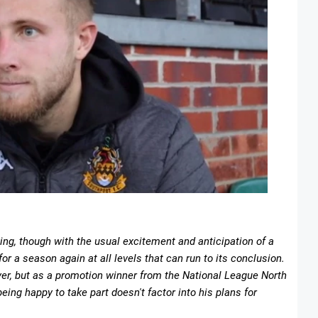
ing, though with the usual excitement and anticipation of a
r a season again at all levels that can run to its conclusion.
er, but as a promotion winner from the National League North
eing happy to take part doesn't factor into his plans for