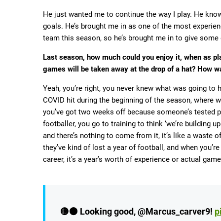
He just wanted me to continue the way I play. He knows
goals. He’s brought me in as one of the most experien
team this season, so he’s brought me in to give some 
Last season, how much could you enjoy it, when as pla
games will be taken away at the drop of a hat? How wa
Yeah, you’re right, you never knew what was going to 
COVID hit during the beginning of the season, where w
you’ve got two weeks off because someone’s tested pos
footballer, you go to training to think ‘we’re buildi
and there’s nothing to come from it, it’s like a waste o
they’ve kind of lost a year of football, and when you’re
career, it’s a year’s worth of experience or actual game
🟡⚫️ Looking good, @Marcus_carver9!
p