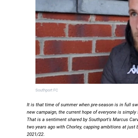
Southport FC
It is that time of summer when pre-season is in full sw
new campaign, the current hope of everyone is simply fo
That is a sentiment shared by Southport's Marcus Carv
two years ago with Chorley, capping ambitions at just b
2021/22
.