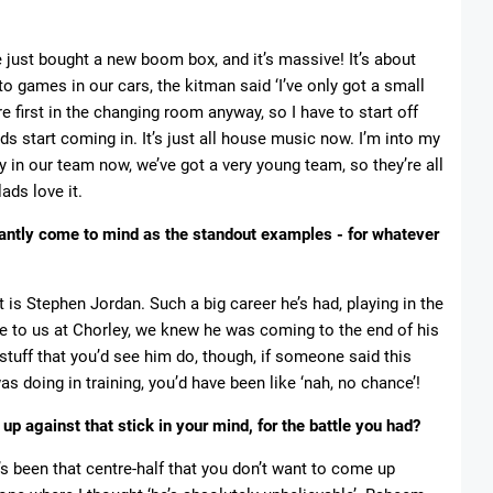
ve just bought a new boom box, and it’s massive! It’s about
 to games in our cars, the kitman said ‘I’ve only got a small
there first in the changing room anyway, so I have to start off
ads start coming in. It’s just all house music now. I’m into my
y in our team now, we’ve got a very young team, so they’re all
ads love it.
antly come to mind as the standout examples - for whatever
 is Stephen Jordan. Such a big career he’s had, playing in the
me to us at Chorley, we knew he was coming to the end of his
e stuff that you’d see him do, though, if someone said this
s doing in training, you’d have been like ‘nah, no chance’!
p against that stick in your mind, for the battle you had?
’s been that centre-half that you don’t want to come up