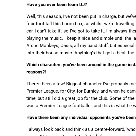
Have you ever been team DJ?
Well, this season, I’ve not been put in charge, but we’
four foot tall this boom box, so whilst we’re travelling
car, I can’t take it’, so I’ve got to take it. I’m always 
playing the music. I keep it nice and simple until the l
Arctic Monkeys, Oasis, all my band stuff, but especiall
into their house music. Anything’s that got a beat, the l
Which characters you've been around in the game inst
reasons?!
There’s been a few! Biggest character I’ve probably met
Premier League, for City, for Burnley, and when he ca
time, but still did a great job for the club. Some of th
was a Premier League footballer, and this is what he wa
Have there been any individual opponents you've been u
I always look back and think as a centre-forward, ‘who