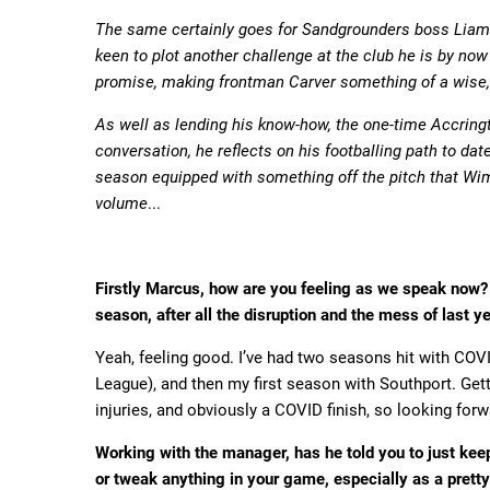
The same certainly goes for Sandgrounders boss Liam W
keen to plot another challenge at the club he is by no
promise, making frontman Carver something of a wise,
As well as lending his know-how, the one-time Accringt
conversation, he reflects on his footballing path to da
season equipped with something off the pitch that Wi
volume
...
Firstly Marcus, how are you feeling as we speak now? 
season, after all the disruption and the mess of last ye
Yeah, feeling good. I’ve had two seasons hit with COV
League), and then my first season with Southport. Gett
injuries, and obviously a COVID finish, so looking forw
Working with the manager, has he told you to just kee
or tweak anything in your game, especially as a pretty