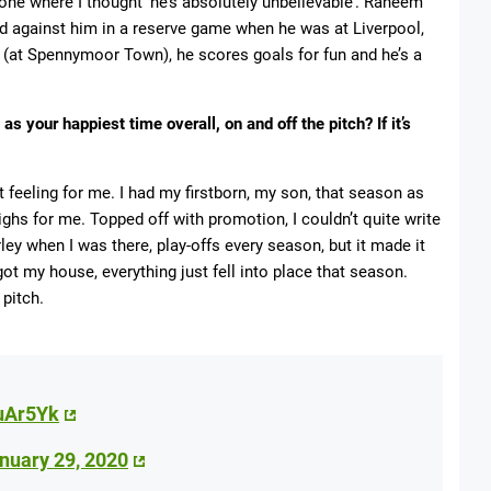
 one where I thought ‘he’s absolutely unbelievable’. Raheem
yed against him in a reserve game when he was at Liverpool,
r (at Spennymoor Town), he scores goals for fun and he’s a
 as your happiest time overall, on and off the pitch? If it’s
feeling for me. I had my firstborn, my son, that season as
highs for me. Topped off with promotion, I couldn’t quite write
ley when I was there, play-offs every season, but it made it
ot my house, everything just fell into place that season.
 pitch.
WuAr5Yk
nuary 29, 2020