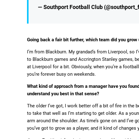
— Southport Football Club (@southport_
Going back a fair bit further, which team did you grow 
I’m from Blackburn. My grandad’s from Liverpool, so I’
to Blackburn games and Accrington Stanley games, bec
at Liverpool for a bit. Obviously, when you’re a footb
you’re forever busy on weekends.
What kind of approach from a manager have you foun
understand you best in that sense?
The older I’ve got, I work better off a bit of fire in the 
to take that well as I’m starting to get older. As a you
arm around the shoulder. As time’s gone on and I’ve g
you’ve got to grow as a player, and it kind of changes 