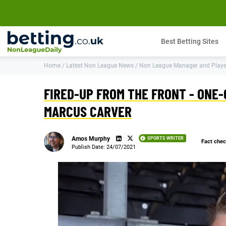
Best Betting Sites
Home
/
Latest Non League News
/
Non League Manager and Player
FIRED-UP FROM THE FRONT - ONE
MARCUS CARVER
Amos Murphy
SPORTS WRITER
Fact chec
Publish Date: 24/07/2021
Loading ...