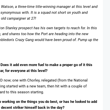
atson, a three-time title-winning manager at this level and
w synonymous with. It is a squad not short on youth and
 old campaigner at 27!
on Stanley prospect has his own targets to reach for. In this
te, and shares too how the Port are heading into the new
mbledon's Crazy Gang would have been proud of. Pump up the
Does it add even more fuel to make a proper go of it this
ar, for everyone at this level?
ID now; one with Chorley, relegated (from the National
ing started with a new team, then hit with a couple of
ard to this season starting.
p working on the things you do best, or has he looked to add
 decent striker himself back in the day?