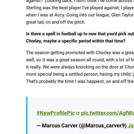
against?’ Looking back, I don’t think I’ve come across
Sterling was the best player I’ve played against; I pla
when I was at Accy. Going into our league, Glen Taylo
great lad, on and off the pitch.
Is there a spell in football up to now that you'd pick out
Chorley, maybe a specific period within that time?
The season getting promoted with Chorley was a great 
well, so it was a great season all round, with a lot of 
it really. We were always knocking on the door at Chor
more special being a settled person; having my child, g
That’s probably the time I was happiest, on and off the
#NewProfilePic
pic.twitter.com/Agf
— Marcus Carver (@Marcus_carver9)
Ja