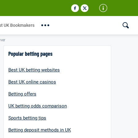
Our Team
st UK Bookmakers
How We Rate
rver
Responsible Gambling
Popular betting pages
Contact Us
Writers Wanted
Best UK betting websites
Content Disclaimer
Best UK online casinos
Affiliate Disclosure
Betting offers
Matthew O'Regan Author Profile
UK betting odds comparison
Sports betting tips
Betting deposit methods in UK