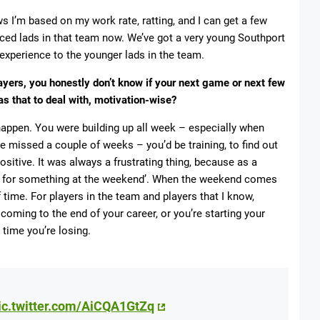
 I’m based on my work rate, ratting, and I can get a few
ced lads in that team now. We’ve got a very young Southport
experience to the younger lads in the team.
yers, you honestly don’t know if your next game or next few
s that to deal with, motivation-wise?
happen. You were building up all week – especially when
e missed a couple of weeks – you’d be training, to find out
itive. It was always a frustrating thing, because as a
ng up for something at the weekend’. When the weekend comes
f time. For players in the team and players that I know,
 coming to the end of your career, or you’re starting your
 time you’re losing.
ic.twitter.com/AiCQA1GtZq