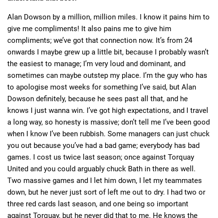
Alan Dowson by a million, million miles. I know it pains him to
give me compliments! It also pains me to give him
compliments; we’ve got that connection now. It’s from 24
onwards I maybe grew up a little bit, because I probably wasn’t
the easiest to manage; I’m very loud and dominant, and
sometimes can maybe outstep my place. I’m the guy who has
to apologise most weeks for something I’ve said, but Alan
Dowson definitely, because he sees past all that, and he
knows I just wanna win. I’ve got high expectations, and I travel
a long way, so honesty is massive; don’t tell me I’ve been good
when I know I’ve been rubbish. Some managers can just chuck
you out because you’ve had a bad game; everybody has bad
games. I cost us twice last season; once against Torquay
United and you could arguably chuck Bath in there as well.
Two massive games and I let him down, I let my teammates
down, but he never just sort of left me out to dry. I had two or
three red cards last season, and one being so important
against Torquay, but he never did that to me. He knows the