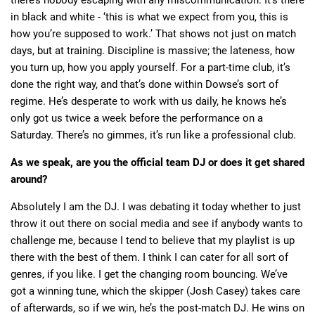
there’s nobody escaping with any miscommunication. It’s there
in black and white - ‘this is what we expect from you, this is
how you’re supposed to work.’ That shows not just on match
days, but at training. Discipline is massive; the lateness, how
you turn up, how you apply yourself. For a part-time club, it’s
done the right way, and that’s done within Dowse’s sort of
regime. He’s desperate to work with us daily, he knows he’s
only got us twice a week before the performance on a
Saturday. There’s no gimmes, it’s run like a professional club.
As we speak, are you the official team DJ or does it get shared
around?
Absolutely I am the DJ. I was debating it today whether to just
throw it out there on social media and see if anybody wants to
challenge me, because I tend to believe that my playlist is up
there with the best of them. I think I can cater for all sort of
genres, if you like. I get the changing room bouncing. We’ve
got a winning tune, which the skipper (Josh Casey) takes care
of afterwards, so if we win, he’s the post-match DJ. He wins on