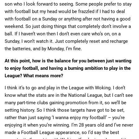
son who I look forward to seeing. Some people prefer to stay
with football but my head would be frazzled if I had to deal
with football on a Sunday or anything after not having a good
weekend. So just doing things that completely don’t involve a
ball. If I haven’t won then I don’t even care who’s on, on a
Sunday, I won’t watch it. Just completely reset and recharge
the batteries, and by Monday, I’m fine.
At this point, how is the balance for you between just wanting
to enjoy football, and having a burning ambition to play in the
League? What means more?
I think it’s to go and play in the League with Woking. I don’t
know what the stats are in the National League, but I can’t see
many part-time clubs gaining promotion from it, so we’ll be
setting history. So I think those targets have got to be set,
rather than just saying ‘I wanna enjoy my football’ – you’re
enjoying it when you’re winning. I’m 28 years old and I’ve never
made a Football League appearance, so I’d say the best