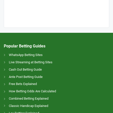
Popular Betting Guides
WhatsApp Betting Sites
Live Streaming at Betting Sites
Cash Out Betting Guide
Ante Post Betting Guide
Free Bets Explained
How Betting Odds Are Calculated
Combined Betting Explained
Classic Handicap Explained