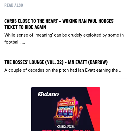
READ ALSO
CARDS CLOSE TO THE HEART – WOKING MAN PAUL HODGES’
TICKET TO RIDE AGAIN
While sense of ‘meaning’ can be crudely exploited by some in
football, ...
THE BOSSES’ LOUNGE (VOL. 32) – IAN EVATT (BARROW)
A couple of decades on the pitch had Ian Evatt earning the ...