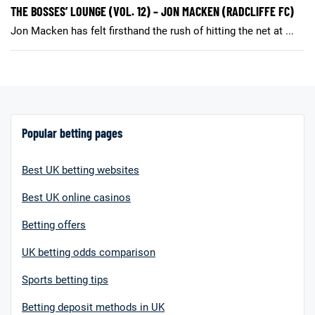
THE BOSSES’ LOUNGE (VOL. 12) – JON MACKEN (RADCLIFFE FC)
Jon Macken has felt firsthand the rush of hitting the net at ...
Popular betting pages
Best UK betting websites
Best UK online casinos
Betting offers
UK betting odds comparison
Sports betting tips
Betting deposit methods in UK