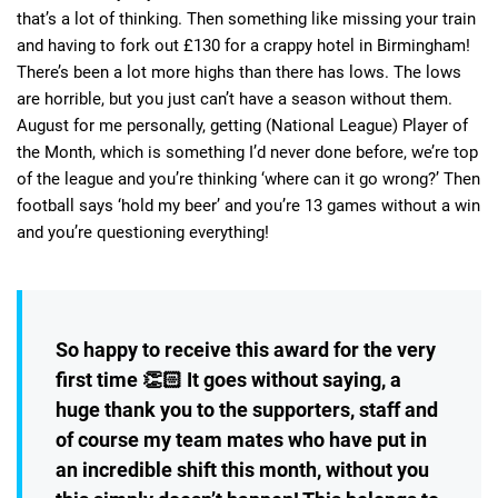
that’s a lot of thinking. Then something like missing your train
and having to fork out £130 for a crappy hotel in Birmingham!
There’s been a lot more highs than there has lows. The lows
are horrible, but you just can’t have a season without them.
August for me personally, getting (National League) Player of
the Month, which is something I’d never done before, we’re top
of the league and you’re thinking ‘where can it go wrong?’ Then
football says ‘hold my beer’ and you’re 13 games without a win
and you’re questioning everything!
So happy to receive this award for the very
first time 👏🏻 It goes without saying, a
huge thank you to the supporters, staff and
of course my team mates who have put in
an incredible shift this month, without you