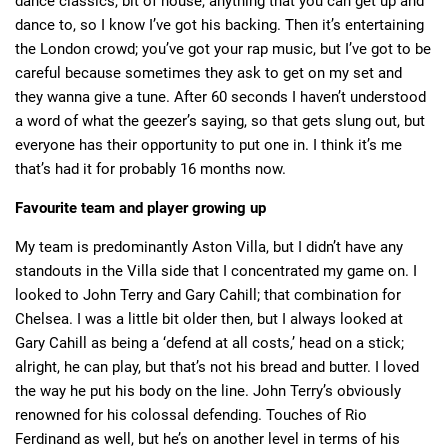
dance classics, bit of house, anything that you can get up and
dance to, so I know I’ve got his backing. Then it’s entertaining
the London crowd; you’ve got your rap music, but I’ve got to be
careful because sometimes they ask to get on my set and
they wanna give a tune. After 60 seconds I haven’t understood
a word of what the geezer’s saying, so that gets slung out, but
everyone has their opportunity to put one in. I think it’s me
that’s had it for probably 16 months now.
Favourite team and player growing up
My team is predominantly Aston Villa, but I didn’t have any
standouts in the Villa side that I concentrated my game on. I
looked to John Terry and Gary Cahill; that combination for
Chelsea. I was a little bit older then, but I always looked at
Gary Cahill as being a ‘defend at all costs,’ head on a stick;
alright, he can play, but that’s not his bread and butter. I loved
the way he put his body on the line. John Terry’s obviously
renowned for his colossal defending. Touches of Rio
Ferdinand as well, but he’s on another level in terms of his