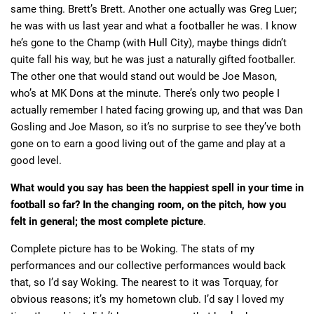
same thing. Brett’s Brett. Another one actually was Greg Luer;
he was with us last year and what a footballer he was. I know
he’s gone to the Champ (with Hull City), maybe things didn’t
quite fall his way, but he was just a naturally gifted footballer.
The other one that would stand out would be Joe Mason,
who’s at MK Dons at the minute. There’s only two people I
actually remember I hated facing growing up, and that was Dan
Gosling and Joe Mason, so it’s no surprise to see they’ve both
gone on to earn a good living out of the game and play at a
good level.
What would you say has been the happiest spell in your time in
football so far? In the changing room, on the pitch, how you
felt in general; the most complete picture
.
Complete picture has to be Woking. The stats of my
performances and our collective performances would back
that, so I’d say Woking. The nearest to it was Torquay, for
obvious reasons; it’s my hometown club. I’d say I loved my