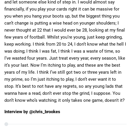
and let someone else kind of step in. I would almost say
financially, if you play your cards right it can be massive for
you when you hang your boots up, but the biggest thing you
can’t change is putting a wise head on younger shoulders; I
never thought at 22 that I would ever be 28, looking at my final
few years of football. Whilst you’re young, just keep grinding,
keep working. I think from 20 to 24, I don’t know what the hell I
was doing; I think I was fat, I think I was a waste of time, so
I’ve wasted four years. Just treat every year, every season, like
it’s your last. Now I’m itching to play, and these are the best
years of my life. I think I’ve still got two or three years left in
my prime, so I’m just itching to play, I don’t ever want it to
stop. It’s best to not have any regrets, so any young lads that
wanna have a read, don’t ever stop the grind, I suppose. You
don’t know who’s watching; it only takes one game, doesn't it?
Interview by @chris_brookes