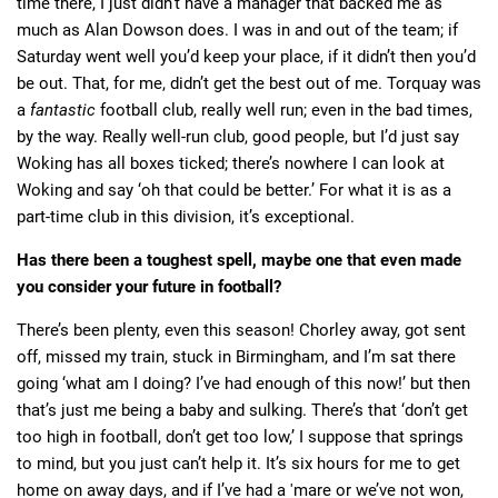
time there, I just didn’t have a manager that backed me as
much as Alan Dowson does. I was in and out of the team; if
Saturday went well you’d keep your place, if it didn’t then you’d
be out. That, for me, didn’t get the best out of me. Torquay was
a
fantastic
football club, really well run; even in the bad times,
by the way. Really well-run club, good people, but I’d just say
Woking has all boxes ticked; there’s nowhere I can look at
Woking and say ‘oh that could be better.’ For what it is as a
part-time club in this division, it’s exceptional.
Has there been a toughest spell, maybe one that even made
you consider your future in football?
There’s been plenty, even this season! Chorley away, got sent
off, missed my train, stuck in Birmingham, and I’m sat there
going ‘what am I doing? I’ve had enough of this now!’ but then
that’s just me being a baby and sulking. There’s that ‘don’t get
too high in football, don’t get too low,’ I suppose that springs
to mind, but you just can’t help it. It’s six hours for me to get
home on away days, and if I’ve had a 'mare or we’ve not won,