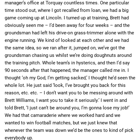
manager’s office at Torquay countless times. One particular
time stood out, where I got recalled from loan, we had a big
game coming up at Lincoln. I turned up at training, Brett had
obviously seen me – I’d been away for four weeks – and the
groundsman had left his drive-on grass-trimmer alone with the
engine running. We kind of looked at each other and we had
the same idea, so we ran after it, jumped on, we’ve got the
groundsman chasing us whilst we’re doing doughnuts around
the training pitch. Whole team’s in hysterics, and then I’d say
90 seconds after that happened, the manager called me in. I
thought ‘oh my God, I’m getting sacked,’ I thought he’d seen the
whole lot. He just said ‘look, I’ve brought you back for this
reason, etc. etc. – I don’t want you to be messing around with
Brett Williams, I want you to take it seriously.’ I went in and
told Brett, ‘I just can’t be around you, I’m gonna lose my job!’
We had that camaraderie where we worked hard and we
wanted to win football matches, but we just knew that
whenever the team was down we’d be the ones to kind of pick
everybody up.