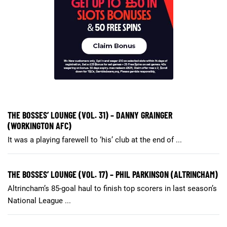
THE BOSSES’ LOUNGE (VOL. 31) – DANNY GRAINGER
(WORKINGTON AFC)
It was a playing farewell to ‘his’ club at the end of ...
THE BOSSES’ LOUNGE (VOL. 17) – PHIL PARKINSON (ALTRINCHAM)
Altrincham’s 85-goal haul to finish top scorers in last season’s
National League ...