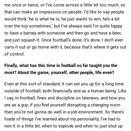
me once or twice, or I’ve come across a little bit too much, so
that can make an impression on people. I’d like to say people
would think ‘he is what he is, he just wants to win, he’s a bit
over the top sometimes,’ but I’ve always said I’m quite happy
to have a barney with someone and then go and have a beer,
and just squash it. Once football’s done, it’s done, I don’t ever
carry it out or go home with it, because that’s where it gets out
of control.
Finally, what has this time in football so far taught you the
most? About the game, yourself, other people, life even?
Even at this sort of standard, it can set you up for a long time
outside of football, both financially and as a human being. Like
I say, in football, fines and discipline on lateness, and how you
are as a guy; if you find yourself disrupting a changing room
then you’re not gonna do well in a job environment. So there’s
loads of things I’ve learned about my personality, I’ve had to
rein it in a little bit; when to explode and when to just shut up