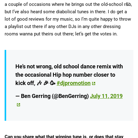
a couple of occasions where he brings out the old-school r&b,
but I’ve also heard some diabolical tunes in there. I do get a
lot of good reviews for my music, so I’m quite happy to throw
a playlist out there if any other DJs in any other dressing
rooms wanna put theirs out there; let’s get the votes in.
He’s not wrong, old school dance remix with
the occasional Hip hop number closer to
kick off, 🎶 🎉 🥳
#djpromotion
— Ben Gerring (@BenGerring)
July 11, 2019
Can you share what that winning tune is, or does that stay