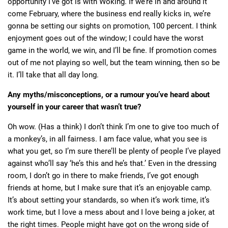
opportunity I’ve got is with Woking. If we’re in and around it
come February, where the business end really kicks in, we’re
gonna be setting our sights on promotion, 100 percent. I think
enjoyment goes out of the window; I could have the worst
game in the world, we win, and I’ll be fine. If promotion comes
out of me not playing so well, but the team winning, then so be
it. I’ll take that all day long.
Any myths/misconceptions, or a rumour you’ve heard about
yourself in your career that wasn’t true?
Oh wow. (Has a think) I don’t think I’m one to give too much of
a monkey’s, in all fairness. I am face value, what you see is
what you get, so I’m sure there’ll be plenty of people I’ve played
against who’ll say ‘he’s this and he’s that.’ Even in the dressing
room, I don’t go in there to make friends, I’ve got enough
friends at home, but I make sure that it’s an enjoyable camp.
It’s about setting your standards, so when it’s work time, it’s
work time, but I love a mess about and I love being a joker, at
the right times. People might have got on the wrong side of