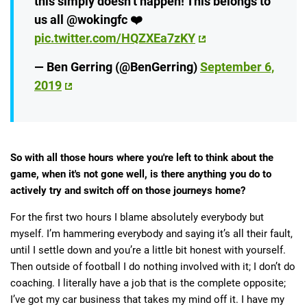
this simply doesn’t happen! This belongs to
us all @wokingfc ❤️
pic.twitter.com/HQZXEa7zKY
— Ben Gerring (@BenGerring)
September 6,
2019
So with all those hours where you're left to think about the
game, when it's not gone well, is there anything you do to
actively try and switch off on those journeys home?
For the first two hours I blame absolutely everybody but
myself. I’m hammering everybody and saying it’s all their fault,
until I settle down and you’re a little bit honest with yourself.
Then outside of football I do nothing involved with it; I don’t do
coaching. I literally have a job that is the complete opposite;
I’ve got my car business that takes my mind off it. I have my