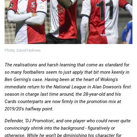
Deals
Non-League News
Photo: David Holmes
The realisations and harsh learning that come as standard for
so many footballers seem to just apply that bit more keenly in
Ben Gerring's case. Having been at the heart of Woking's
immediate return to the National League in Alan Dowson's first
season in charge last time around, the 28-year-old and his
Cards counterparts are now firmly in the promotion mix at
2019/20's halfway point.
Defender, 'DJ Promotion', and one player who could never quite
convincingly shrink into the background - figuratively or
otherwise. While he won’t be diminishing his character for