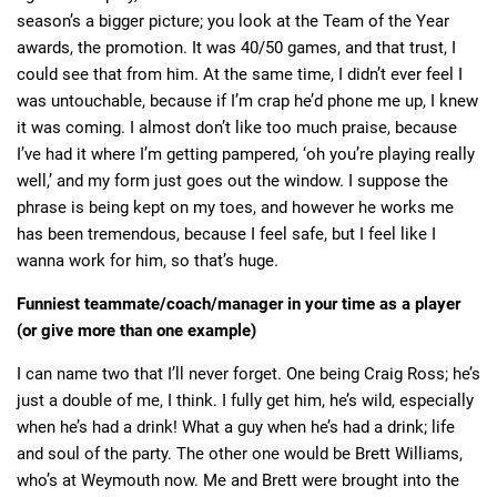
season’s a bigger picture; you look at the Team of the Year
awards, the promotion. It was 40/50 games, and that trust, I
could see that from him. At the same time, I didn’t ever feel I
was untouchable, because if I’m crap he’d phone me up, I knew
it was coming. I almost don’t like too much praise, because
I’ve had it where I’m getting pampered, ‘oh you’re playing really
well,’ and my form just goes out the window. I suppose the
phrase is being kept on my toes, and however he works me
has been tremendous, because I feel safe, but I feel like I
wanna work for him, so that’s huge.
Funniest teammate/coach/manager in your time as a player
(or give more than one example)
I can name two that I’ll never forget. One being Craig Ross; he’s
just a double of me, I think. I fully get him, he’s wild, especially
when he’s had a drink! What a guy when he’s had a drink; life
and soul of the party. The other one would be Brett Williams,
who’s at Weymouth now. Me and Brett were brought into the