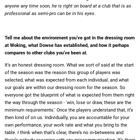
anyone any time soon, he is right on board at a club that is as
professional as semi-pro can be in his eyes
.
Tell me about the environment you’ve got in the dressing room
at Woking, what Dowse has established, and how it perhaps
compares to other clubs you’ve been at
.
It’s an honest dressing room. What we sort of said at the start
of the season was the reason this group of players was
selected, what was expected from each individual, and what
our goals are within our dressing room for the season. So
everyone got the blueprint of what is expected from them right
the way through the season - 'win, lose or draw, these are the
minimum requirements.' Once the players understand that, it’s
then kind of on us. Individually, you are accountable for your
own performance, your work rate and what you bring to the
table. I think when that’s clear, there’s no in-betweens and