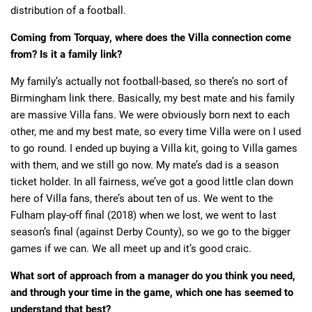
distribution of a football.
Coming from Torquay, where does the Villa connection come
from? Is it a family link?
My family’s actually not football-based, so there’s no sort of
Birmingham link there. Basically, my best mate and his family
are massive Villa fans. We were obviously born next to each
other, me and my best mate, so every time Villa were on I used
to go round. I ended up buying a Villa kit, going to Villa games
with them, and we still go now. My mate’s dad is a season
ticket holder. In all fairness, we’ve got a good little clan down
here of Villa fans, there’s about ten of us. We went to the
Fulham play-off final (2018) when we lost, we went to last
season’s final (against Derby County), so we go to the bigger
games if we can. We all meet up and it’s good craic.
What sort of approach from a manager do you think you need,
and through your time in the game, which one has seemed to
understand that best?