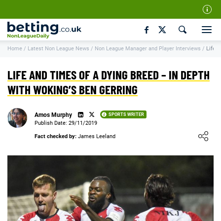
Our Team
Home
/
Latest Non League News
/
Non League Manager and Player Interviews
/
Life a
How We Rate
Responsible Gambling
LIFE AND TIMES OF A DYING BREED – IN DEPTH
Contact Us
WITH WOKING’S BEN GERRING
Writers Wanted
Amos Murphy
SPORTS WRITER
Content Disclaimer
Publish Date: 29/11/2019
Loading ...
Fact checked by:
James Leeland
Affiliate Disclosure
Matthew O'Regan Author Profile