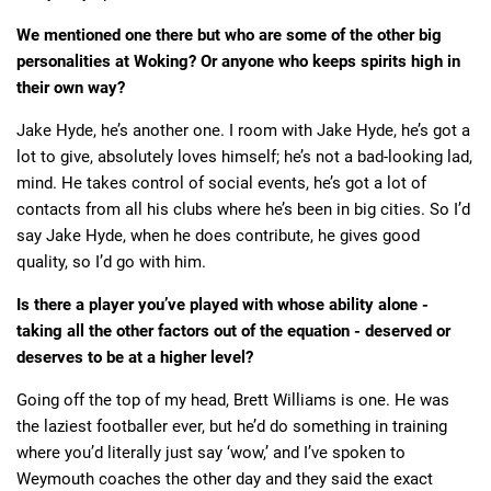
We mentioned one there but who are some of the other big
personalities at Woking? Or anyone who keeps spirits high in
their own way?
Jake Hyde, he’s another one. I room with Jake Hyde, he’s got a
lot to give, absolutely loves himself; he’s not a bad-looking lad,
mind. He takes control of social events, he’s got a lot of
contacts from all his clubs where he’s been in big cities. So I’d
say Jake Hyde, when he does contribute, he gives good
quality, so I’d go with him.
Is there a player you’ve played with whose ability alone -
taking all the other factors out of the equation - deserved or
deserves to be at a higher level?
Going off the top of my head, Brett Williams is one. He was
the laziest footballer ever, but he’d do something in training
where you’d literally just say ‘wow,’ and I’ve spoken to
Weymouth coaches the other day and they said the exact