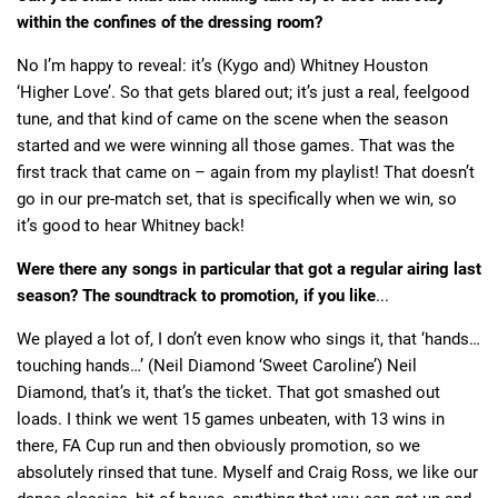
within the confines of the dressing room?
No I’m happy to reveal: it’s (Kygo and) Whitney Houston
‘Higher Love’. So that gets blared out; it’s just a real, feelgood
tune, and that kind of came on the scene when the season
started and we were winning all those games. That was the
first track that came on – again from my playlist! That doesn’t
go in our pre-match set, that is specifically when we win, so
it’s good to hear Whitney back!
Were there any songs in particular that got a regular airing last
season? The soundtrack to promotion, if you like
...
We played a lot of, I don’t even know who sings it, that ‘hands…
touching hands…’ (Neil Diamond ‘Sweet Caroline’) Neil
Diamond, that’s it, that’s the ticket. That got smashed out
loads. I think we went 15 games unbeaten, with 13 wins in
there, FA Cup run and then obviously promotion, so we
absolutely rinsed that tune. Myself and Craig Ross, we like our