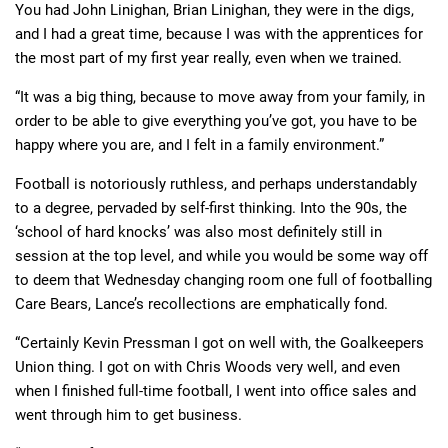
You had John Linighan, Brian Linighan, they were in the digs,
and I had a great time, because I was with the apprentices for
the most part of my first year really, even when we trained.
“It was a big thing, because to move away from your family, in
order to be able to give everything you’ve got, you have to be
happy where you are, and I felt in a family environment.”
Football is notoriously ruthless, and perhaps understandably
to a degree, pervaded by self-first thinking. Into the 90s, the
‘school of hard knocks’ was also most definitely still in
session at the top level, and while you would be some way off
to deem that Wednesday changing room one full of footballing
Care Bears, Lance’s recollections are emphatically fond.
“Certainly Kevin Pressman I got on well with, the Goalkeepers
Union thing. I got on with Chris Woods very well, and even
when I finished full-time football, I went into office sales and
went through him to get business.