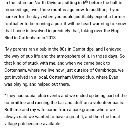
th
in the Isthmian North Division, sitting in 6
before the halt in
proceedings, over three months ago now. In addition, if you
hanker for the days when you could justifiably expect a former
footballer to be running a pub, it will be heart-warming to know
that Lance is involved in precisely that, taking over the Hop
Bind in Cottenham in 2018.
“My parents ran a pub in the 80s in Cambridge, and I enjoyed
the way of pub life and the atmosphere of it, in those days. So
that kind of stuck with me, and when we came back to
Cottenham, where we live now, just outside of Cambridge, we
got involved in a local, Cottenham United club, where Evan
was playing, and helped out there.
“They had social club events and we ended up being part of the
committee and running the bar and stuff on a volunteer basis.
Both me and my wife came from a background where we
always said we wanted to have a go at it, and then the local
village pub became available.