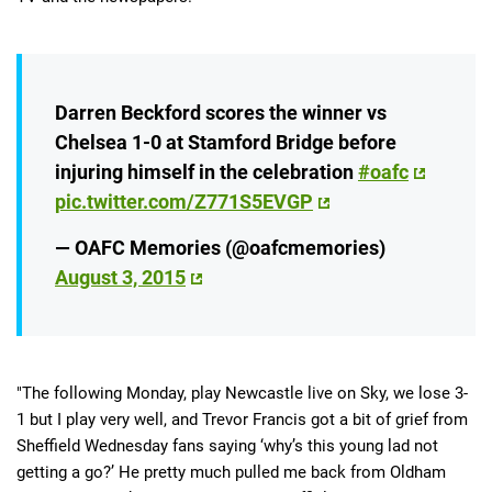
Darren Beckford scores the winner vs
Chelsea 1-0 at Stamford Bridge before
injuring himself in the celebration
#oafc
pic.twitter.com/Z771S5EVGP
— OAFC Memories (@oafcmemories)
August 3, 2015
"The following Monday, play Newcastle live on Sky, we lose 3-
1 but I play very well, and Trevor Francis got a bit of grief from
Sheffield Wednesday fans saying ‘why’s this young lad not
getting a go?’ He pretty much pulled me back from Oldham