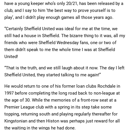
have a young keeper who’s only 20/21, has been released by a
club, and I say to him ‘the best way to prove yourself is to
play’, and I didn’t play enough games all those years ago.
“Certainly Sheffield United was ideal for me at the time, we
still had a house in Sheffield. The bizarre thing to it was, all my
friends who were Sheffield Wednesday fans, one or two of
them didn’t speak to me the whole time I was at Sheffield
United!
“That is the truth, and we still laugh about it now. The day I left
Sheffield United, they started talking to me again!”
He would return to one of his former loan clubs Rochdale in
1997 before completing the long road back to non-league at
the age of 30. While the memories of a front-row seat at a
Premier League club with a spring in its step take some
topping, returning south and playing regularly thereafter for
Kingstonian and then Histon was perhaps just reward for all
the waiting in the wings he had done.