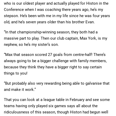
who is our oldest player and actually played for Histon in the
Conference when I was coaching there years ago, he’s my
stepson. He’s been with me in my life since he was four years
old, and he’s seven years older than his brother Evan.
“In that championship-winning season, they both had a
massive part to play. Then our club captain, Max York, is my
nephew, so he’s my sister’s son.
“Max that season scored 27 goals from centre-half! There’s
always going to be a bigger challenge with family members,
because they think they have a bigger right to say certain
things to you!
“But probably also very rewarding being able to galvanise that
and make it work.”
That you can look at a league table in February and see some
teams having only played six games says all about the
ridiculousness of this season, though Histon had begun well