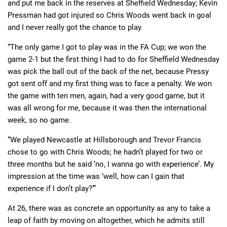
and put me back in the reserves at Sheffield Wednesday; Kevin
Pressman had got injured so Chris Woods went back in goal
and I never really got the chance to play.
“The only game I got to play was in the FA Cup; we won the
game 2-1 but the first thing I had to do for Sheffield Wednesday
was pick the ball out of the back of the net, because Pressy
got sent off and my first thing was to face a penalty. We won
the game with ten men, again, had a very good game, but it
was all wrong for me, because it was then the international
week, so no game.
“We played Newcastle at Hillsborough and Trevor Francis
chose to go with Chris Woods; he hadn’t played for two or
three months but he said ‘no, I wanna go with experience’. My
impression at the time was ‘well, how can I gain that
experience if I don’t play?’”
At 26, there was as concrete an opportunity as any to take a
leap of faith by moving on altogether, which he admits still