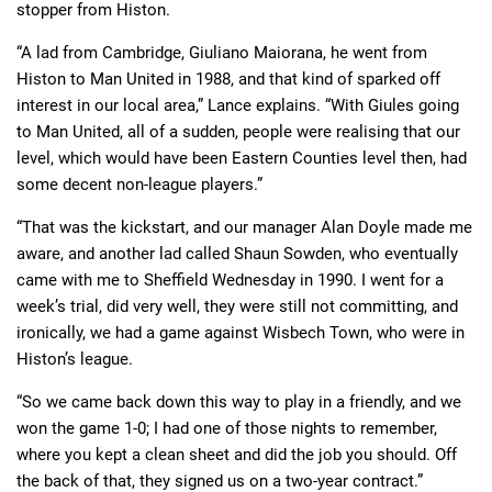
stopper from Histon.
“A lad from Cambridge, Giuliano Maiorana, he went from
Histon to Man United in 1988, and that kind of sparked off
interest in our local area,” Lance explains. “With Giules going
to Man United, all of a sudden, people were realising that our
level, which would have been Eastern Counties level then, had
some decent non-league players.”
“That was the kickstart, and our manager Alan Doyle made me
aware, and another lad called Shaun Sowden, who eventually
came with me to Sheffield Wednesday in 1990. I went for a
week’s trial, did very well, they were still not committing, and
ironically, we had a game against Wisbech Town, who were in
Histon’s league.
“So we came back down this way to play in a friendly, and we
won the game 1-0; I had one of those nights to remember,
where you kept a clean sheet and did the job you should. Off
the back of that, they signed us on a two-year contract.”