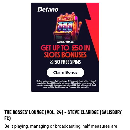
THE BOSSES’ LOUNGE (VOL. 24) – STEVE CLARIDGE (SALISBURY
FC)
Be it playing, managing or broadcasting, half measures are