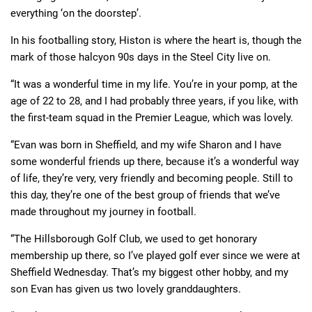
everything ‘on the doorstep’.
In his footballing story, Histon is where the heart is, though the
mark of those halcyon 90s days in the Steel City live on.
“It was a wonderful time in my life. You’re in your pomp, at the
age of 22 to 28, and I had probably three years, if you like, with
the first-team squad in the Premier League, which was lovely.
“Evan was born in Sheffield, and my wife Sharon and I have
some wonderful friends up there, because it’s a wonderful way
of life, they’re very, very friendly and becoming people. Still to
this day, they’re one of the best group of friends that we’ve
made throughout my journey in football.
“The Hillsborough Golf Club, we used to get honorary
membership up there, so I’ve played golf ever since we were at
Sheffield Wednesday. That’s my biggest other hobby, and my
son Evan has given us two lovely granddaughters.