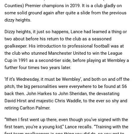
Counties) Premier champions in 2019. It is a club gladly on
some solid ground again after quite a slide from the previous
dizzy heights.
Dizzy heights, it just so happens, Lance had learned a thing or
two about before his return to the club as a seasoned
goalkeeper. His introduction to professional football was at
the club who stunned Manchester United to win the League
Cup in 1991 as a second-tier side, before playing at Wembley a
further four times two years later.
‘If it’s Wednesday, it must be Wembley’, and both on and off the
pitch, the big personalities were everywhere to be found at S6
back then. John Harkes to John Sheridan, the devastating
David Hirst and majestic Chris Waddle, to the ever so shy and
retiring Carlton Palmer.
“When I first went up there, even though you’ve signed with the
first team, you’re a young kid,” Lance recalls. “Training with the