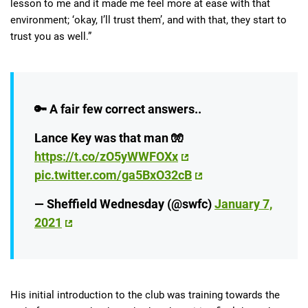
lesson to me and it made me feel more at ease with that
environment; ‘okay, I’ll trust them’, and with that, they start to
trust you as well.”
🔑 A fair few correct answers..
Lance Key was that man 🧤
https://t.co/zO5yWWFOXx
pic.twitter.com/ga5BxO32cB
— Sheffield Wednesday (@swfc)
January 7,
2021
His initial introduction to the club was training towards the