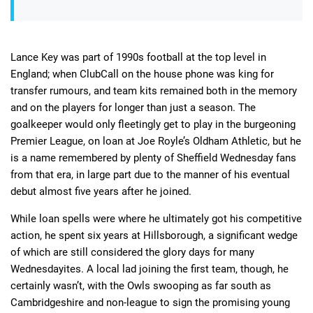
Lance Key was part of 1990s football at the top level in
England; when ClubCall on the house phone was king for
transfer rumours, and team kits remained both in the memory
and on the players for longer than just a season. The
goalkeeper would only fleetingly get to play in the burgeoning
Premier League, on loan at Joe Royle’s Oldham Athletic, but he
is a name remembered by plenty of Sheffield Wednesday fans
from that era, in large part due to the manner of his eventual
debut almost five years after he joined.
While loan spells were where he ultimately got his competitive
action, he spent six years at Hillsborough, a significant wedge
of which are still considered the glory days for many
Wednesdayites. A local lad joining the first team, though, he
certainly wasn’t, with the Owls swooping as far south as
Cambridgeshire and non-league to sign the promising young