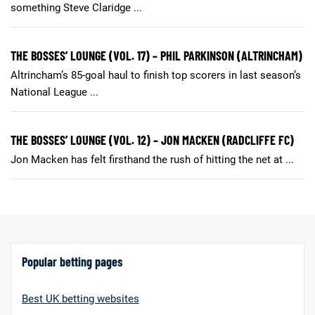
something Steve Claridge ...
THE BOSSES’ LOUNGE (VOL. 17) – PHIL PARKINSON (ALTRINCHAM)
Altrincham’s 85-goal haul to finish top scorers in last season’s
National League ...
THE BOSSES’ LOUNGE (VOL. 12) – JON MACKEN (RADCLIFFE FC)
Jon Macken has felt firsthand the rush of hitting the net at ...
Popular betting pages
Best UK betting websites