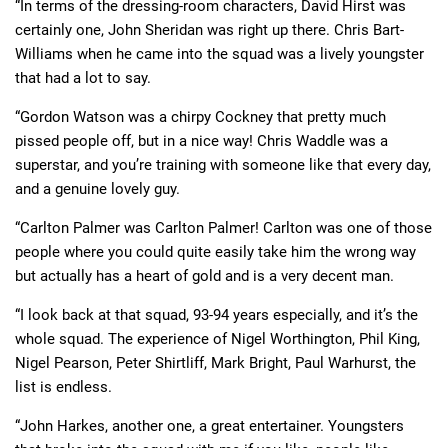
“In terms of the dressing-room characters, David Hirst was
certainly one, John Sheridan was right up there. Chris Bart-
Williams when he came into the squad was a lively youngster
that had a lot to say.
“Gordon Watson was a chirpy Cockney that pretty much
pissed people off, but in a nice way! Chris Waddle was a
superstar, and you’re training with someone like that every day,
and a genuine lovely guy.
“Carlton Palmer was Carlton Palmer! Carlton was one of those
people where you could quite easily take him the wrong way
but actually has a heart of gold and is a very decent man.
“I look back at that squad, 93-94 years especially, and it’s the
whole squad. The experience of Nigel Worthington, Phil King,
Nigel Pearson, Peter Shirtliff, Mark Bright, Paul Warhurst, the
list is endless.
“John Harkes, another one, a great entertainer. Youngsters