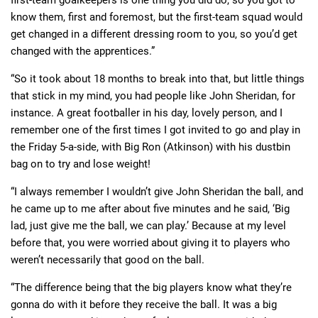
first-team goalkeepers is one thing you did do, so you got to
know them, first and foremost, but the first-team squad would
get changed in a different dressing room to you, so you’d get
changed with the apprentices.”
“So it took about 18 months to break into that, but little things
that stick in my mind, you had people like John Sheridan, for
instance. A great footballer in his day, lovely person, and I
remember one of the first times I got invited to go and play in
the Friday 5-a-side, with Big Ron (Atkinson) with his dustbin
bag on to try and lose weight!
“I always remember I wouldn’t give John Sheridan the ball, and
he came up to me after about five minutes and he said, ‘Big
lad, just give me the ball, we can play.’ Because at my level
before that, you were worried about giving it to players who
weren’t necessarily that good on the ball.
“The difference being that the big players know what they’re
gonna do with it before they receive the ball. It was a big