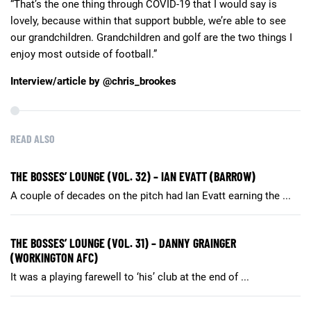
“That’s the one thing through COVID-19 that I would say is
lovely, because within that support bubble, we’re able to see
our grandchildren. Grandchildren and golf are the two things I
enjoy most outside of football.”
Interview/article by @chris_brookes
READ ALSO
THE BOSSES’ LOUNGE (VOL. 32) – IAN EVATT (BARROW)
A couple of decades on the pitch had Ian Evatt earning the ...
THE BOSSES’ LOUNGE (VOL. 31) – DANNY GRAINGER
(WORKINGTON AFC)
It was a playing farewell to ‘his’ club at the end of ...