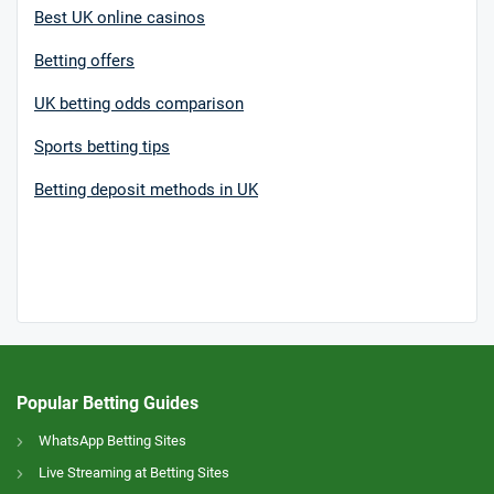
Best UK online casinos
Betting offers
UK betting odds comparison
Sports betting tips
Betting deposit methods in UK
Popular Betting Guides
WhatsApp Betting Sites
Live Streaming at Betting Sites