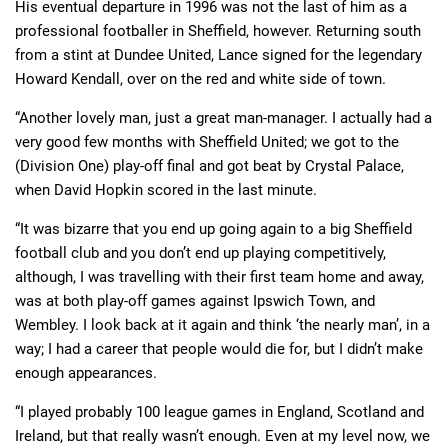
His eventual departure in 1996 was not the last of him as a
professional footballer in Sheffield, however. Returning south
from a stint at Dundee United, Lance signed for the legendary
Howard Kendall, over on the red and white side of town.
“Another lovely man, just a great man-manager. I actually had a
very good few months with Sheffield United; we got to the
(Division One) play-off final and got beat by Crystal Palace,
when David Hopkin scored in the last minute.
“It was bizarre that you end up going again to a big Sheffield
football club and you don’t end up playing competitively,
although, I was travelling with their first team home and away,
was at both play-off games against Ipswich Town, and
Wembley. I look back at it again and think ‘the nearly man’, in a
way; I had a career that people would die for, but I didn’t make
enough appearances.
“I played probably 100 league games in England, Scotland and
Ireland, but that really wasn’t enough. Even at my level now, we