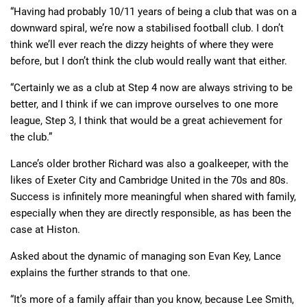
“Having had probably 10/11 years of being a club that was on a
downward spiral, we’re now a stabilised football club. I don’t
think we’ll ever reach the dizzy heights of where they were
before, but I don’t think the club would really want that either.
“Certainly we as a club at Step 4 now are always striving to be
better, and I think if we can improve ourselves to one more
league, Step 3, I think that would be a great achievement for
the club.”
Lance’s older brother Richard was also a goalkeeper, with the
likes of Exeter City and Cambridge United in the 70s and 80s.
Success is infinitely more meaningful when shared with family,
especially when they are directly responsible, as has been the
case at Histon.
Asked about the dynamic of managing son Evan Key, Lance
explains the further strands to that one.
“It’s more of a family affair than you know, because Lee Smith,