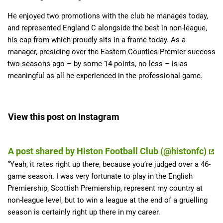
He enjoyed two promotions with the club he manages today,
and represented England C alongside the best in non-league,
his cap from which proudly sits in a frame today. As a
manager, presiding over the Eastern Counties Premier success
two seasons ago – by some 14 points, no less – is as
meaningful as all he experienced in the professional game.
View this post on Instagram
A post shared by Histon Football Club (@histonfc)
“Yeah, it rates right up there, because you’re judged over a 46-
game season. I was very fortunate to play in the English
Premiership, Scottish Premiership, represent my country at
non-league level, but to win a league at the end of a gruelling
season is certainly right up there in my career.