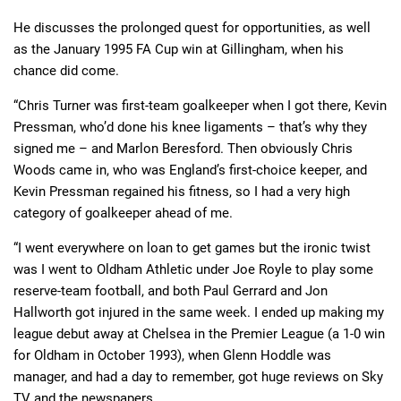
He discusses the prolonged quest for opportunities, as well
as the January 1995 FA Cup win at Gillingham, when his
chance did come.
“Chris Turner was first-team goalkeeper when I got there, Kevin
Pressman, who’d done his knee ligaments – that’s why they
signed me – and Marlon Beresford. Then obviously Chris
Woods came in, who was England’s first-choice keeper, and
Kevin Pressman regained his fitness, so I had a very high
category of goalkeeper ahead of me.
“I went everywhere on loan to get games but the ironic twist
was I went to Oldham Athletic under Joe Royle to play some
reserve-team football, and both Paul Gerrard and Jon
Hallworth got injured in the same week. I ended up making my
league debut away at Chelsea in the Premier League (a 1-0 win
for Oldham in October 1993), when Glenn Hoddle was
manager, and had a day to remember, got huge reviews on Sky
TV and the newspapers.