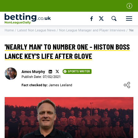
Our Team
Home
/
Latest Non League News
/
Non League Manager and Player Interviews
/
'Near
How We Rate
Responsible Gambling
'NEARLY MAN' TO NUMBER ONE - HISTON BOSS
Contact Us
LANCE KEY'S LIFE AFTER GLOVE
Writers Wanted
Amos Murphy
SPORTS WRITER
Content Disclaimer
Publish Date: 07/02/2021
Loading ...
Fact checked by:
James Leeland
Affiliate Disclosure
Matthew O'Regan Author Profile