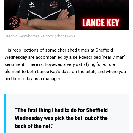
Deals
Non-League News
Graphic: @m9homas / Photo: @hops1963
His recollections of some cherished times at Sheffield
Wednesday are accompanied by a self-described ‘nearly man’
sentiment. There is, however, a very satisfying full-circle
element to both Lance Key’s days on the pitch, and where you
find him today as a manager.
“The first thing I had to do for Sheffield
Wednesday was pick the ball out of the
back of the net.”