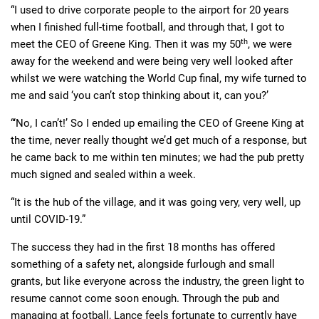
“I used to drive corporate people to the airport for 20 years
when I finished full-time football, and through that, I got to
th
meet the CEO of Greene King. Then it was my 50
, we were
away for the weekend and were being very well looked after
whilst we were watching the World Cup final, my wife turned to
me and said ‘you can’t stop thinking about it, can you?’
“‘No, I can’t!’ So I ended up emailing the CEO of Greene King at
the time, never really thought we’d get much of a response, but
he came back to me within ten minutes; we had the pub pretty
much signed and sealed within a week.
“It is the hub of the village, and it was going very, very well, up
until COVID-19.”
The success they had in the first 18 months has offered
something of a safety net, alongside furlough and small
grants, but like everyone across the industry, the green light to
resume cannot come soon enough. Through the pub and
managing at football, Lance feels fortunate to currently have