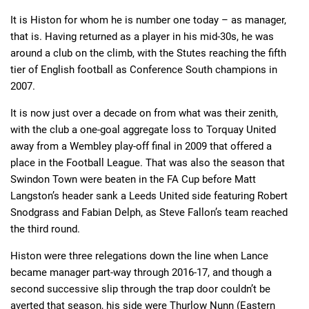
It is Histon for whom he is number one today – as manager,
that is. Having returned as a player in his mid-30s, he was
around a club on the climb, with the Stutes reaching the fifth
tier of English football as Conference South champions in
2007.
It is now just over a decade on from what was their zenith,
with the club a one-goal aggregate loss to Torquay United
away from a Wembley play-off final in 2009 that offered a
place in the Football League. That was also the season that
Swindon Town were beaten in the FA Cup before Matt
Langston’s header sank a Leeds United side featuring Robert
Snodgrass and Fabian Delph, as Steve Fallon’s team reached
the third round.
Histon were three relegations down the line when Lance
became manager part-way through 2016-17, and though a
second successive slip through the trap door couldn’t be
averted that season, his side were Thurlow Nunn (Eastern