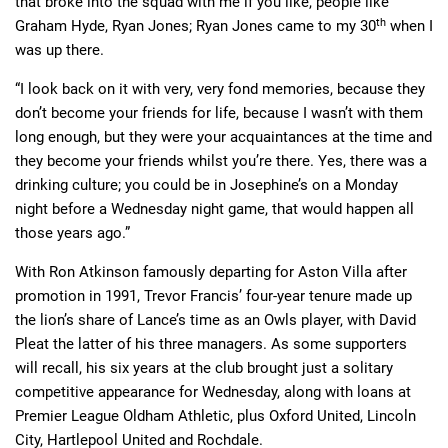
that broke into the squad with me if you like, people like
th
Graham Hyde, Ryan Jones; Ryan Jones came to my 30
when I
was up there.
“I look back on it with very, very fond memories, because they
don’t become your friends for life, because I wasn’t with them
long enough, but they were your acquaintances at the time and
they become your friends whilst you’re there. Yes, there was a
drinking culture; you could be in Josephine’s on a Monday
night before a Wednesday night game, that would happen all
those years ago.”
With Ron Atkinson famously departing for Aston Villa after
promotion in 1991, Trevor Francis’ four-year tenure made up
the lion’s share of Lance’s time as an Owls player, with David
Pleat the latter of his three managers. As some supporters
will recall, his six years at the club brought just a solitary
competitive appearance for Wednesday, along with loans at
Premier League Oldham Athletic, plus Oxford United, Lincoln
City, Hartlepool United and Rochdale.