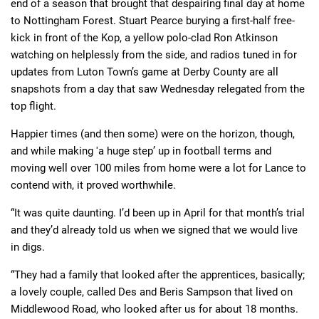
end of a season that brought that despairing final day at home
to Nottingham Forest. Stuart Pearce burying a first-half free-
kick in front of the Kop, a yellow polo-clad Ron Atkinson
watching on helplessly from the side, and radios tuned in for
updates from Luton Town’s game at Derby County are all
snapshots from a day that saw Wednesday relegated from the
top flight.
Happier times (and then some) were on the horizon, though,
and while making 'a huge step’ up in football terms and
moving well over 100 miles from home were a lot for Lance to
contend with, it proved worthwhile.
“It was quite daunting. I’d been up in April for that month’s trial
and they’d already told us when we signed that we would live
in digs.
“They had a family that looked after the apprentices, basically;
a lovely couple, called Des and Beris Sampson that lived on
Middlewood Road, who looked after us for about 18 months.