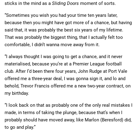
sticks in the mind as a
Sliding Doors
moment of sorts.
“Sometimes you wish you had your time ten years later,
because then you might have got more of a chance, but having
said that, it was probably the best six years of my lifetime.
That was probably the biggest thing, that I actually felt too
comfortable, I didn’t wanna move away from it.
“I always thought I was going to get a chance, and it never
materialised, because you’re at a Premier League football
club. After I’d been there four years, John Rudge at Port Vale
offered me a three-year deal, I was gonna sign it, and lo and
behold, Trevor Francis offered me a new two-year contract, on
my birthday.
“I look back on that as probably one of the only real mistakes I
made, in terms of taking the plunge, because that’s when I
probably should have moved away, like Marlon (Beresford) did,
to go and play.”