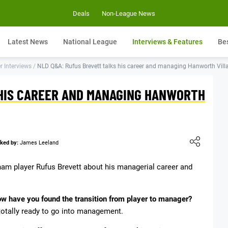
Deals
Non-League News
Latest News
National League
Interviews & Features
Be
 Interviews
/
NLD Q&A: Rufus Brevett talks his career and managing Hanworth Vill
 HIS CAREER AND MANAGING HANWORTH
ked by:
James Leeland
am player Rufus Brevett about his managerial career and
ow have you found the transition from player to manager?
 totally ready to go into management.