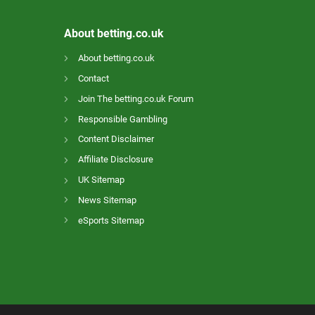
About betting.co.uk
About betting.co.uk
Contact
Join The betting.co.uk Forum
Responsible Gambling
Content Disclaimer
Affiliate Disclosure
UK Sitemap
News Sitemap
eSports Sitemap