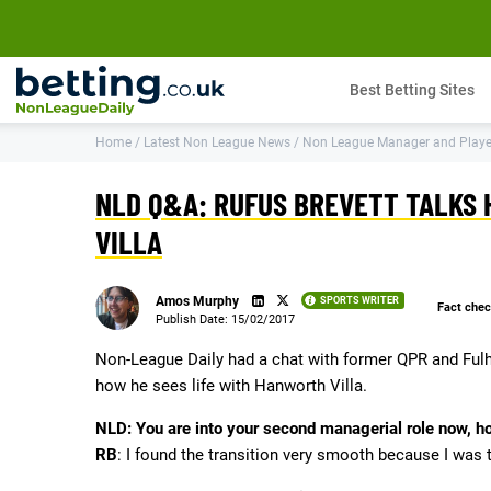
Best Betting Sites
Home
/
Latest Non League News
/
Non League Manager and Player
NLD Q&A: RUFUS BREVETT TALKS
VILLA
Amos Murphy
SPORTS WRITER
Fact chec
Publish Date: 15/02/2017
Loading ...
Non-League Daily had a chat with former QPR and Fulh
how he sees life with Hanworth Villa.
NLD: You are into your second managerial role now, h
RB
: I found the transition very smooth because I was