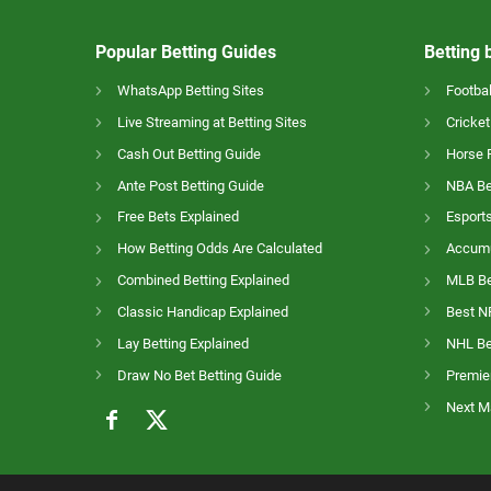
Popular Betting Guides
Betting 
WhatsApp Betting Sites
Footbal
Live Streaming at Betting Sites
Cricket
Cash Out Betting Guide
Horse R
Ante Post Betting Guide
NBA Be
Free Bets Explained
Esports
How Betting Odds Are Calculated
Accumu
Combined Betting Explained
MLB Be
Classic Handicap Explained
Best NF
Lay Betting Explained
NHL Be
Draw No Bet Betting Guide
Premie
Next M