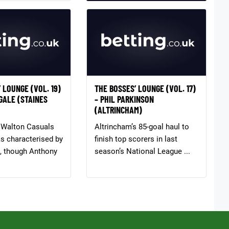
 LOUNGE (VOL. 19)
THE BOSSES’ LOUNGE (VOL. 17)
GALE (STAINES
– PHIL PARKINSON
(ALTRINCHAM)
 Walton Casuals
Altrincham’s 85-goal haul to
 characterised by
finish top scorers in last
, though Anthony
season’s National League ...