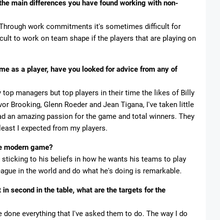
 the main differences you have found working with non-
g. Through work commitments it's sometimes difficult for
icult to work on team shape if the players that are playing on
e as a player, have you looked for advice from any of
y top managers but top players in their time the likes of Billy
or Brooking, Glenn Roeder and Jean Tigana, I've taken little
had an amazing passion for the game and total winners. They
east I expected from my players.
the modern game?
 sticking to his beliefs in how he wants his teams to play
ague in the world and do what he's doing is remarkable.
 in second in the table, what are the targets for the
e done everything that I've asked them to do. The way I do