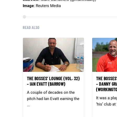
Image
: Reuters Media
READ ALSO
THE BOSSES’ LOUNGE (VOL. 32)
THE BOSSES’
– IAN EVATT (BARROW)
– DANNY GR
(WORKINGTO
A couple of decades on the
It was a pla
pitch had Ian Evatt earning the
‘his’ club at
...