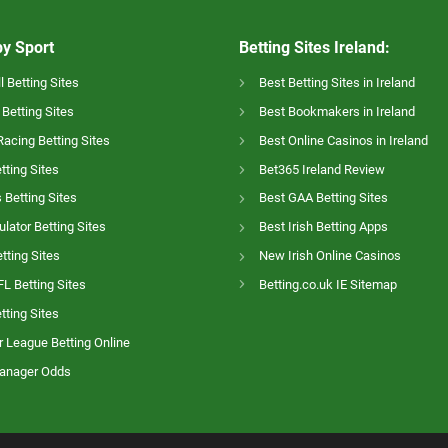
by Sport
Betting Sites Ireland:
l Betting Sites
Best Betting Sites in Ireland
 Betting Sites
Best Bookmakers in Ireland
acing Betting Sites
Best Online Casinos in Ireland
tting Sites
Bet365 Ireland Review
 Betting Sites
Best GAA Betting Sites
lator Betting Sites
Best Irish Betting Apps
tting Sites
New Irish Online Casinos
L Betting Sites
Betting.co.uk IE Sitemap
tting Sites
r League Betting Online
anager Odds