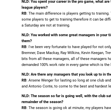
NLD: You spent your career in the pro game, what are
league players?
RB
: The main difference is players getting to trainin
some players to get to training therefore it can be diff
a Saturday are not at training.
NLD: You worked with some great managers in your tim
them?
RB
: I've been very fortunate to have played for not onl
Bremner, Dave Mackay, Ray Wilkins, Kevin Keegan, Trev
bits from all these managers, all of these managers 
demanded 100% work rate in every game which is the l
NLD: Are there any managers that you look up to in 
RB
: Arsene Wenger for lasting so long at one club and
and Antonio Conte, to come to the best and hardest le
NLD: The season so far is going well, with the club sat
remainder of the season?
RB
: The season is going ok at minute, my players hav