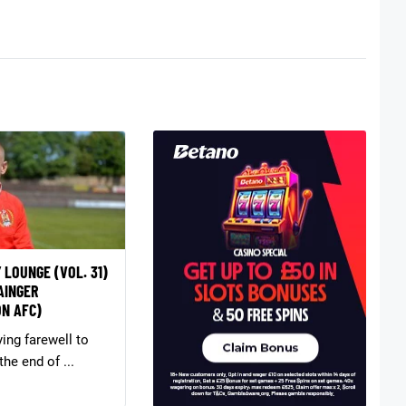
 LOUNGE (VOL. 31)
AINGER
N AFC)
ying farewell to
 the end of ...