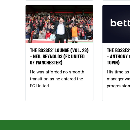
THE BOSSES’ LOUNGE (VOL. 28)
THE BOSSES’
– NEIL REYNOLDS (FC UNITED
– ANTHONY 
OF MANCHESTER)
TOWN)
He was afforded no smooth
His time as
transition as he entered the
manager was
FC United ...
progression
...