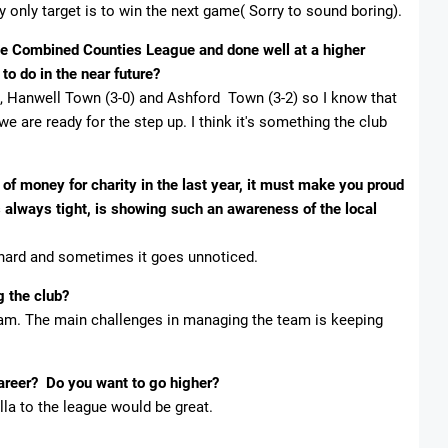
y only target is to win the next game( Sorry to sound boring).
he Combined Counties League and done well at a higher
to do in the near future?
, Hanwell Town (3-0) and Ashford Town (3-2) so I know that
e are ready for the step up. I think it's something the club
of money for charity in the last year, it must make you proud
s always tight, is showing such an awareness of the local
 hard and sometimes it goes unnoticed.
g the club?
 team. The main challenges in managing the team is keeping
areer? Do you want to go higher?
illa to the league would be great.