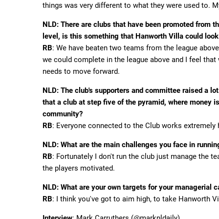
things was very different to what they were used to. M
NLD: There are clubs that have been promoted from t
level, is this something that Hanworth Villa could look 
RB
: We have beaten two teams from the league above
we could complete in the league above and I feel that w
needs to move forward.
NLD: The club's supporters and committee raised a lot 
that a club at step five of the pyramid, where money i
community?
RB
: Everyone connected to the Club works extremely
NLD: What are the main challenges you face in runnin
RB
: Fortunately I don't run the club just manage the
the players motivated.
NLD: What are your own targets for your managerial c
RB
: I think you've got to aim high, to take Hanworth V
Interview
: Mark Carruthers (@marknldaily)