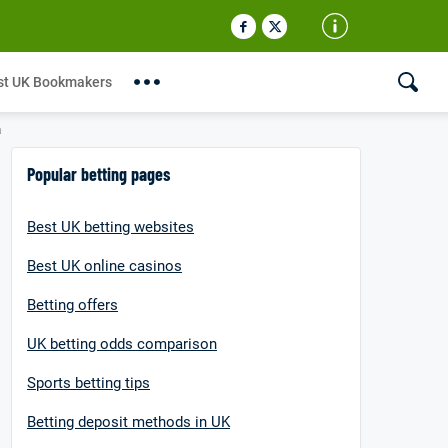
Our Team
st UK Bookmakers
How We Rate
a
Responsible Gambling
Popular betting pages
Contact Us
Writers Wanted
Best UK betting websites
Content Disclaimer
Best UK online casinos
Affiliate Disclosure
Betting offers
Matthew O'Regan Author Profile
UK betting odds comparison
Sports betting tips
Betting deposit methods in UK