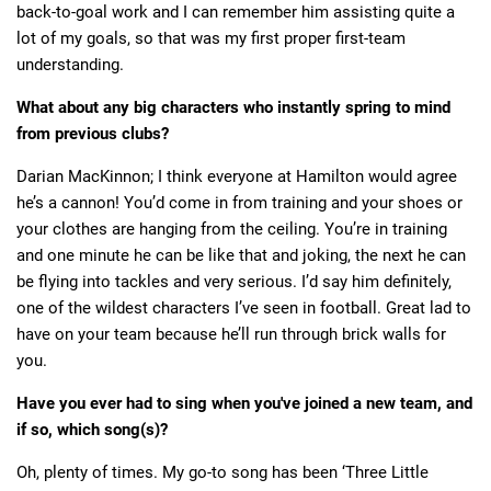
back-to-goal work and I can remember him assisting quite a
lot of my goals, so that was my first proper first-team
understanding.
What about any big characters who instantly spring to mind
from previous clubs?
Darian MacKinnon; I think everyone at Hamilton would agree
he’s a cannon! You’d come in from training and your shoes or
your clothes are hanging from the ceiling. You’re in training
and one minute he can be like that and joking, the next he can
be flying into tackles and very serious. I’d say him definitely,
one of the wildest characters I’ve seen in football. Great lad to
have on your team because he’ll run through brick walls for
you.
Have you ever had to sing when you've joined a new team, and
if so, which song(s)?
Oh, plenty of times. My go-to song has been ‘Three Little