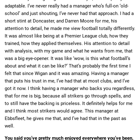
adaptable. I’ve never really had a manager who’s full-on ‘old-
school’ and just shouting, I’ve never had that approach. I had a
short stint at Doncaster, and Darren Moore for me, his
attention to detail, he made me view football totally differently.
It was almost like being at a Premier League club, how they
trained, how they applied themselves. His attention to detail
with analysis, with my game and what he wants from me, that
was a big eye-opener. It was like ‘wow, is this what football’s
about and what it can be like?’ That’s probably the first time I
felt that since Wigan and it was amazing. Having a manager
that puts his trust in me, I’ve had that at most clubs, and I’ve
got it now. I think having a manager who backs you regardless,
that for me is big, because all strikers go through spells, and
to still have the backing is priceless. It definitely helps for me
and I think most strikers would agree. This manager at
Ebbsfleet, he gives me that, and I’ve had that in the past as
well.
You said you’ve pretty much enjoyed everywhere you’ve been,