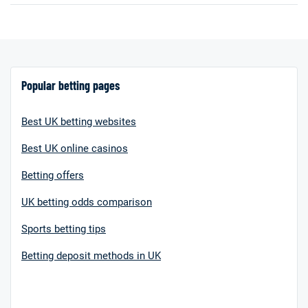
Popular betting pages
Best UK betting websites
Best UK online casinos
Betting offers
UK betting odds comparison
Sports betting tips
Betting deposit methods in UK