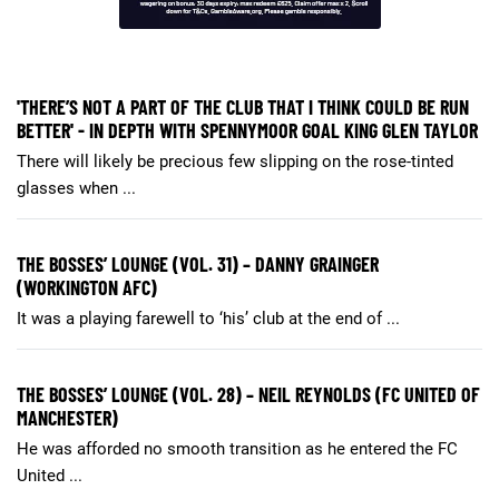
'THERE’S NOT A PART OF THE CLUB THAT I THINK COULD BE RUN
BETTER' - IN DEPTH WITH SPENNYMOOR GOAL KING GLEN TAYLOR
There will likely be precious few slipping on the rose-tinted
glasses when ...
THE BOSSES’ LOUNGE (VOL. 31) – DANNY GRAINGER
(WORKINGTON AFC)
It was a playing farewell to ‘his’ club at the end of ...
THE BOSSES’ LOUNGE (VOL. 28) – NEIL REYNOLDS (FC UNITED OF
MANCHESTER)
He was afforded no smooth transition as he entered the FC
United ...