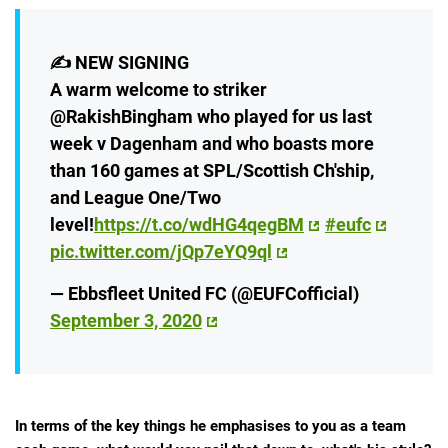
✍️ NEW SIGNING
A warm welcome to striker
@RakishBingham who played for us last
week v Dagenham and who boasts more
than 160 games at SPL/Scottish Ch'ship,
and League One/Two
level!
https://t.co/wdHG4qegBM
#eufc
pic.twitter.com/jQp7eYQ9ql
— Ebbsfleet United FC (@EUFCofficial)
September 3, 2020
In terms of the key things he emphasises to you as a team