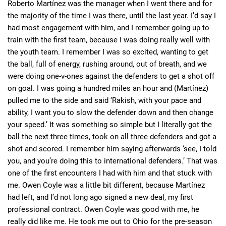
Roberto Martínez was the manager when I went there and for
the majority of the time I was there, until the last year. I’d say I
had most engagement with him, and I remember going up to
train with the first team, because I was doing really well with
the youth team. I remember I was so excited, wanting to get
the ball, full of energy, rushing around, out of breath, and we
were doing one-v-ones against the defenders to get a shot off
on goal. I was going a hundred miles an hour and (Martínez)
pulled me to the side and said ‘Rakish, with your pace and
ability, I want you to slow the defender down and then change
your speed.’ It was something so simple but I literally got the
ball the next three times, took on all three defenders and got a
shot and scored. I remember him saying afterwards ‘see, I told
you, and you’re doing this to international defenders.’ That was
one of the first encounters I had with him and that stuck with
me. Owen Coyle was a little bit different, because Martínez
had left, and I’d not long ago signed a new deal, my first
professional contract. Owen Coyle was good with me, he
really did like me. He took me out to Ohio for the pre-season