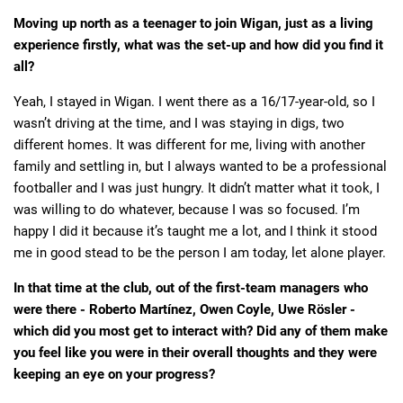
Moving up north as a teenager to join Wigan, just as a living
experience firstly, what was the set-up and how did you find it
all?
Yeah, I stayed in Wigan. I went there as a 16/17-year-old, so I
wasn’t driving at the time, and I was staying in digs, two
different homes. It was different for me, living with another
family and settling in, but I always wanted to be a professional
footballer and I was just hungry. It didn’t matter what it took, I
was willing to do whatever, because I was so focused. I’m
happy I did it because it’s taught me a lot, and I think it stood
me in good stead to be the person I am today, let alone player.
In that time at the club, out of the first-team managers who
were there - Roberto Martínez, Owen Coyle, Uwe Rösler -
which did you most get to interact with? Did any of them make
you feel like you were in their overall thoughts and they were
keeping an eye on your progress?