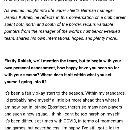
As well as insight into life under Fleet's German manager
Dennis Kutrieb, he reflects in this conversation on a club career
spent both north and south of the border, recalls valuable
pointers from the manager of the world’s number-one-ranked
team, shares his own international hopes, and plenty more
...
Firstly Rakish, we'll mention the team, but to begin with your
own personal assessment, how happy have you been so far
with your season? Where does it sit within what you set
yourself going into it?
It’s been a fairly okay start to the season. Within my standards,
I’d probably have myself a little bit more ahead than where I
am now, but in joining Ebbsfleet, there’s so many new players
and such a new squad, I think I can’t be too harsh on myself.
It’s been difficult at times with COVID, in terms of momentum
and games, but nevertheless, I’m happy. I’ve still got a lot to