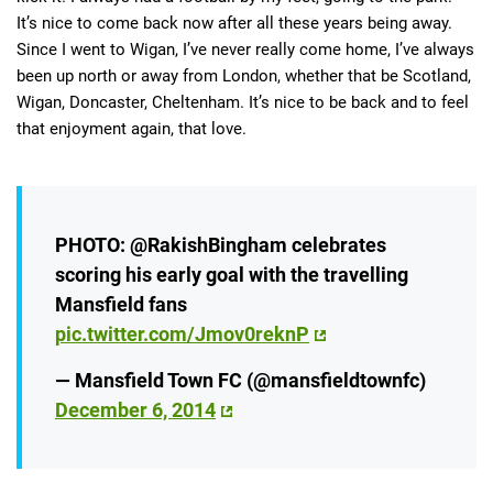
It’s nice to come back now after all these years being away.
Since I went to Wigan, I’ve never really come home, I’ve always
been up north or away from London, whether that be Scotland,
Wigan, Doncaster, Cheltenham. It’s nice to be back and to feel
that enjoyment again, that love.
PHOTO: @RakishBingham celebrates
scoring his early goal with the travelling
Mansfield fans
pic.twitter.com/Jmov0reknP
— Mansfield Town FC (@mansfieldtownfc)
December 6, 2014