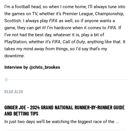
I’m a football head, so when I come home, I’ll always tune into
the games on TV, whether it’s Premier League, Championship,
Scottish. I always play
FIFA
as well, so if anyone wants a
game, they can get it! I’m hardcore when it comes to
FIFA
. If
I’ve not had the best day, whatever it is, play a bit of
PlayStation, whether it’s
FIFA
,
Call of Duty
, anything like that. It
takes my mind away from things, so I’d say that’s my
downtime.
Interview by @chris_brookes
READ ALSO
GINGER JOE - 2024 GRAND NATIONAL RUNNER-BY-RUNNER GUIDE
AND BETTING TIPS
In just two days we’ll be watching the biggest race of the ...