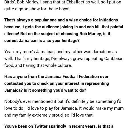
Birds’, Bob Marley. I sang that at Ebbsfleet as well, so I put on
quite a good show for these boys!
That's always a popular one and a wise choice for initiations
because it gets the audience joining in and can kill that painful
silence! But on the subject of choosing Bob Marley, is it
correct Jamaican is also your heritage?
Yeah, my mum’s Jamaican, and my father was Jamaican as
well. That’s my heritage, I’ve always grown up eating Caribbean
food, and having that whole culture.
Has anyone from the Jamaica Football Federation ever
contacted you to check on your interest in representing
Jamaica? Is it something you’d want to do?
Nobody’s ever mentioned it but it’d definitely be something I’d
love to do, I’d love to play for Jamaica. It would make my mum
and my family extremely proud, so I’d love that.
You’ve been on Twitter sparingly in recent years, is that a