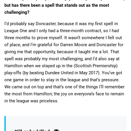
but has there been a spell that stands out as the most
challenging?
I’d probably say Doncaster, because it was my first spell in
League One and I only had a three-month contract, so I had
three months to prove myself. It wasn’t somewhere I felt out
of place, and I’m grateful for Darren Moore and Doncaster for
giving me that opportunity, because it taught me a lot. That
spell was probably my most challenging, and I’d also say at
Hamilton when we stayed up in the (Scottish Premiership)
play-offs (by beating Dundee United in May 2017). You’ve got
one game in order to stay in the league and that’s pressure.
We came out on top and that’s one of the things I’ll remember
the most from Hamilton; the joy on everyone’s face to remain
in the league was priceless.