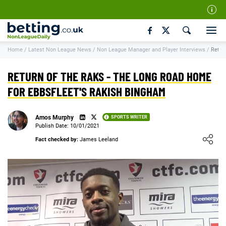
Our Team
Home
/
Latest Non League News
/
Non League Manager and Player Interviews
/
Retur
How We Rate
Responsible Gambling
RETURN OF THE RAKS - THE LONG ROAD HOME
Contact Us
FOR EBBSFLEET'S RAKISH BINGHAM
Writers Wanted
Amos Murphy
SPORTS WRITER
Content Disclaimer
Publish Date: 10/01/2021
Loading ...
Fact checked by:
James Leeland
Affiliate Disclosure
Matthew O'Regan Author Profile