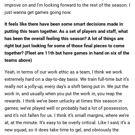
improve on and I’m looking forward to the rest of the season. I
just wanna get games going now.
It feels like there have been some smart decisions made in
putting this team together. As a set of players and staff, what
has been the overall feeling this season? A lot of things are
right but just looking for some of those final pieces to come
together? (Fleet are 11th but have games in hand on six of the
teams above)
Yeah, in terms of our work ethic as a team, I think we work
extremely hard on a day-to-day basis. We train full-time but it’s
really not a jolly-up, every day’s a shift being put in. We put the
work in, and usually when you put the work in, you reap the
rewards. I think we’ve been unlucky at times this season in
games; we’ve played well or probably had a lot of possession,
and it’s not fallen for us. I think it’s small margins, where we’re
at, at the minute. It’s easy to be overly critical. Like I said, it’s a
new squad, so it does take time to gel, and obviously the