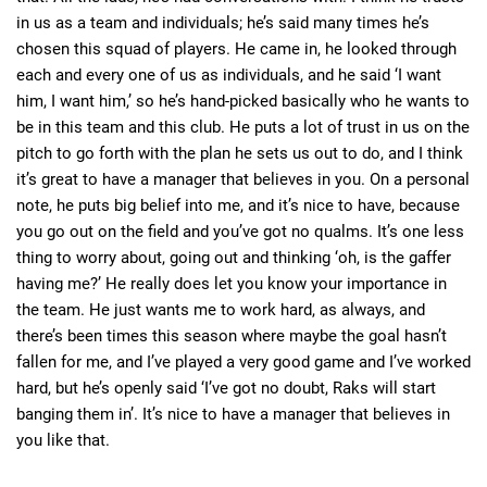
in us as a team and individuals; he’s said many times he’s
chosen this squad of players. He came in, he looked through
each and every one of us as individuals, and he said ‘I want
him, I want him,’ so he’s hand-picked basically who he wants to
be in this team and this club. He puts a lot of trust in us on the
pitch to go forth with the plan he sets us out to do, and I think
it’s great to have a manager that believes in you. On a personal
note, he puts big belief into me, and it’s nice to have, because
you go out on the field and you’ve got no qualms. It’s one less
thing to worry about, going out and thinking ‘oh, is the gaffer
having me?’ He really does let you know your importance in
the team. He just wants me to work hard, as always, and
there’s been times this season where maybe the goal hasn’t
fallen for me, and I’ve played a very good game and I’ve worked
hard, but he’s openly said ‘I’ve got no doubt, Raks will start
banging them in’. It’s nice to have a manager that believes in
you like that.