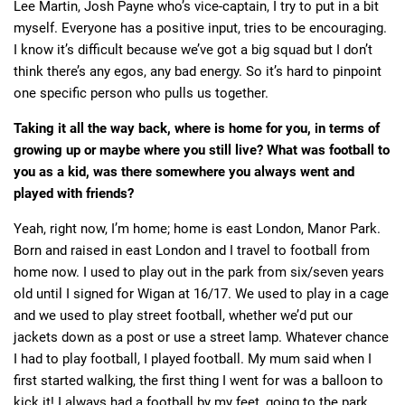
Lee Martin, Josh Payne who’s vice-captain, I try to put in a bit
myself. Everyone has a positive input, tries to be encouraging.
I know it’s difficult because we’ve got a big squad but I don’t
think there’s any egos, any bad energy. So it’s hard to pinpoint
one specific person who pulls us together.
Taking it all the way back, where is home for you, in terms of
growing up or maybe where you still live? What was football to
you as a kid, was there somewhere you always went and
played with friends?
Yeah, right now, I’m home; home is east London, Manor Park.
Born and raised in east London and I travel to football from
home now. I used to play out in the park from six/seven years
old until I signed for Wigan at 16/17. We used to play in a cage
and we used to play street football, whether we’d put our
jackets down as a post or use a street lamp. Whatever chance
I had to play football, I played football. My mum said when I
first started walking, the first thing I went for was a balloon to
kick it! I always had a football by my feet, going to the park.