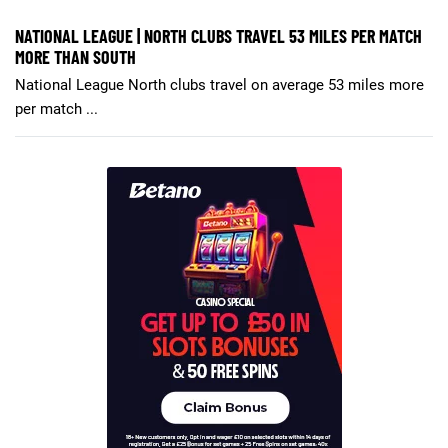
NATIONAL LEAGUE | NORTH CLUBS TRAVEL 53 MILES PER MATCH
MORE THAN SOUTH
National League North clubs travel on average 53 miles more
per match ...