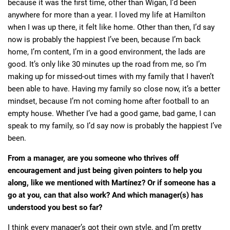
because it was the first time, other than Wigan, I’d been
anywhere for more than a year. I loved my life at Hamilton
when I was up there, it felt like home. Other than then, I’d say
now is probably the happiest I’ve been, because I’m back
home, I’m content, I’m in a good environment, the lads are
good. It’s only like 30 minutes up the road from me, so I’m
making up for missed-out times with my family that I haven’t
been able to have. Having my family so close now, it’s a better
mindset, because I’m not coming home after football to an
empty house. Whether I’ve had a good game, bad game, I can
speak to my family, so I’d say now is probably the happiest I’ve
been.
From a manager, are you someone who thrives off
encouragement and just being given pointers to help you
along, like we mentioned with Martínez? Or if someone has a
go at you, can that also work? And which manager(s) has
understood you best so far?
I think every manager’s got their own style, and I’m pretty