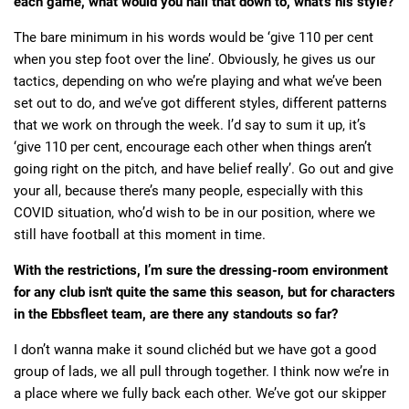
each game, what would you nail that down to, what's his style?
The bare minimum in his words would be ‘give 110 per cent
when you step foot over the line’. Obviously, he gives us our
tactics, depending on who we’re playing and what we’ve been
set out to do, and we’ve got different styles, different patterns
that we work on through the week. I’d say to sum it up, it’s
‘give 110 per cent, encourage each other when things aren’t
going right on the pitch, and have belief really’. Go out and give
your all, because there’s many people, especially with this
COVID situation, who’d wish to be in our position, where we
still have football at this moment in time.
With the restrictions, I’m sure the dressing-room environment
for any club isn't quite the same this season, but for characters
in the Ebbsfleet team, are there any standouts so far?
I don’t wanna make it sound clichéd but we have got a good
group of lads, we all pull through together. I think now we’re in
a place where we fully back each other. We’ve got our skipper