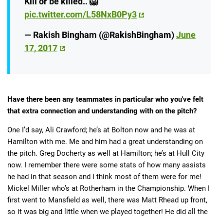
Kill or be killed.. 🦁
pic.twitter.com/L58NxB0Py3
— Rakish Bingham (@RakishBingham)
June
17, 2017
Have there been any teammates in particular who you've felt
that extra connection and understanding with on the pitch?
One I’d say, Ali Crawford; he’s at Bolton now and he was at
Hamilton with me. Me and him had a great understanding on
the pitch. Greg Docherty as well at Hamilton; he’s at Hull City
now. I remember there were some stats of how many assists
he had in that season and I think most of them were for me!
Mickel Miller who’s at Rotherham in the Championship. When I
first went to Mansfield as well, there was Matt Rhead up front,
so it was big and little when we played together! He did all the