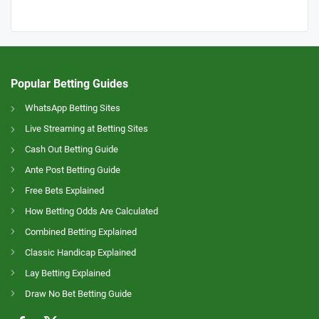
Popular Betting Guides
WhatsApp Betting Sites
Live Streaming at Betting Sites
Cash Out Betting Guide
Ante Post Betting Guide
Free Bets Explained
How Betting Odds Are Calculated
Combined Betting Explained
Classic Handicap Explained
Lay Betting Explained
Draw No Bet Betting Guide