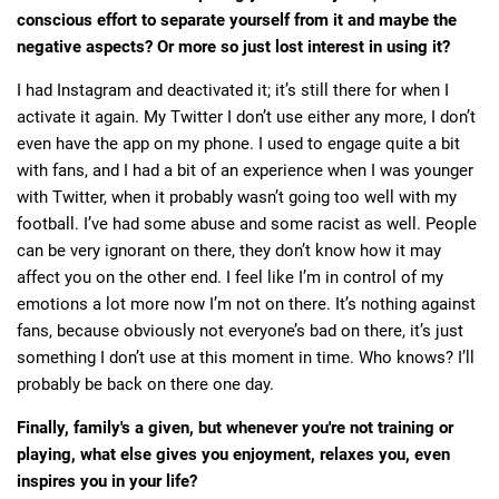
conscious effort to separate yourself from it and maybe the
negative aspects? Or more so just lost interest in using it?
I had Instagram and deactivated it; it’s still there for when I
activate it again. My Twitter I don’t use either any more, I don’t
even have the app on my phone. I used to engage quite a bit
with fans, and I had a bit of an experience when I was younger
with Twitter, when it probably wasn’t going too well with my
football. I’ve had some abuse and some racist as well. People
can be very ignorant on there, they don’t know how it may
affect you on the other end. I feel like I’m in control of my
emotions a lot more now I’m not on there. It’s nothing against
fans, because obviously not everyone’s bad on there, it’s just
something I don’t use at this moment in time. Who knows? I’ll
probably be back on there one day.
Finally, family's a given, but whenever you're not training or
playing, what else gives you enjoyment, relaxes you, even
inspires you in your life?