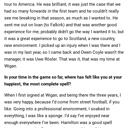
tour to America. He was brilliant, it was just the case that we
had so many forwards in the first team and he couldn’t really
see me breaking in that season, as much as I wanted to. He
sent me out on loan (to Falkirk) and that was another good
experience for me; probably didn’t go the way I wanted it to, but
it was a great experience to go to Scotland, a new country,
new environment. I picked up an injury when I was there and I
was in my last year, so I came back and Owen Coyle wasn’t the
manager, it was Uwe Rösler. That was it, that was my time at
Wigan.
In your time in the game so far, where has felt like you at your
happiest, the most complete spell?
When I first signed at Wigan, and being there the three years, I
was very happy, because I’d come from street football, if you
like. Going into a professional environment, I soaked in
everything, I was like a sponge. I’d say I’ve enjoyed near
enough everywhere I’ve been. Hamilton was a good spell