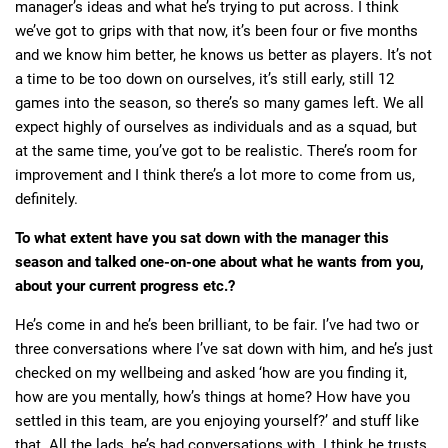
manager’s ideas and what he’s trying to put across. I think
we’ve got to grips with that now, it’s been four or five months
and we know him better, he knows us better as players. It’s not
a time to be too down on ourselves, it’s still early, still 12
games into the season, so there’s so many games left. We all
expect highly of ourselves as individuals and as a squad, but
at the same time, you’ve got to be realistic. There’s room for
improvement and I think there’s a lot more to come from us,
definitely.
To what extent have you sat down with the manager this
season and talked one-on-one about what he wants from you,
about your current progress etc.?
He’s come in and he’s been brilliant, to be fair. I’ve had two or
three conversations where I’ve sat down with him, and he’s just
checked on my wellbeing and asked ‘how are you finding it,
how are you mentally, how’s things at home? How have you
settled in this team, are you enjoying yourself?’ and stuff like
that. All the lads, he’s had conversations with. I think he trusts