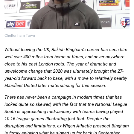
Deals
Non-League News
Cheltenham Town
Without leaving the UK, Rakish Bingham's career has seen him
well over 400 miles from home at times, and never anywhere
close to his east London roots. The year of dramatic and
unwelcome change that 2020 was ultimately brought the 27-
year-old forward back to base, with a move to relatively nearby
Ebbsfleet United later materialising for this season.
There has never been a campaign in modern times that has
looked quite so skewed, with the fact that the National League
South is approaching mid-January with teams having played
10-16 league games illustrating just that. Despite the
disruption and limitations, ex-Wigan Athletic prospect Bingham
is firmly enjoying what he signed up for back in September.