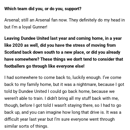
Which team did you, or do you, support?
Arsenal; still an Arsenal fan now. They definitely do my head in
but I’m a loyal Gunner!
Leaving Dundee United last year and coming home, in a year
like 2020 as well, did you have the stress of moving from
Scotland back down south to a new place, or did you already
have somewhere? These things we don't tend to consider that
footballers go through like everyone else!
I had somewhere to come back to, luckily enough. I’ve come
back to my family home, but it was a nightmare, because I got
told by Dundee United I could go back home, because we
weren’t able to train. I didn’t bring all my stuff back with me,
though, before I got told I wasn’t staying there, so I had to go
back up, and you can imagine how long that drive is. It was a
difficult year last year but I’m sure everyone went through
similar sorts of things.