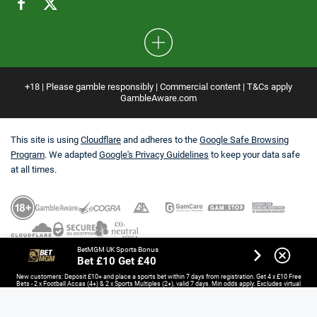
+18 | Please gamble responsibly | Commercial content | T&Cs apply
GambleAware.com
This site is using
Cloudflare
and adheres to the
Google Safe Browsing
Program
. We adapted
Google's Privacy Guidelines
to keep your data safe
at all times.
BetMGM UK Sports Bonus
Bet £10 Get £40
New customers: Deposit £10+ and place a sports bet within 7 days from registration. Get 4 x £10 Free
Bets - 2 x Football Accas (4+) & 2 x Sports Multiples (2+), valid 7 days. Min odds apply. Excludes virtual
sports, esports and non-UK/IE horse racing. Opt-in required.
18+. T&Cs Apply.
GambleAware.org.