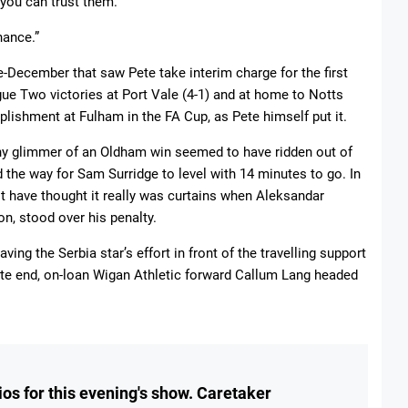
you can trust them.
hance.”
e-December that saw Pete take interim charge for the first
ue Two victories at Port Vale (4-1) and at home to Notts
lishment at Fulham in the FA Cup, as Pete himself put it.
iny glimmer of an Oldham win seemed to have ridden out of
 the way for Sam Surridge to level with 14 minutes to go. In
t have thought it really was curtains when Aleksandar
n, stood over his penalty.
ving the Serbia star’s effort in front of the travelling support
ite end, on-loan Wigan Athletic forward Callum Lang headed
s for this evening's show. Caretaker