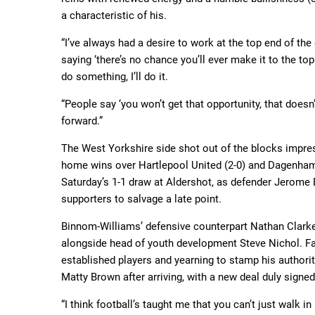
a characteristic of his.
“I’ve always had a desire to work at the top end of th
saying ‘there’s no chance you’ll ever make it to the top.
do something, I’ll do it.
“People say ‘you won’t get that opportunity, that does
forward.”
The West Yorkshire side shot out of the blocks impres
home wins over Hartlepool United (2-0) and Dagenham
Saturday’s 1-1 draw at Aldershot, as defender Jerome 
supporters to salvage a late point.
Binnom-Williams’ defensive counterpart Nathan Clarke
alongside head of youth development Steve Nichol. Fa
established players and yearning to stamp his authorit
Matty Brown after arriving, with a new deal duly signed
“I think football’s taught me that you can’t just walk 