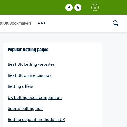
Our Team
st UK Bookmakers
How We Rate
Responsible Gambling
Popular betting pages
Contact Us
Writers Wanted
Best UK betting websites
Content Disclaimer
Best UK online casinos
Affiliate Disclosure
Betting offers
Matthew O'Regan Author Profile
UK betting odds comparison
Sports betting tips
Betting deposit methods in UK