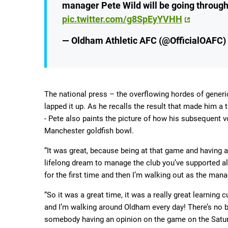
manager Pete Wild will be going throug
pic.twitter.com/g8SpEyYVHH
— Oldham Athletic AFC (@OfficialOAFC)
The national press – the overflowing hordes of generi
lapped it up. As he recalls the result that made him a t
- Pete also paints the picture of how his subsequent 
Manchester goldfish bowl.
“It was great, because being at that game and having a
lifelong dream to manage the club you’ve supported al
for the first time and then I’m walking out as the mana
“So it was a great time, it was a really great learning 
and I’m walking around Oldham every day! There’s no br
somebody having an opinion on the game on the Satur