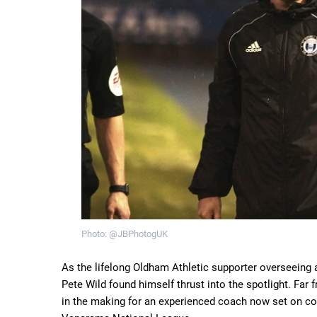
Photo: @JBPhotogUK
As the lifelong Oldham Athletic supporter overseeing 
Pete Wild found himself thrust into the spotlight. Far
in the making for an experienced coach now set on co