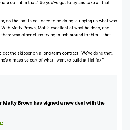
ere do I fit in that?’ So you’ve got to try and take all that
ar, so the last thing I need to be doing is ripping up what was
. With Matty Brown, Matt’s excellent at what he does, and
there was other clubs trying to fish around for him – that
o get the skipper on a long-term contract.’ We’ve done that,
e’s a massive part of what I want to build at Halifax.”
r Matty Brown has signed a new deal with the