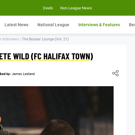
Deals
Non-League News
Latest News
National League
Interviews & Features
Be
 Interviews
/
The Bosses’ Lounge (Vol. 21)
PETE WILD (FC HALIFAX TOWN)
ked by:
James Leeland