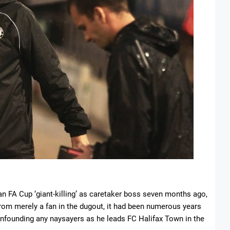
an FA Cup ‘giant-killing’ as caretaker boss seven months ago,
 from merely a fan in the dugout, it had been numerous years
nfounding any naysayers as he leads FC Halifax Town in the