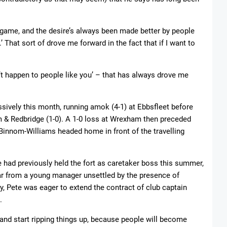
e game, and the desire’s always been made better by people
’ That sort of drove me forward in the fact that if I want to
n’t happen to people like you’ – that has always drove me
sively this month, running amok (4-1) at Ebbsfleet before
 & Redbridge (1-0). A 1-0 loss at Wrexham then preceded
Binnom-Williams headed home in front of the travelling
 had previously held the fort as caretaker boss this summer,
r from a young manager unsettled by the presence of
y, Pete was eager to extend the contract of club captain
.
in and start ripping things up, because people will become