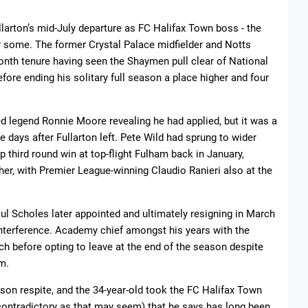
larton’s mid-July departure as FC Halifax Town boss - the
or some. The former Crystal Palace midfielder and Notts
onth tenure having seen the Shaymen pull clear of National
fore ending his solitary full season a place higher and four
 legend Ronnie Moore revealing he had applied, but it was a
ays after Fullarton left. Pete Wild had sprung to wider
 third round win at top-flight Fulham back in January,
her, with Premier League-winning Claudio Ranieri also at the
aul Scholes later appointed and ultimately resigning in March
interference. Academy chief amongst his years with the
ch before opting to leave at the end of the season despite
m.
n respite, and the 34-year-old took the FC Halifax Town
contradictory as that may seem) that he says has long been