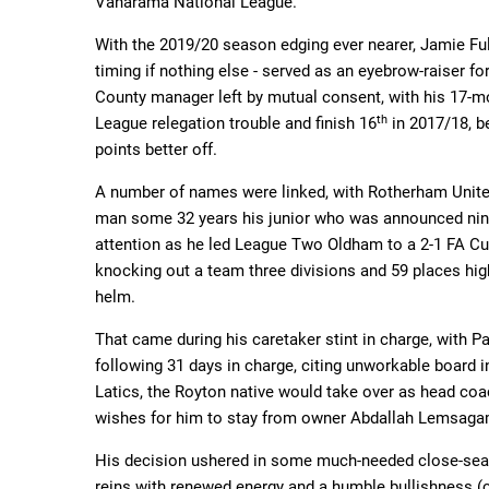
Vanarama National League.
With the 2019/20 season edging ever nearer, Jamie Ful
timing if nothing else - served as an eyebrow-raiser f
County manager left by mutual consent, with his 17-m
th
League relegation trouble and finish 16
in 2017/18, be
points better off.
A number of names were linked, with Rotherham United
man some 32 years his junior who was announced nine d
attention as he led League Two Oldham to a 2-1 FA Cup
knocking out a team three divisions and 59 places hig
helm.
That came during his caretaker stint in charge, with P
following 31 days in charge, citing unworkable board 
Latics, the Royton native would take over as head coa
wishes for him to stay from owner Abdallah Lemsaga
His decision ushered in some much-needed close-seaso
reins with renewed energy and a humble bullishness (