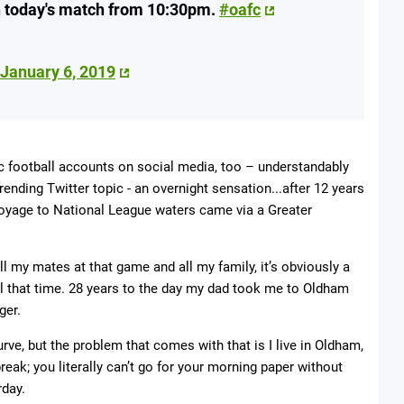
h today's match from 10:30pm.
#oafc
January 6, 2019
c football accounts on social media, too – understandably
rending Twitter topic - an overnight sensation...after 12 years
voyage to National League waters came via a Greater
ll my mates at that game and all my family, it’s obviously a
l that time. 28 years to the day my dad took me to Oldham
ger.
curve, but the problem that comes with that is I live in Oldham,
eak; you literally can’t go for your morning paper without
day.