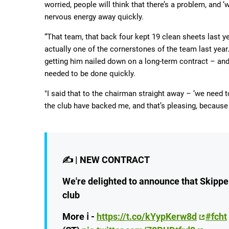
worried, people will think that there’s a problem, and ‘wh
nervous energy away quickly.
“That team, that back four kept 19 clean sheets last ye
actually one of the cornerstones of the team last year
getting him nailed down on a long-term contract – and 
needed to be done quickly.
"I said that to the chairman straight away – ‘we need t
the club have backed me, and that’s pleasing, because h
✍️ | NEW CONTRACT
We're delighted to announce that Skippe
club
More ℹ️ -
https://t.co/kYypKerw8d
#fcht