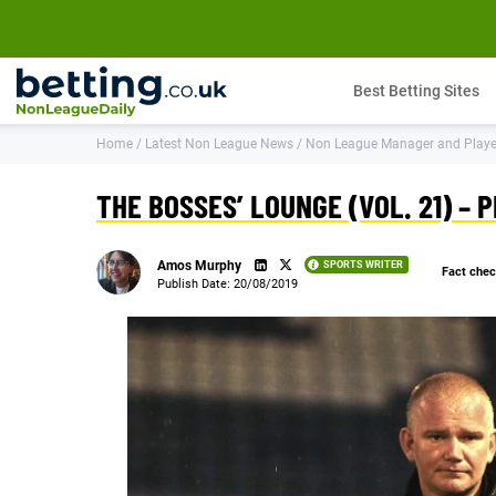
Best Betting Sites
Home
/
Latest Non League News
/
Non League Manager and Player
THE BOSSES’ LOUNGE (VOL. 21) – 
Amos Murphy
SPORTS WRITER
Fact chec
Publish Date: 20/08/2019
Loading ...