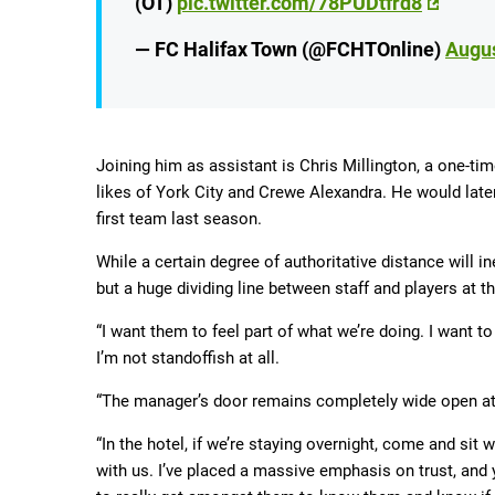
(OT)
pic.twitter.com/78PUDtfrd8
— FC Halifax Town (@FCHTOnline)
Augus
Joining him as assistant is Chris Millington, a one-t
likes of York City and Crewe Alexandra. He would lat
first team last season.
While a certain degree of authoritative distance will 
but a huge dividing line between staff and players at th
“I want them to feel part of what we’re doing. I want
I’m not standoffish at all.
“The manager’s door remains completely wide open at 
“In the hotel, if we’re staying overnight, come and sit
with us. I’ve placed a massive emphasis on trust, and 