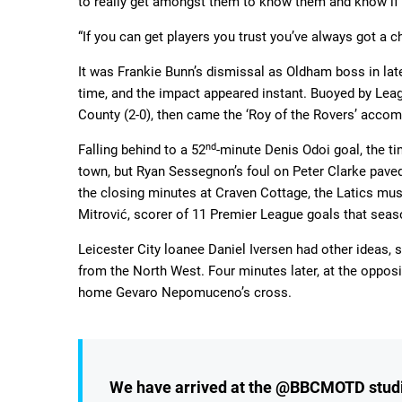
to really get amongst them to know them and know if 
“If you can get players you trust you’ve always got a c
It was Frankie Bunn’s dismissal as Oldham boss in lat
time, and the impact appeared instant. Buoyed by Leag
County (2-0), then came the ‘Roy of the Rovers’ accomp
nd
Falling behind to a 52
-minute Denis Odoi goal, the t
town, but Ryan Sessegnon’s foul on Peter Clarke paved
the closing minutes at Craven Cottage, the Latics mus
Mitrović, scorer of 11 Premier League goals that seaso
Leicester City loanee Daniel Iversen had other ideas, sa
from the North West. Four minutes later, at the oppos
home Gevaro Nepomuceno’s cross.
We have arrived at the @BBCMOTD studio