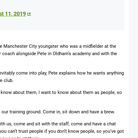
t 11, 2019
ime Manchester City youngster who was a midfielder at the
er coach alongside Pete in Oldham’s academy and with the
inevitably come into play, Pete explains how he wants anything
e club.
 to know about them, I want to know about them as people, so
our training ground. Come in, sit down and have a brew.
 with us, come and sit with the staff, come and have a chat
you can’t trust people if you don’t know people, so you’ve got