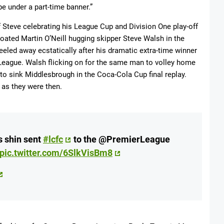
be under a part-time banner.”
 Steve celebrating his League Cup and Division One play-off
coated Martin O’Neill hugging skipper Steve Walsh in the
led away ecstatically after his dramatic extra-time winner
 League. Walsh flicking on for the same man to volley home
to sink Middlesbrough in the Coca-Cola Cup final replay.
 as they were then.
s shin sent
#lcfc
to the @PremierLeague
pic.twitter.com/6SlkVisBm8