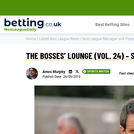
Best Betting Sites
Home
/
Latest Non League News
/
Non League Manager and Player
THE BOSSES’ LOUNGE (VOL. 24) – 
Amos Murphy
SPORTS WRITER
Fact chec
Publish Date: 26/09/2019
Loading ...