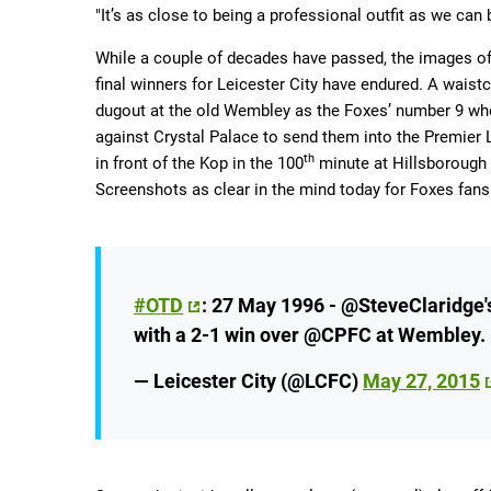
"It’s as close to being a professional outfit as we can 
While a couple of decades have passed, the images of
final winners for Leicester City have endured. A waist
dugout at the old Wembley as the Foxes’ number 9 whee
against Crystal Palace to send them into the Premier
th
in front of the Kop in the 100
minute at Hillsborough 
Screenshots as clear in the mind today for Foxes fans
#OTD
: 27 May 1996 - @SteveClaridge'
with a 2-1 win over @CPFC at Wembley.
— Leicester City (@LCFC)
May 27, 2015