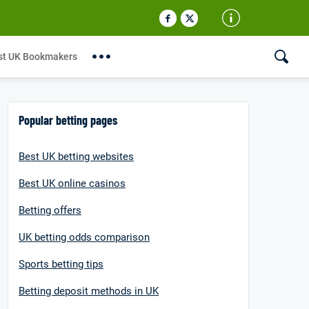
Our Team
st UK Bookmakers
How We Rate
Responsible Gambling
Popular betting pages
Contact Us
Writers Wanted
Best UK betting websites
Content Disclaimer
Best UK online casinos
Affiliate Disclosure
Betting offers
Matthew O'Regan Author Profile
UK betting odds comparison
Sports betting tips
Betting deposit methods in UK