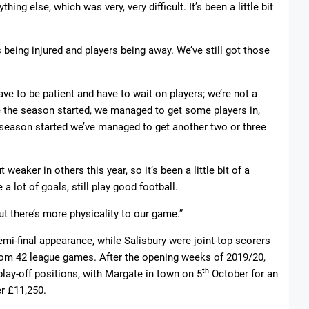
ng else, which was very, very difficult. It’s been a little bit
s being injured and players being away. We’ve still got those
ave to be patient and have to wait on players; we’re not a
ore the season started, we managed to get some players in,
 season started we’ve managed to get another two or three
 weaker in others this year, so it’s been a little bit of a
a lot of goals, still play good football.
ut there’s more physicality to our game.”
semi-final appearance, while Salisbury were joint-top scorers
from 42 league games. After the opening weeks of 2019/20,
th
lay-off positions, with Margate in town on 5
October for an
er £11,250.