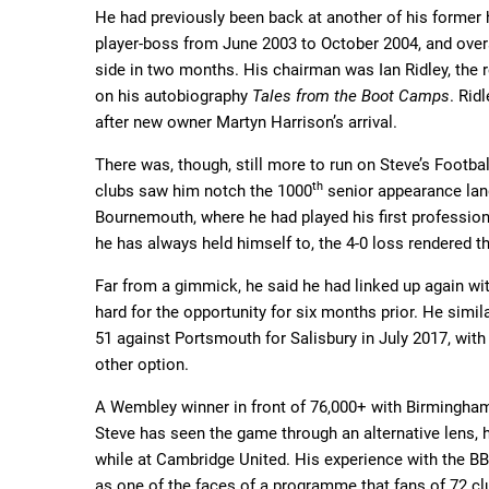
He had previously been back at another of his former
player-boss from June 2003 to October 2004, and over
side in two months. His chairman was Ian Ridley, the 
on his autobiography
Tales from the Boot Camps
. Rid
after new owner Martyn Harrison’s arrival.
There was, though, still more to run on Steve’s Footbal
th
clubs saw him notch the 1000
senior appearance lan
Bournemouth, where he had played his first professio
he has always held himself to, the 4-0 loss rendered th
Far from a gimmick, he said he had linked up again wi
hard for the opportunity for six months prior. He simi
51 against Portsmouth for Salisbury in July 2017, wit
other option.
A Wembley winner in front of 76,000+ with Birmingham 
Steve has seen the game through an alternative lens, h
while at Cambridge United. His experience with the B
as one of the faces of a programme that fans of 72 clu