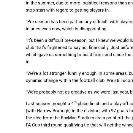
in the summer, due to more logistical reasons than anythi
stop-start with regard to getting players in.
"Pre-season has been particularly difficult, with player
injuries even now, which is disappointing.
"It’s been a difficult pre-season, but I knew we would h
club that’s frightened to say no, financially. Just bef
which gave us something to build from, and since the
in.
"We’re a lot stronger, funnily enough, in some areas, but
dynamic change within the football club. We still score 
"We’re probably not as creative as we were last year, b
th
Last season brought a 4
-place finish and a play-off 
(with Harrow Borough) in the division, with 97 goals 
the side from the RayMac Stadium are a point off the p
FA Cup third round qualifying tie that will net the winn