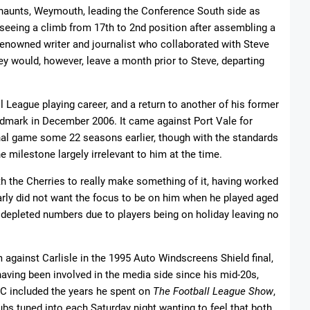
 haunts, Weymouth, leading the Conference South side as
seeing a climb from 17th to 2nd position after assembling a
renowned writer and journalist who collaborated with Steve
ley would, however, leave a month prior to Steve, departing
l League playing career, and a return to another of his former
dmark in December 2006. It came against Port Vale for
nal game some 22 seasons earlier, though with the standards
e milestone largely irrelevant to him at the time.
th the Cherries to really make something of it, having worked
larly did not want the focus to be on him when he played aged
h depleted numbers due to players being on holiday leaving no
against Carlisle in the 1995 Auto Windscreens Shield final,
aving been involved in the media side since his mid-20s,
BC included the years he spent on
The Football League Show
,
bs tuned into each Saturday night wanting to feel that both