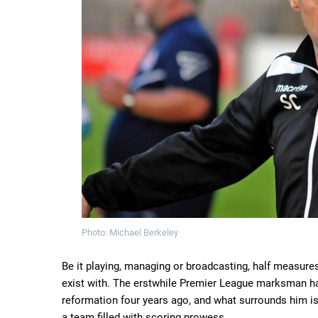
Photo: Michael Berkeley
Be it playing, managing or broadcasting, half measure
exist with. The erstwhile Premier League marksman has
reformation four years ago, and what surrounds him is
a team filled with scoring prowess.