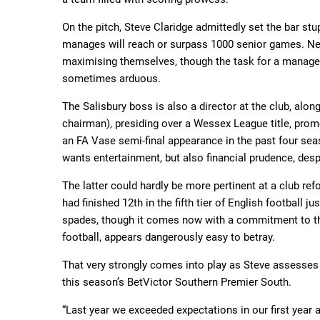
On the pitch, Steve Claridge admittedly set the bar stu
manages will reach or surpass 1000 senior games. Neve
maximising themselves, though the task for a manager t
sometimes arduous.
The Salisbury boss is also a director at the club, a
chairman), presiding over a Wessex League title, pro
an FA Vase semi-final appearance in the past four sea
wants entertainment, but also financial prudence, des
The latter could hardly be more pertinent at a club re
had finished 12th in the fifth tier of English football j
spades, though it comes now with a commitment to the
football, appears dangerously easy to betray.
That very strongly comes into play as Steve assesses 
this season’s BetVictor Southern Premier South.
“Last year we exceeded expectations in our first year at