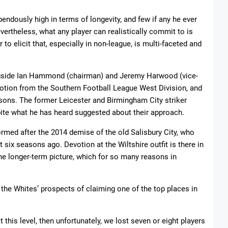
pendously high in terms of longevity, and few if any he ever
rtheless, what any player can realistically commit to is
o elicit that, especially in non-league, is multi-faceted and
longside Ian Hammond (chairman) and Jeremy Harwood (vice-
motion from the Southern Football League West Division, and
sons. The former Leicester and Birmingham City striker
pite what he has heard suggested about their approach.
formed after the 2014 demise of the old Salisbury City, who
ust six seasons ago. Devotion at the Wiltshire outfit is there in
 longer-term picture, which for so many reasons in
the Whites’ prospects of claiming one of the top places in
 this level, then unfortunately, we lost seven or eight players