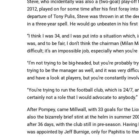
Steve, who incidentally was also a (two-goal) play-of
2012, played on for some time after his first foray i
departure of Tony Pulis, Steve was thrown in at the d
in a three-year spell. He would go unbeaten in his firs
“I think I was 34, and I was put into a situation which, 
was, and to be fair, I don’t think the chairman (Milan M
difficult; it’s an impossible job, especially when you’re
"I’m not trying to be big-headed, but you’re probably tr
trying to be the manager as well, and it was very diff
and have a look at players, but you’re constantly invo
"You’re trying to run the football club, which is 24/7, a
certainly not a role that I would advocate to anybody.”
After Pompey, came Millwall, with 33 goals for the Li
also the bizarrely brief stint at the helm in summer 2
after 36 days, with the club still in pre-season. Having
was appointed by Jeff Burnige, only for Paphitis to then