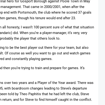
f final hero for Gosport Borough against Poole Town in May
nto management. That came in 2000/2001, when after the
eep end with Portsmouth, the club where he scored 37 goals
t ten games, though his tenure would end after 23.
in all honesty, I wasn’t 100 percent sure of what that situation
andaric) did. When you’re a player-manager, it’s very, very
 probably the player that others look to.
ying to be the best player out there for your team, but also
icult. Of course as well you want to go out and watch games
lved and constantly playing games.
nd then you’re trying to train and prepare for games. It’s
ons over two years and a Player of the Year award. There was
005, with boardroom changes leading to Steve’s departure
 been told by Theo Paphitis that he had left the club, Steve
 return, and for Steve to find himself caught in the conflict.