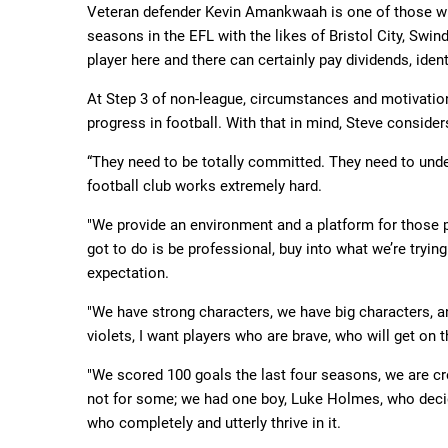
Veteran defender Kevin Amankwaah is one of those who
seasons in the EFL with the likes of Bristol City, Sw
player here and there can certainly pay dividends, ident
At Step 3 of non-league, circumstances and motivations
progress in football. With that in mind, Steve consider
“They need to be totally committed. They need to und
football club works extremely hard.
"We provide an environment and a platform for those pla
got to do is be professional, buy into what we’re tryin
expectation.
"We have strong characters, we have big characters, and 
violets, I want players who are brave, who will get on t
"We scored 100 goals the last four seasons, we are crea
not for some; we had one boy, Luke Holmes, who decid
who completely and utterly thrive in it.