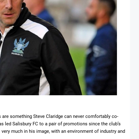
s are something Steve Claridge can never comfortably co-
 led Salisbury FC to a pair of promotions since the club’s
 very much in his image, with an environment of industry and