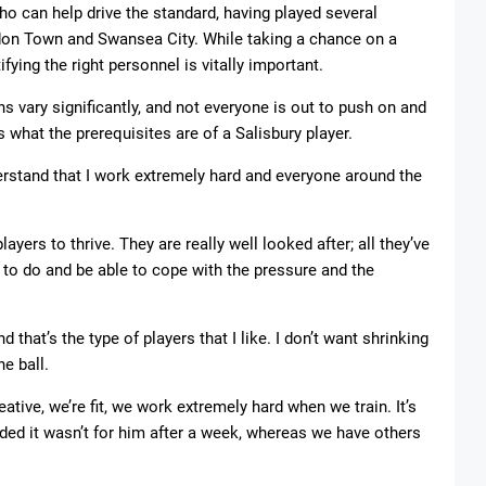
 can help drive the standard, having played several
indon Town and Swansea City. While taking a chance on a
ifying the right personnel is vitally important.
 vary significantly, and not everyone is out to push on and
s what the prerequisites are of a Salisbury player.
erstand that I work extremely hard and everyone around the
yers to thrive. They are really well looked after; all they’ve
g to do and be able to cope with the pressure and the
that’s the type of players that I like. I don’t want shrinking
he ball.
tive, we’re fit, we work extremely hard when we train. It’s
ed it wasn’t for him after a week, whereas we have others