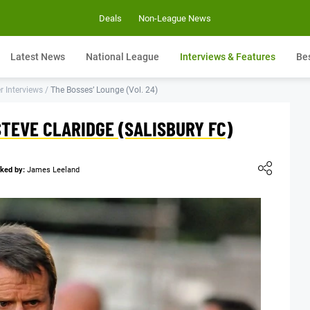
Deals
Non-League News
Latest News
National League
Interviews & Features
Be
 Interviews
/
The Bosses’ Lounge (Vol. 24)
STEVE CLARIDGE (SALISBURY FC)
ked by:
James Leeland