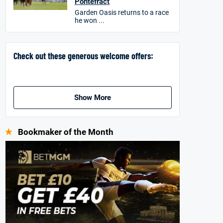
Pontefract
Garden Oasis returns to a race
he won ...
Go to Sports Betting Bonus Comparison
Check out these generous welcome offers:
Show More
Bookmaker of the Month