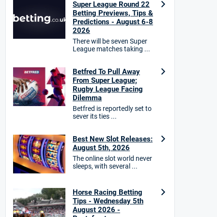
Super League Round 22
Betting Previews, Tips &
Predictions - August 6-8
2026
There will be seven Super
HighBet Bonus
League matches taking ...
Bet £10, Get £30 in Free
4.7
/5
Bets
Betfred To Pull Away
T&Cs apply
From Super League;
Rugby League Facing
Dilemma
Betfred is reportedly set to
sever its ties ...
10bet Bonus
4.6
/5
100% up to £50
Best New Slot Releases:
T&Cs apply
August 5th, 2026
The online slot world never
sleeps, with several ...
T&Cs apply. 18+.
Hollywoodbets Bonus
Horse Racing Betting
Free bet up to £30 on 1st
4.6
/5
Tips - Wednesday 5th
losing ACCA
August 2026 -
T&Cs apply