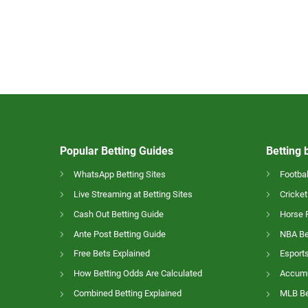
Popular Betting Guides
Betting 
WhatsApp Betting Sites
Footbal
Live Streaming at Betting Sites
Cricket
Cash Out Betting Guide
Horse R
Ante Post Betting Guide
NBA Be
Free Bets Explained
Esports
How Betting Odds Are Calculated
Accumu
Combined Betting Explained
MLB Be