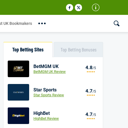
Our Team
st UK Bookmakers
How We Rate
Responsible Gambling
Top Betting Sites
Top Betting Bonuses
Contact Us
Writers Wanted
BetMGM UK
4.8
/5
BetMGM UK Review
Content Disclaimer
Affiliate Disclosure
Star Sports
4.7
/5
Matthew O'Regan Author Profile
Star Sports Review
HighBet
4.7
/5
HighBet Review