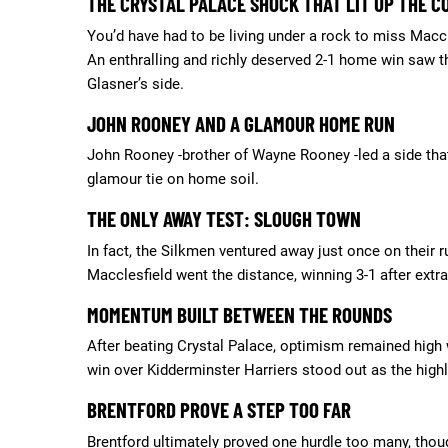
THE CRYSTAL PALACE SHOCK THAT LIT UP THE C
You’d have had to be living under a rock to miss Maccl
An enthralling and richly deserved 2-1 home win saw t
Glasner’s side.
JOHN ROONEY AND A GLAMOUR HOME RUN
John Rooney -brother of Wayne Rooney -led a side that 
glamour tie on home soil.
THE ONLY AWAY TEST: SLOUGH TOWN
In fact, the Silkmen ventured away just once on their 
Macclesfield went the distance, winning 3-1 after extra
MOMENTUM BUILT BETWEEN THE ROUNDS
After beating Crystal Palace, optimism remained high
win over Kidderminster Harriers stood out as the highl
BRENTFORD PROVE A STEP TOO FAR
Brentford ultimately proved one hurdle too many, thou