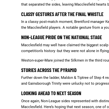
that separated the sides, leaving Macclesfield hearts br
CLASSY GESTURES AFTER THE FINAL WHISTLE
In a classy post-match moment, Brentford manager Ke
the Macclesfield players. A notable gesture from a you
NON-LEAGUE PRIDE ON THE NATIONAL STAGE
Macclesfield may well have claimed the biggest scalp o
competition’s history -but they were not alone in flyin
Weston-super-Mare joined the Silkmen in the third ro
STORIES ACROSS THE PYRAMID
Further down the ladder, Maldon & Tiptree of Step 4 
and Gainsborough Trinity were unlucky not to progres
LOOKING AHEAD TO NEXT SEASON
Once again, Non-League sides represented with distin
Macclesfield. Here’s hoping that next season, one of o