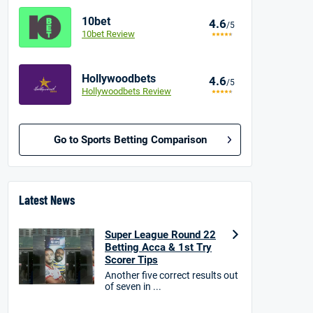
10bet
4.6
/5
10bet Review
Hollywoodbets
4.6
/5
Hollywoodbets Review
Go to Sports Betting Comparison
BetMGM UK Bonus
4.8
/5
Bet £10 Get £40
Latest News
18+. T&Cs apply.
Super League Round 22
Betting Acca & 1st Try
18+. T&Cs Apply.
GambleAware.org.
Scorer Tips
Star Sports Bonus
Another five correct results out
4.7
of seven in ...
/5
Bet £40 get £20 in free bets
T&Cs apply