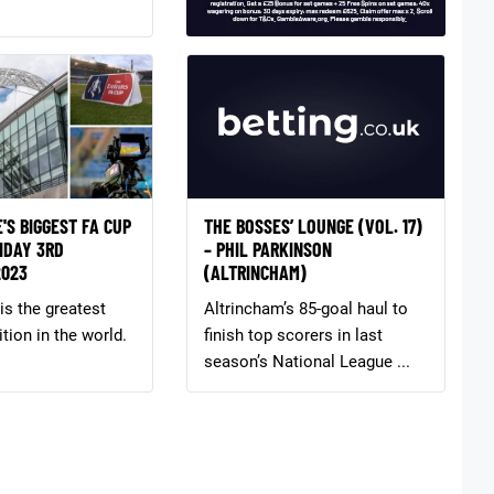
'S BIGGEST FA CUP
THE BOSSES’ LOUNGE (VOL. 17)
IDAY 3RD
– PHIL PARKINSON
2023
(ALTRINCHAM)
is the greatest
Altrincham’s 85-goal haul to
tion in the world.
finish top scorers in last
season’s National League ...