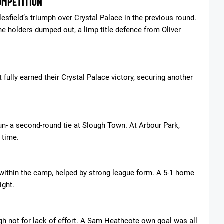
OMPETITION
esfield’s triumph over Crystal Palace in the previous round.
he holders dumped out, a limp title defence from Oliver
fully earned their Crystal Palace victory, securing another
run- a second-round tie at Slough Town. At Arbour Park,
 time.
 within the camp, helped by strong league form. A 5-1 home
ight.
gh not for lack of effort. A Sam Heathcote own goal was all