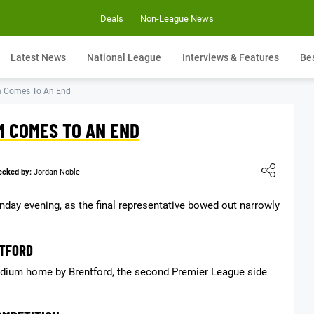
Deals
Non-League News
Latest News
National League
Interviews & Features
Be
m Comes To An End
 COMES TO AN END
ecked by:
Jordan Noble
y evening, as the final representative bowed out narrowly
NTFORD
adium home by Brentford, the second Premier League side