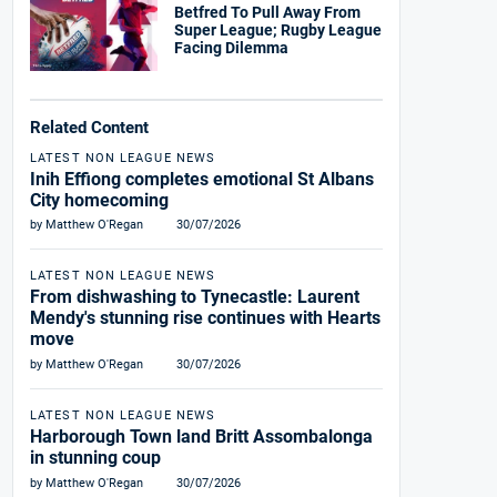
Betfred To Pull Away From
Super League; Rugby League
Facing Dilemma
Related Content
LATEST NON LEAGUE NEWS
Inih Effiong completes emotional St Albans
City homecoming
by Matthew O'Regan
30/07/2026
LATEST NON LEAGUE NEWS
From dishwashing to Tynecastle: Laurent
Mendy's stunning rise continues with Hearts
move
by Matthew O'Regan
30/07/2026
LATEST NON LEAGUE NEWS
Harborough Town land Britt Assombalonga
in stunning coup
by Matthew O'Regan
30/07/2026