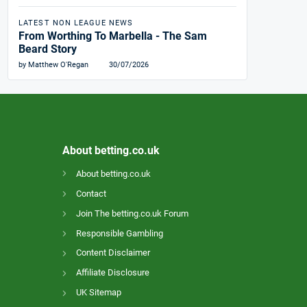
LATEST NON LEAGUE NEWS
From Worthing To Marbella - The Sam
Beard Story
by Matthew O'Regan
30/07/2026
About betting.co.uk
About betting.co.uk
Contact
Join The betting.co.uk Forum
Responsible Gambling
Content Disclaimer
Affiliate Disclosure
UK Sitemap