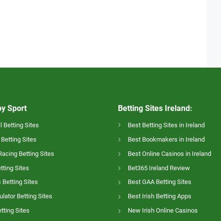
by Sport
Betting Sites Ireland:
l Betting Sites
Best Betting Sites in Ireland
 Betting Sites
Best Bookmakers in Ireland
acing Betting Sites
Best Online Casinos in Ireland
tting Sites
Bet365 Ireland Review
 Betting Sites
Best GAA Betting Sites
lator Betting Sites
Best Irish Betting Apps
tting Sites
New Irish Online Casinos