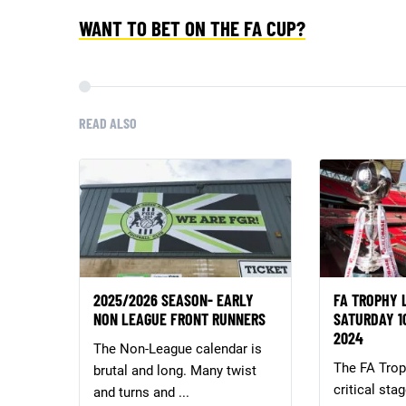
WANT TO BET ON THE FA CUP?
READ ALSO
2025/2026 SEASON- EARLY
FA TROPHY L
NON LEAGUE FRONT RUNNERS
SATURDAY 1
2024
The Non-League calendar is
The FA Troph
brutal and long. Many twist
critical st
and turns and ...