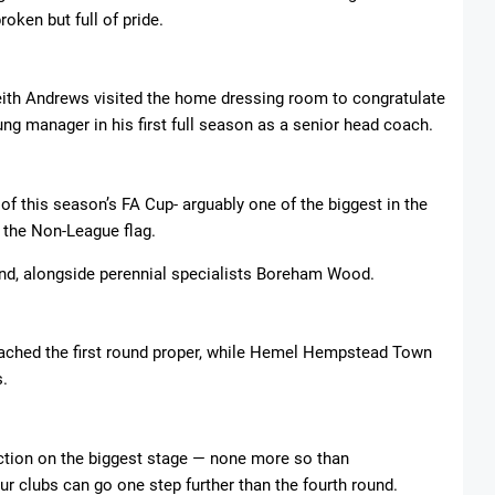
oken but full of pride.
ith Andrews visited the home dressing room to congratulate
ng manager in his first full season as a senior head coach.
f this season’s FA Cup- arguably one of the biggest in the
g the Non-League flag.
und, alongside perennial specialists Boreham Wood.
reached the first round proper, while Hemel Hempstead Town
s.
ction on the biggest stage — none more so than
ur clubs can go one step further than the fourth round.