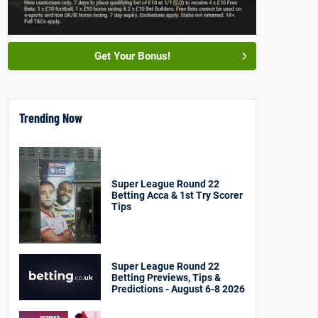
Get Your Bonus!
Trending Now
Super League Round 22
Betting Acca & 1st Try Scorer
Tips
Super League Round 22
Betting Previews, Tips &
Predictions - August 6-8 2026