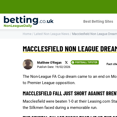
Best Betting Sites
Home
/
Latest Non League News
/
Macclesfield Non League Drea
MACCLESFIELD NON LEAGUE DREAM
Matthew O'Regan
FOOTBALL TIPSTER
Fact ch
Publish Date: 19/02/2026
Loading ...
The Non-League FA Cup dream came to an end on Monda
to Premier League opposition.
MACCLESFIELD FALL JUST SHORT AGAINST BRE
Macclesfield were beaten 1-0 at their Leasing.com St
the Silkmen faced during a memorable run.