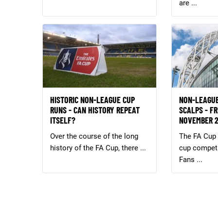
are ...
HISTORIC NON-LEAGUE CUP
NON-LEAGUE
RUNS - CAN HISTORY REPEAT
SCALPS - FR
ITSELF?
NOVEMBER 
Over the course of the long
The FA Cup 
history of the FA Cup, there ...
cup competi
Fans ...