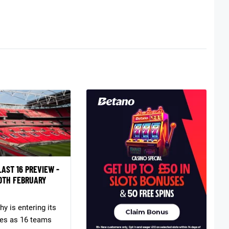
AST 16 PREVIEW -
0TH FEBRUARY
y is entering its
ages as 16 teams