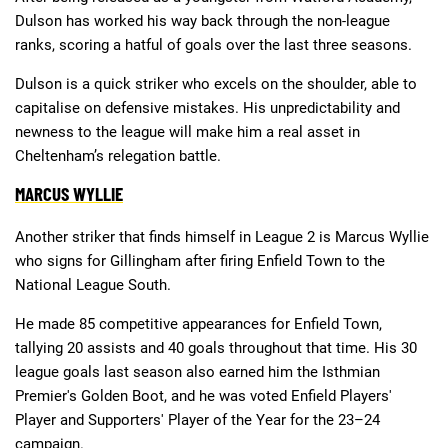
Dulson has worked his way back through the non-league
ranks, scoring a hatful of goals over the last three seasons.
Dulson is a quick striker who excels on the shoulder, able to
capitalise on defensive mistakes. His unpredictability and
newness to the league will make him a real asset in
Cheltenham’s relegation battle.
MARCUS WYLLIE
Another striker that finds himself in League 2 is Marcus Wyllie
who signs for Gillingham after firing Enfield Town to the
National League South.
He made 85 competitive appearances for Enfield Town,
tallying 20 assists and 40 goals throughout that time. His 30
league goals last season also earned him the Isthmian
Premier's Golden Boot, and he was voted Enfield Players'
Player and Supporters' Player of the Year for the 23–24
campaign.