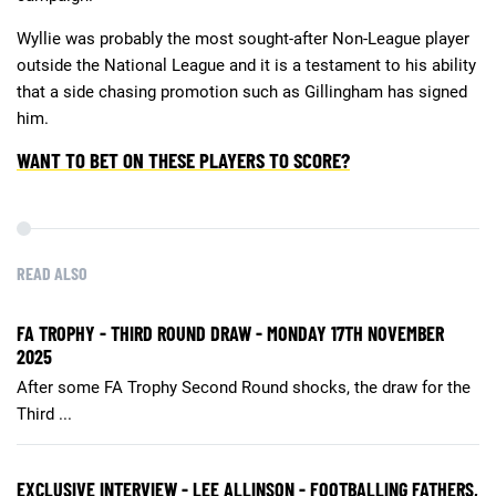
Wyllie was probably the most sought-after Non-League player
outside the National League and it is a testament to his ability
that a side chasing promotion such as Gillingham has signed
him.
WANT TO BET ON THESE PLAYERS TO SCORE?
READ ALSO
FA TROPHY - THIRD ROUND DRAW - MONDAY 17TH NOVEMBER
2025
After some FA Trophy Second Round shocks, the draw for the
Third ...
EXCLUSIVE INTERVIEW - LEE ALLINSON - FOOTBALLING FATHERS,