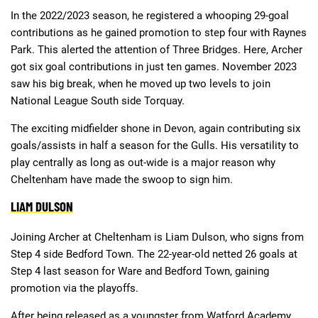
In the 2022/2023 season, he registered a whooping 29-goal
contributions as he gained promotion to step four with Raynes
Park. This alerted the attention of Three Bridges. Here, Archer
got six goal contributions in just ten games. November 2023
saw his big break, when he moved up two levels to join
National League South side Torquay.
The exciting midfielder shone in Devon, again contributing six
goals/assists in half a season for the Gulls. His versatility to
play centrally as long as out-wide is a major reason why
Cheltenham have made the swoop to sign him.
LIAM DULSON
Joining Archer at Cheltenham is Liam Dulson, who signs from
Step 4 side Bedford Town. The 22-year-old netted 26 goals at
Step 4 last season for Ware and Bedford Town, gaining
promotion via the playoffs.
After being released as a youngster from Watford Academy,