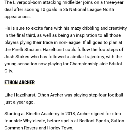
The Liverpool-born attacking midfielder joins on a three-year
deal after scoring 10 goals in 36 National League North
appearances.
He is sure to excite fans with his mazy dribbling and creativity
in the final third, as well as being an inspiration to all those
players plying their trade in non-league. If all goes to plan at
the Pirelli Stadium, Hazelhurst could follow the footsteps of
Josh Stokes who has followed a similar trajectory, with the
young sensation now playing for Championship side Bristol
City.
ETHON ARCHER
Like Hazelhurst, Ethon Archer was playing step-four football
just a year ago.
Starting at Kinetic Academy in 2018, Archer signed for step
four side Whyteleafe, before spells at Bedfont Sports, Sutton
Common Rovers and Horley Town.