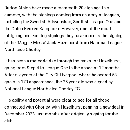
Burton Albion have made a mammoth 20 signings this
summer, with the signings coming from an array of leagues,
Deals
Non-League News
including the Swedish Allsvenskan, Scottish League One and
the Dutch Keuken Kampioen. However, one of the most
intriguing and exciting signings they have made is the signing
of the ‘Magpie Messi’ Jack Hazelhurst from National League
North side Chorley.
It has been a meteoric rise through the ranks for Hazelhurst,
going from Step 4 to League One in the space of 12 months.
After six years at the City Of Liverpool where he scored 58
goals in 173 appearances, the 25-year-old was signed by
National League North side Chorley FC.
His ability and potential were clear to see for all those
connected with Chorley, with Hazelhurst penning a new deal in
December 2023, just months after originally signing for the
club.