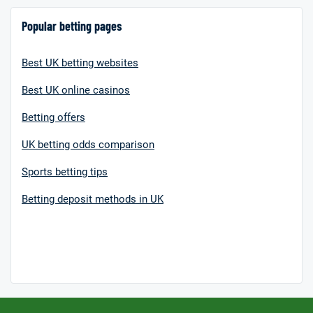
Popular betting pages
Best UK betting websites
Best UK online casinos
Betting offers
UK betting odds comparison
Sports betting tips
Betting deposit methods in UK