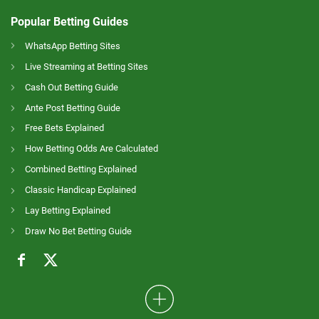
Popular Betting Guides
WhatsApp Betting Sites
Live Streaming at Betting Sites
Cash Out Betting Guide
Ante Post Betting Guide
Free Bets Explained
How Betting Odds Are Calculated
Combined Betting Explained
Classic Handicap Explained
Lay Betting Explained
Draw No Bet Betting Guide