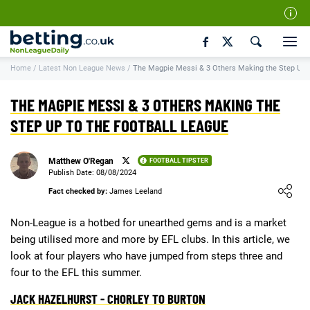
Our Team
Home
/
Latest Non League News
/
The Magpie Messi & 3 Others Making the Step Up t
How We Rate
Responsible Gambling
THE MAGPIE MESSI & 3 OTHERS MAKING THE
Contact Us
STEP UP TO THE FOOTBALL LEAGUE
Writers Wanted
Matthew O'Regan
FOOTBALL TIPSTER
Content Disclaimer
Publish Date: 08/08/2024
Loading ...
Fact checked by:
James Leeland
Affiliate Disclosure
Matthew O'Regan Author Profile
Non-League is a hotbed for unearthed gems and is a market
being utilised more and more by EFL clubs. In this article, we
look at four players who have jumped from steps three and
four to the EFL this summer.
JACK HAZELHURST - CHORLEY TO BURTON