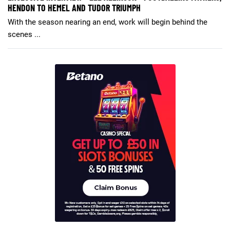
HENDON TO HEMEL AND TUDOR TRIUMPH
With the season nearing an end, work will begin behind the
scenes ...