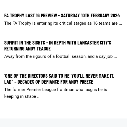
FA TROPHY LAST 16 PREVIEW - SATURDAY 10TH FEBRUARY 2024
The FA Trophy is entering its critical stages as 16 teams are ...
SUMMIT IN THE SIGHTS - IN DEPTH WITH LANCASTER CITY'S
RETURNING ANDY TEAGUE
Away from the rigours of a football season, and a day job ...
‘ONE OF THE DIRECTORS SAID TO ME ‘YOU’LL NEVER MAKE IT,
LAD’’ – DECADES OF DEFIANCE FOR ANDY PREECE
The former Premier League frontman who laughs he is
keeping in shape ...