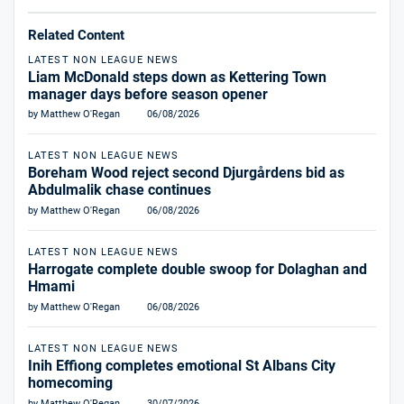
Related Content
LATEST NON LEAGUE NEWS
Liam McDonald steps down as Kettering Town
manager days before season opener
by Matthew O'Regan
06/08/2026
LATEST NON LEAGUE NEWS
Boreham Wood reject second Djurgårdens bid as
Abdulmalik chase continues
by Matthew O'Regan
06/08/2026
LATEST NON LEAGUE NEWS
Harrogate complete double swoop for Dolaghan and
Hmami
by Matthew O'Regan
06/08/2026
LATEST NON LEAGUE NEWS
Inih Effiong completes emotional St Albans City
homecoming
by Matthew O'Regan
30/07/2026