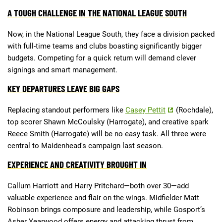
A TOUGH CHALLENGE IN THE NATIONAL LEAGUE SOUTH
Deals
Non-League News
Now, in the National League South, they face a division packed
with full-time teams and clubs boasting significantly bigger
budgets. Competing for a quick return will demand clever
signings and smart management.
KEY DEPARTURES LEAVE BIG GAPS
Replacing standout performers like
Casey Pettit
(Rochdale),
top scorer Shawn McCoulsky (Harrogate), and creative spark
Reece Smith (Harrogate) will be no easy task. All three were
central to Maidenhead's campaign last season.
EXPERIENCE AND CREATIVITY BROUGHT IN
Callum Harriott and Harry Pritchard—both over 30—add
valuable experience and flair on the wings. Midfielder Matt
Robinson brings composure and leadership, while Gosport’s
Asher Yearwood offers energy and attacking thrust from