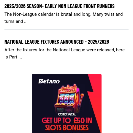
2025/2026 SEASON- EARLY NON LEAGUE FRONT RUNNERS
The Non-League calendar is brutal and long. Many twist and
turns and ...
NATIONAL LEAGUE FIXTURES ANNOUNCED - 2025/2026
After the fixtures for the National League were released, here
is Part ...