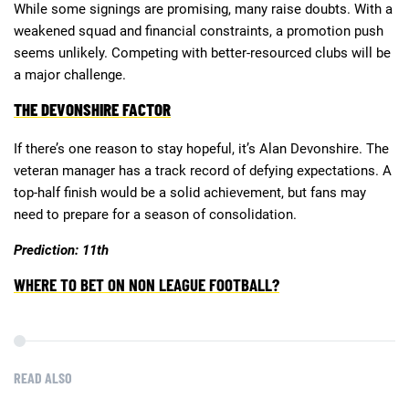
While some signings are promising, many raise doubts. With a
weakened squad and financial constraints, a promotion push
seems unlikely. Competing with better-resourced clubs will be
a major challenge.
THE DEVONSHIRE FACTOR
If there’s one reason to stay hopeful, it’s Alan Devonshire. The
veteran manager has a track record of defying expectations. A
top-half finish would be a solid achievement, but fans may
need to prepare for a season of consolidation.
Prediction: 11th
WHERE TO BET ON NON LEAGUE FOOTBALL?
READ ALSO