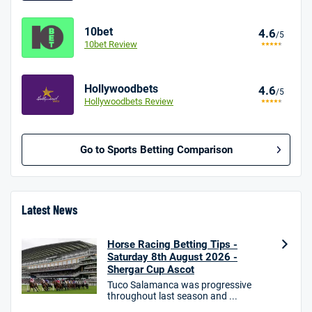
10bet
4.6
/5
10bet Review
Hollywoodbets
4.6
/5
Hollywoodbets Review
Go to Sports Betting Comparison
BetMGM UK Bonus
4.8
/5
Bet £10 Get £40
Latest News
18+. T&Cs apply.
Horse Racing Betting Tips -
18+. T&Cs Apply.
Saturday 8th August 2026 -
GambleAware.org.
Shergar Cup Ascot
Star Sports Bonus
Tuco Salamanca was progressive
4.7
throughout last season and ...
/5
Bet £40 get £20 in free bets