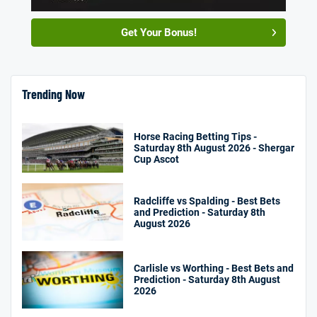
Get Your Bonus!
Trending Now
Horse Racing Betting Tips -
Saturday 8th August 2026 - Shergar
Cup Ascot
Radcliffe vs Spalding - Best Bets
and Prediction - Saturday 8th
August 2026
Carlisle vs Worthing - Best Bets and
Prediction - Saturday 8th August
2026