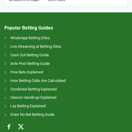
Popular Betting Guides
WhatsApp Betting Sites
Live Streaming at Betting Sites
Cash Out Betting Guide
Ante Post Betting Guide
Free Bets Explained
How Betting Odds Are Calculated
Combined Betting Explained
Classic Handicap Explained
Lay Betting Explained
Draw No Bet Betting Guide