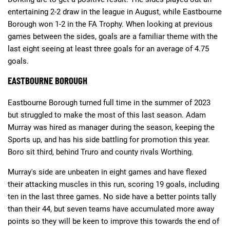
entertaining 2-2 draw in the league in August, while Eastbourne
Borough won 1-2 in the FA Trophy. When looking at previous
games between the sides, goals are a familiar theme with the
last eight seeing at least three goals for an average of 4.75
goals.
EASTBOURNE BOROUGH
Eastbourne Borough turned full time in the summer of 2023
but struggled to make the most of this last season. Adam
Murray was hired as manager during the season, keeping the
Sports up, and has his side battling for promotion this year.
Boro sit third, behind Truro and county rivals Worthing.
Murray's side are unbeaten in eight games and have flexed
their attacking muscles in this run, scoring 19 goals, including
ten in the last three games. No side have a better points tally
than their 44, but seven teams have accumulated more away
points so they will be keen to improve this towards the end of