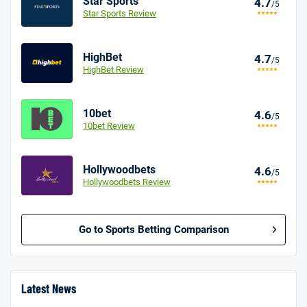
Star Sports
4.7
/5
Star Sports Review
HighBet
4.7
/5
HighBet Review
10bet
4.6
/5
10bet Review
Hollywoodbets
4.6
/5
Hollywoodbets Review
Go to Sports Betting Comparison
BetMGM UK Bonus
4.8
/5
Bet £10 Get £40
Latest News
18+. T&Cs apply.