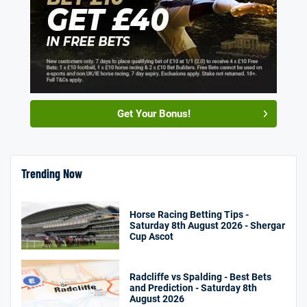
Get Your Bonus!
Trending Now
Horse Racing Betting Tips -
Saturday 8th August 2026 - Shergar
Cup Ascot
Radcliffe vs Spalding - Best Bets
and Prediction - Saturday 8th
August 2026