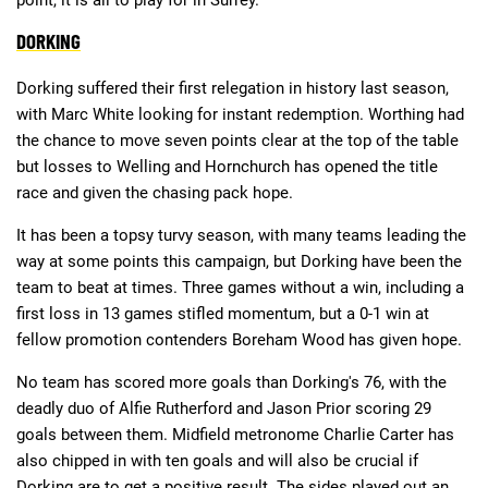
DORKING
Deals
Non-League News
Dorking suffered their first relegation in history last season,
with Marc White looking for instant redemption. Worthing had
the chance to move seven points clear at the top of the table
but losses to Welling and Hornchurch has opened the title
race and given the chasing pack hope.
It has been a topsy turvy season, with many teams leading the
way at some points this campaign, but Dorking have been the
team to beat at times. Three games without a win, including a
first loss in 13 games stifled momentum, but a 0-1 win at
fellow promotion contenders Boreham Wood has given hope.
No team has scored more goals than Dorking's 76, with the
deadly duo of Alfie Rutherford and Jason Prior scoring 29
goals between them. Midfield metronome Charlie Carter has
also chipped in with ten goals and will also be crucial if
Dorking are to get a positive result. The sides played out an