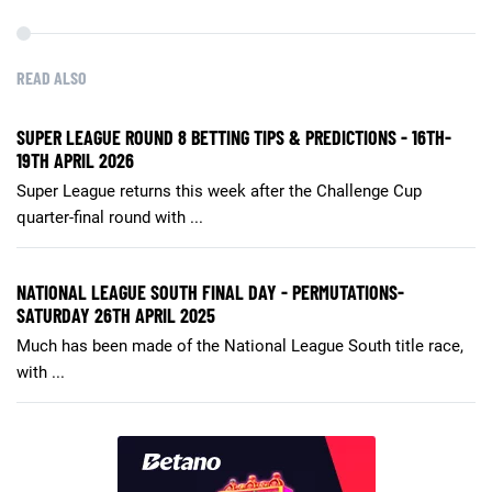
READ ALSO
SUPER LEAGUE ROUND 8 BETTING TIPS & PREDICTIONS - 16TH-
19TH APRIL 2026
Super League returns this week after the Challenge Cup
quarter-final round with ...
NATIONAL LEAGUE SOUTH FINAL DAY - PERMUTATIONS-
SATURDAY 26TH APRIL 2025
Much has been made of the National League South title race,
with ...