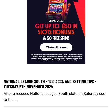
NATIONAL LEAGUE SOUTH - 12.0 ACCA AND BETTING TIPS -
TUESDAY 5TH NOVEMBER 2024
After a reduced National League South slate on Saturday due
to the ...