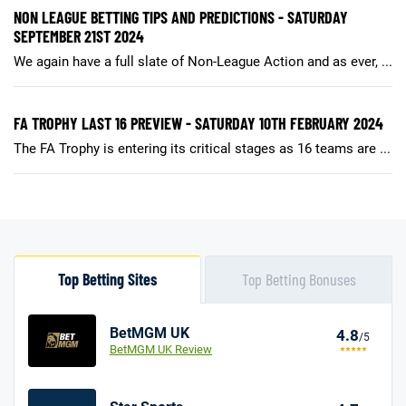
NON LEAGUE BETTING TIPS AND PREDICTIONS - SATURDAY
SEPTEMBER 21ST 2024
We again have a full slate of Non-League Action and as ever, ...
FA TROPHY LAST 16 PREVIEW - SATURDAY 10TH FEBRUARY 2024
The FA Trophy is entering its critical stages as 16 teams are ...
Top Betting Sites
Top Betting Bonuses
BetMGM UK
4.8
/5
BetMGM UK Review