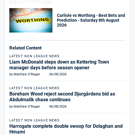
Carlisle vs Worthing - Best Bets and
Prediction - Saturday 8th August
2026
Related Content
LATEST NON LEAGUE NEWS
Liam McDonald steps down as Kettering Town
manager days before season opener
by Matthew O'Regan
06/08/2026
LATEST NON LEAGUE NEWS
Boreham Wood reject second Djurgårdens bid as
Abdulmalik chase continues
by Matthew O'Regan
06/08/2026
LATEST NON LEAGUE NEWS
Harrogate complete double swoop for Dolaghan and
Hmami