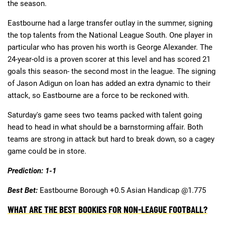
the season.
Eastbourne had a large transfer outlay in the summer, signing
the top talents from the National League South. One player in
particular who has proven his worth is George Alexander. The
24-year-old is a proven scorer at this level and has scored 21
goals this season- the second most in the league. The signing
of Jason Adigun on loan has added an extra dynamic to their
attack, so Eastbourne are a force to be reckoned with.
Saturday's game sees two teams packed with talent going
head to head in what should be a barnstorming affair. Both
teams are strong in attack but hard to break down, so a cagey
game could be in store.
Prediction: 1-1
Best Bet:
Eastbourne Borough +0.5 Asian Handicap @1.775
WHAT ARE THE BEST BOOKIES FOR NON-LEAGUE FOOTBALL?