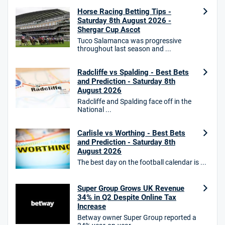
Horse Racing Betting Tips -
18+. T&Cs Apply.
Saturday 8th August 2026 -
GambleAware.org.
Shergar Cup Ascot
Star Sports Bonus
Tuco Salamanca was progressive
4.7
throughout last season and ...
/5
Bet £40 get £20 in free bets
T&Cs apply
Radcliffe vs Spalding - Best Bets
and Prediction - Saturday 8th
August 2026
Radcliffe and Spalding face off in the
HighBet Bonus
National ...
4.7
/5
Bet £10, Get £30 in Free Bets
T&Cs apply
Carlisle vs Worthing - Best Bets
and Prediction - Saturday 8th
August 2026
The best day on the football calendar is ...
10bet Bonus
4.6
/5
100% up to £50
Super Group Grows UK Revenue
34% in Q2 Despite Online Tax
T&Cs apply
Increase
T&Cs apply. 18+.
Betway owner Super Group reported a