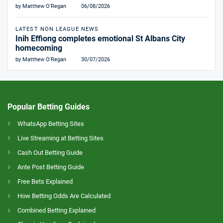
by Matthew O'Regan
06/08/2026
LATEST NON LEAGUE NEWS
Inih Effiong completes emotional St Albans City
homecoming
by Matthew O'Regan
30/07/2026
Popular Betting Guides
WhatsApp Betting Sites
Live Streaming at Betting Sites
Cash Out Betting Guide
Ante Post Betting Guide
Free Bets Explained
How Betting Odds Are Calculated
Combined Betting Explained