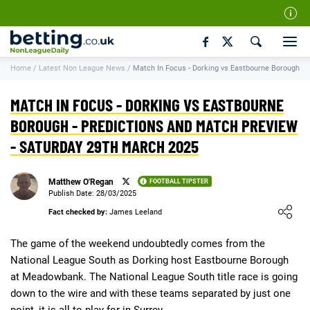
Our Team
Home
/
Latest Non League News
/
Match In Focus - Dorking vs Eastbourne Borough
How We Rate
Responsible Gambling
MATCH IN FOCUS - DORKING VS EASTBOURNE
Contact Us
BOROUGH - PREDICTIONS AND MATCH PREVIEW
- SATURDAY 29TH MARCH 2025
Writers Wanted
Content Disclaimer
Matthew O'Regan
FOOTBALL TIPSTER
Affiliate Disclosure
Publish Date: 28/03/2025
Loading ...
Fact checked by:
James Leeland
Matthew O'Regan Author Profile
The game of the weekend undoubtedly comes from the
National League South as Dorking host Eastbourne Borough
at Meadowbank. The National League South title race is going
down to the wire and with these teams separated by just one
point, it is all to play for in Surrey.