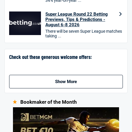
34% year-on-year ...
Hollywoodbets Bonus
4.6
/5
Free bet up to £30 on 1st losing ACCA
Super League Round 22 Betting
T&Cs apply
Previews, Tips & Predictions -
August 6-8 2026
There will be seven Super League matches
taking ...
Go to Sports Betting Bonus Comparison
Check out these generous welcome offers:
Show More
Bookmaker of the Month