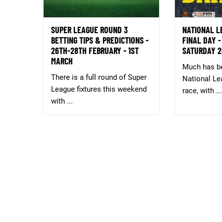
SUPER LEAGUE ROUND 3
NATIONAL L
BETTING TIPS & PREDICTIONS -
FINAL DAY 
26TH-28TH FEBRUARY - 1ST
SATURDAY 2
MARCH
Much has b
There is a full round of Super
National Le
League fixtures this weekend
race, with ...
with ...