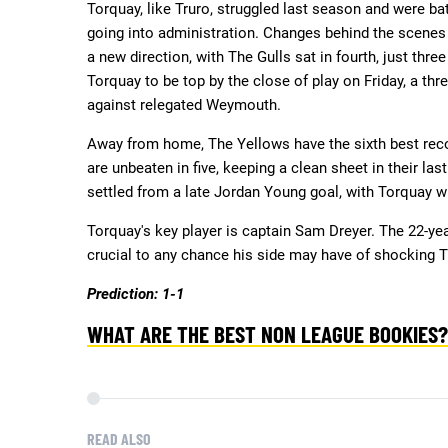
Torquay, like Truro, struggled last season and were ba
going into administration. Changes behind the scenes
a new direction, with The Gulls sat in fourth, just thre
Torquay to be top by the close of play on Friday, a th
against relegated Weymouth.
Away from home, The Yellows have the sixth best rec
are unbeaten in five, keeping a clean sheet in their las
settled from a late Jordan Young goal, with Torquay wi
Torquay's key player is captain Sam Dreyer. The 22-yea
crucial to any chance his side may have of shocking T
Prediction: 1-1
WHAT ARE THE BEST NON LEAGUE BOOKIES?
READ ALSO