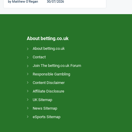
by Matthew O'Regan
30/07/2026
About betting.co.uk
About betting.co.uk
Contact
Join The betting.co.uk Forum
Responsible Gambling
Content Disclaimer
Affiliate Disclosure
UK Sitemap
News Sitemap
eSports Sitemap