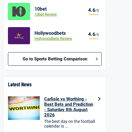
10bet
4.6
/5
10bet Review
Hollywoodbets
4.6
/5
Hollywoodbets Review
Go to Sports Betting Comparison
BetMGM UK Bonus
4.8
/5
Bet £10 Get £40
Latest News
18+. T&Cs apply.
Carlisle vs Worthing -
Best Bets and Prediction
18+. T&Cs Apply.
GambleAware.org.
- Saturday 8th August
2026
Star Sports Bonus
4.7
The best day on the football
/5
Bet £40 get £20 in free bets
calendar is ...
T&Cs apply