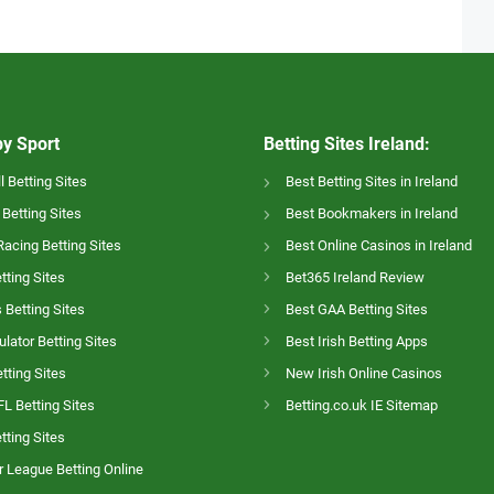
by Sport
Betting Sites Ireland:
l Betting Sites
Best Betting Sites in Ireland
 Betting Sites
Best Bookmakers in Ireland
acing Betting Sites
Best Online Casinos in Ireland
tting Sites
Bet365 Ireland Review
 Betting Sites
Best GAA Betting Sites
lator Betting Sites
Best Irish Betting Apps
tting Sites
New Irish Online Casinos
L Betting Sites
Betting.co.uk IE Sitemap
tting Sites
r League Betting Online