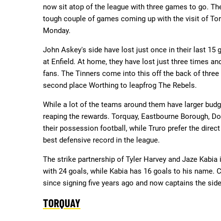
now sit atop of the league with three games to go. Th
tough couple of games coming up with the visit of To
Monday.
John Askey's side have lost just once in their last 1
at Enfield. At home, they have lost just three times a
fans. The Tinners come into this off the back of three
second place Worthing to leapfrog The Rebels.
While a lot of the teams around them have larger budg
reaping the rewards. Torquay, Eastbourne Borough, Dor
their possession football, while Truro prefer the direc
best defensive record in the league.
The strike partnership of Tyler Harvey and Jaze Kabia 
with 24 goals, while Kabia has 16 goals to his name. 
since signing five years ago and now captains the side
TORQUAY