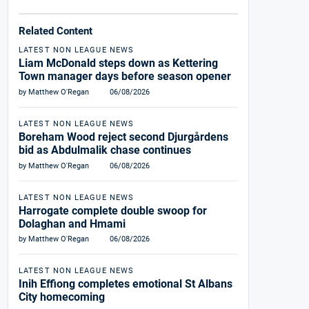
Related Content
LATEST NON LEAGUE NEWS
Liam McDonald steps down as Kettering
Town manager days before season opener
by Matthew O'Regan
06/08/2026
LATEST NON LEAGUE NEWS
Boreham Wood reject second Djurgårdens
bid as Abdulmalik chase continues
by Matthew O'Regan
06/08/2026
LATEST NON LEAGUE NEWS
Harrogate complete double swoop for
Dolaghan and Hmami
by Matthew O'Regan
06/08/2026
LATEST NON LEAGUE NEWS
Inih Effiong completes emotional St Albans
City homecoming