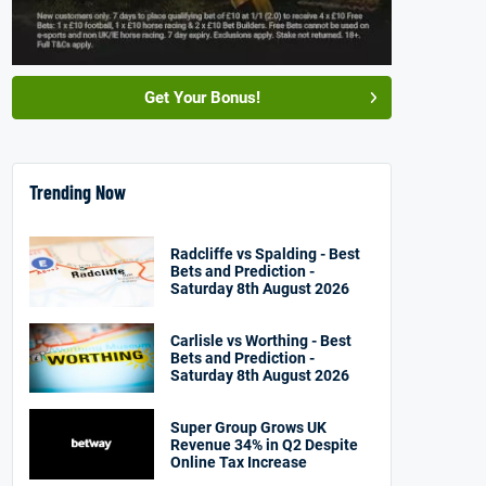
Get Your Bonus!
Trending Now
Radcliffe vs Spalding - Best
Bets and Prediction -
Saturday 8th August 2026
Carlisle vs Worthing - Best
Bets and Prediction -
Saturday 8th August 2026
Super Group Grows UK
Revenue 34% in Q2 Despite
Online Tax Increase