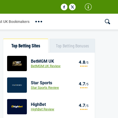
Our Team
st UK Bookmakers
How We Rate
Responsible Gambling
Top Betting Sites
Top Betting Bonuses
Contact Us
Writers Wanted
BetMGM UK
4.8
/5
BetMGM UK Review
Content Disclaimer
Affiliate Disclosure
Star Sports
4.7
/5
Matthew O'Regan Author Profile
Star Sports Review
HighBet
4.7
/5
HighBet Review