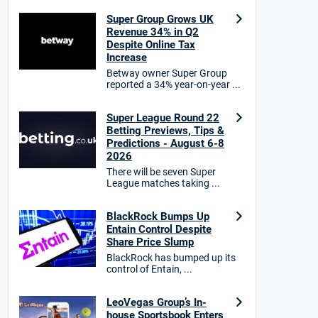
Super Group Grows UK
Revenue 34% in Q2
Despite Online Tax
Increase
HighBet Bonus
Betway owner Super Group
Bet £10, Get £30 in Free
4.7
reported a 34% year-on-year ...
/5
Bets
T&Cs apply
Super League Round 22
Betting Previews, Tips &
Predictions - August 6-8
2026
There will be seven Super
10bet Bonus
League matches taking ...
4.6
/5
100% up to £50
T&Cs apply
BlackRock Bumps Up
Entain Control Despite
Share Price Slump
T&Cs apply. 18+.
BlackRock has bumped up its
control of Entain, ...
Hollywoodbets Bonus
Free bet up to £30 on 1st
4.6
/5
losing ACCA
LeoVegas Group’s In-
T&Cs apply
house Sportsbook Enters