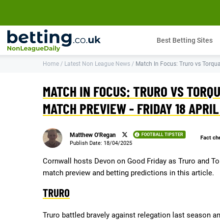
Best Betting Sites
Home
/
Latest Non League News
/
Match In Focus: Truro vs Torqu
MATCH IN FOCUS: TRURO VS TORQU
MATCH PREVIEW - FRIDAY 18 APRIL
Matthew O'Regan
FOOTBALL TIPSTER
Fact ch
Publish Date: 18/04/2025
Loading ...
Cornwall hosts Devon on Good Friday as Truro and Tor
match preview and betting predictions in this article.
TRURO
Truro battled bravely against relegation last season 