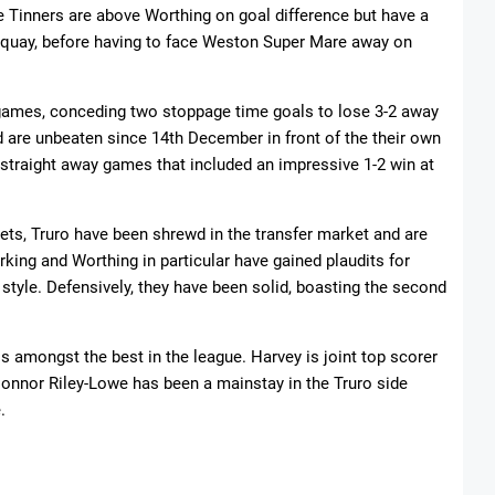
e Tinners are above Worthing on goal difference but have a
rquay, before having to face Weston Super Mare away on
5 games, conceding two stoppage time goals to lose 3-2 away
nd are unbeaten since 14th December in front of the their own
 straight away games that included an impressive 1-2 win at
ets, Truro have been shrewd in the transfer market and are
king and Worthing in particular have gained plaudits for
t style. Defensively, they have been solid, boasting the second
is amongst the best in the league. Harvey is joint top scorer
Connor Riley-Lowe has been a mainstay in the Truro side
.