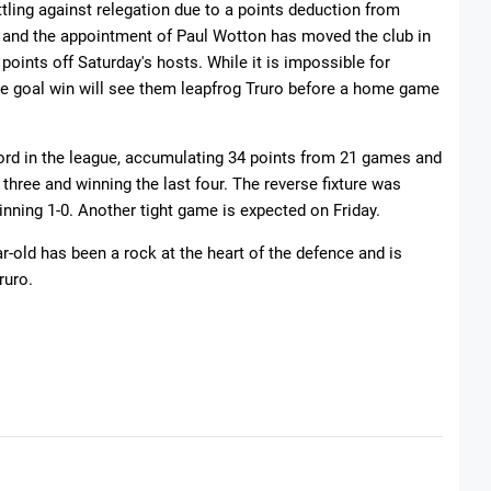
ttling against relegation due to a points deduction from
 and the appointment of Paul Wotton has moved the club in
e points off Saturday's hosts. While it is impossible for
ree goal win will see them leapfrog Truro before a home game
ord in the league, accumulating 34 points from 21 games and
t three and winning the last four. The reverse fixture was
nning 1-0. Another tight game is expected on Friday.
r-old has been a rock at the heart of the defence and is
ruro.