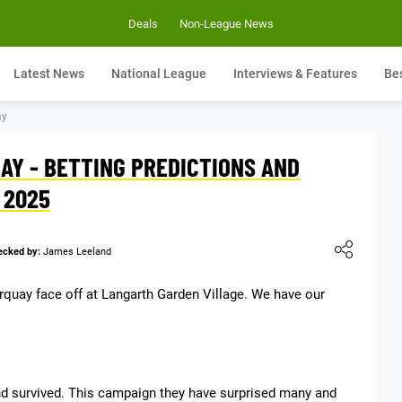
Deals
Non-League News
Latest News
National League
Interviews & Features
Be
ay
AY - BETTING PREDICTIONS AND
 2025
ecked by:
James Leeland
quay face off at Langarth Garden Village. We have our
and survived. This campaign they have surprised many and