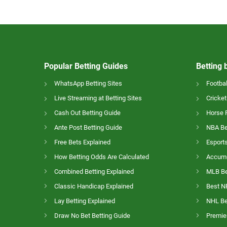
Popular Betting Guides
Betting 
WhatsApp Betting Sites
Footbal
Live Streaming at Betting Sites
Cricket
Cash Out Betting Guide
Horse R
Ante Post Betting Guide
NBA Be
Free Bets Explained
Esports
How Betting Odds Are Calculated
Accumu
Combined Betting Explained
MLB Be
Classic Handicap Explained
Best NF
Lay Betting Explained
NHL Be
Draw No Bet Betting Guide
Premie