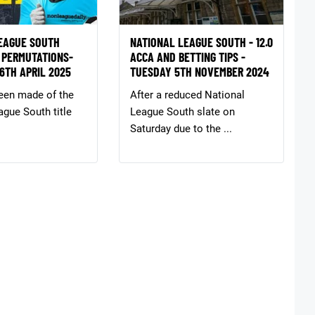
EAGUE SOUTH
NATIONAL LEAGUE SOUTH - 12.0
- PERMUTATIONS-
ACCA AND BETTING TIPS -
6TH APRIL 2025
TUESDAY 5TH NOVEMBER 2024
een made of the
After a reduced National
ague South title
League South slate on
Saturday due to the ...