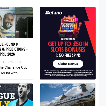
UE ROUND 8
S & PREDICTIONS -
PRIL 2026
e returns this
the Challenge Cup
 round with ...