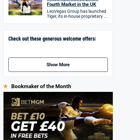
Fourth Market in the UK
LeoVegas Group has launched
Tiger, its in-house proprietary ...
Go to Sports Betting Bonus Comparison
Check out these generous welcome offers:
Show More
Bookmaker of the Month