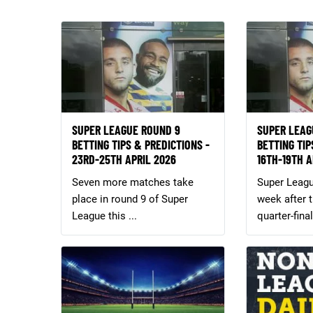
SUPER LEAGUE ROUND 9
SUPER LEAG
BETTING TIPS & PREDICTIONS -
BETTING TIP
23RD-25TH APRIL 2026
16TH-19TH A
Seven more matches take
Super Leagu
place in round 9 of Super
week after 
League this ...
quarter-final