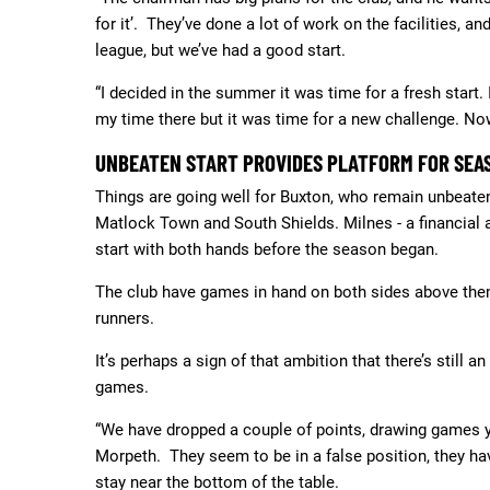
for it’. They’ve done a lot of work on the facilities, a
league, but we’ve had a good start.
“I decided in the summer it was time for a fresh start
my time there but it was time for a new challenge. Now
UNBEATEN START PROVIDES PLATFORM FOR SEA
Things are going well for Buxton, who remain unbeaten i
Matlock Town and South Shields. Milnes - a financial 
start with both hands before the season began.
The club have games in hand on both sides above them, 
runners.
It’s perhaps a sign of that ambition that there’s still 
games.
“We have dropped a couple of points, drawing games y
Morpeth. They seem to be in a false position, they h
stay near the bottom of the table.