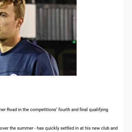
mer Road in the competitions’ fourth and final qualifying
over the summer - has quickly settled in at his new club and