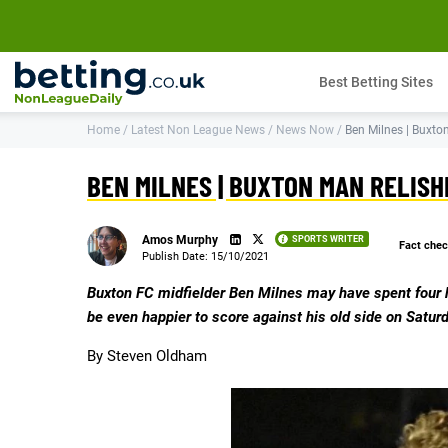
Best Betting Sites
Home
/
Latest Non League News
/
News Now
/
Ben Milnes | Buxto
BEN MILNES | BUXTON MAN RELIS
Amos Murphy
SPORTS WRITER
Fact chec
Publish Date: 15/10/2021
Loading ...
Buxton FC midfielder Ben Milnes may have spent four h
be even happier to score against his old side on Satur
By Steven Oldham