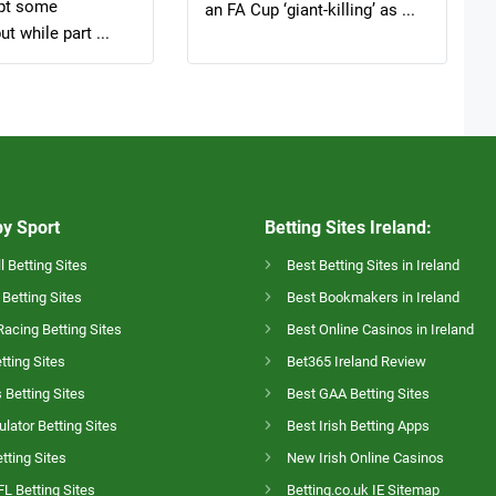
pt some
an FA Cup ‘giant-killing’ as ...
but while part ...
by Sport
Betting Sites Ireland:
l Betting Sites
Best Betting Sites in Ireland
 Betting Sites
Best Bookmakers in Ireland
acing Betting Sites
Best Online Casinos in Ireland
tting Sites
Bet365 Ireland Review
 Betting Sites
Best GAA Betting Sites
lator Betting Sites
Best Irish Betting Apps
tting Sites
New Irish Online Casinos
L Betting Sites
Betting.co.uk IE Sitemap