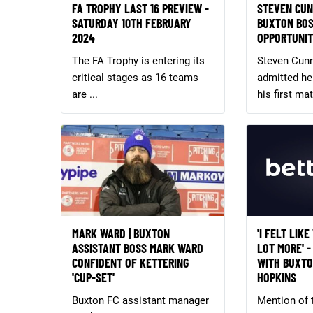
FA TROPHY LAST 16 PREVIEW -
STEVEN CUN
SATURDAY 10TH FEBRUARY
BUXTON BOS
2024
OPPORTUNIT
The FA Trophy is entering its
Steven Cun
critical stages as 16 teams
admitted he 
are ...
his first mat
MARK WARD | BUXTON
'I FELT LIK
ASSISTANT BOSS MARK WARD
LOT MORE' -
CONFIDENT OF KETTERING
WITH BUXTO
'CUP-SET'
HOPKINS
Buxton FC assistant manager
Mention of t