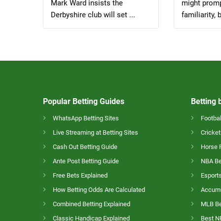
Mark Ward insists the
might prom
Derbyshire club will set ...
familiarity, 
Popular Betting Guides
Betting 
WhatsApp Betting Sites
Footbal
Live Streaming at Betting Sites
Cricket
Cash Out Betting Guide
Horse R
Ante Post Betting Guide
NBA Be
Free Bets Explained
Esports
How Betting Odds Are Calculated
Accumu
Combined Betting Explained
MLB Be
Classic Handicap Explained
Best NF