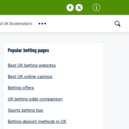
Our Team
st UK Bookmakers
How We Rate
Responsible Gambling
Popular betting pages
Contact Us
Writers Wanted
Best UK betting websites
Content Disclaimer
Best UK online casinos
Affiliate Disclosure
Betting offers
Matthew O'Regan Author Profile
UK betting odds comparison
Sports betting tips
Betting deposit methods in UK