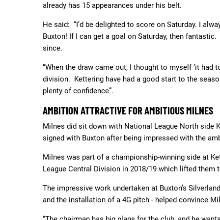
already has 15 appearances under his belt.
He said: “I’d be delighted to score on Saturday. I alwa
Buxton! If I can get a goal on Saturday, then fantastic
since.
“When the draw came out, I thought to myself ‘it had to
division. Kettering have had a good start to the seaso
plenty of confidence”.
AMBITION ATTRACTIVE FOR AMBITIOUS MILNES
Milnes did sit down with National League North side K
signed with Buxton after being impressed with the a
Milnes was part of a championship-winning side at Ket
League Central Division in 2018/19 which lifted them t
The impressive work undertaken at Buxton’s Silverlan
and the installation of a 4G pitch - helped convince M
“The chairman has big plans for the club, and he wants