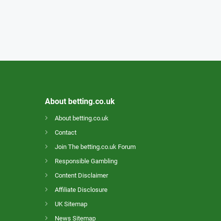
About betting.co.uk
About betting.co.uk
Contact
Join The betting.co.uk Forum
Responsible Gambling
Content Disclaimer
Affiliate Disclosure
UK Sitemap
News Sitemap