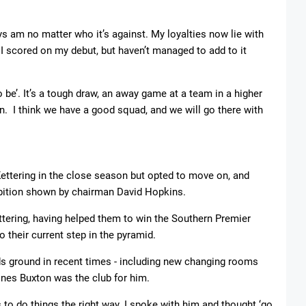
ys am no matter who it’s against. My loyalties now lie with
. I scored on my debut, but haven’t managed to add to it
 be’. It’s a tough draw, an away game at a team in a higher
n. I think we have a good squad, and we will go there with
ettering in the close season but opted to move on, and
mbition shown by chairman David Hopkins.
tering, having helped them to win the Southern Premier
o their current step in the pyramid.
ds ground in recent times - including new changing rooms
ilnes Buxton was the club for him.
 to do things the right way. I spoke with him and thought ‘go