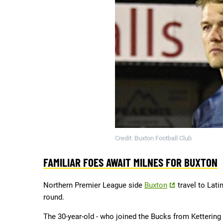
Credit: Buxton Football Club
FAMILIAR FOES AWAIT MILNES FOR BUXTON
Northern Premier League side
Buxton
travel to Lati
round.
The 30-year-old - who joined the Bucks from Kettering 