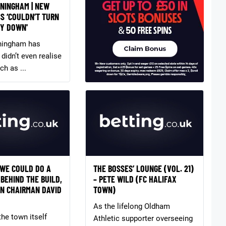
NINGHAM | NEW
S ‘COULDN’T TURN
Y DOWN'
ningham has
didn’t even realise
ch as ...
E WE COULD DO A
THE BOSSES’ LOUNGE (VOL. 21)
 BEHIND THE BUILD,
– PETE WILD (FC HALIFAX
N CHAIRMAN DAVID
TOWN)
As the lifelong Oldham
he town itself
Athletic supporter overseeing