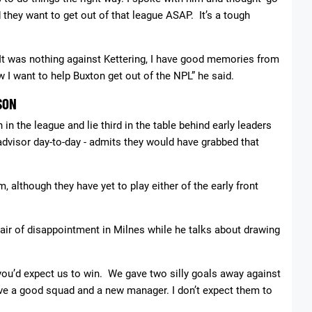
nd they want to get out of that league ASAP. It’s a tough
. It was nothing against Kettering, I have good memories from
 I want to help Buxton get out of the NPL” he said.
SON
n the league and lie third in the table behind early leaders
advisor day-to-day - admits they would have grabbed that
although they have yet to play either of the early front
an air of disappointment in Milnes while he talks about drawing
ou’d expect us to win. We gave two silly goals away against
ave a good squad and a new manager. I don’t expect them to