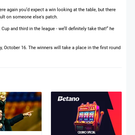
 again you’d expect a win looking at the table, but there
esult on someone else's patch.
 Cup and third in the league - we’ll definitely take that!” he
 October 16. The winners will take a place in the first round