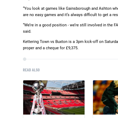
“You look at games like Gainsborough and Ashton where
are no easy games and it’s always difficult to get a r
“We’re in a good position - we’re still involved in the FA
said.
Kettering Town vs Buxton is a 3pm kick-off on Saturday,
proper and a cheque for £9,375.
READ ALSO