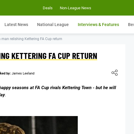
Deals
Non-League News
Latest News
National League
Interviews & Features
Be
n man relishing Kettering FA Cup return
HING KETTERING FA CUP RETURN
ked by:
James Leeland
appy seasons at FA Cup rivals Kettering Town - but he will
day
.