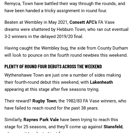
Remyca, Town have battled their way through the rounds, and
have been handed a tricky assignment in round four.
Beaten at Wembley in May 2021,
Consett AFC’s
FA Vase
dreams were shattered by Hebburn Town, who ran out eventual
3-2 winners in the delayed 2019/20 final.
Having caught the Wembley bug, the side from County Durham
will look to pounce on the fourth round newbies this weekend.
PLENTY OF ROUND FOUR DEBUTS ACROSS THE WEEKEND
Wythenshawe Town are just one a number of sides making
their fourth-round debut this weekend, with
Lakenheath
appearing at this stage after five seasons trying.
Their reward?
Rugby Town
, the 1982/83 FA Vase winners, who
have failed to reach round for the past 38 years.
Similarly,
Raynes Park Vale
have been trying to reach this
stage for 25 seasons, and they’ll come up against
Stansfeld
,