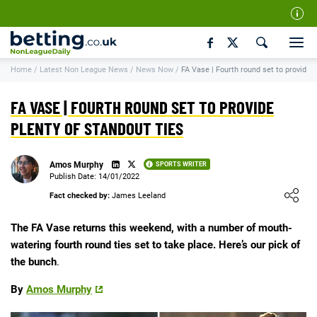
Our Team
Home
/
Latest Non League News
/
News Now
/
FA Vase | Fourth round set to provide p
How We Rate
Responsible Gambling
FA VASE | FOURTH ROUND SET TO PROVIDE
Contact Us
PLENTY OF STANDOUT TIES
Writers Wanted
Amos Murphy
SPORTS WRITER
Content Disclaimer
Publish Date: 14/01/2022
Loading ...
Fact checked by:
James Leeland
Affiliate Disclosure
Matthew O'Regan Author Profile
The FA Vase returns this weekend, with a number of mouth-
watering fourth round ties set to take place. Here’s our pick of
the bunch
.
By
Amos Murphy