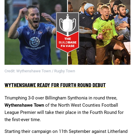
Deals
Non-League News
Credit: Wythenshawe Town / Rugby Town
WYTHENSHAWE READY FOR FOURTH ROUND DEBUT
Triumphing 3-0 over Billingham Synthonia in round three,
Wythenshawe Town
of the North West Counties Football
League Premier will take their place in the Fourth Round for
the first-ever time.
Starting their campaign on 11th September against Litherland