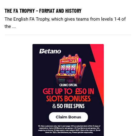
THE FA TROPHY - FORMAT AND HISTORY
The English FA Trophy, which gives teams from levels 1-4 of
the ...