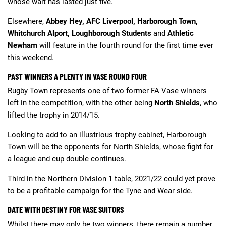
whose wait has lasted just five.
Elsewhere,
Abbey Hey, AFC Liverpool, Harborough Town,
Whitchurch Alport, Loughborough Students
and
Athletic
Newham
will feature in the fourth round for the first time ever
this weekend.
PAST WINNERS A PLENTY IN VASE ROUND FOUR
Rugby Town represents one of two former FA Vase winners
left in the competition, with the other being
North Shields
, who
lifted the trophy in 2014/15.
Looking to add to an illustrious trophy cabinet, Harborough
Town will be the opponents for North Shields, whose fight for
a league and cup double continues.
Third in the Northern Division 1 table, 2021/22 could yet prove
to be a profitable campaign for the Tyne and Wear side.
DATE WITH DESTINY FOR VASE SUITORS
Whilst there may only be two winners, there remain a number