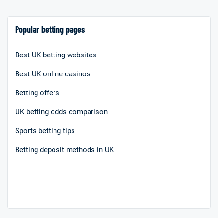
Popular betting pages
Best UK betting websites
Best UK online casinos
Betting offers
UK betting odds comparison
Sports betting tips
Betting deposit methods in UK