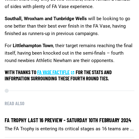
of sides with plenty of FA Vase experience.
Southall, Wroxham and Tunbridge Wells
will be looking to go
one better than their best ever finish in the FA Vase, having
finished as runners-up in previous campaigns.
For
Littlehampton Town
, their target remains reaching the final
itself, having been knocked out in the semi-finals – fourth
round newbies Athletic Newham are their opponents.
WITH THANKS TO
FA VASE FACTIFLE
FOR THE STATS AND
INFORMATION SURROUNDING THESE FOURTH ROUND TIES.
READ ALSO
FA TROPHY LAST 16 PREVIEW - SATURDAY 10TH FEBRUARY 2024
The FA Trophy is entering its critical stages as 16 teams are ...