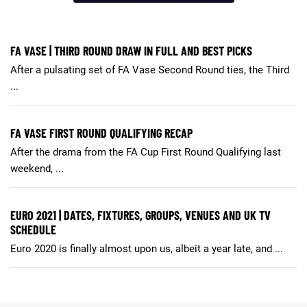
FA VASE | THIRD ROUND DRAW IN FULL AND BEST PICKS
After a pulsating set of FA Vase Second Round ties, the Third
...
FA VASE FIRST ROUND QUALIFYING RECAP
After the drama from the FA Cup First Round Qualifying last
weekend, ...
EURO 2021 | DATES, FIXTURES, GROUPS, VENUES AND UK TV
SCHEDULE
Euro 2020 is finally almost upon us, albeit a year late, and ...