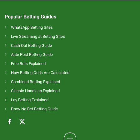
Popular Betting Guides
WhatsApp Betting Sites
Live Streaming at Betting Sites
Cash Out Betting Guide
Ante Post Betting Guide
Free Bets Explained
How Betting Odds Are Calculated
Combined Betting Explained
Classic Handicap Explained
Lay Betting Explained
Draw No Bet Betting Guide