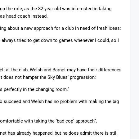
up the role, as the 32-year-old was interested in taking
e as head coach instead.
ing about a new approach for a club in need of fresh ideas:
e always tried to get down to games whenever I could, so I
ll at the club, Welsh and Barnet may have their differences
 it does not hamper the Sky Blues’ progression:
s perfectly in the changing room.”
re to succeed and Welsh has no problem with making the big
omfortable with taking the ‘bad cop’ approach”.
net has already happened, but he does admit there is still