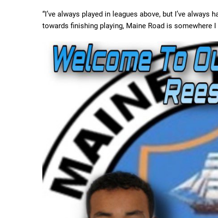
“I’ve always played in leagues above, but I’ve always
towards finishing playing, Maine Road is somewhere I