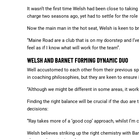
It wasn’t the first time Welsh had been close to taking 
charge two seasons ago, yet had to settle for the rol
Now the main man in the hot seat, Welsh is keen to br
“Maine Road are a club that is on my doorstep and I’v
feel as if I know what will work for the team”.
WELSH AND BARNET FORMING DYNAMIC DUO
Well accustomed to each other from their previous spe
in coaching philosophies, but they are keen to ensure
“Although we might be different in some areas, it work
Finding the right balance will be crucial if the duo a
decisions:
“Ray takes more of a ‘good cop’ approach, whilst I’m c
Welsh believes striking up the right chemistry with Bar