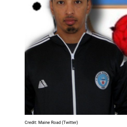
Credit: Maine Road (Twitter)