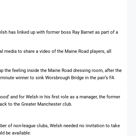
elsh has linked up with former boss Ray Barnet as part of a
al media to share a video of the Maine Road players, all
p the feeling inside the Maine Road dressing room, after the
minute winner to sink Worsbrough Bridge in the pair’s FA
ood’ and for Welsh in his first role as a manager, the former
ack to the Greater Manchester club.
er of non-league clubs, Welsh needed no invitation to take
d be available: