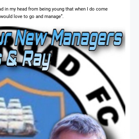
 had in my head from being young that when I do come
 would love to go and manage”.