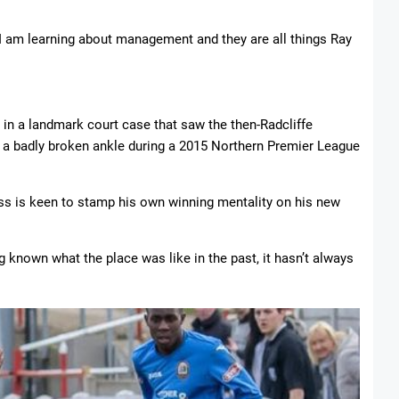
s I am learning about management and they are all things Ray
 in a landmark court case that saw the then-Radcliffe
a badly broken ankle during a 2015 Northern Premier League
oss is keen to stamp his own winning mentality on his new
g known what the place was like in the past, it hasn’t always