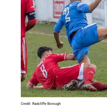
Credit: Radcliffe Borough