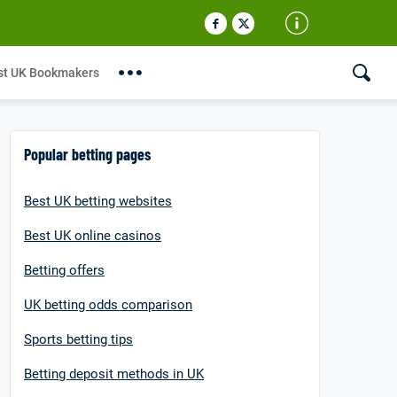
Our Team
st UK Bookmakers
How We Rate
Responsible Gambling
Popular betting pages
Contact Us
Writers Wanted
Best UK betting websites
Content Disclaimer
Best UK online casinos
Affiliate Disclosure
Betting offers
Matthew O'Regan Author Profile
UK betting odds comparison
Sports betting tips
Betting deposit methods in UK