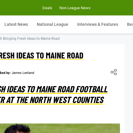
Deals
Non-League News
Latest News
National League
Interviews & Features
Be
h Bringing Fresh Ideas to Maine Road
RESH IDEAS TO MAINE ROAD
ked by:
James Leeland
H IDEAS TO MAINE ROAD FOOTBALL
ER AT THE NORTH WEST COUNTIES