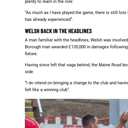
plenty to learn in the role:
“As much as I have played the game, there is still lot
has already experienced”.
WELSH BACK IN THE HEADLINES
A man familiar with the headlines, Welsh was involved
Borough man awarded £135,000 in damages following 
fixture.
Having since left that saga behind, the Maine Road b
side:
“I do intend on bringing a change to the club and havin
felt like a winning club”.