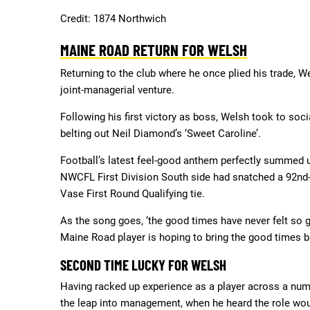
Credit: 1874 Northwich
MAINE ROAD RETURN FOR WELSH
Returning to the club where he once plied his trade, W
joint-managerial venture.
Following his first victory as boss, Welsh took to soci
belting out Neil Diamond’s ‘Sweet Caroline’.
Football’s latest feel-good anthem perfectly summed u
NWCFL First Division South side had snatched a 92nd-
Vase First Round Qualifying tie.
As the song goes, ‘the good times have never felt so g
Maine Road player is hoping to bring the good times b
SECOND TIME LUCKY FOR WELSH
Having racked up experience as a player across a numb
the leap into management, when he heard the role woul