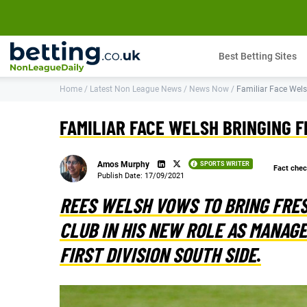
Best Betting Sites
Home
/
Latest Non League News
/
News Now
/
Familiar Face Wels
FAMILIAR FACE WELSH BRINGING F
Amos Murphy
SPORTS WRITER
Fact chec
Publish Date: 17/09/2021
Loading ...
REES WELSH VOWS TO BRING FRES
CLUB IN HIS NEW ROLE AS MANAG
FIRST DIVISION SOUTH SIDE
.