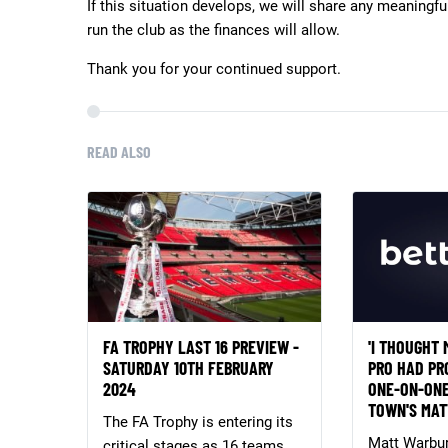
If this situation develops, we will share any meaningfu
run the club as the finances will allow.
Thank you for your continued support.
READ ALSO
FA TROPHY LAST 16 PREVIEW -
'I THOUGHT 
SATURDAY 10TH FEBRUARY
PRO HAD PR
2024
ONE-ON-ONE
TOWN'S MA
The FA Trophy is entering its
Matt Warbur
critical stages as 16 teams