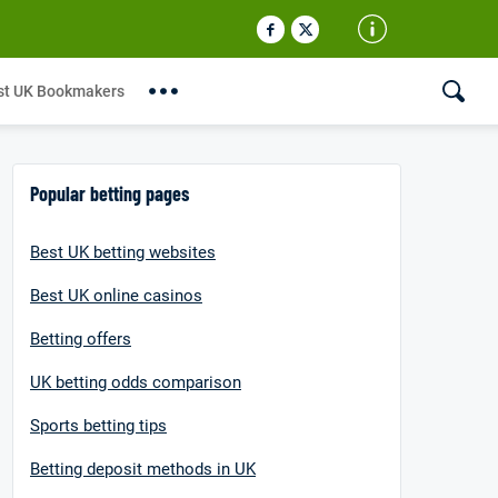
Our Team
st UK Bookmakers
How We Rate
Responsible Gambling
Popular betting pages
Contact Us
Writers Wanted
Best UK betting websites
Content Disclaimer
Best UK online casinos
Affiliate Disclosure
Betting offers
Matthew O'Regan Author Profile
UK betting odds comparison
Sports betting tips
Betting deposit methods in UK