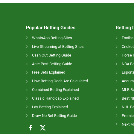
Popular Betting Guides
Betting 
WhatsApp Betting Sites
Footbal
Live Streaming at Betting Sites
Cricket
Cash Out Betting Guide
Horse R
Ante Post Betting Guide
NBA Be
Free Bets Explained
Esports
How Betting Odds Are Calculated
Accumu
Combined Betting Explained
MLB Be
Classic Handicap Explained
Best NF
Lay Betting Explained
NHL Be
Draw No Bet Betting Guide
Premie
Next M