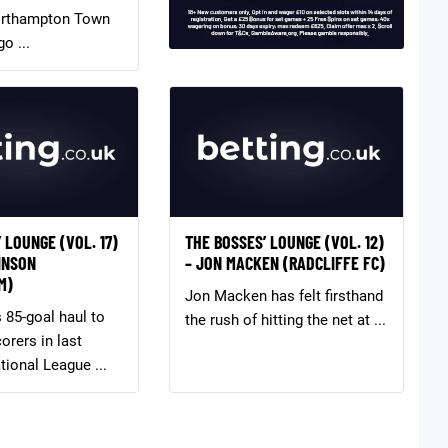
orthampton Town
o ...
 LOUNGE (VOL. 17)
THE BOSSES’ LOUNGE (VOL. 12)
INSON
– JON MACKEN (RADCLIFFE FC)
M)
Jon Macken has felt firsthand
 85-goal haul to
the rush of hitting the net at ...
corers in last
tional League ...