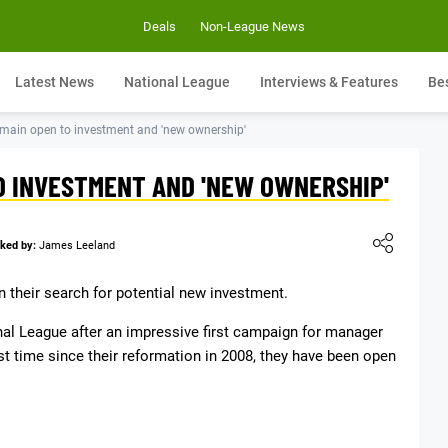
Deals
Non-League News
Latest News
National League
Interviews & Features
Be
main open to investment and 'new ownership'
O INVESTMENT AND 'NEW OWNERSHIP'
ked by:
James Leeland
 their search for potential new investment.
al League after an impressive first campaign for manager
rst time since their reformation in 2008, they have been open