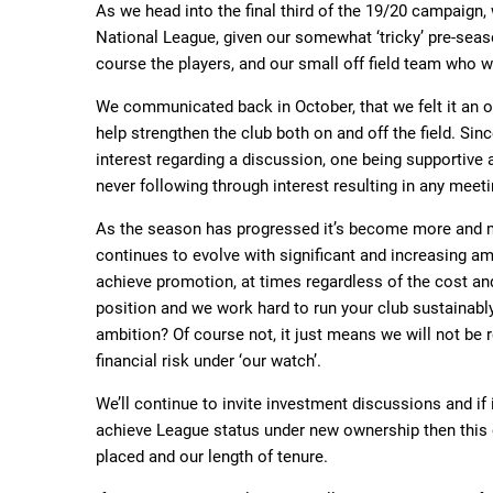
As we head into the final third of the 19/20 campaign, 
National League, given our somewhat ‘tricky’ pre-seas
course the players, and our small off field team who w
We communicated back in October, that we felt it an o
help strengthen the club both on and off the field. S
interest regarding a discussion, one being supportive 
never following through interest resulting in any meeti
As the season has progressed it’s become more and mo
continues to evolve with significant and increasing amo
achieve promotion, at times regardless of the cost an
position and we work hard to run your club sustainab
ambition? Of course not, it just means we will not be 
financial risk under ‘our watch’.
We’ll continue to invite investment discussions and if
achieve League status under new ownership then this 
placed and our length of tenure.