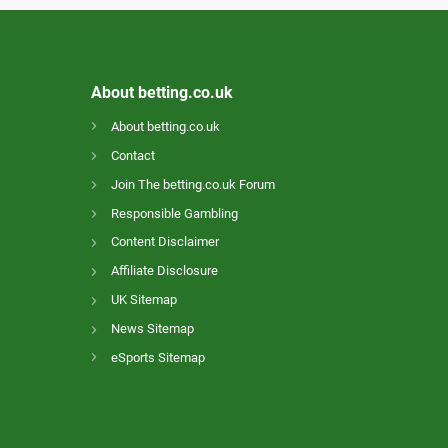
About betting.co.uk
About betting.co.uk
Contact
Join The betting.co.uk Forum
Responsible Gambling
Content Disclaimer
Affiliate Disclosure
UK Sitemap
News Sitemap
eSports Sitemap