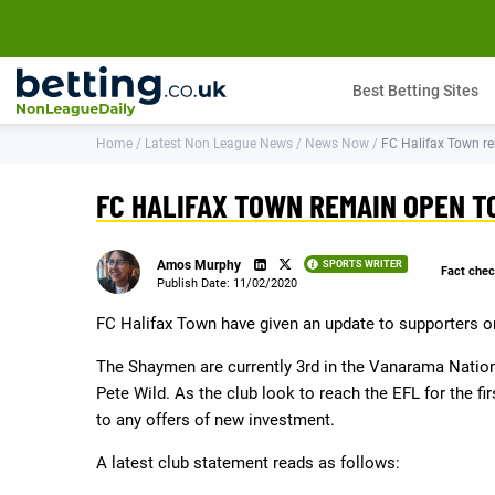
Best Betting Sites
Home
/
Latest Non League News
/
News Now
/
FC Halifax Town re
FC HALIFAX TOWN REMAIN OPEN T
Amos Murphy
SPORTS WRITER
Fact chec
Publish Date: 11/02/2020
Loading ...
FC Halifax Town have given an update to supporters on
The Shaymen are currently 3rd in the Vanarama Nation
Pete Wild. As the club look to reach the EFL for the fi
to any offers of new investment.
A latest club statement reads as follows: