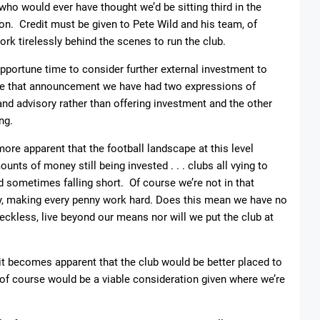
who would ever have thought we’d be sitting third in the
on. Credit must be given to Pete Wild and his team, of
ork tirelessly behind the scenes to run the club.
pportune time to consider further external investment to
ince that announcement we have had two expressions of
and advisory rather than offering investment and the other
ng.
re apparent that the football landscape at this level
unts of money still being invested . . . clubs all vying to
d sometimes falling short. Of course we’re not in that
ly, making every penny work hard. Does this mean we have no
reckless, live beyond our means nor will we put the club at
 it becomes apparent that the club would be better placed to
of course would be a viable consideration given where we’re