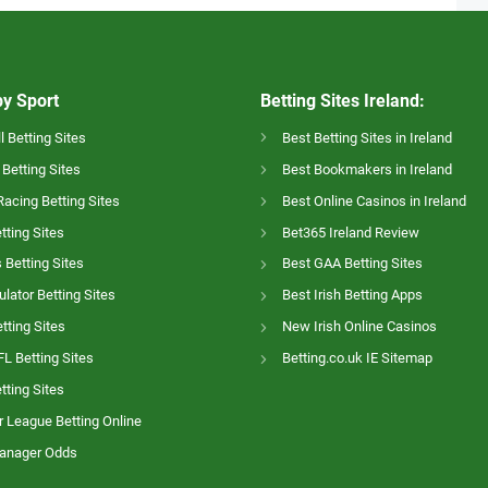
by Sport
Betting Sites Ireland:
l Betting Sites
Best Betting Sites in Ireland
 Betting Sites
Best Bookmakers in Ireland
acing Betting Sites
Best Online Casinos in Ireland
tting Sites
Bet365 Ireland Review
 Betting Sites
Best GAA Betting Sites
lator Betting Sites
Best Irish Betting Apps
tting Sites
New Irish Online Casinos
L Betting Sites
Betting.co.uk IE Sitemap
tting Sites
r League Betting Online
anager Odds