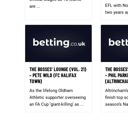
EFL with N
are ...
two years ag
THE BOSSES’ LOUNGE (VOL. 21)
THE BOSSES’
– PETE WILD (FC HALIFAX
– PHIL PARK
TOWN)
(ALTRINCHA
As the lifelong Oldham
Altrincham’s
Athletic supporter overseeing
finish top s
an FA Cup ‘giant-killing’ as ...
season’s Na