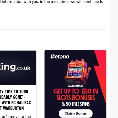
l information with you, in the meantime, we will continue to
MY TIME TO TURN
OBABLY GONE' -
 WITH FC HALIFAX
TT WARBURTON
ton's move to the