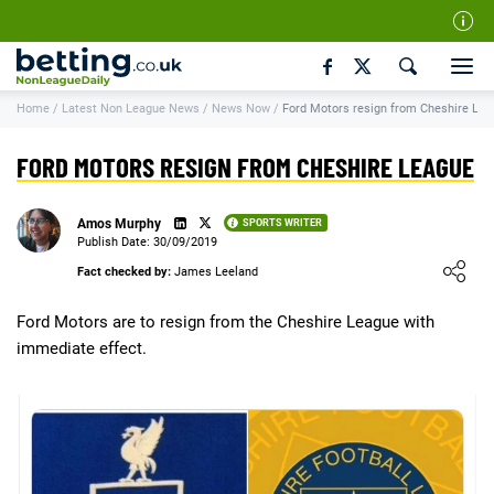
Our Team
Home
/
Latest Non League News
/
News Now
/
Ford Motors resign from Cheshire Lea
How We Rate
Responsible Gambling
FORD MOTORS RESIGN FROM CHESHIRE LEAGUE
Contact Us
Amos Murphy
SPORTS WRITER
Writers Wanted
Publish Date: 30/09/2019
Loading ...
Content Disclaimer
Fact checked by:
James Leeland
Affiliate Disclosure
Ford Motors are to resign from the Cheshire League with
immediate effect.
Matthew O'Regan Author Profile