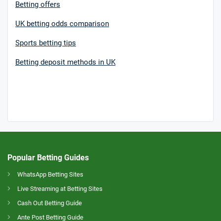
Betting offers
UK betting odds comparison
Sports betting tips
Betting deposit methods in UK
Popular Betting Guides
WhatsApp Betting Sites
Live Streaming at Betting Sites
Cash Out Betting Guide
Ante Post Betting Guide