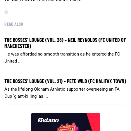
READ ALSO
THE BOSSES’ LOUNGE (VOL. 28) – NEIL REYNOLDS (FC UNITED OF
MANCHESTER)
He was afforded no smooth transition as he entered the FC
United ...
THE BOSSES’ LOUNGE (VOL. 21) – PETE WILD (FC HALIFAX TOWN)
As the lifelong Oldham Athletic supporter overseeing an FA
Cup ‘giant-killing’ as ...