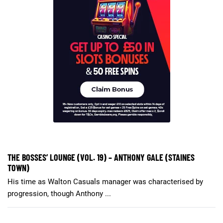
THE BOSSES’ LOUNGE (VOL. 19) – ANTHONY GALE (STAINES
TOWN)
His time as Walton Casuals manager was characterised by
progression, though Anthony ...