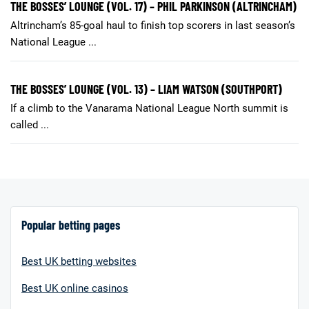
THE BOSSES’ LOUNGE (VOL. 17) – PHIL PARKINSON (ALTRINCHAM)
Altrincham’s 85-goal haul to finish top scorers in last season’s
National League ...
THE BOSSES’ LOUNGE (VOL. 13) – LIAM WATSON (SOUTHPORT)
If a climb to the Vanarama National League North summit is
called ...
Popular betting pages
Best UK betting websites
Best UK online casinos