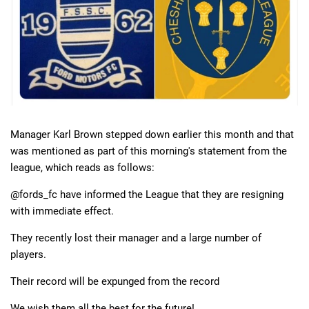
Deals
Non-League News
Manager Karl Brown stepped down earlier this month and that
was mentioned as part of this morning's statement from the
league, which reads as follows:
@fords_fc have informed the League that they are resigning
with immediate effect.
They recently lost their manager and a large number of
players.
Their record will be expunged from the record
We wish them all the best for the future!