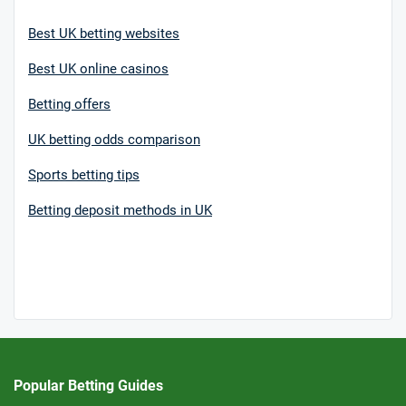
Best UK betting websites
Best UK online casinos
Betting offers
UK betting odds comparison
Sports betting tips
Betting deposit methods in UK
Popular Betting Guides