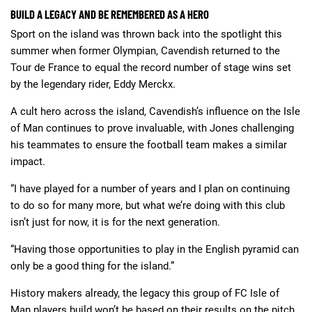
BUILD A LEGACY AND BE REMEMBERED AS A HERO
Sport on the island was thrown back into the spotlight this
summer when former Olympian, Cavendish returned to the
Tour de France to equal the record number of stage wins set
by the legendary rider, Eddy Merckx.
A cult hero across the island, Cavendish’s influence on the Isle
of Man continues to prove invaluable, with Jones challenging
his teammates to ensure the football team makes a similar
impact.
“I have played for a number of years and I plan on continuing
to do so for many more, but what we’re doing with this club
isn’t just for now, it is for the next generation.
“Having those opportunities to play in the English pyramid can
only be a good thing for the island.”
History makers already, the legacy this group of FC Isle of
Man players build won’t be based on their results on the pitch.