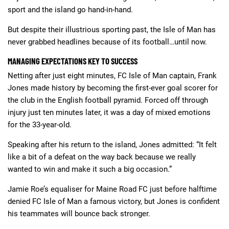
sport and the island go hand-in-hand.
But despite their illustrious sporting past, the Isle of Man has
never grabbed headlines because of its football…until now.
MANAGING EXPECTATIONS KEY TO SUCCESS
Netting after just eight minutes, FC Isle of Man captain, Frank
Jones made history by becoming the first-ever goal scorer for
the club in the English football pyramid. Forced off through
injury just ten minutes later, it was a day of mixed emotions
for the 33-year-old.
Speaking after his return to the island, Jones admitted: “It felt
like a bit of a defeat on the way back because we really
wanted to win and make it such a big occasion.”
Jamie Roe’s equaliser for Maine Road FC just before halftime
denied FC Isle of Man a famous victory, but Jones is confident
his teammates will bounce back stronger.