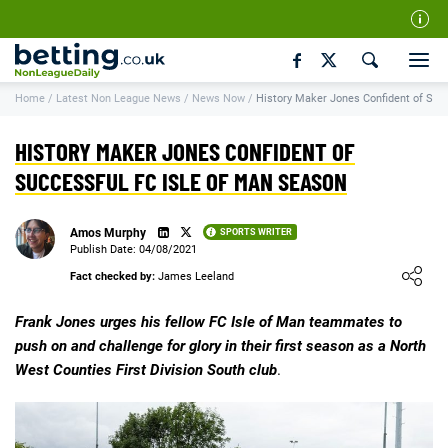
Our Team
Home
/
Latest Non League News
/
News Now
/
History Maker Jones Confident of Suc
How We Rate
Responsible Gambling
HISTORY MAKER JONES CONFIDENT OF
Contact Us
SUCCESSFUL FC ISLE OF MAN SEASON
Writers Wanted
Amos Murphy
SPORTS WRITER
Content Disclaimer
Publish Date: 04/08/2021
Loading ...
Fact checked by:
James Leeland
Affiliate Disclosure
Matthew O'Regan Author Profile
Frank Jones urges his fellow FC Isle of Man teammates to
push on and challenge for glory in their first season as a North
West Counties First Division South club
.