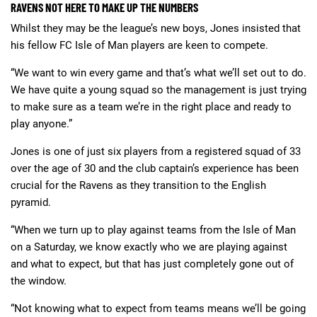
RAVENS NOT HERE TO MAKE UP THE NUMBERS
Whilst they may be the league’s new boys, Jones insisted that
his fellow FC Isle of Man players are keen to compete.
“We want to win every game and that’s what we’ll set out to do.
We have quite a young squad so the management is just trying
to make sure as a team we’re in the right place and ready to
play anyone.”
Jones is one of just six players from a registered squad of 33
over the age of 30 and the club captain’s experience has been
crucial for the Ravens as they transition to the English
pyramid.
“When we turn up to play against teams from the Isle of Man
on a Saturday, we know exactly who we are playing against
and what to expect, but that has just completely gone out of
the window.
“Not knowing what to expect from teams means we’ll be going