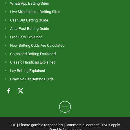
WhatsApp Betting Sites
Live Streaming at Betting Sites
Cash Out Betting Guide
Ante Post Betting Guide
Free Bets Explained
How Betting Odds Are Calculated
Combined Betting Explained
Classic Handicap Explained
Lay Betting Explained
Draw No Bet Betting Guide
+18 | Please gamble responsibly | Commercial content | T&Cs apply
GambleAware.com