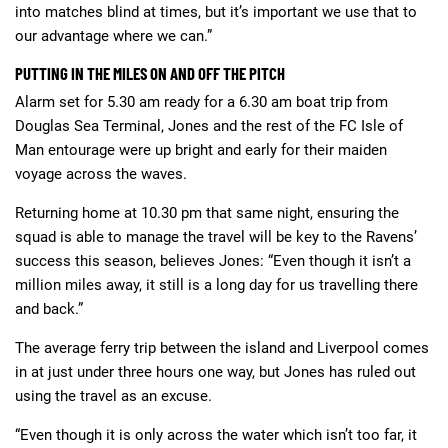
into matches blind at times, but it’s important we use that to
our advantage where we can.”
PUTTING IN THE MILES ON AND OFF THE PITCH
Alarm set for 5.30 am ready for a 6.30 am boat trip from
Douglas Sea Terminal, Jones and the rest of the FC Isle of
Man entourage were up bright and early for their maiden
voyage across the waves.
Returning home at 10.30 pm that same night, ensuring the
squad is able to manage the travel will be key to the Ravens’
success this season, believes Jones: “Even though it isn’t a
million miles away, it still is a long day for us travelling there
and back.”
The average ferry trip between the island and Liverpool comes
in at just under three hours one way, but Jones has ruled out
using the travel as an excuse.
“Even though it is only across the water which isn’t too far, it