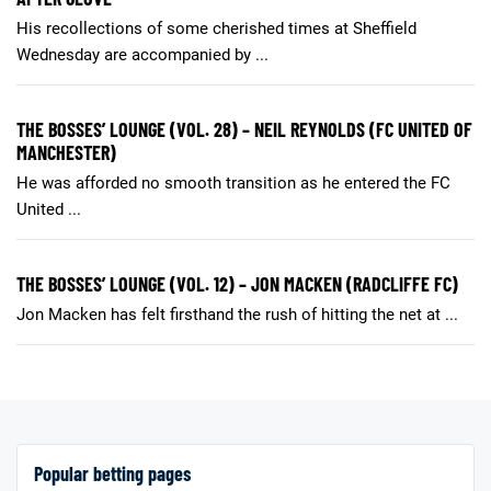
His recollections of some cherished times at Sheffield
Wednesday are accompanied by ...
THE BOSSES’ LOUNGE (VOL. 28) – NEIL REYNOLDS (FC UNITED OF
MANCHESTER)
He was afforded no smooth transition as he entered the FC
United ...
THE BOSSES’ LOUNGE (VOL. 12) – JON MACKEN (RADCLIFFE FC)
Jon Macken has felt firsthand the rush of hitting the net at ...
Popular betting pages