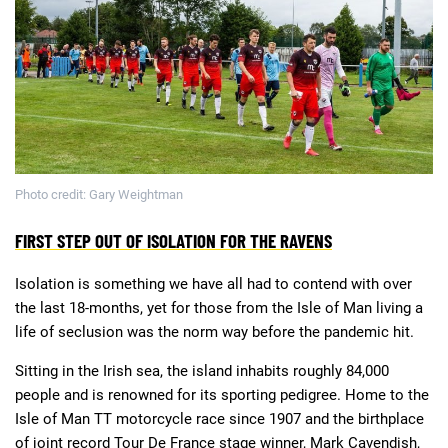
Deals
Non-League News
Photo credit: Gary Weightman
FIRST STEP OUT OF ISOLATION FOR THE RAVENS
Isolation is something we have all had to contend with over
the last 18-months, yet for those from the Isle of Man living a
life of seclusion was the norm way before the pandemic hit.
Sitting in the Irish sea, the island inhabits roughly 84,000
people and is renowned for its sporting pedigree. Home to the
Isle of Man TT motorcycle race since 1907 and the birthplace
of joint record Tour De France stage winner, Mark Cavendish,