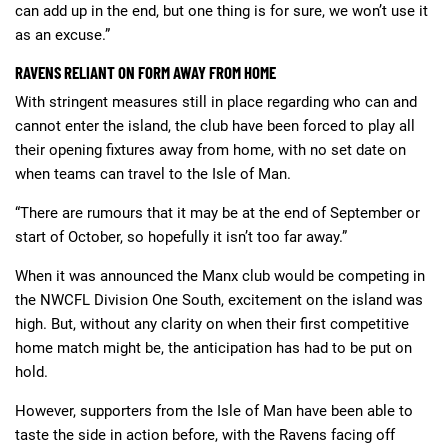
can add up in the end, but one thing is for sure, we won’t use it
as an excuse.”
RAVENS RELIANT ON FORM AWAY FROM HOME
With stringent measures still in place regarding who can and
cannot enter the island, the club have been forced to play all
their opening fixtures away from home, with no set date on
when teams can travel to the Isle of Man.
“There are rumours that it may be at the end of September or
start of October, so hopefully it isn’t too far away.”
When it was announced the Manx club would be competing in
the NWCFL Division One South, excitement on the island was
high. But, without any clarity on when their first competitive
home match might be, the anticipation has had to be put on
hold.
However, supporters from the Isle of Man have been able to
taste the side in action before, with the Ravens facing off