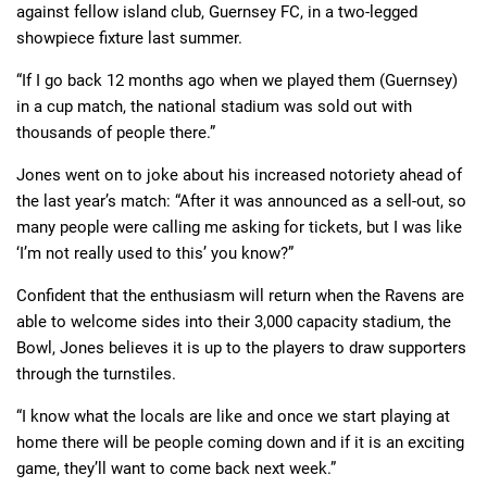
against fellow island club, Guernsey FC, in a two-legged
showpiece fixture last summer.
“If I go back 12 months ago when we played them (Guernsey)
in a cup match, the national stadium was sold out with
thousands of people there.”
Jones went on to joke about his increased notoriety ahead of
the last year’s match: “After it was announced as a sell-out, so
many people were calling me asking for tickets, but I was like
‘I’m not really used to this’ you know?”
Confident that the enthusiasm will return when the Ravens are
able to welcome sides into their 3,000 capacity stadium, the
Bowl, Jones believes it is up to the players to draw supporters
through the turnstiles.
“I know what the locals are like and once we start playing at
home there will be people coming down and if it is an exciting
game, they’ll want to come back next week.”