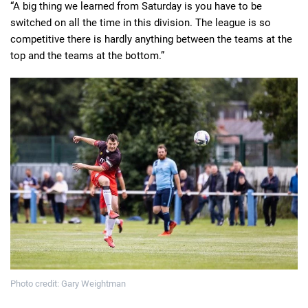
“A big thing we learned from Saturday is you have to be
switched on all the time in this division. The league is so
competitive there is hardly anything between the teams at the
top and the teams at the bottom.”
Photo credit: Gary Weightman