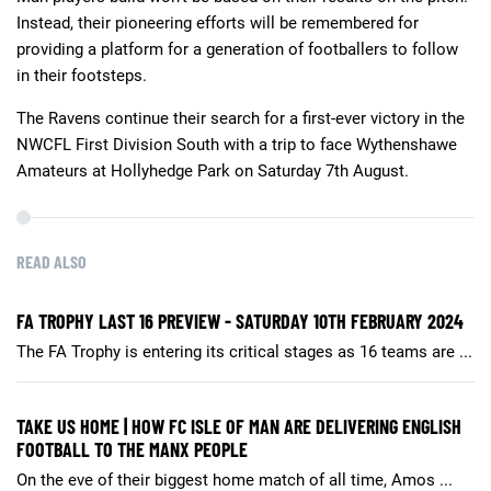
Instead, their pioneering efforts will be remembered for
providing a platform for a generation of footballers to follow
in their footsteps.
The Ravens continue their search for a first-ever victory in the
NWCFL First Division South with a trip to face Wythenshawe
Amateurs at Hollyhedge Park on Saturday 7th August.
READ ALSO
FA TROPHY LAST 16 PREVIEW - SATURDAY 10TH FEBRUARY 2024
The FA Trophy is entering its critical stages as 16 teams are ...
TAKE US HOME | HOW FC ISLE OF MAN ARE DELIVERING ENGLISH
FOOTBALL TO THE MANX PEOPLE
On the eve of their biggest home match of all time, Amos ...