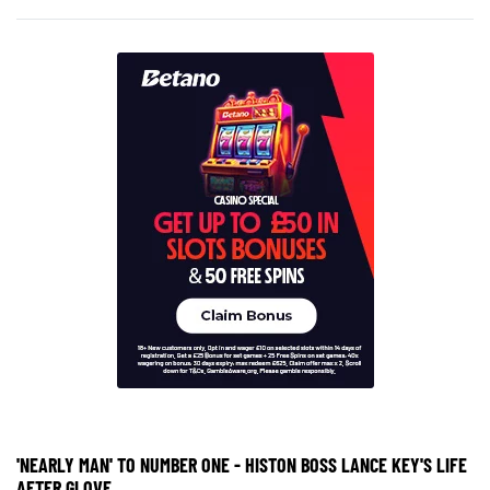
'NEARLY MAN' TO NUMBER ONE - HISTON BOSS LANCE KEY'S LIFE
AFTER GLOVE