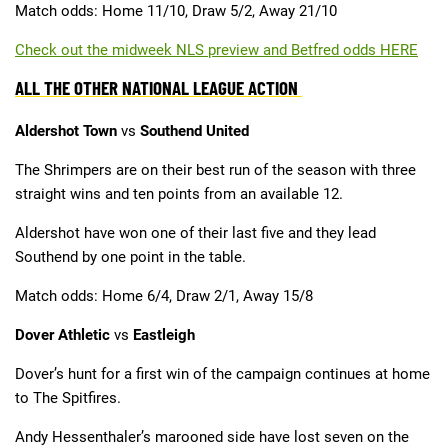
Match odds: Home 11/10, Draw 5/2, Away 21/10
Check out the midweek NLS preview and Betfred odds HERE
ALL THE OTHER NATIONAL LEAGUE ACTION
Aldershot Town
vs
Southend United
The Shrimpers are on their best run of the season with three
straight wins and ten points from an available 12.
Aldershot have won one of their last five and they lead
Southend by one point in the table.
Match odds: Home 6/4, Draw 2/1, Away 15/8
Dover Athletic
vs
Eastleigh
Dover’s hunt for a first win of the campaign continues at home
to The Spitfires.
Andy Hessenthaler’s marooned side have lost seven on the