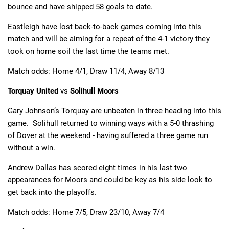
bounce and have shipped 58 goals to date.
Eastleigh have lost back-to-back games coming into this
match and will be aiming for a repeat of the 4-1 victory they
took on home soil the last time the teams met.
Match odds: Home 4/1, Draw 11/4, Away 8/13
Torquay United
vs
Solihull Moors
Gary Johnson’s Torquay are unbeaten in three heading into this
game. Solihull returned to winning ways with a 5-0 thrashing
of Dover at the weekend - having suffered a three game run
without a win.
Andrew Dallas has scored eight times in his last two
appearances for Moors and could be key as his side look to
get back into the playoffs.
Match odds: Home 7/5, Draw 23/10, Away 7/4