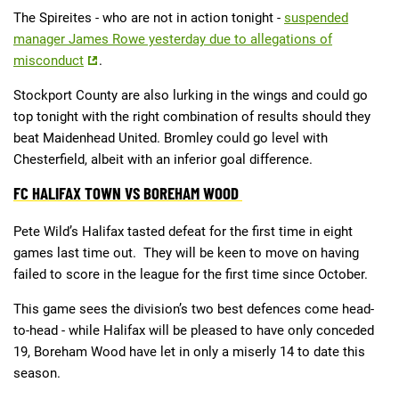
The Spireites - who are not in action tonight -
suspended
manager James Rowe yesterday due to allegations of
misconduct
.
Stockport County are also lurking in the wings and could go
top tonight with the right combination of results should they
beat Maidenhead United. Bromley could go level with
Chesterfield, albeit with an inferior goal difference.
FC HALIFAX TOWN VS BOREHAM WOOD
Pete Wild’s Halifax tasted defeat for the first time in eight
games last time out. They will be keen to move on having
failed to score in the league for the first time since October.
This game sees the division’s two best defences come head-
to-head - while Halifax will be pleased to have only conceded
19, Boreham Wood have let in only a miserly 14 to date this
season.