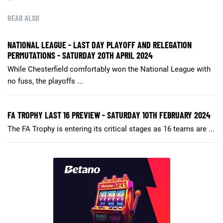
READ ALSO
NATIONAL LEAGUE - LAST DAY PLAYOFF AND RELEGATION
PERMUTATIONS - SATURDAY 20TH APRIL 2024
While Chesterfield comfortably won the National League with
no fuss, the playoffs ...
FA TROPHY LAST 16 PREVIEW - SATURDAY 10TH FEBRUARY 2024
The FA Trophy is entering its critical stages as 16 teams are ...