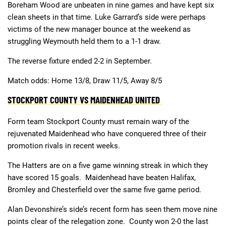
Boreham Wood are unbeaten in nine games and have kept six
clean sheets in that time. Luke Garrard’s side were perhaps
victims of the new manager bounce at the weekend as
struggling Weymouth held them to a 1-1 draw.
The reverse fixture ended 2-2 in September.
Match odds: Home 13/8, Draw 11/5, Away 8/5
STOCKPORT COUNTY VS MAIDENHEAD UNITED
Form team Stockport County must remain wary of the
rejuvenated Maidenhead who have conquered three of their
promotion rivals in recent weeks.
The Hatters are on a five game winning streak in which they
have scored 15 goals. Maidenhead have beaten Halifax,
Bromley and Chesterfield over the same five game period.
Alan Devonshire’s side’s recent form has seen them move nine
points clear of the relegation zone. County won 2-0 the last