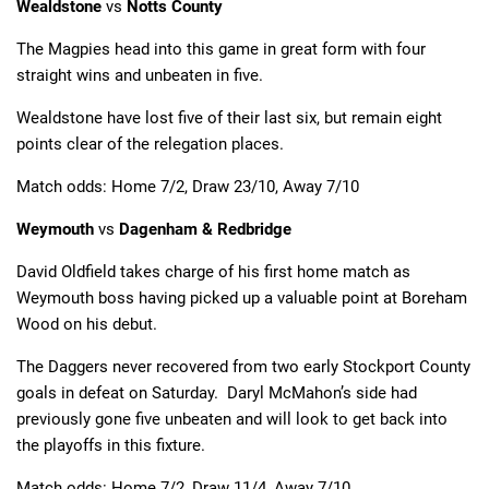
Wealdstone
vs
Notts County
The Magpies head into this game in great form with four
straight wins and unbeaten in five.
Wealdstone have lost five of their last six, but remain eight
points clear of the relegation places.
Match odds: Home 7/2, Draw 23/10, Away 7/10
Weymouth
vs
Dagenham & Redbridge
David Oldfield takes charge of his first home match as
Weymouth boss having picked up a valuable point at Boreham
Wood on his debut.
The Daggers never recovered from two early Stockport County
goals in defeat on Saturday. Daryl McMahon’s side had
previously gone five unbeaten and will look to get back into
the playoffs in this fixture.
Match odds: Home 7/2, Draw 11/4, Away 7/10