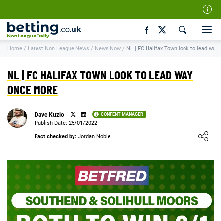
Our Team
Home
/
Latest Non League News
/
News Now
/
NL | FC Halifax Town look to lead way
How We Rate
Responsible Gambling
NL | FC HALIFAX TOWN LOOK TO LEAD WAY
Contact Us
ONCE MORE
Writers Wanted
Dave Kuzio
CONTENT MANAGER
Content Disclaimer
Publish Date: 25/01/2022
Loading ...
Fact checked by:
Jordan Noble
Affiliate Disclosure
Matthew O'Regan Author Profile