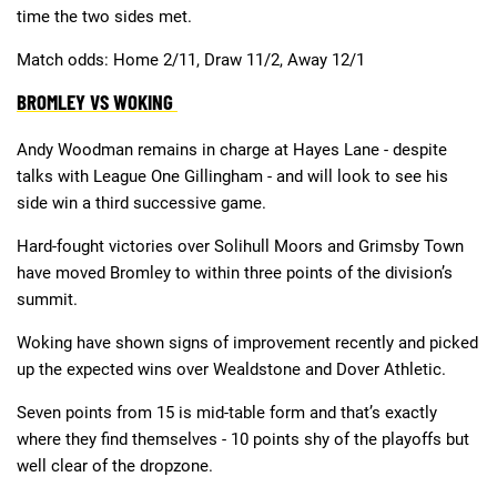
time the two sides met.
Match odds: Home 2/11, Draw 11/2, Away 12/1
BROMLEY VS WOKING
Andy Woodman remains in charge at Hayes Lane - despite
talks with League One Gillingham - and will look to see his
side win a third successive game.
Hard-fought victories over Solihull Moors and Grimsby Town
have moved Bromley to within three points of the division’s
summit.
Woking have shown signs of improvement recently and picked
up the expected wins over Wealdstone and Dover Athletic.
Seven points from 15 is mid-table form and that’s exactly
where they find themselves - 10 points shy of the playoffs but
well clear of the dropzone.