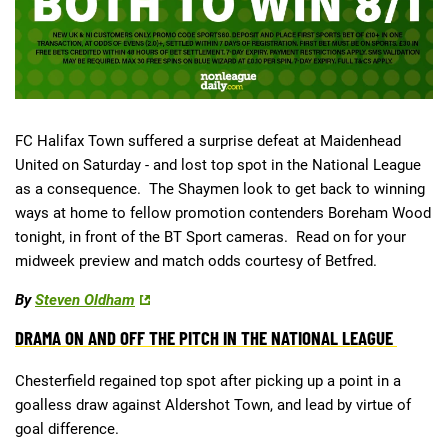
Deals
Non-League News
FC Halifax Town suffered a surprise defeat at Maidenhead
United on Saturday - and lost top spot in the National League
as a consequence. The Shaymen look to get back to winning
ways at home to fellow promotion contenders Boreham Wood
tonight, in front of the BT Sport cameras. Read on for your
midweek preview and match odds courtesy of Betfred.
By
Steven Oldham
DRAMA ON AND OFF THE PITCH IN THE NATIONAL LEAGUE
Chesterfield regained top spot after picking up a point in a
goalless draw against Aldershot Town, and lead by virtue of
goal difference.