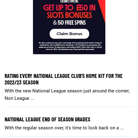
RATING EVERY NATIONAL LEAGUE CLUB’S HOME KIT FOR THE
2022/23 SEASON
With the new National League season just around the corner,
Non League ...
NATIONAL LEAGUE END OF SEASON GRADES
With the regular season over, it's time to look back on a ...