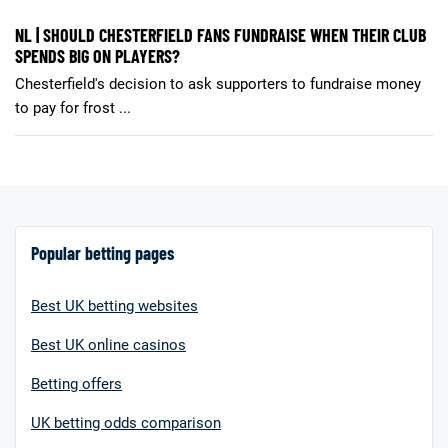
NL | SHOULD CHESTERFIELD FANS FUNDRAISE WHEN THEIR CLUB
SPENDS BIG ON PLAYERS?
Chesterfield's decision to ask supporters to fundraise money
to pay for frost ...
Popular betting pages
Best UK betting websites
Best UK online casinos
Betting offers
UK betting odds comparison