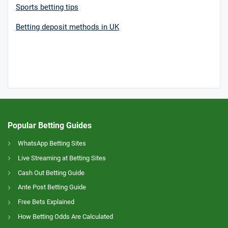
Sports betting tips
Betting deposit methods in UK
Popular Betting Guides
WhatsApp Betting Sites
Live Streaming at Betting Sites
Cash Out Betting Guide
Ante Post Betting Guide
Free Bets Explained
How Betting Odds Are Calculated