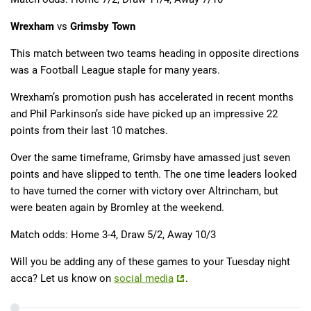
Wrexham
vs
Grimsby Town
This match between two teams heading in opposite directions
was a Football League staple for many years.
Wrexham’s promotion push has accelerated in recent months
and Phil Parkinson’s side have picked up an impressive 22
points from their last 10 matches.
Over the same timeframe, Grimsby have amassed just seven
points and have slipped to tenth. The one time leaders looked
to have turned the corner with victory over Altrincham, but
were beaten again by Bromley at the weekend.
Match odds: Home 3-4, Draw 5/2, Away 10/3
Will you be adding any of these games to your Tuesday night
acca? Let us know on
social media
.