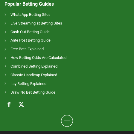
Popular Betting Guides
WhatsApp Betting Sites
Live Streaming at Betting Sites
Cash Out Betting Guide
Ante Post Betting Guide
Free Bets Explained
How Betting Odds Are Calculated
Combined Betting Explained
Classic Handicap Explained
Lay Betting Explained
Draw No Bet Betting Guide