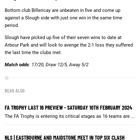
Bottom club Billericay are unbeaten in five and come up
against a Slough side with just one win in the same time
period.
Slough have picked up five of their seven wins to date at
Arbour Park and will look to avenge the 2-1 loss they suffered
the last time the clubs met.
Match odds
: 17/20, Draw 12/5, Away 5/2
READ ALSO
FA TROPHY LAST 16 PREVIEW - SATURDAY 10TH FEBRUARY 2024
The FA Trophy is entering its critical stages as 16 teams are ...
NLS | EASTBOURNE AND MAIDSTONE MEET IN TOP SIX CLASH