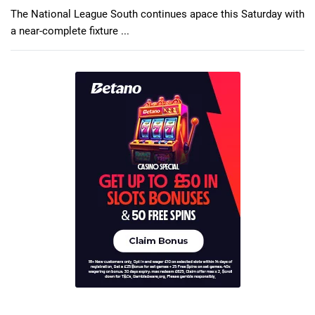
The National League South continues apace this Saturday with
a near-complete fixture ...