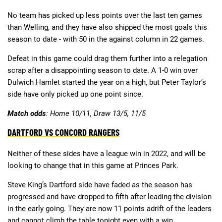
No team has picked up less points over the last ten games
than Welling, and they have also shipped the most goals this
season to date - with 50 in the against column in 22 games.
Defeat in this game could drag them further into a relegation
scrap after a disappointing season to date. A 1-0 win over
Dulwich Hamlet started the year on a high, but Peter Taylor’s
side have only picked up one point since.
Match odds
: Home 10/11, Draw 13/5, 11/5
DARTFORD VS CONCORD RANGERS
Neither of these sides have a league win in 2022, and will be
looking to change that in this game at Princes Park.
Steve King’s Dartford side have faded as the season has
progressed and have dropped to fifth after leading the division
in the early going. They are now 11 points adrift of the leaders
and cannot climb the table tonight even with a win.