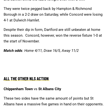
They were twice pegged back by Hampton & Richmond
Borough in a 2-2 draw on Saturday, while Concord were losing
4-1 at Dulwich Hamlet.
Despite their dip in form, Dartford are still unbeaten at home
this season. Concord, however, won the reverse fixture 1-0 at
the start of November.
Match odds
: Home 4/11, Draw 16/5, Away 11/2
ALL THE OTHER NLS ACTION
Chippenham Town
vs
St Albans City
These two sides have the same amount of points but St
Albans have a massive five games in hand on their opponents.