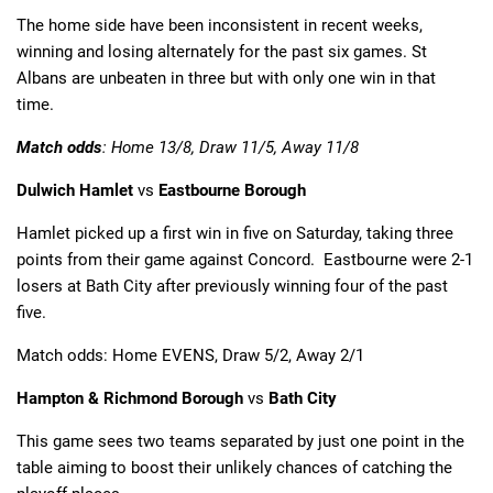
The home side have been inconsistent in recent weeks,
winning and losing alternately for the past six games. St
Albans are unbeaten in three but with only one win in that
time.
Match odds
: Home 13/8, Draw 11/5, Away 11/8
Dulwich Hamlet
vs
Eastbourne Borough
Hamlet picked up a first win in five on Saturday, taking three
points from their game against Concord. Eastbourne were 2-1
losers at Bath City after previously winning four of the past
five.
Match odds: Home EVENS, Draw 5/2, Away 2/1
Hampton & Richmond Borough
vs
Bath City
This game sees two teams separated by just one point in the
table aiming to boost their unlikely chances of catching the