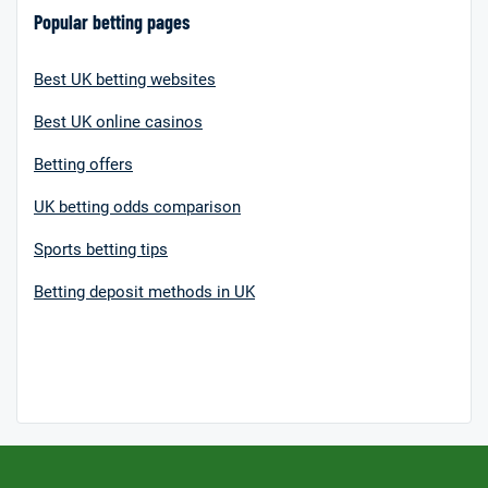
Popular betting pages
Best UK betting websites
Best UK online casinos
Betting offers
UK betting odds comparison
Sports betting tips
Betting deposit methods in UK