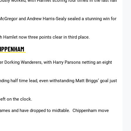
ously worked, with Hamlet scoring four times in the last half
cGregor and Andrew Harris-Sealy sealed a stunning win for
h Hamlet now three points clear in third place.
HIPPENHAM
r Dorking Wanderers, with Harry Parsons netting an eight
ing half time lead, even withstanding Matt Briggs’ goal just
left on the clock.
e games and have dropped to midtable. Chippenham move