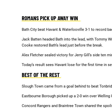
ROMANS PICK UP AWAY WIN
Bath City beat Havant & Waterlooville 3-1 to record ba
Jack Batten headed Bath into the lead, with Tommy Wr
Cooke restored Bath’s lead just before the break.
Alex Fletcher sealed victory for Jerry Gill’s side ten m
Today’s result sees Havant lose for the first time in 
BEST OF THE REST
Slough Town came from a goal behind to beat Tonbrid
Eastbourne Borough picked up a 2-0 win over Welling 
Concord Rangers and Braintree Town shared the spoils