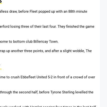
S
lless draw, before Fleet popped up with an 88th minute
ford losing three of their last four. They finished the game
t home to bottom club Billericay Town.
p up another three points, and after a slight wobble, The
F
e to crush Ebbsfleet United 5-2 in front of a crowd of over
through the second half, before Tyrone Sterling levelled the