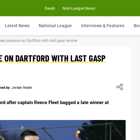
Deals
Non-League News
Latest News
National League
Interviews & Features
Be
eep pressure on Dartford with last gasp winner
RE ON DARTFORD WITH LAST GASP
ked by:
Jordan Noble
ord after captain Reece Fleet bagged a late winner at