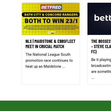
NLS | MAIDSTONE & EBBSFLEET
THE BOSSES’
MEET IN CRUCIAL MATCH
– STEVE CL
FC)
The National League South
Be it playin
promotion race continues to
broadcastin
heat up as Maidstone ...
are somethi
...