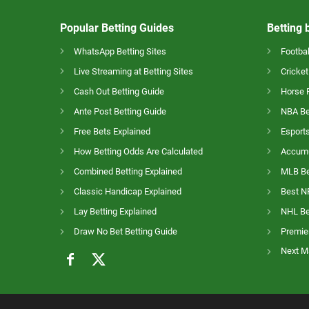
Popular Betting Guides
Betting 
WhatsApp Betting Sites
Footbal
Live Streaming at Betting Sites
Cricket
Cash Out Betting Guide
Horse R
Ante Post Betting Guide
NBA Be
Free Bets Explained
Esports
How Betting Odds Are Calculated
Accumu
Combined Betting Explained
MLB Be
Classic Handicap Explained
Best NF
Lay Betting Explained
NHL Be
Draw No Bet Betting Guide
Premie
Next M