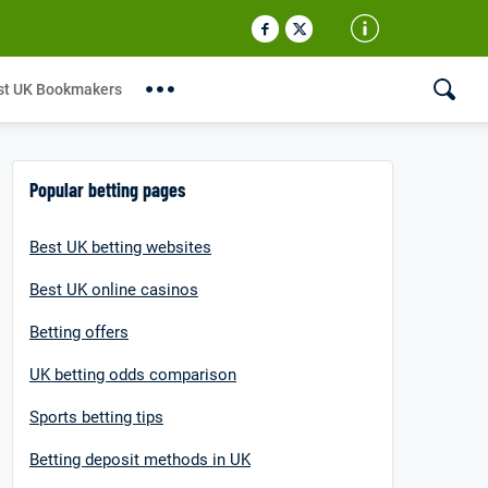
Our Team
st UK Bookmakers
How We Rate
Responsible Gambling
Popular betting pages
Contact Us
Writers Wanted
Best UK betting websites
Content Disclaimer
Best UK online casinos
Affiliate Disclosure
Betting offers
Matthew O'Regan Author Profile
UK betting odds comparison
Sports betting tips
Betting deposit methods in UK