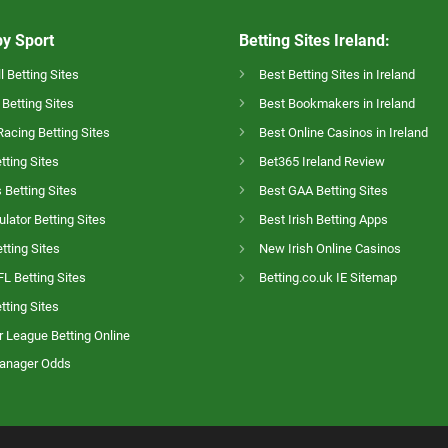
by Sport
Betting Sites Ireland:
l Betting Sites
Best Betting Sites in Ireland
 Betting Sites
Best Bookmakers in Ireland
acing Betting Sites
Best Online Casinos in Ireland
tting Sites
Bet365 Ireland Review
 Betting Sites
Best GAA Betting Sites
lator Betting Sites
Best Irish Betting Apps
tting Sites
New Irish Online Casinos
L Betting Sites
Betting.co.uk IE Sitemap
tting Sites
r League Betting Online
anager Odds