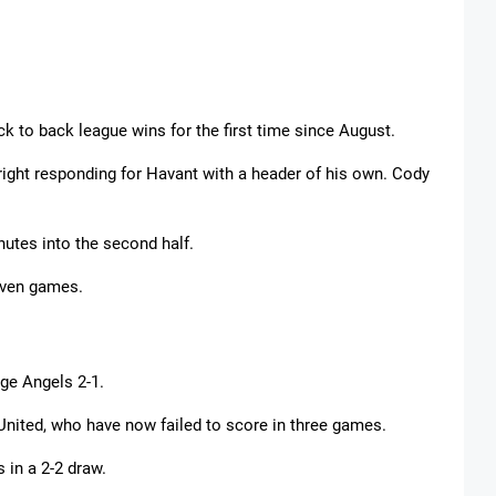
ck to back league wins for the first time since August.
ight responding for Havant with a header of his own. Cody
inutes into the second half.
seven games.
ge Angels 2-1.
United, who have now failed to score in three games.
 in a 2-2 draw.