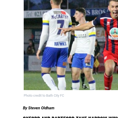
Photo credit to Bath City FC
By Steven Oldham