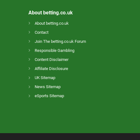
About betting.co.uk
About betting.co.uk
Contact
Join The betting.co.uk Forum
Responsible Gambling
Content Disclaimer
Affiliate Disclosure
UK Sitemap
News Sitemap
eSports Sitemap