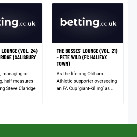
 LOUNGE (VOL. 24)
THE BOSSES’ LOUNGE (VOL. 21)
ARIDGE (SALISBURY
– PETE WILD (FC HALIFAX
TOWN)
g, managing or
As the lifelong Oldham
g, half measures
Athletic supporter overseeing
ng Steve Claridge
an FA Cup ‘giant-killing’ as ...