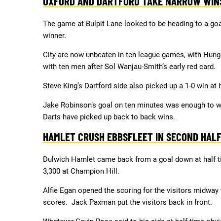
OXFORD AND DARTFORD TAKE NARROW WIN
The game at Bulpit Lane looked to be heading to a goa
winner.
City are now unbeaten in ten league games, with Hunger
with ten men after Sol Wanjau-Smith’s early red card.
Steve King’s Dartford side also picked up a 1-0 win a
Jake Robinson’s goal on ten minutes was enough to wra
Darts have picked up back to back wins.
HAMLET CRUSH EBBSFLEET IN SECOND HAL
Dulwich Hamlet came back from a goal down at half tim
3,300 at Champion Hill.
Alfie Egan opened the scoring for the visitors midway 
scores. Jack Paxman put the visitors back in front.