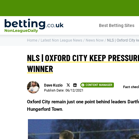
Best Betting Sites
Home
/
Latest Non League News
/
News Now
/
NLS | Oxford City k
NLS | OXFORD CITY KEEP PRESSU
WINNER
Dave Kuzio
CONTENT MANAGER
Fact chec
Publish Date: 06/12/2021
Loading ...
Oxford City remain just one point behind leaders Dartf
Hungerford Town
.