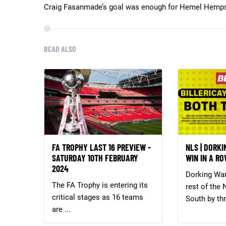
Craig Fasanmade’s goal was enough for Hemel Hemps
READ ALSO
FA TROPHY LAST 16 PREVIEW -
NLS | DORKI
SATURDAY 10TH FEBRUARY
WIN IN A RO
2024
Dorking Wan
The FA Trophy is entering its
rest of the
critical stages as 16 teams
South by thr
are ...