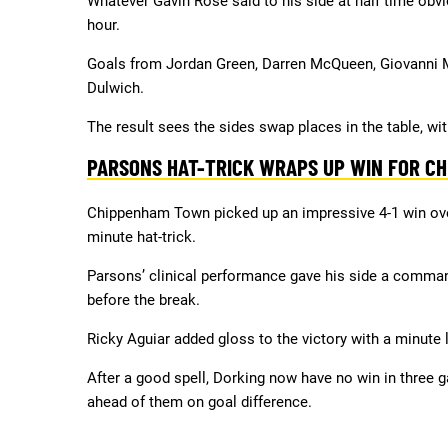
Whatever Gavin Rose said to his side at half time obvi
hour.
Goals from Jordan Green, Darren McQueen, Giovanni M
Dulwich.
The result sees the sides swap places in the table, wit
PARSONS HAT-TRICK WRAPS UP WIN FOR C
Chippenham Town picked up an impressive 4-1 win ove
minute hat-trick.
Parsons’ clinical performance gave his side a command
before the break.
Ricky Aguiar added gloss to the victory with a minute 
After a good spell, Dorking now have no win in thre
ahead of them on goal difference.