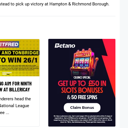
tead to pick up victory at Hampton & Richmond Borough.
NG AIM FOR NINTH
W AT BILLERICAY
derers head the
 National League
ee ...