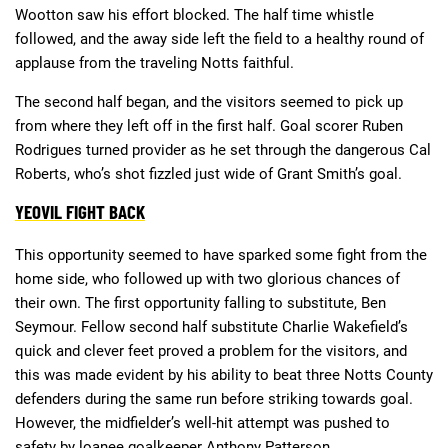
Wootton saw his effort blocked. The half time whistle
followed, and the away side left the field to a healthy round of
applause from the traveling Notts faithful.
The second half began, and the visitors seemed to pick up
from where they left off in the first half. Goal scorer Ruben
Rodrigues turned provider as he set through the dangerous Cal
Roberts, who’s shot fizzled just wide of Grant Smith’s goal.
YEOVIL FIGHT BACK
This opportunity seemed to have sparked some fight from the
home side, who followed up with two glorious chances of
their own. The first opportunity falling to substitute, Ben
Seymour. Fellow second half substitute Charlie Wakefield’s
quick and clever feet proved a problem for the visitors, and
this was made evident by his ability to beat three Notts County
defenders during the same run before striking towards goal.
However, the midfielder’s well-hit attempt was pushed to
safety by loanee goalkeeper Anthony Patterson.