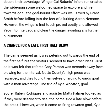
double their advantage. Winger Cal Roberts’ infield run created
the wide-man some welcomed space to explore and fire
towards goal. the goal-bound effort was well saved by Grant
Smith before falling into the feet of a lurking Aaron Nemane.
However, the winger’s first touch proved costly and allowed
Yeovil to intercept and clear the danger, avoiding any further
punishment.
A CHANCE FOR A LATE FIRST HALF BLOW
The game seemed as it was petering out towards the end of
the first half, but the visitors seemed to have other ideas. Just
as it was felt that referee Gary Parson was seconds away from
blowing for the interval, Notts County’s high press was
rewarded, and they found themselves charging towards goal
with a man advantage. The trio of Kyle Wootton, goal
scorer Ruben Rodrigues and assister Matty Palmer looked as
if they were destined to deal the home side a late blow before
the break. However, when it came to firing towards goal, Kyle