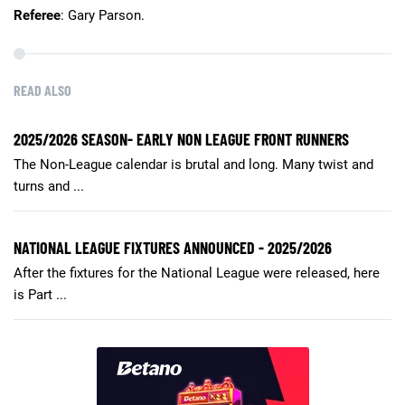
Referee
: Gary Parson.
READ ALSO
2025/2026 SEASON- EARLY NON LEAGUE FRONT RUNNERS
The Non-League calendar is brutal and long. Many twist and
turns and ...
NATIONAL LEAGUE FIXTURES ANNOUNCED - 2025/2026
After the fixtures for the National League were released, here
is Part ...