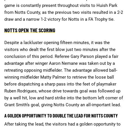
game is constantly present throughout visits to Huish Park
from Notts County, as the previous two visits resulted in a 2-2
draw and a narrow 1-2 victory for Notts in a FA Trophy tie.
NOTTS OPEN THE SCORING
Despite a lackluster opening fifteen minutes, it was the
visitors who dealt the first blow just two minutes after the
conclusion of this period. Referee Gary Parson played a fair
advantage after winger Aaron Nemane was taken out by a
retreating opposing midfielder. The advantage allowed ball-
winning midfielder Matty Palmer to retrieve the loose ball
before dispatching a sharp pass into the feet of playmaker
Ruben Rodrigues, whose drive towards goal was followed up
by a well hit, low and hard strike into the bottom left corner of
Grant Smith’s goal, giving Notts County an all-important lead.
A GOLDEN OPPORTUNITY TO DOUBLE THE LEAD FOR NOTTS COUNTY
After taking the lead, the visitors had a golden opportunity to