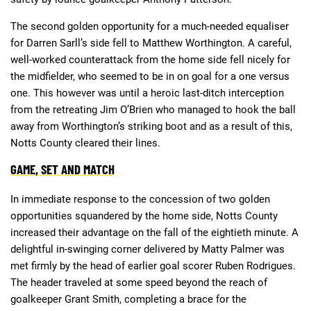
The second golden opportunity for a much-needed equaliser
for Darren Sarll’s side fell to Matthew Worthington. A careful,
well-worked counterattack from the home side fell nicely for
the midfielder, who seemed to be in on goal for a one versus
one. This however was until a heroic last-ditch interception
from the retreating Jim O’Brien who managed to hook the ball
away from Worthington’s striking boot and as a result of this,
Notts County cleared their lines.
GAME, SET AND MATCH
In immediate response to the concession of two golden
opportunities squandered by the home side, Notts County
increased their advantage on the fall of the eightieth minute. A
delightful in-swinging corner delivered by Matty Palmer was
met firmly by the head of earlier goal scorer Ruben Rodrigues.
The header traveled at some speed beyond the reach of
goalkeeper Grant Smith, completing a brace for the