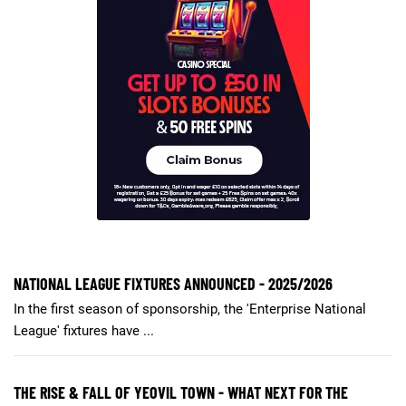
NATIONAL LEAGUE FIXTURES ANNOUNCED - 2025/2026
In the first season of sponsorship, the 'Enterprise National
League' fixtures have ...
THE RISE & FALL OF YEOVIL TOWN - WHAT NEXT FOR THE