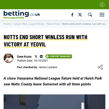
Our Team
Home
/
Latest Non League News
/
News Now
/
Notts end short winless run with victor
How We Rate
Responsible Gambling
NOTTS END SHORT WINLESS RUN WITH
Contact Us
VICTORY AT YEOVIL
Writers Wanted
Dave Kuzio
CONTENT MANAGER
Content Disclaimer
Publish Date: 10/10/2021
Loading ...
Fact checked by:
James Leeland
Affiliate Disclosure
Matthew O'Regan Author Profile
A close Vanarama National League fixture held at Huish Park
saw Notts County leave Somerset with all three points
.