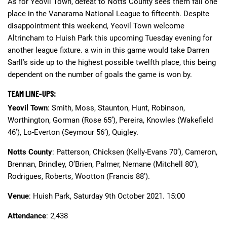
As for Yeovil Town, defeat to Notts County sees them fall one
place in the Vanarama National League to fifteenth. Despite
disappointment this weekend, Yeovil Town welcome
Altrincham to Huish Park this upcoming Tuesday evening for
another league fixture. a win in this game would take Darren
Sarll’s side up to the highest possible twelfth place, this being
dependent on the number of goals the game is won by.
TEAM LINE-UPS:
Yeovil Town
: Smith, Moss, Staunton, Hunt, Robinson,
Worthington, Gorman (Rose 65’), Pereira, Knowles (Wakefield
46’), Lo-Everton (Seymour 56’), Quigley.
Notts County
: Patterson, Chicksen (Kelly-Evans 70’), Cameron,
Brennan, Brindley, O’Brien, Palmer, Nemane (Mitchell 80’),
Rodrigues, Roberts, Wootton (Francis 88’).
Venue
: Huish Park, Saturday 9th October 2021. 15:00
Attendance
: 2,438