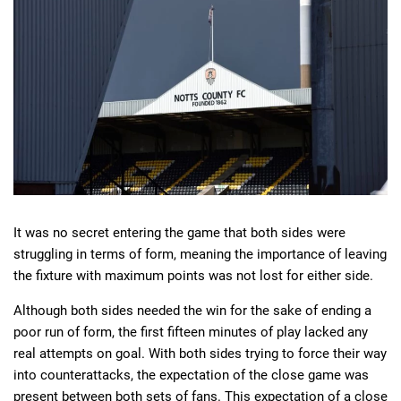
Deals
Non-League News
It was no secret entering the game that both sides were
struggling in terms of form, meaning the importance of leaving
the fixture with maximum points was not lost for either side.
Although both sides needed the win for the sake of ending a
poor run of form, the first fifteen minutes of play lacked any
real attempts on goal. With both sides trying to force their way
into counterattacks, the expectation of the close game was
present between both sets of fans. This expectation of a close