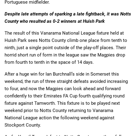
Portuguese midfielder.
Despite late attempts of sparking a late fightback, it was Notts
County who resulted as 0-2 winners at Huish Park
The result of this Vanarama National League fixture held at
Huish Park sees Notts County climb one place from tenth to
ninth, just a single point outside of the play-off places. Their
horrid short run of form in the league saw the Magpies drop
from fourth to tenth in the space of 14 days.
After a huge win for Ian Burchnall’s side in Somerset this
weekend, the run of three straight defeats avoided increasing
to four, and now the Magpies can look ahead and forward
confidently to their Emirates FA Cup fourth qualifying round
fixture against Tamworth. This fixture is to be played next
weekend prior to Notts County returning to Vanarama
National League action the following weekend against
Stockport County.