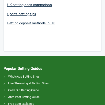
UK betting odds comparison
Sports betting tips
Betting deposit methods in UK
Popular Betting Guides
WhatsApp Betting Sites
Live Streaming at Betting Sites
Cash Out Betting Guide
Ante Post Betting Guide
Free Bets Explained