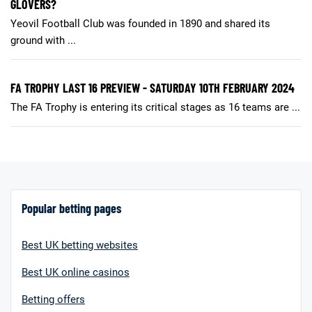
GLOVERS?
Yeovil Football Club was founded in 1890 and shared its
ground with ...
FA TROPHY LAST 16 PREVIEW - SATURDAY 10TH FEBRUARY 2024
The FA Trophy is entering its critical stages as 16 teams are ...
Popular betting pages
Best UK betting websites
Best UK online casinos
Betting offers