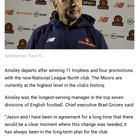
Deals
Non-League News
Spennymoor Town FC
Ainsley departs after winning 11 trophies and four promotions
with the now-National League North club. The Moors are
currently at the highest level in the club's history.
Ainsley was the longest-serving manager in the top seven
divisions of English football. Chief executive Brad Groves said:
“Jason and I have been in agreement for a long time that there
would be a clear moment where this change was needed; it
has always been in the long-term plan for the club.