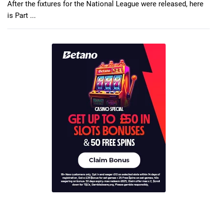
After the fixtures for the National League were released, here
is Part ...