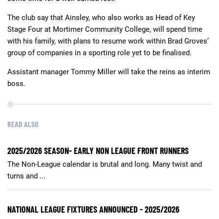
The club say that Ainsley, who also works as Head of Key
Stage Four at Mortimer Community College, will spend time
with his family, with plans to resume work within Brad Groves’
group of companies in a sporting role yet to be finalised.
Assistant manager Tommy Miller will take the reins as interim
boss.
READ ALSO
2025/2026 SEASON- EARLY NON LEAGUE FRONT RUNNERS
The Non-League calendar is brutal and long. Many twist and
turns and ...
NATIONAL LEAGUE FIXTURES ANNOUNCED - 2025/2026