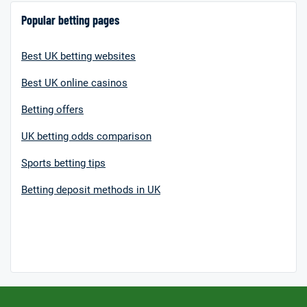
Popular betting pages
Best UK betting websites
Best UK online casinos
Betting offers
UK betting odds comparison
Sports betting tips
Betting deposit methods in UK