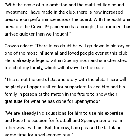
“With the scale of our ambition and the multi-million-pound
investment I have made in the club, there is now increased
pressure on performance across the board. With the additional
pressure the Covid-19 pandemic has brought, that moment has
arrived quicker than we thought.”
Groves added: “There is no doubt he will go down in history as
one of the most influential and loved people ever at this club.
He is already a legend within Spennymoor and is a cherished
friend of my family, which will always be the case.
“This is not the end of Jason’s story with the club. There will
be plenty of opportunities for supporters to see him and his
family in person at the match in the future to show their
gratitude for what he has done for Spennymoor.
“We are already in discussions for him to use his expertise
and keep his passion for football and Spennymoor alive in
other ways with us. But, for now, I am pleased he is taking
some time for a well-earned rest.”