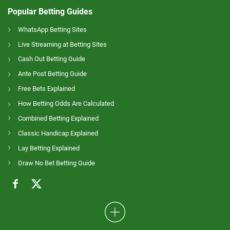
Popular Betting Guides
WhatsApp Betting Sites
Live Streaming at Betting Sites
Cash Out Betting Guide
Ante Post Betting Guide
Free Bets Explained
How Betting Odds Are Calculated
Combined Betting Explained
Classic Handicap Explained
Lay Betting Explained
Draw No Bet Betting Guide