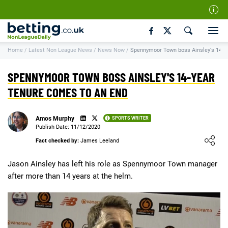
Our Team
Home
/
Latest Non League News
/
News Now
/
Spennymoor Town boss Ainsley's 14-ye
How We Rate
Responsible Gambling
SPENNYMOOR TOWN BOSS AINSLEY'S 14-YEAR
Contact Us
TENURE COMES TO AN END
Writers Wanted
Amos Murphy
SPORTS WRITER
Content Disclaimer
Publish Date: 11/12/2020
Loading ...
Fact checked by:
James Leeland
Affiliate Disclosure
Matthew O'Regan Author Profile
Jason Ainsley has left his role as Spennymoor Town manager
after more than 14 years at the helm.