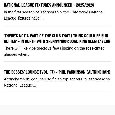
NATIONAL LEAGUE FIXTURES ANNOUNCED - 2025/2026
In the first season of sponsorship, the 'Enterprise National
League' fixtures have ...
'THERE’S NOT A PART OF THE CLUB THAT I THINK COULD BE RUN
BETTER' - IN DEPTH WITH SPENNYMOOR GOAL KING GLEN TAYLOR
There will likely be precious few slipping on the rose-tinted
glasses when ...
THE BOSSES’ LOUNGE (VOL. 17) – PHIL PARKINSON (ALTRINCHAM)
Altrincham’s 85-goal haul to finish top scorers in last season’s
National League ...