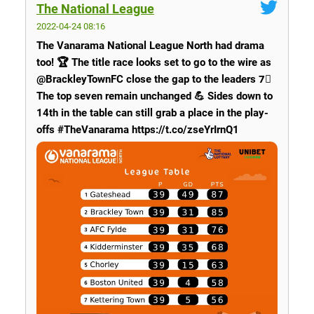
The National League
2022-04-24 08:16
The Vanarama National League North had drama
too! 🏆 The title race looks set to go to the wire as
@BrackleyTownFC close the gap to the leaders 7⃣
The top seven remain unchanged 💪 Sides down to
14th in the table can still grab a place in the play-
offs #TheVanarama https://t.co/zseYrIrnQ1