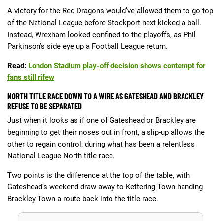
A victory for the Red Dragons would’ve allowed them to go top
of the National League before Stockport next kicked a ball.
Instead, Wrexham looked confined to the playoffs, as Phil
Parkinson’s side eye up a Football League return.
Read:
London Stadium play-off decision shows contempt for
fans still rifew
NORTH TITLE RACE DOWN TO A WIRE AS GATESHEAD AND BRACKLEY
REFUSE TO BE SEPARATED
Just when it looks as if one of Gateshead or Brackley are
beginning to get their noses out in front, a slip-up allows the
other to regain control, during what has been a relentless
National League North title race.
Two points is the difference at the top of the table, with
Gateshead’s weekend draw away to Kettering Town handing
Brackley Town a route back into the title race.