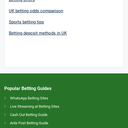
UK betting odds comparison
Sports betting tips
Betting deposit methods in UK
Popular Betting Guides
WhatsApp Betting Sites
Live Streaming at Betting Sites
Cash Out Betting Guide
Ante Post Betting Guide