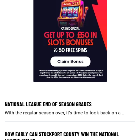
NATIONAL LEAGUE END OF SEASON GRADES
With the regular season over, it's time to look back on a ...
HOW EARLY CAN STOCKPORT COUNTY WIN THE NATIONAL