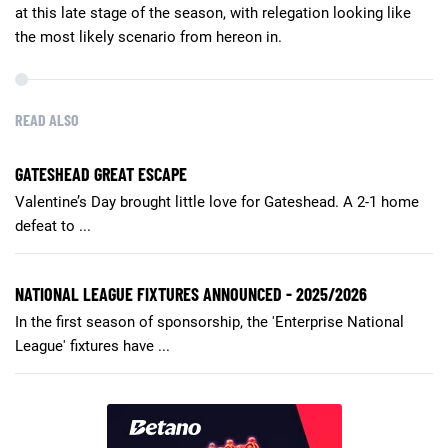
at this late stage of the season, with relegation looking like
the most likely scenario from hereon in.
READ ALSO
GATESHEAD GREAT ESCAPE
Valentine’s Day brought little love for Gateshead. A 2-1 home
defeat to ...
NATIONAL LEAGUE FIXTURES ANNOUNCED - 2025/2026
In the first season of sponsorship, the 'Enterprise National
League' fixtures have ...