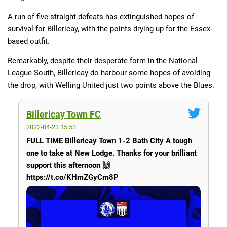
A run of five straight defeats has extinguished hopes of
survival for Billericay, with the points drying up for the Essex-
based outfit.
Remarkably, despite their desperate form in the National
League South, Billericay do harbour some hopes of avoiding
the drop, with Welling United just two points above the Blues.
Billericay Town FC
2022-04-23 15:53
FULL TIME Billericay Town 1-2 Bath City A tough
one to take at New Lodge. Thanks for your brilliant
support this afternoon 🙌
https://t.co/KHmZGyCm8P