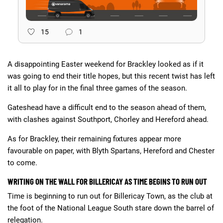
15
1
A disappointing Easter weekend for Brackley looked as if it
was going to end their title hopes, but this recent twist has left
it all to play for in the final three games of the season.
Gateshead have a difficult end to the season ahead of them,
with clashes against Southport, Chorley and Hereford ahead.
As for Brackley, their remaining fixtures appear more
favourable on paper, with Blyth Spartans, Hereford and Chester
to come.
WRITING ON THE WALL FOR BILLERICAY AS TIME BEGINS TO RUN OUT
Time is beginning to run out for Billericay Town, as the club at
the foot of the National League South stare down the barrel of
relegation.