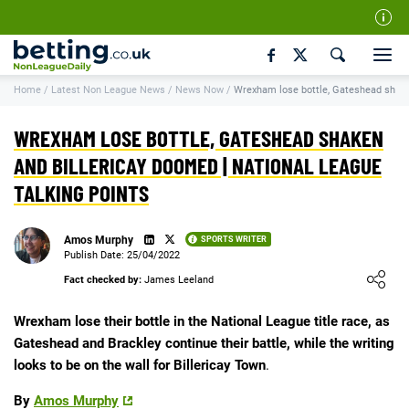
Our Team
Home
/
Latest Non League News
/
News Now
/
Wrexham lose bottle, Gateshead shake
How We Rate
Responsible Gambling
WREXHAM LOSE BOTTLE, GATESHEAD SHAKEN
Contact Us
AND BILLERICAY DOOMED | NATIONAL LEAGUE
TALKING POINTS
Writers Wanted
Content Disclaimer
Amos Murphy
SPORTS WRITER
Affiliate Disclosure
Publish Date: 25/04/2022
Loading ...
Fact checked by:
James Leeland
Matthew O'Regan Author Profile
Wrexham lose their bottle in the National League title race, as
Gateshead and Brackley continue their battle, while the writing
looks to be on the wall for Billericay Town
.
By
Amos Murphy