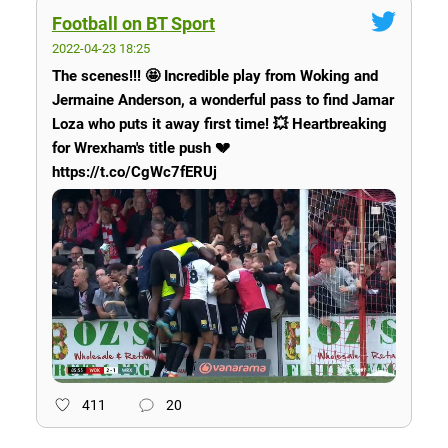
Football on BT Sport
2022-04-23 18:25
The scenes!!! 🤩 Incredible play from Woking and
Jermaine Anderson, a wonderful pass to find Jamar
Loza who puts it away first time! 💥 Heartbreaking
for Wrexham's title push 💔
https://t.co/CgWc7fERUj
411
20