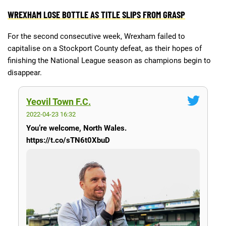
WREXHAM LOSE BOTTLE AS TITLE SLIPS FROM GRASP
Deals
Non-League News
For the second consecutive week, Wrexham failed to
capitalise on a Stockport County defeat, as their hopes of
finishing the National League season as champions begin to
disappear.
Yeovil Town F.C.
2022-04-23 16:32
You’re welcome, North Wales.
https://t.co/sTN6t0XbuD