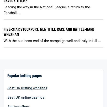
LEAGUE TITLE?
Leading the way in the National League, a return to the
Football ...
FIVE-STAR STOCKPORT, NLN TITLE RACE AND BATTLE-HARD
WREXHAM
With the business end of the campaign well and truly in full ...
Popular betting pages
Best UK betting websites
Best UK online casinos
Betting offers