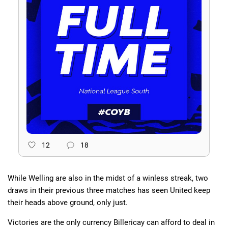
12
18
While Welling are also in the midst of a winless streak, two
draws in their previous three matches has seen United keep
their heads above ground, only just.
Victories are the only currency Billericay can afford to deal in