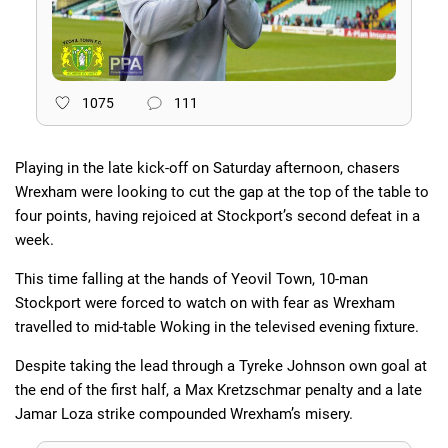
1075
111
Playing in the late kick-off on Saturday afternoon, chasers
Wrexham were looking to cut the gap at the top of the table to
four points, having rejoiced at Stockport’s second defeat in a
week.
This time falling at the hands of Yeovil Town, 10-man
Stockport were forced to watch on with fear as Wrexham
travelled to mid-table Woking in the televised evening fixture.
Despite taking the lead through a Tyreke Johnson own goal at
the end of the first half, a Max Kretzschmar penalty and a late
Jamar Loza strike compounded Wrexham’s misery.