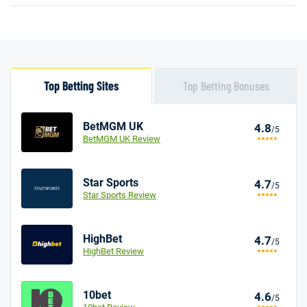
Top Betting Sites
Top Betting Bonuses
BetMGM UK
4.8
/5
BetMGM UK Review
Star Sports
4.7
/5
Star Sports Review
HighBet
4.7
/5
HighBet Review
10bet
4.6
/5