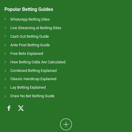
Popular Betting Guides
WhatsApp Betting Sites
Live Streaming at Betting Sites
Cash Out Betting Guide
Ante Post Betting Guide
Free Bets Explained
How Betting Odds Are Calculated
Combined Betting Explained
Classic Handicap Explained
Lay Betting Explained
Draw No Bet Betting Guide