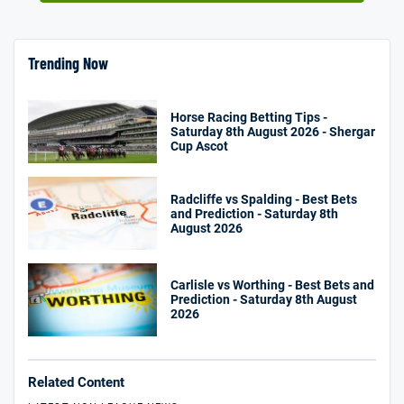
Trending Now
Horse Racing Betting Tips -
Saturday 8th August 2026 - Shergar
Cup Ascot
Radcliffe vs Spalding - Best Bets
and Prediction - Saturday 8th
August 2026
Carlisle vs Worthing - Best Bets and
Prediction - Saturday 8th August
2026
Related Content