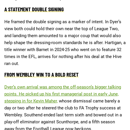
A STATEMENT DOUBLE SIGNING
Deals
Non-League News
He framed the double signing as a marker of intent. In Dyer’s
view both could hold their own near the top of League Two,
and landing them amounted to a major coup that would also
help shape the dressing-room standards he is after. Hartigan, a
title winner with Barnet in 2024-25 who went on to feature 32
times in the EFL, arrives for nothing after his deal at the Hive
ran out.
FROM WEMBLEY WIN TO A BOLD RESET
Dyer’s own arrival was among the off-season’s bigger talking
points. He picked up his first managerial post in early June,
stepping in for Kevin Maher,
whose dismissal came barely a
day or two after he steered the club to FA Trophy success at
Wembley. Southend ended last term sixth and bowed out in a
play-off eliminator against Scunthorpe, and a fifth season
away from the Football League now beckons.