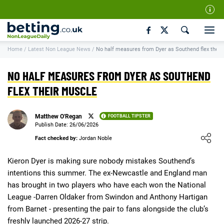
Our Team
Home
/
Latest Non League News
/
No half measures from Dyer as Southend flex their
How We Rate
Responsible Gambling
NO HALF MEASURES FROM DYER AS SOUTHEND
Contact Us
FLEX THEIR MUSCLE
Writers Wanted
Matthew O'Regan
FOOTBALL TIPSTER
Content Disclaimer
Publish Date: 26/06/2026
Loading ...
Fact checked by:
Jordan Noble
Affiliate Disclosure
Matthew O'Regan Author Profile
Kieron Dyer is making sure nobody mistakes Southend’s
intentions this summer. The ex-Newcastle and England man
has brought in two players who have each won the National
League -Darren Oldaker from Swindon and Anthony Hartigan
from Barnet - presenting the pair to fans alongside the club’s
freshly launched 2026-27 strip.