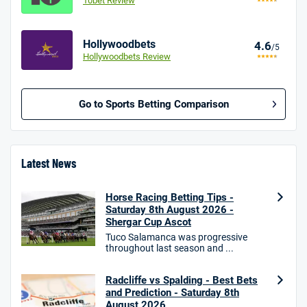
10bet Review
Hollywoodbets
4.6
/5
Hollywoodbets Review
Go to Sports Betting Comparison
BetMGM UK Bonus
4.8
/5
Bet £10 Get £40
Latest News
18+. T&Cs apply.
Horse Racing Betting Tips -
18+. T&Cs Apply.
Saturday 8th August 2026 -
GambleAware.org.
Shergar Cup Ascot
Star Sports Bonus
Tuco Salamanca was progressive
4.7
throughout last season and ...
/5
Bet £40 get £20 in free bets
T&Cs apply
Radcliffe vs Spalding - Best Bets
and Prediction - Saturday 8th
August 2026