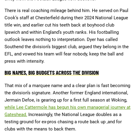
There is real coaching mileage behind him. He served on Paul
Cook’s staff at Chesterfield during their 2024 National League
title win, and earlier cut his teeth back at boyhood club
Ipswich and within England’s youth ranks. His footballing
outlook leaves nothing to interpretation. Dyer has called
Southend the division’s biggest club, argued they belong in the
EFL, and vowed his team will fear nobody, keep the ball and
press with intensity.
BIG NAMES, BIG BUDGETS ACROSS THE DIVISION
That mix of a marquee name and a clear plan is fast becoming
the division’s signature. Another former England international,
Jermain Defoe, is gearing up for a first full season at Woking,
while Lee Cattermole has begun his own managerial journey at
Gateshead.
Increasingly, the National League doubles as a
testing ground for ex-pros chasing a route back up ,and for
clubs with the means to back them.