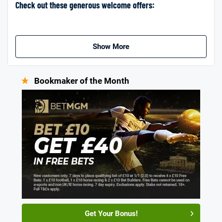
Check out these generous welcome offers:
Show More
Bookmaker of the Month
Get Your Bonus!