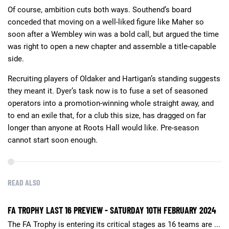
Of course, ambition cuts both ways. Southend’s board
conceded that moving on a well-liked figure like Maher so
soon after a Wembley win was a bold call, but argued the time
was right to open a new chapter and assemble a title-capable
side.
Recruiting players of Oldaker and Hartigan’s standing suggests
they meant it. Dyer’s task now is to fuse a set of seasoned
operators into a promotion-winning whole straight away, and
to end an exile that, for a club this size, has dragged on far
longer than anyone at Roots Hall would like. Pre-season
cannot start soon enough.
READ ALSO
FA TROPHY LAST 16 PREVIEW - SATURDAY 10TH FEBRUARY 2024
The FA Trophy is entering its critical stages as 16 teams are ...