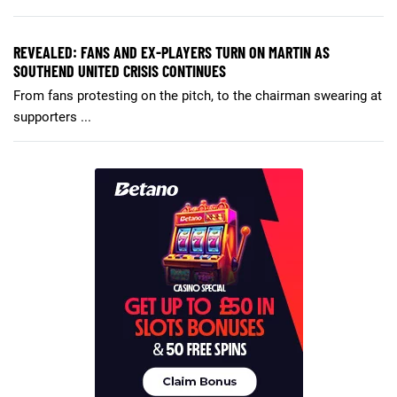
REVEALED: FANS AND EX-PLAYERS TURN ON MARTIN AS
SOUTHEND UNITED CRISIS CONTINUES
From fans protesting on the pitch, to the chairman swearing at
supporters ...