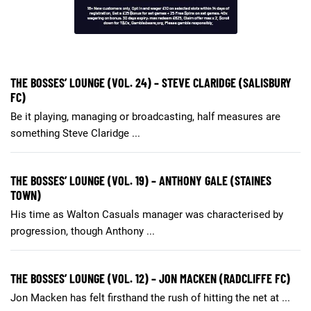
THE BOSSES’ LOUNGE (VOL. 24) – STEVE CLARIDGE (SALISBURY
FC)
Be it playing, managing or broadcasting, half measures are
something Steve Claridge ...
THE BOSSES’ LOUNGE (VOL. 19) – ANTHONY GALE (STAINES
TOWN)
His time as Walton Casuals manager was characterised by
progression, though Anthony ...
THE BOSSES’ LOUNGE (VOL. 12) – JON MACKEN (RADCLIFFE FC)
Jon Macken has felt firsthand the rush of hitting the net at ...