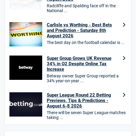
Radcliffe and Spalding face off in the
HighBet Bonus
National ...
4.7
/5
Bet £10, Get £30 in Free Bets
T&Cs apply
Carlisle vs Worthing - Best Bets
and Prediction - Saturday 8th
August 2026
The best day on the football calendar is ...
10bet Bonus
4.6
/5
100% up to £50
Super Group Grows UK Revenue
34% in Q2 Despite Online Tax
T&Cs apply
Increase
T&Cs apply. 18+.
Betway owner Super Group reported a
34% year-on-year ...
Hollywoodbets Bonus
4.6
/5
Free bet up to £30 on 1st losing ACCA
Super League Round 22 Betting
T&Cs apply
Previews, Tips & Predictions -
August 6-8 2026
There will be seven Super League matches
taking ...
Go to Sports Betting Bonus Comparison