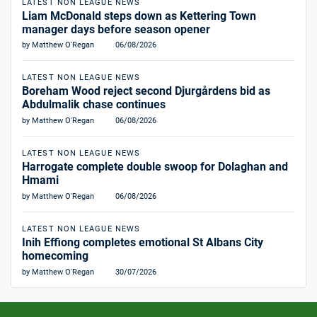
LATEST NON LEAGUE NEWS
Liam McDonald steps down as Kettering Town
manager days before season opener
by Matthew O'Regan
06/08/2026
LATEST NON LEAGUE NEWS
Boreham Wood reject second Djurgårdens bid as
Abdulmalik chase continues
by Matthew O'Regan
06/08/2026
LATEST NON LEAGUE NEWS
Harrogate complete double swoop for Dolaghan and
Hmami
by Matthew O'Regan
06/08/2026
LATEST NON LEAGUE NEWS
Inih Effiong completes emotional St Albans City
homecoming
by Matthew O'Regan
30/07/2026