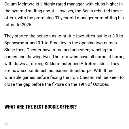
Calum McIntyre is a highly-rated manager, with clubs higher in
the pyramid sniffing about. However, the Seals rebutted these
offers, with the promising 31-year-old manager committing his
future to 2026.
They started the season as joint title favourites but lost 3-0 to
Spennymoor and 0-1 to Brackley in the opening two games.
Since then, Chester have remained unbeaten, winning four
games and drawing two. The four wins have all come at home,
with draws at strong Kidderminster and Alfreton sides. They
are now six points behind leaders Scunthorpe. With three
winnable games before facing the Iron, Chester will be keen to
close the gap before the fixture on the 19th of October.
WHAT ARE THE BEST BOOKIE OFFERS?