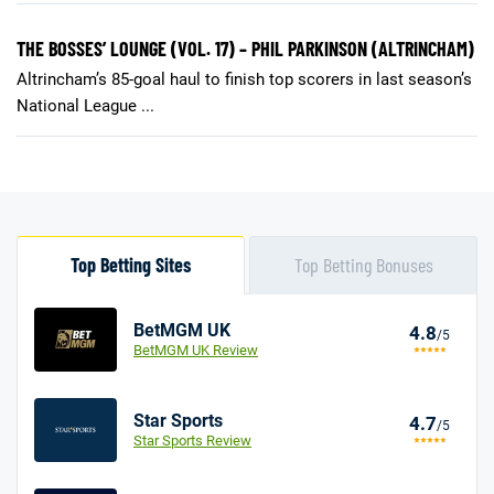
THE BOSSES’ LOUNGE (VOL. 17) – PHIL PARKINSON (ALTRINCHAM)
Altrincham’s 85-goal haul to finish top scorers in last season’s
National League ...
Top Betting Sites
Top Betting Bonuses
BetMGM UK
4.8
/5
BetMGM UK Review
Star Sports
4.7
/5
Star Sports Review