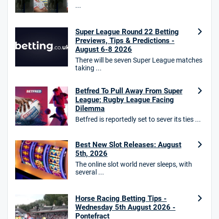
...
Star Sports Bonus
4.7
/5
Bet £40 get £20 in free bets
T&Cs apply
Super League Round 22 Betting
Previews, Tips & Predictions -
August 6-8 2026
There will be seven Super League matches
taking ...
HighBet Bonus
4.7
/5
Bet £10, Get £30 in Free Bets
Betfred To Pull Away From Super
T&Cs apply
League; Rugby League Facing
Dilemma
Betfred is reportedly set to sever its ties ...
10bet Bonus
Best New Slot Releases: August
4.6
/5
100% up to £50
5th, 2026
T&Cs apply
The online slot world never sleeps, with
several ...
T&Cs apply. 18+.
Hollywoodbets Bonus
Horse Racing Betting Tips -
4.6
/5
Free bet up to £30 on 1st losing ACCA
Wednesday 5th August 2026 -
Pontefract
T&Cs apply