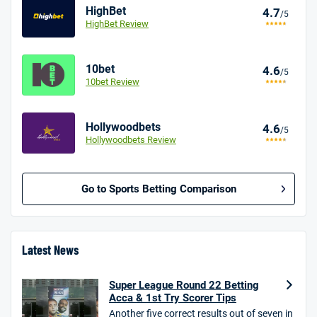
HighBet
4.7
/5
HighBet Review
10bet
4.6
/5
10bet Review
Hollywoodbets
4.6
/5
Hollywoodbets Review
Go to Sports Betting Comparison
BetMGM UK Bonus
4.8
/5
Bet £10 Get £40
Latest News
18+. T&Cs apply.
Super League Round 22 Betting
18+. T&Cs Apply.
Acca & 1st Try Scorer Tips
GambleAware.org.
Another five correct results out of seven in