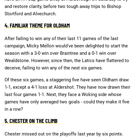
and restore clarity, before two tough away trips to Bishop
Stortford and Alvechurch.
4. FAMILIAR THEME FOR OLDHAM
After failing to win any of their last 11 games of the last
campaign, Micky Mellon would've been delighted to start the
season with a 3-0 win over Braintree and a 0-1 win over
Wealdstone. However, since then, the Latics have flattered to
deceive, failing to win any of the next six games.
Of these six games, a staggering five have seen Oldham draw
1-1, except a 4-1 loss at Aldershot. They have now drawn their
last four games 1-1. Next, they face a Woking side whose
games have only averaged two goals - could they make it five
in a row?
5. CHESTER ON THE CLIMB
Chester missed out on the playoffs last year by six points.