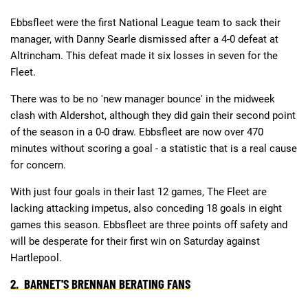
Ebbsfleet were the first National League team to sack their
manager, with Danny Searle dismissed after a 4-0 defeat at
Deals
Non-League News
Altrincham. This defeat made it six losses in seven for the
Fleet.
There was to be no 'new manager bounce' in the midweek
clash with Aldershot, although they did gain their second point
of the season in a 0-0 draw. Ebbsfleet are now over 470
minutes without scoring a goal - a statistic that is a real cause
for concern.
With just four goals in their last 12 games, The Fleet are
lacking attacking impetus, also conceding 18 goals in eight
games this season. Ebbsfleet are three points off safety and
will be desperate for their first win on Saturday against
Hartlepool.
2. BARNET'S BRENNAN BERATING FANS