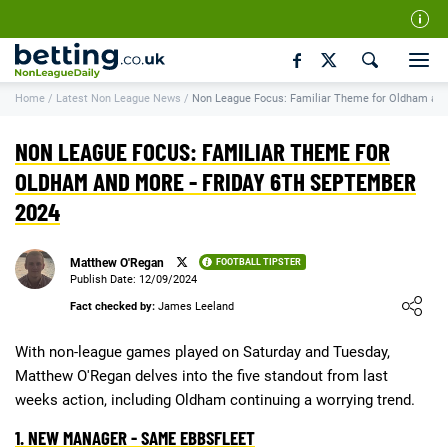
Our Team
Home
/
Latest Non League News
/
Non League Focus: Familiar Theme for Oldham an
How We Rate
Responsible Gambling
NON LEAGUE FOCUS: FAMILIAR THEME FOR
Contact Us
OLDHAM AND MORE - FRIDAY 6TH SEPTEMBER
2024
Writers Wanted
Content Disclaimer
Matthew O'Regan
FOOTBALL TIPSTER
Affiliate Disclosure
Publish Date: 12/09/2024
Loading ...
Fact checked by:
James Leeland
Matthew O'Regan Author Profile
With non-league games played on Saturday and Tuesday,
Matthew O'Regan delves into the five standout from last
weeks action, including Oldham continuing a worrying trend.
1. NEW MANAGER - SAME EBBSFLEET