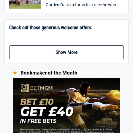
Garden Oasis returns to a race he won ...
Go to Sports Betting Bonus Comparison
Check out these generous welcome offers:
Show More
Bookmaker of the Month