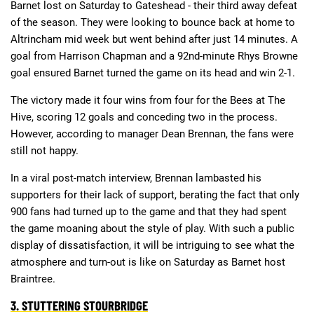
Barnet lost on Saturday to Gateshead - their third away defeat
of the season. They were looking to bounce back at home to
Altrincham mid week but went behind after just 14 minutes. A
goal from Harrison Chapman and a 92nd-minute Rhys Browne
goal ensured Barnet turned the game on its head and win 2-1.
The victory made it four wins from four for the Bees at The
Hive, scoring 12 goals and conceding two in the process.
However, according to manager Dean Brennan, the fans were
still not happy.
In a viral post-match interview, Brennan lambasted his
supporters for their lack of support, berating the fact that only
900 fans had turned up to the game and that they had spent
the game moaning about the style of play. With such a public
display of dissatisfaction, it will be intriguing to see what the
atmosphere and turn-out is like on Saturday as Barnet host
Braintree.
3. STUTTERING STOURBRIDGE