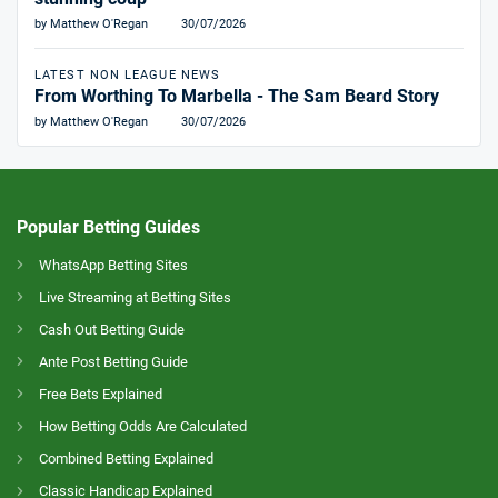
by Matthew O'Regan
30/07/2026
LATEST NON LEAGUE NEWS
From Worthing To Marbella - The Sam Beard Story
by Matthew O'Regan
30/07/2026
Popular Betting Guides
WhatsApp Betting Sites
Live Streaming at Betting Sites
Cash Out Betting Guide
Ante Post Betting Guide
Free Bets Explained
How Betting Odds Are Calculated
Combined Betting Explained
Classic Handicap Explained