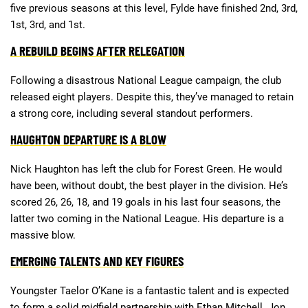
five previous seasons at this level, Fylde have finished 2nd, 3rd,
1st, 3rd, and 1st.
Deals
Non-League News
A REBUILD BEGINS AFTER RELEGATION
Following a disastrous National League campaign, the club
released eight players. Despite this, they’ve managed to retain
a strong core, including several standout performers.
HAUGHTON DEPARTURE IS A BLOW
Nick Haughton has left the club for Forest Green. He would
have been, without doubt, the best player in the division. He’s
scored 26, 26, 18, and 19 goals in his last four seasons, the
latter two coming in the National League. His departure is a
massive blow.
EMERGING TALENTS AND KEY FIGURES
Youngster Taelor O’Kane is a fantastic talent and is expected
to form a solid midfield partnership with Ethan Mitchell. Jon