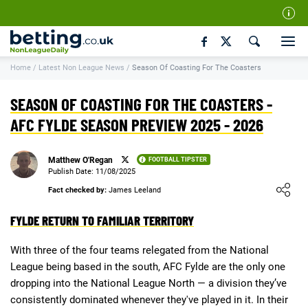
Our Team
Home
/
Latest Non League News
/
Season Of Coasting For The Coasters
How We Rate
Responsible Gambling
SEASON OF COASTING FOR THE COASTERS -
Contact Us
AFC FYLDE SEASON PREVIEW 2025 - 2026
Writers Wanted
Matthew O'Regan
FOOTBALL TIPSTER
Content Disclaimer
Publish Date: 11/08/2025
Loading ...
Fact checked by:
James Leeland
Affiliate Disclosure
FYLDE RETURN TO FAMILIAR TERRITORY
Matthew O'Regan Author Profile
With three of the four teams relegated from the National
League being based in the south, AFC Fylde are the only one
dropping into the National League North — a division they’ve
consistently dominated whenever they've played in it. In their