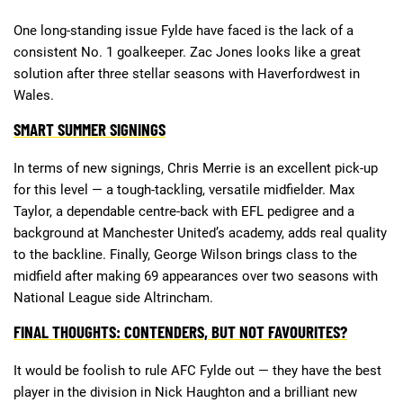
One long-standing issue Fylde have faced is the lack of a
consistent No. 1 goalkeeper. Zac Jones looks like a great
solution after three stellar seasons with Haverfordwest in
Wales.
SMART SUMMER SIGNINGS
In terms of new signings, Chris Merrie is an excellent pick-up
for this level — a tough-tackling, versatile midfielder. Max
Taylor, a dependable centre-back with EFL pedigree and a
background at Manchester United’s academy, adds real quality
to the backline. Finally, George Wilson brings class to the
midfield after making 69 appearances over two seasons with
National League side Altrincham.
FINAL THOUGHTS: CONTENDERS, BUT NOT FAVOURITES?
It would be foolish to rule AFC Fylde out — they have the best
player in the division in Nick Haughton and a brilliant new