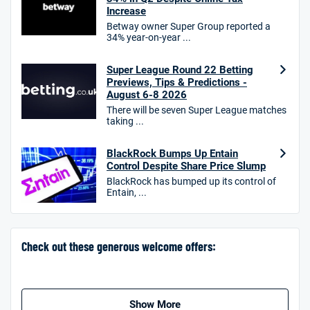
Increase
Betway owner Super Group reported a
34% year-on-year ...
10bet Bonus
4.6
/5
100% up to £50
Super League Round 22 Betting
Previews, Tips & Predictions -
T&Cs apply
August 6-8 2026
T&Cs apply. 18+.
There will be seven Super League matches
taking ...
Hollywoodbets Bonus
4.6
/5
Free bet up to £30 on 1st losing ACCA
BlackRock Bumps Up Entain
T&Cs apply
Control Despite Share Price Slump
BlackRock has bumped up its control of
Entain, ...
Go to Sports Betting Bonus Comparison
Check out these generous welcome offers:
Show More