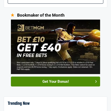
Bookmaker of the Month
Get Your Bonus!
Trending Now