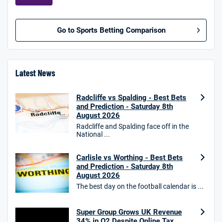
Go to Sports Betting Comparison
BetMGM UK Bonus
4.8
/5
Bet £10 Get £40
Latest News
18+. T&Cs apply.
Radcliffe vs Spalding - Best Bets
18+. T&Cs Apply.
and Prediction - Saturday 8th
GambleAware.org.
August 2026
Star Sports Bonus
Radcliffe and Spalding face off in the
4.7
National ...
/5
Bet £40 get £20 in free bets
T&Cs apply
Carlisle vs Worthing - Best Bets
and Prediction - Saturday 8th
August 2026
The best day on the football calendar is ...
HighBet Bonus
4.7
/5
Bet £10, Get £30 in Free Bets
Super Group Grows UK Revenue
T&Cs apply
34% in Q2 Despite Online Tax