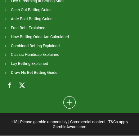
Live Streaming at Betting Sites
Cash Out Betting Guide
Ante Post Betting Guide
Free Bets Explained
How Betting Odds Are Calculated
Combined Betting Explained
Classic Handicap Explained
Lay Betting Explained
Draw No Bet Betting Guide
+18 | Please gamble responsibly | Commercial content | T&Cs apply
GambleAware.com