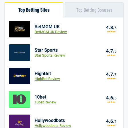
Top Betting Sites
Top Betting Bonuses
BetMGM UK
4.8
/5
BetMGM UK Review
Star Sports
4.7
/5
Star Sports Review
HighBet
4.7
/5
HighBet Review
10bet
4.6
/5
10bet Review
Hollywoodbets
4.6
/5
Hollywoodbets Review