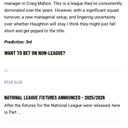
manager in Craig Mahon. This is a league they’ve consistently
dominated over the years. However, with a significant squad
turnover, a new managerial setup, and lingering uncertainty
over whether Haughton will stay, I think they might just fall
short and get pipped to the title.
Prediction: 3rd
WANT TO BET ON NON-LEAGUE?
READ ALSO
NATIONAL LEAGUE FIXTURES ANNOUNCED - 2025/2026
After the fixtures for the National League were released, here
is Part ...