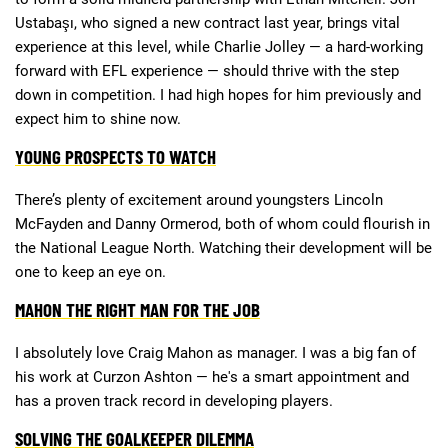
Ustabaşı, who signed a new contract last year, brings vital
experience at this level, while Charlie Jolley — a hard-working
forward with EFL experience — should thrive with the step
down in competition. I had high hopes for him previously and
expect him to shine now.
YOUNG PROSPECTS TO WATCH
There’s plenty of excitement around youngsters Lincoln
McFayden and Danny Ormerod, both of whom could flourish in
the National League North. Watching their development will be
one to keep an eye on.
MAHON THE RIGHT MAN FOR THE JOB
I absolutely love Craig Mahon as manager. I was a big fan of
his work at Curzon Ashton — he's a smart appointment and
has a proven track record in developing players.
SOLVING THE GOALKEEPER DILEMMA