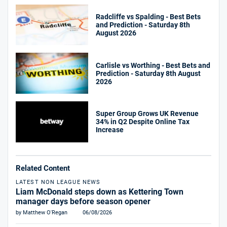
Radcliffe vs Spalding - Best Bets
and Prediction - Saturday 8th
August 2026
Carlisle vs Worthing - Best Bets and
Prediction - Saturday 8th August
2026
Super Group Grows UK Revenue
34% in Q2 Despite Online Tax
Increase
Related Content
LATEST NON LEAGUE NEWS
Liam McDonald steps down as Kettering Town
manager days before season opener
by Matthew O'Regan
06/08/2026