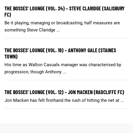
THE BOSSES’ LOUNGE (VOL. 24) – STEVE CLARIDGE (SALISBURY
FC)
Be it playing, managing or broadcasting, half measures are
something Steve Claridge ...
THE BOSSES’ LOUNGE (VOL. 19) – ANTHONY GALE (STAINES
TOWN)
His time as Walton Casuals manager was characterised by
progression, though Anthony ...
THE BOSSES’ LOUNGE (VOL. 12) – JON MACKEN (RADCLIFFE FC)
Jon Macken has felt firsthand the rush of hitting the net at ...