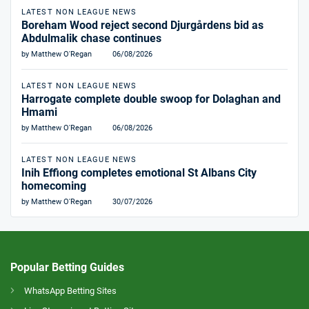
LATEST NON LEAGUE NEWS
Boreham Wood reject second Djurgårdens bid as
Abdulmalik chase continues
by Matthew O'Regan
06/08/2026
LATEST NON LEAGUE NEWS
Harrogate complete double swoop for Dolaghan and
Hmami
by Matthew O'Regan
06/08/2026
LATEST NON LEAGUE NEWS
Inih Effiong completes emotional St Albans City
homecoming
by Matthew O'Regan
30/07/2026
Popular Betting Guides
WhatsApp Betting Sites