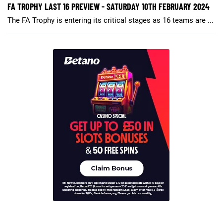
FA TROPHY LAST 16 PREVIEW - SATURDAY 10TH FEBRUARY 2024
The FA Trophy is entering its critical stages as 16 teams are ...