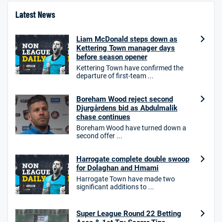
Latest News
Liam McDonald steps down as
Kettering Town manager days
before season opener
Kettering Town have confirmed the
departure of first-team ...
Boreham Wood reject second
Djurgårdens bid as Abdulmalik
chase continues
Boreham Wood have turned down a
second offer ...
Harrogate complete double swoop
for Dolaghan and Hmami
Harrogate Town have made two
significant additions to ...
Super League Round 22 Betting