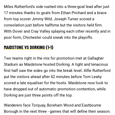
Miles Rutherford's side rushed into a three-goal lead after just
17 minutes thanks to goals from Ethan Prichard and a brace
from top scorer Jimmy Wild. Joseph Turner scored a
consolation just before halftime but the visitors held firm.
With Dover and Cray Valley splaying each other recently and in
poor form, Chichester could sneak into the playoffs.
MAIDSTONE VS DORKING (1-1)
Two teams right in the mix for promotion met at Gallagher
Stadium as Maidstone hosted Dorking. A tight and tenacious
first half saw the sides go into the break level. Alfie Rutherford
put the visitors ahead after 62 minutes before Tom Leahy
scored a late equaliser for the hosts. Maidstone now look to
have dropped out of automatic promotion contention, while
Dorking are just three points off the top.
Wanderers face Torquay, Boreham Wood and Eastbourne
Borough in the next three - games that will define their season.