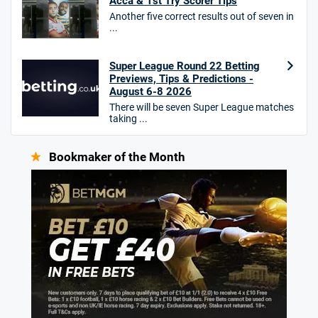
Acca & 1st Try Scorer Tips
Another five correct results out of seven in
...
Super League Round 22 Betting
Previews, Tips & Predictions -
August 6-8 2026
There will be seven Super League matches
taking ...
Bookmaker of the Month