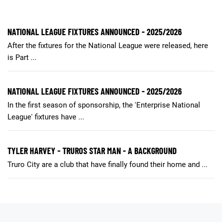
NATIONAL LEAGUE FIXTURES ANNOUNCED - 2025/2026
After the fixtures for the National League were released, here
is Part ...
NATIONAL LEAGUE FIXTURES ANNOUNCED - 2025/2026
In the first season of sponsorship, the 'Enterprise National
League' fixtures have ...
TYLER HARVEY - TRUROS STAR MAN - A BACKGROUND
Truro City are a club that have finally found their home and ...