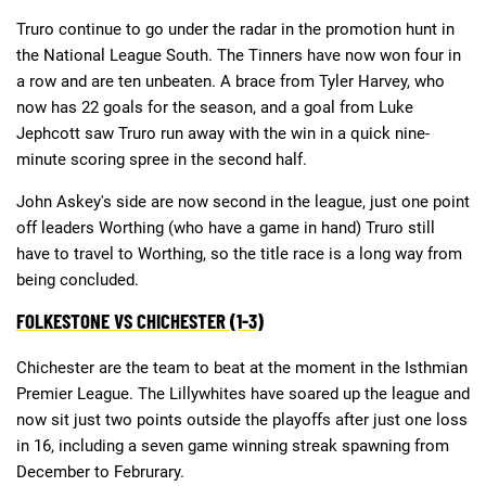
Truro continue to go under the radar in the promotion hunt in
the National League South. The Tinners have now won four in
Deals
Non-League News
a row and are ten unbeaten. A brace from Tyler Harvey, who
now has 22 goals for the season, and a goal from Luke
Jephcott saw Truro run away with the win in a quick nine-
minute scoring spree in the second half.
John Askey's side are now second in the league, just one point
off leaders Worthing (who have a game in hand) Truro still
have to travel to Worthing, so the title race is a long way from
being concluded.
FOLKESTONE VS CHICHESTER (1-3)
Chichester are the team to beat at the moment in the Isthmian
Premier League. The Lillywhites have soared up the league and
now sit just two points outside the playoffs after just one loss
in 16, including a seven game winning streak spawning from
December to Februrary.