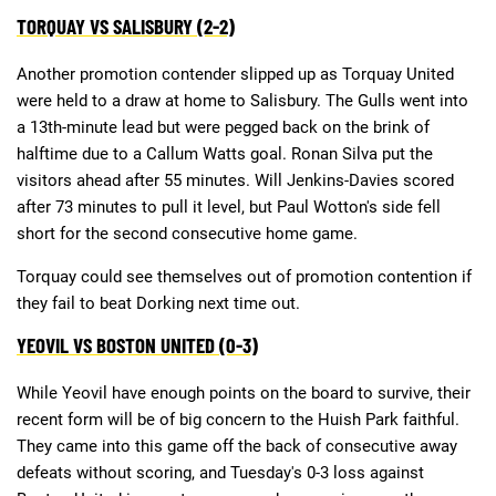
TORQUAY VS SALISBURY (2-2)
Another promotion contender slipped up as Torquay United
were held to a draw at home to Salisbury. The Gulls went into
a 13th-minute lead but were pegged back on the brink of
halftime due to a Callum Watts goal. Ronan Silva put the
visitors ahead after 55 minutes. Will Jenkins-Davies scored
after 73 minutes to pull it level, but Paul Wotton's side fell
short for the second consecutive home game.
Torquay could see themselves out of promotion contention if
they fail to beat Dorking next time out.
YEOVIL VS BOSTON UNITED (0-3)
While Yeovil have enough points on the board to survive, their
recent form will be of big concern to the Huish Park faithful.
They came into this game off the back of consecutive away
defeats without scoring, and Tuesday's 0-3 loss against