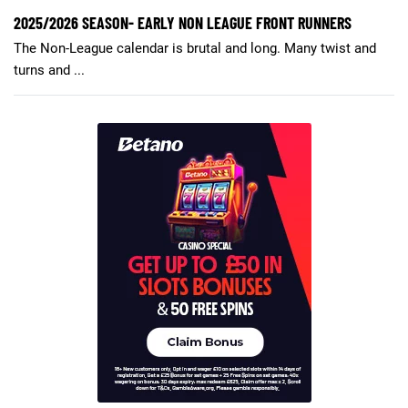
2025/2026 SEASON- EARLY NON LEAGUE FRONT RUNNERS
The Non-League calendar is brutal and long. Many twist and
turns and ...