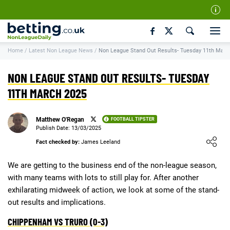
Our Team
Home
/
Latest Non League News
/
Non League Stand Out Results- Tuesday 11th Marc
How We Rate
Responsible Gambling
NON LEAGUE STAND OUT RESULTS- TUESDAY
Contact Us
11TH MARCH 2025
Writers Wanted
Matthew O'Regan
FOOTBALL TIPSTER
Content Disclaimer
Publish Date: 13/03/2025
Loading ...
Fact checked by:
James Leeland
Affiliate Disclosure
Matthew O'Regan Author Profile
We are getting to the business end of the non-league season,
with many teams with lots to still play for. After another
exhilarating midweek of action, we look at some of the stand-
out results and implications.
CHIPPENHAM VS TRURO (0-3)