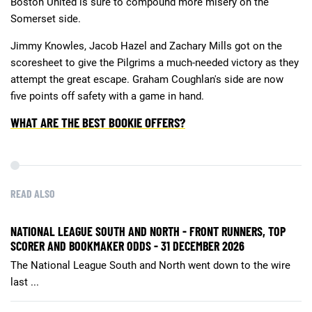
Boston United is sure to compound more misery on the
Somerset side.
Jimmy Knowles, Jacob Hazel and Zachary Mills got on the
scoresheet to give the Pilgrims a much-needed victory as they
attempt the great escape. Graham Coughlan's side are now
five points off safety with a game in hand.
WHAT ARE THE BEST BOOKIE OFFERS?
READ ALSO
NATIONAL LEAGUE SOUTH AND NORTH - FRONT RUNNERS, TOP
SCORER AND BOOKMAKER ODDS - 31 DECEMBER 2026
The National League South and North went down to the wire
last ...