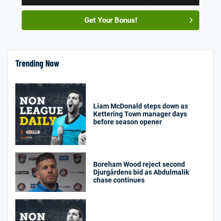
Get Your Bonus!
Trending Now
Liam McDonald steps down as
Kettering Town manager days
before season opener
Boreham Wood reject second
Djurgårdens bid as Abdulmalik
chase continues