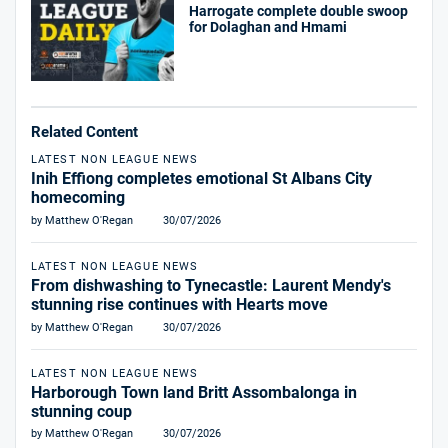
Harrogate complete double swoop
for Dolaghan and Hmami
Related Content
LATEST NON LEAGUE NEWS
Inih Effiong completes emotional St Albans City
homecoming
by Matthew O'Regan
30/07/2026
LATEST NON LEAGUE NEWS
From dishwashing to Tynecastle: Laurent Mendy's
stunning rise continues with Hearts move
by Matthew O'Regan
30/07/2026
LATEST NON LEAGUE NEWS
Harborough Town land Britt Assombalonga in
stunning coup
by Matthew O'Regan
30/07/2026