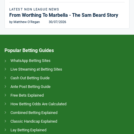
LATEST NON LEAGUE NEWS
From Worthing To Marbella - The Sam Beard Story
by Matthew O'Regan
30/07/2026
Popular Betting Guides
WhatsApp Betting Sites
Live Streaming at Betting Sites
Cash Out Betting Guide
Ante Post Betting Guide
Free Bets Explained
How Betting Odds Are Calculated
Combined Betting Explained
Classic Handicap Explained
Lay Betting Explained