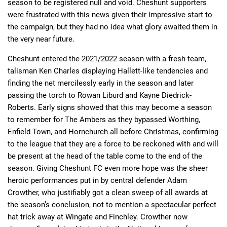
season to be registered null and void. Cheshunt supporters
were frustrated with this news given their impressive start to
the campaign, but they had no idea what glory awaited them in
the very near future.
Cheshunt entered the 2021/2022 season with a fresh team,
talisman Ken Charles displaying Hallett-like tendencies and
finding the net mercilessly early in the season and later
passing the torch to Rowan Liburd and Kayne Diedrick-
Roberts. Early signs showed that this may become a season
to remember for The Ambers as they bypassed Worthing,
Enfield Town, and Hornchurch all before Christmas, confirming
to the league that they are a force to be reckoned with and will
be present at the head of the table come to the end of the
season. Giving Cheshunt FC even more hope was the sheer
heroic performances put in by central defender Adam
Crowther, who justifiably got a clean sweep of all awards at
the season’s conclusion, not to mention a spectacular perfect
hat trick away at Wingate and Finchley. Crowther now