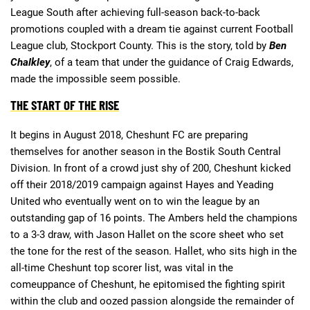
League South after achieving full-season back-to-back
promotions coupled with a dream tie against current Football
Deals
Non-League News
League club, Stockport County. This is the story, told by
Ben
Chalkley
, of a team that under the guidance of Craig Edwards,
made the impossible seem possible.
THE START OF THE RISE
It begins in August 2018, Cheshunt FC are preparing
themselves for another season in the Bostik South Central
Division. In front of a crowd just shy of 200, Cheshunt kicked
off their 2018/2019 campaign against Hayes and Yeading
United who eventually went on to win the league by an
outstanding gap of 16 points. The Ambers held the champions
to a 3-3 draw, with Jason Hallet on the score sheet who set
the tone for the rest of the season. Hallet, who sits high in the
all-time Cheshunt top scorer list, was vital in the
comeuppance of Cheshunt, he epitomised the fighting spirit
within the club and oozed passion alongside the remainder of