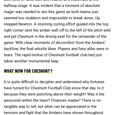
halfway stage. It was evident that a moment of absolute
magic was needed to win this game as both teams just
seemed too stubborn and impossible to break down. Up
stepped Newton. A stunning curling effort guided into the top
right corner sent the amber wall off to the left of the pitch wild
and put Cheshunt in the driving seat for the remainder of the
game. With clear moments of discomfort from the Ambers’
backline, the final whistle blew. Players and fans alike were in
tears. The rapid incline of Cheshunt football club had just
taken another monumental leap.
WHAT NOW FOR CHESHUNT?
It is quite difficult to decipher and understand why fortunes
have turned for Cheshunt Football Club since that day. Is it
because they were punching above their weight? Was it the
personnel within the team? Finances maybe? There is no
tangible way to tell, but what can be appreciated is the
heroism and fight that the Ambers have shown throughout