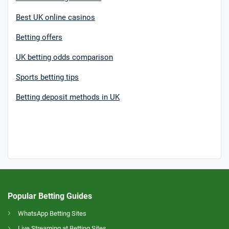
Best UK online casinos
Betting offers
UK betting odds comparison
Sports betting tips
Betting deposit methods in UK
Popular Betting Guides
WhatsApp Betting Sites
Live Streaming at Betting Sites