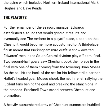
the spine which included Northern Ireland international Mark
Hughes and Dave Kendall.
THE PLAYOFFS
For the remainder of the season, manager Edwards
established a squad that would grind out results and
eventually see The Ambers in a playoff place, a position that
Cheshunt would become more accustomed to. A third-place
finish meant that Buckinghamshire outfit Marlow awaited
Edwards’ men in the South-Central division play-off semi-final.
Two second-half goals saw Cheshunt book their place in the
final with one of them coming from the towering Brian Moses.
As the ball hit the back of the net for his fellow strike partner
Hallet’s headed goal, Moses shook the net in relief, rallying the
jubilant fans behind the goal and breaking the stanchions in
the process. Bracknell Town stood between Cheshunt and
promotion.
A heavily outnumbered army of Cheshunt supporters huddled