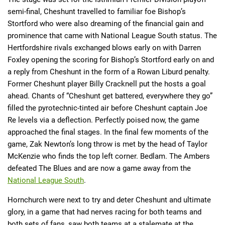
semi-final, Cheshunt travelled to familiar foe Bishop’s
Stortford who were also dreaming of the financial gain and
prominence that came with National League South status. The
Hertfordshire rivals exchanged blows early on with Darren
Foxley opening the scoring for Bishop’s Stortford early on and
a reply from Cheshunt in the form of a Rowan Liburd penalty.
Former Cheshunt player Billy Cracknell put the hosts a goal
ahead. Chants of “Cheshunt get battered, everywhere they go”
filled the pyrotechnic-tinted air before Cheshunt captain Joe
Re levels via a deflection. Perfectly poised now, the game
approached the final stages. In the final few moments of the
game, Zak Newton’s long throw is met by the head of Taylor
McKenzie who finds the top left corner. Bedlam. The Ambers
defeated The Blues and are now a game away from the
National League South
.
Hornchurch were next to try and deter Cheshunt and ultimate
glory, in a game that had nerves racing for both teams and
both sets of fans, saw both teams at a stalemate at the