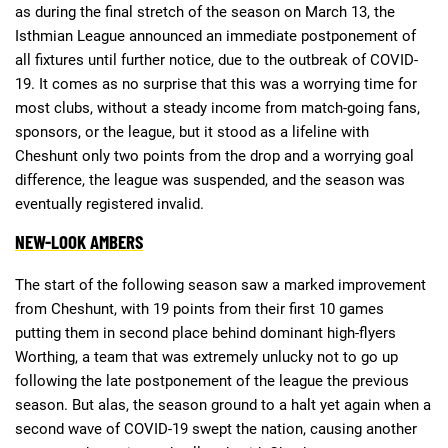
as during the final stretch of the season on March 13, the
Isthmian League announced an immediate postponement of
all fixtures until further notice, due to the outbreak of COVID-
19. It comes as no surprise that this was a worrying time for
most clubs, without a steady income from match-going fans,
sponsors, or the league, but it stood as a lifeline with
Cheshunt only two points from the drop and a worrying goal
difference, the league was suspended, and the season was
eventually registered invalid.
NEW-LOOK AMBERS
The start of the following season saw a marked improvement
from Cheshunt, with 19 points from their first 10 games
putting them in second place behind dominant high-flyers
Worthing, a team that was extremely unlucky not to go up
following the late postponement of the league the previous
season. But alas, the season ground to a halt yet again when a
second wave of COVID-19 swept the nation, causing another