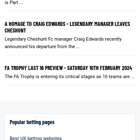
is Part ...
A HOMAGE TO CRAIG EDWARDS - LEGENDARY MANAGER LEAVES
CHESHUNT
Legendary Cheshunt Fc manager Craig Edwards recently
announced his departure from the ...
FA TROPHY LAST 16 PREVIEW - SATURDAY 10TH FEBRUARY 2024
The FA Trophy is entering its critical stages as 16 teams are ...
Popular betting pages
Best UK betting websites