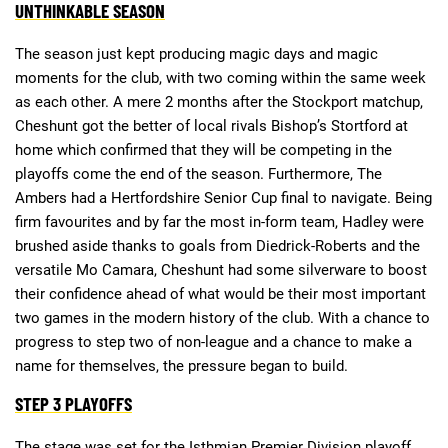
UNTHINKABLE SEASON
The season just kept producing magic days and magic
moments for the club, with two coming within the same week
as each other. A mere 2 months after the Stockport matchup,
Cheshunt got the better of local rivals Bishop’s Stortford at
home which confirmed that they will be competing in the
playoffs come the end of the season. Furthermore, The
Ambers had a Hertfordshire Senior Cup final to navigate. Being
firm favourites and by far the most in-form team, Hadley were
brushed aside thanks to goals from Diedrick-Roberts and the
versatile Mo Camara, Cheshunt had some silverware to boost
their confidence ahead of what would be their most important
two games in the modern history of the club. With a chance to
progress to step two of non-league and a chance to make a
name for themselves, the pressure began to build.
STEP 3 PLAYOFFS
The stage was set for the Isthmian Premier Division playoff