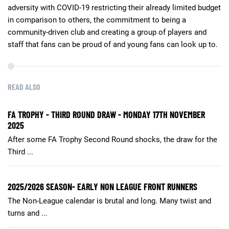
adversity with COVID-19 restricting their already limited budget
in comparison to others, the commitment to being a
community-driven club and creating a group of players and
staff that fans can be proud of and young fans can look up to.
READ ALSO
FA TROPHY - THIRD ROUND DRAW - MONDAY 17TH NOVEMBER
2025
After some FA Trophy Second Round shocks, the draw for the
Third ...
2025/2026 SEASON- EARLY NON LEAGUE FRONT RUNNERS
The Non-League calendar is brutal and long. Many twist and
turns and ...