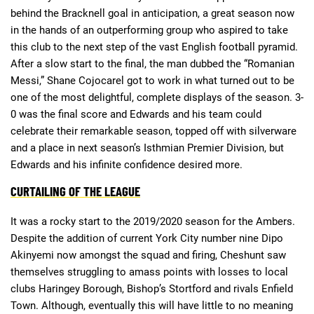
behind the Bracknell goal in anticipation, a great season now
in the hands of an outperforming group who aspired to take
this club to the next step of the vast English football pyramid.
After a slow start to the final, the man dubbed the “Romanian
Messi,” Shane Cojocarel got to work in what turned out to be
one of the most delightful, complete displays of the season. 3-
0 was the final score and Edwards and his team could
celebrate their remarkable season, topped off with silverware
and a place in next season’s Isthmian Premier Division, but
Edwards and his infinite confidence desired more.
CURTAILING OF THE LEAGUE
It was a rocky start to the 2019/2020 season for the Ambers.
Despite the addition of current York City number nine Dipo
Akinyemi now amongst the squad and firing, Cheshunt saw
themselves struggling to amass points with losses to local
clubs Haringey Borough, Bishop’s Stortford and rivals Enfield
Town. Although, eventually this will have little to no meaning