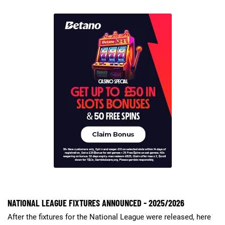
NATIONAL LEAGUE FIXTURES ANNOUNCED - 2025/2026
After the fixtures for the National League were released, here