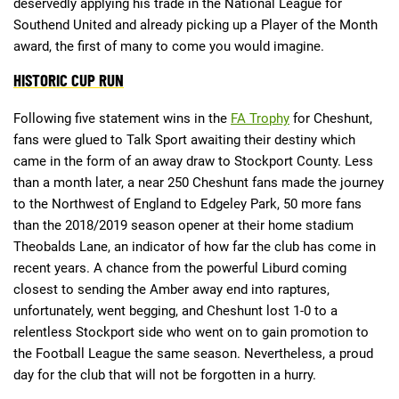
deservedly applying his trade in the National League for
Southend United and already picking up a Player of the Month
award, the first of many to come you would imagine.
HISTORIC CUP RUN
Following five statement wins in the
FA Trophy
for Cheshunt,
fans were glued to Talk Sport awaiting their destiny which
came in the form of an away draw to Stockport County. Less
than a month later, a near 250 Cheshunt fans made the journey
to the Northwest of England to Edgeley Park, 50 more fans
than the 2018/2019 season opener at their home stadium
Theobalds Lane, an indicator of how far the club has come in
recent years. A chance from the powerful Liburd coming
closest to sending the Amber away end into raptures,
unfortunately, went begging, and Cheshunt lost 1-0 to a
relentless Stockport side who went on to gain promotion to
the Football League the same season. Nevertheless, a proud
day for the club that will not be forgotten in a hurry.