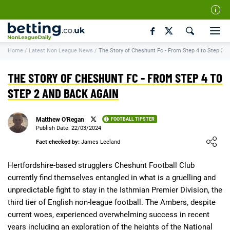
Our Team
Home
/
Latest Non League News
/
The Story of Cheshunt Fc - From Step 4 to Step 2 
How We Rate
Responsible Gambling
THE STORY OF CHESHUNT FC - FROM STEP 4 TO
Contact Us
STEP 2 AND BACK AGAIN
Writers Wanted
Matthew O'Regan
FOOTBALL TIPSTER
Content Disclaimer
Publish Date: 22/03/2024
Loading ...
Fact checked by:
James Leeland
Affiliate Disclosure
Matthew O'Regan Author Profile
Hertfordshire-based strugglers Cheshunt Football Club
currently find themselves entangled in what is a gruelling and
unpredictable fight to stay in the Isthmian Premier Division, the
third tier of English non-league football. The Ambers, despite
current woes, experienced overwhelming success in recent
years including an exploration of the heights of the National