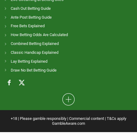
Cash Out Betting Guide
Ante Post Betting Guide
Free Bets Explained
How Betting Odds Are Calculated
Combined Betting Explained
Classic Handicap Explained
Lay Betting Explained
Draw No Bet Betting Guide
+18 | Please gamble responsibly | Commercial content | T&Cs apply
GambleAware.com