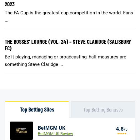
2023
The FA Cup is the greatest cup competition in the world. Fans
...
THE BOSSES’ LOUNGE (VOL. 24) – STEVE CLARIDGE (SALISBURY
FC)
Be it playing, managing or broadcasting, half measures are
something Steve Claridge ...
Top Betting Sites
Top Betting Bonuses
BetMGM UK
4.8
/5
BetMGM UK Review