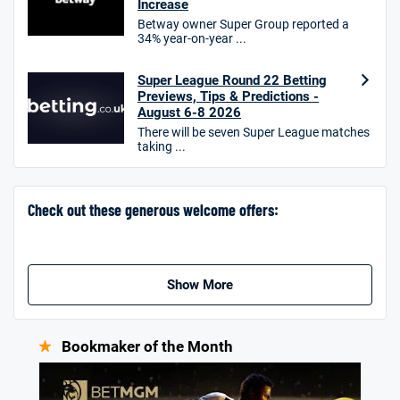
Increase
T&Cs apply. 18+.
Betway owner Super Group reported a
34% year-on-year ...
Hollywoodbets Bonus
4.6
/5
Free bet up to £30 on 1st losing ACCA
Super League Round 22 Betting
T&Cs apply
Previews, Tips & Predictions -
August 6-8 2026
There will be seven Super League matches
taking ...
Go to Sports Betting Bonus Comparison
Check out these generous welcome offers:
Show More
Bookmaker of the Month