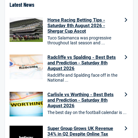
4.8
/5
Bet £10 Get £40
Latest News
18+. T&Cs apply.
Horse Racing Betting Tips -
18+. T&Cs Apply.
Saturday 8th August 2026 -
GambleAware.org.
Shergar Cup Ascot
Star Sports Bonus
Tuco Salamanca was progressive
4.7
throughout last season and ...
/5
Bet £40 get £20 in free bets
T&Cs apply
Radcliffe vs Spalding - Best Bets
and Prediction - Saturday 8th
August 2026
Radcliffe and Spalding face off in the
HighBet Bonus
National ...
4.7
/5
Bet £10, Get £30 in Free Bets
T&Cs apply
Carlisle vs Worthing - Best Bets
and Prediction - Saturday 8th
August 2026
The best day on the football calendar is ...
10bet Bonus
4.6
/5
100% up to £50
Super Group Grows UK Revenue
34% in Q2 Despite Online Tax
T&Cs apply