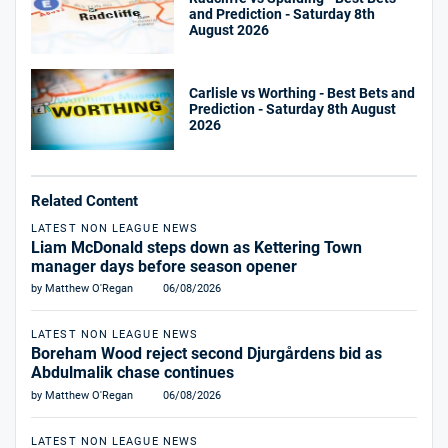
and Prediction - Saturday 8th
August 2026
Carlisle vs Worthing - Best Bets and
Prediction - Saturday 8th August
2026
Related Content
LATEST NON LEAGUE NEWS
Liam McDonald steps down as Kettering Town
manager days before season opener
by Matthew O'Regan
06/08/2026
LATEST NON LEAGUE NEWS
Boreham Wood reject second Djurgårdens bid as
Abdulmalik chase continues
by Matthew O'Regan
06/08/2026
LATEST NON LEAGUE NEWS