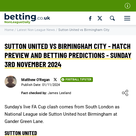
Our Team
Home
/
Latest Non League News
/
Sutton United vs Birmingham City
How We Rate
Responsible Gambling
SUTTON UNITED VS BIRMINGHAM CITY - MATCH
Contact Us
PREVIEW AND BETTING PREDICTIONS - SUNDAY
3RD NOVEMBER 2024
Writers Wanted
Content Disclaimer
Matthew O'Regan
FOOTBALL TIPSTER
Affiliate Disclosure
Publish Date: 01/11/2024
Loading ...
Fact checked by:
James Leeland
Matthew O'Regan Author Profile
Sunday's live FA Cup clash comes from South London as
National League side Sutton United host Birmingham at
Gander Green Lane.
SUTTON UNITED