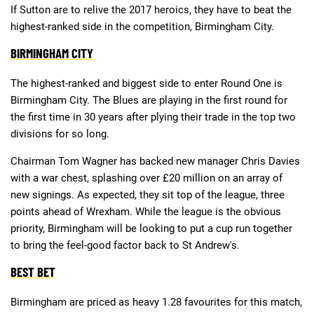
If Sutton are to relive the 2017 heroics, they have to beat the
highest-ranked side in the competition, Birmingham City.
BIRMINGHAM CITY
The highest-ranked and biggest side to enter Round One is
Birmingham City. The Blues are playing in the first round for
the first time in 30 years after plying their trade in the top two
divisions for so long.
Chairman Tom Wagner has backed new manager Chris Davies
with a war chest, splashing over £20 million on an array of
new signings. As expected, they sit top of the league, three
points ahead of Wrexham. While the league is the obvious
priority, Birmingham will be looking to put a cup run together
to bring the feel-good factor back to St Andrew's.
BEST BET
Birmingham are priced as heavy 1.28 favourites for this match,