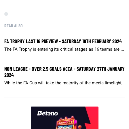
READ ALSO
FA TROPHY LAST 16 PREVIEW - SATURDAY 10TH FEBRUARY 2024
The FA Trophy is entering its critical stages as 16 teams are ...
NON LEAGUE - OVER 2.5 GOALS ACCA - SATURDAY 27TH JANUARY
2024
While the FA Cup will take the majority of the media limelight,
...