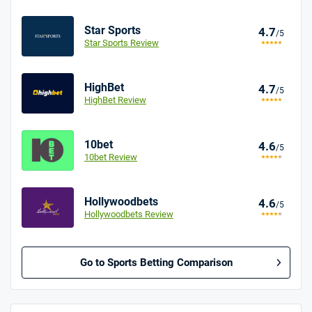
Star Sports
4.7
/5
Star Sports Review
HighBet
4.7
/5
HighBet Review
10bet
4.6
/5
10bet Review
Hollywoodbets
4.6
/5
Hollywoodbets Review
Go to Sports Betting Comparison
BetMGM UK Bonus