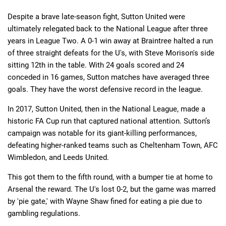
Despite a brave late-season fight, Sutton United were
ultimately relegated back to the National League after three
Deals
Non-League News
years in League Two. A 0-1 win away at Braintree halted a run
of three straight defeats for the U's, with Steve Morison's side
sitting 12th in the table. With 24 goals scored and 24
conceded in 16 games, Sutton matches have averaged three
goals. They have the worst defensive record in the league.
In 2017, Sutton United, then in the National League, made a
historic FA Cup run that captured national attention. Sutton’s
campaign was notable for its giant-killing performances,
defeating higher-ranked teams such as Cheltenham Town, AFC
Wimbledon, and Leeds United.
This got them to the fifth round, with a bumper tie at home to
Arsenal the reward. The U's lost 0-2, but the game was marred
by 'pie gate,' with Wayne Shaw fined for eating a pie due to
gambling regulations.