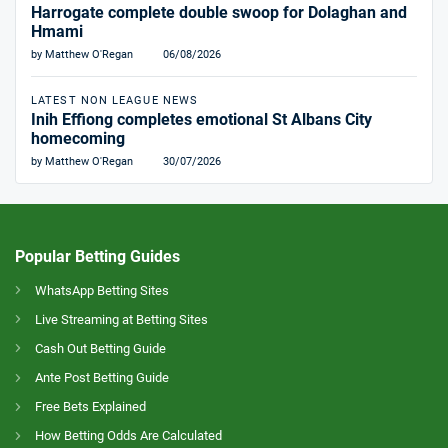
Harrogate complete double swoop for Dolaghan and
Hmami
by Matthew O'Regan
06/08/2026
LATEST NON LEAGUE NEWS
Inih Effiong completes emotional St Albans City
homecoming
by Matthew O'Regan
30/07/2026
Popular Betting Guides
WhatsApp Betting Sites
Live Streaming at Betting Sites
Cash Out Betting Guide
Ante Post Betting Guide
Free Bets Explained
How Betting Odds Are Calculated