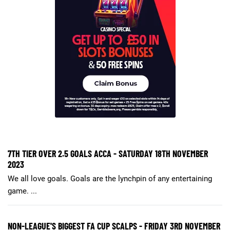
7TH TIER OVER 2.5 GOALS ACCA - SATURDAY 18TH NOVEMBER
2023
We all love goals. Goals are the lynchpin of any entertaining
game. ...
NON-LEAGUE'S BIGGEST FA CUP SCALPS - FRIDAY 3RD NOVEMBER