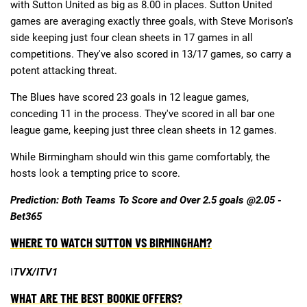
with Sutton United as big as 8.00 in places. Sutton United
games are averaging exactly three goals, with Steve Morison's
side keeping just four clean sheets in 17 games in all
competitions. They've also scored in 13/17 games, so carry a
potent attacking threat.
The Blues have scored 23 goals in 12 league games,
conceding 11 in the process. They've scored in all bar one
league game, keeping just three clean sheets in 12 games.
While Birmingham should win this game comfortably, the
hosts look a tempting price to score.
Prediction: Both Teams To Score and Over 2.5 goals @2.05 -
Bet365
WHERE TO WATCH SUTTON VS BIRMINGHAM?
I
TVX/ITV1
WHAT ARE THE BEST BOOKIE OFFERS?