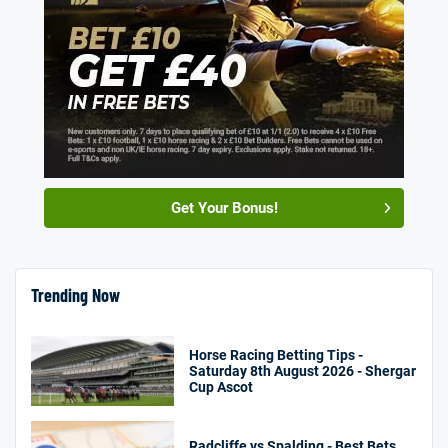
Get Your Bonus!
Trending Now
Horse Racing Betting Tips -
Saturday 8th August 2026 - Shergar
Cup Ascot
Radcliffe vs Spalding - Best Bets