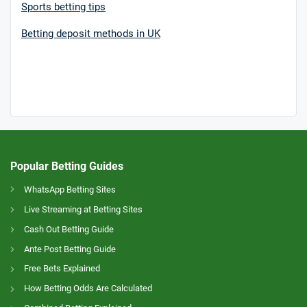
Sports betting tips
Betting deposit methods in UK
Popular Betting Guides
WhatsApp Betting Sites
Live Streaming at Betting Sites
Cash Out Betting Guide
Ante Post Betting Guide
Free Bets Explained
How Betting Odds Are Calculated