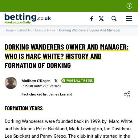
Our Team
Home
/
Latest Non League News
/
Dorking Wanderers Owner And Manager
How We Rate
Responsible Gambling
DORKING WANDERERS OWNER AND MANAGER:
Contact Us
WHO IS MARC WHITE? HISTORY AND
FORMATION OF DORKING
Writers Wanted
Content Disclaimer
Matthew O'Regan
FOOTBALL TIPSTER
Affiliate Disclosure
Publish Date: 21/12/2023
Loading ...
Fact checked by:
James Leeland
Matthew O'Regan Author Profile
FORMATION YEARS
Dorking Wanderers were founded back in 1999, by Marc White
and his friends Peter Buckland, Mark Lewington, Ian Davidson,
Lee Spickett and Penny Gregg. The club initially started in the