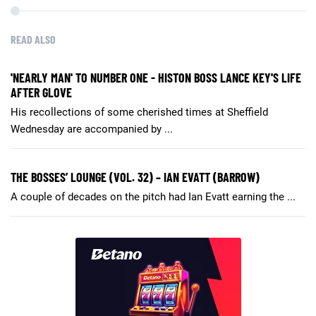
READ ALSO
'NEARLY MAN' TO NUMBER ONE - HISTON BOSS LANCE KEY'S LIFE
AFTER GLOVE
His recollections of some cherished times at Sheffield
Wednesday are accompanied by ...
THE BOSSES’ LOUNGE (VOL. 32) – IAN EVATT (BARROW)
A couple of decades on the pitch had Ian Evatt earning the ...