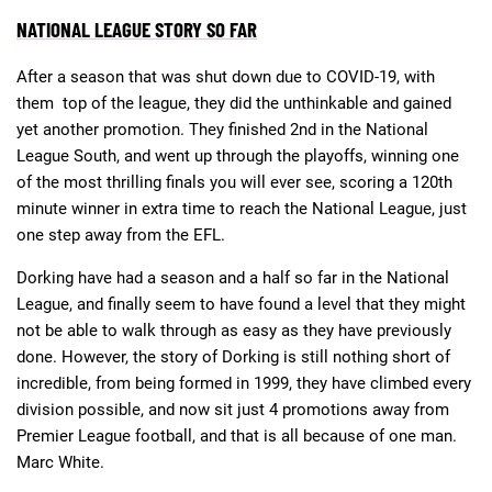
NATIONAL LEAGUE STORY SO FAR
After a season that was shut down due to COVID-19, with
them top of the league, they did the unthinkable and gained
yet another promotion. They finished 2nd in the National
League South, and went up through the playoffs, winning one
of the most thrilling finals you will ever see, scoring a 120th
minute winner in extra time to reach the National League, just
one step away from the EFL.
Dorking have had a season and a half so far in the National
League, and finally seem to have found a level that they might
not be able to walk through as easy as they have previously
done. However, the story of Dorking is still nothing short of
incredible, from being formed in 1999, they have climbed every
division possible, and now sit just 4 promotions away from
Premier League football, and that is all because of one man.
Marc White.