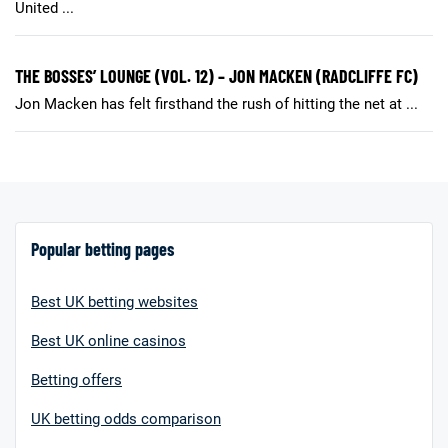
United ...
THE BOSSES’ LOUNGE (VOL. 12) – JON MACKEN (RADCLIFFE FC)
Jon Macken has felt firsthand the rush of hitting the net at ...
Popular betting pages
Best UK betting websites
Best UK online casinos
Betting offers
UK betting odds comparison