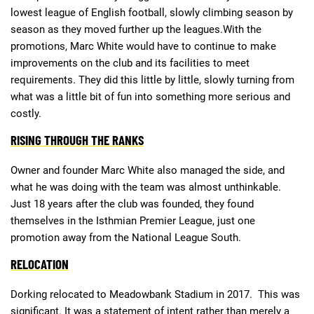
lowest league of English football, slowly climbing season by
season as they moved further up the leagues.With the
Deals
Non-League News
promotions, Marc White would have to continue to make
improvements on the club and its facilities to meet
requirements. They did this little by little, slowly turning from
what was a little bit of fun into something more serious and
costly.
RISING THROUGH THE RANKS
Owner and founder Marc White also managed the side, and
what he was doing with the team was almost unthinkable.
Just 18 years after the club was founded, they found
themselves in the Isthmian Premier League, just one
promotion away from the National League South.
RELOCATION
Dorking relocated to Meadowbank Stadium in 2017. This was
significant. It was a statement of intent rather than merely a