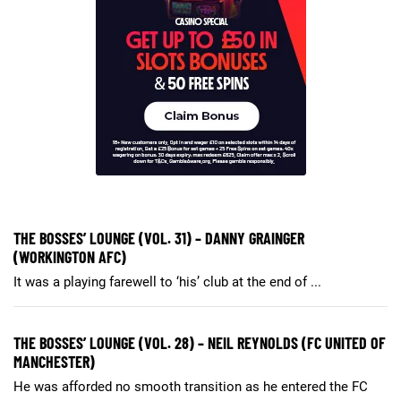
THE BOSSES’ LOUNGE (VOL. 31) – DANNY GRAINGER
(WORKINGTON AFC)
It was a playing farewell to ‘his’ club at the end of ...
THE BOSSES’ LOUNGE (VOL. 28) – NEIL REYNOLDS (FC UNITED OF
MANCHESTER)
He was afforded no smooth transition as he entered the FC