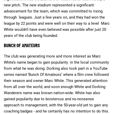
new pitch. The new stadium represented a significant
advancement for the team, which was committed to rising
through leagues. Just a few years on, and they had won the
league by 22 points and were well on their way to a level Marc
White wouldn’t have even believed was possible after just 20
years of the club being founded.
BUNCH OF AMATEURS
The club was generating more and more interest as Marc
White’s name began to gain popularity in the local community
from what he was doing. Dorking also took part in a YouTube
series named ‘Bunch Of Amateurs’ where a film crew followed
their season and owner Marc White. This generated attention
from all over the world, and soon enough White and Dorking
Wanderers name was known nation-wide. White has also
gained popularity due to boisterous and no-nonsense
approach to management, with the 50-year-old yet to gain any
coaching badges - and he certainly has no intention to do this.