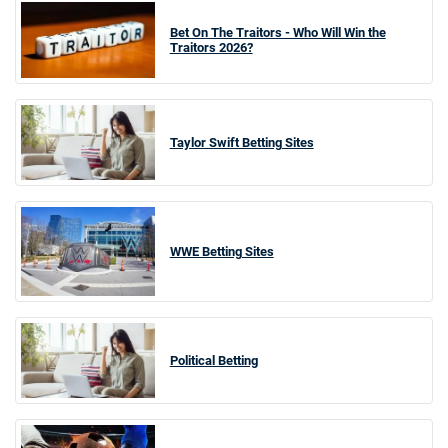
Bet On The Traitors - Who Will Win the
Traitors 2026?
Taylor Swift Betting Sites
WWE Betting Sites
Political Betting