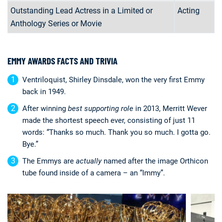
Outstanding Lead Actress in a Limited or
Acting
Anthology Series or Movie
EMMY AWARDS FACTS AND TRIVIA
Ventriloquist, Shirley Dinsdale, won the very first Emmy
back in 1949.
After winning
best supporting role
in 2013, Merritt Wever
made the shortest speech ever, consisting of just 11
words: “Thanks so much. Thank you so much. I gotta go.
Bye.”
The Emmys are
actually
named after the image Orthicon
tube found inside of a camera – an “Immy”.