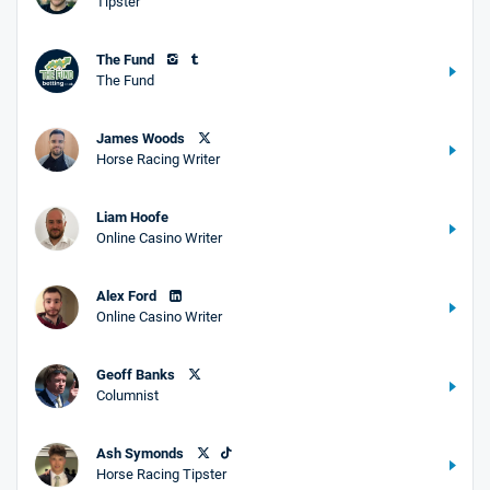
Tipster
The Fund
The Fund
James Woods
Horse Racing Writer
Liam Hoofe
Online Casino Writer
Alex Ford
Online Casino Writer
Geoff Banks
Columnist
Ash Symonds
Horse Racing Tipster