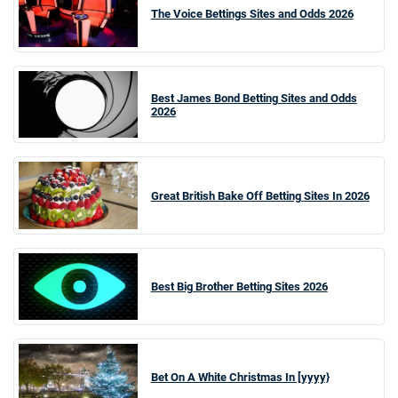
The Voice Bettings Sites and Odds 2026
Best James Bond Betting Sites and Odds
2026
Great British Bake Off Betting Sites In 2026
Best Big Brother Betting Sites 2026
Bet On A White Christmas In [yyyy}