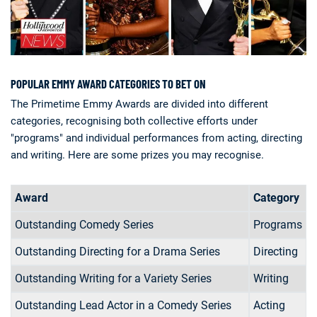
POPULAR EMMY AWARD CATEGORIES TO BET ON
The Primetime Emmy Awards are divided into different
categories, recognising both collective efforts under
"programs" and individual performances from acting, directing
and writing. Here are some prizes you may recognise.
Award
Category
Outstanding Comedy Series
Programs
Outstanding Directing for a Drama Series
Directing
Outstanding Writing for a Variety Series
Writing
Outstanding Lead Actor in a Comedy Series
Acting