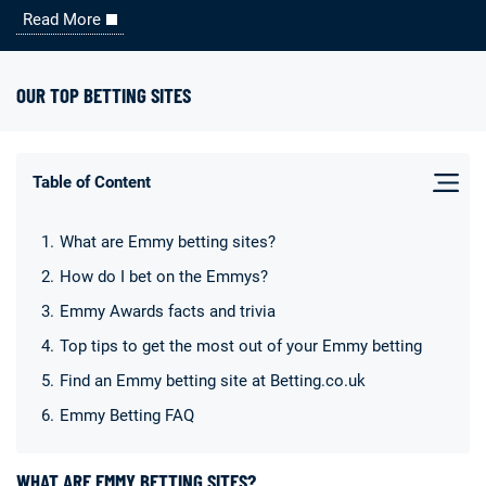
Read More
OUR TOP BETTING SITES
Table of Content
Deals
Non-League News
What are Emmy betting sites?
How do I bet on the Emmys?
Emmy Awards facts and trivia
Top tips to get the most out of your Emmy betting
Find an Emmy betting site at Betting.co.uk
Emmy Betting FAQ
WHAT ARE EMMY BETTING SITES?