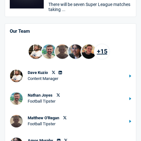
There will be seven Super League matches
taking ...
Our Team
+15
Dave Kuzio
Content Manager
Nathan Joyes
Football Tipster
Matthew O'Regan
Football Tipster
Amos Murphy