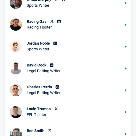
Sports Writer
Racing Gav
Racing Tipster
Jordan Noble
Sports Writer
David Cook
Legal Betting Writer
Charles Perrin
Legal Betting Writer
Louie Truman
EFL Tipster
Ben Smith