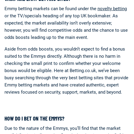
Emmy betting markets can be found under the
novelty betting
or the TV/specials heading of any top UK bookmaker. As
expected, the market availability isn’t overly extensive;
however, you will find competitive odds and the chance to use
odds boosts leading up to the main event.
Aside from odds boosts, you wouldn’t expect to find a bonus
suited to the Emmys directly. Although there is no harm in
checking the small print to confirm whether your welcome
bonus would be eligible. Here at Betting.co.uk, we’ve been
busy searching through the very best betting sites that provide
Emmy betting markets and have created authentic, expert
reviews focused on security, support, markets, and beyond.
HOW DO I BET ON THE EMMYS?
Due to the nature of the Emmys, you’ll find that the market