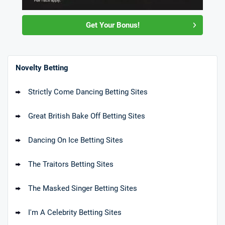
Get Your Bonus!
Novelty Betting
Strictly Come Dancing Betting Sites
Great British Bake Off Betting Sites
Dancing On Ice Betting Sites
The Traitors Betting Sites
The Masked Singer Betting Sites
I'm A Celebrity Betting Sites