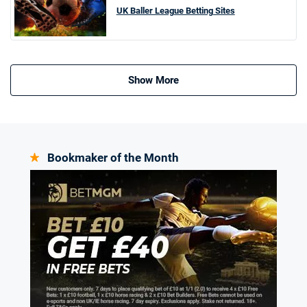
UK Baller League Betting Sites
Show More
Bookmaker of the Month