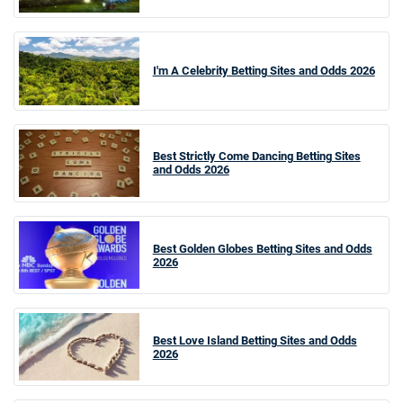
I'm A Celebrity Betting Sites and Odds 2026
Best Strictly Come Dancing Betting Sites
and Odds 2026
Best Golden Globes Betting Sites and Odds
2026
Best Love Island Betting Sites and Odds
2026