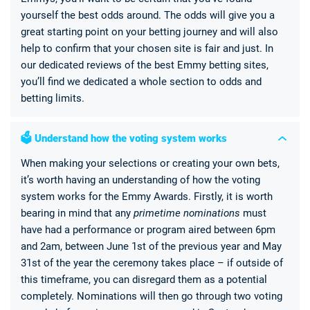
yourself the best odds around. The odds will give you a
great starting point on your betting journey and will also
help to confirm that your chosen site is fair and just. In
our dedicated reviews of the best Emmy betting sites,
you’ll find we dedicated a whole section to odds and
betting limits.
🗳️
Understand how the voting system works
When making your selections or creating your own bets,
it’s worth having an understanding of how the voting
system works for the Emmy Awards. Firstly, it is worth
bearing in mind that any
primetime nominations
must
have had a performance or program aired between 6pm
and 2am, between June 1st of the previous year and May
31st of the year the ceremony takes place – if outside of
this timeframe, you can disregard them as a potential
completely. Nominations will then go through two voting