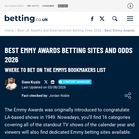
As known from:
Our Team
Home
/
Best UK Novelty and Entertainment Betting Sites 2026
/
Best Emmy Awards Bet
How We Rate
Responsible Gambling
BEST EMMY AWARDS BETTING SITES AND ODDS
Contact Us
2026
Writers Wanted
WHERE TO BET ON THE EMMYS BOOKMAKERS LIST
Content Disclaimer
Dave Kuzio
CONTENT MANAGER
Affiliate Disclosure
Last Updated on 03/08/2026
Loading ...
Fact checked by:
Jordan Noble
Matthew O'Regan Author Profile
The Emmy Awards was originally introduced to congratulate
LA-based shows in 1949. Nowadays, you’ll find 16 categories
covering all of the standout TV shows of the calendar year and
viewers will also find dedicated Emmy betting sites available.