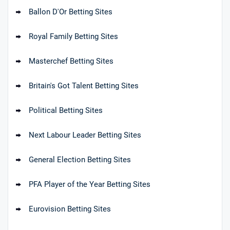
Ballon D'Or Betting Sites
Royal Family Betting Sites
Masterchef Betting Sites
Britain's Got Talent Betting Sites
Political Betting Sites
Next Labour Leader Betting Sites
General Election Betting Sites
PFA Player of the Year Betting Sites
Eurovision Betting Sites