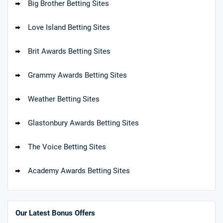
Big Brother Betting Sites
Love Island Betting Sites
Brit Awards Betting Sites
Grammy Awards Betting Sites
Weather Betting Sites
Glastonbury Awards Betting Sites
The Voice Betting Sites
Academy Awards Betting Sites
Our Latest Bonus Offers