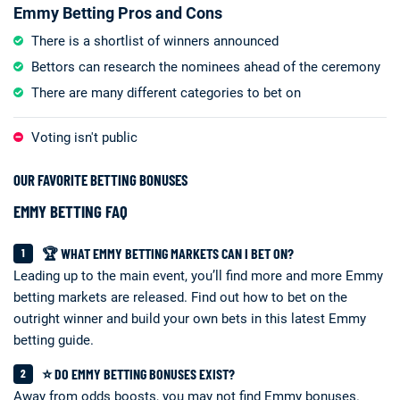
Emmy Betting Pros and Cons
There is a shortlist of winners announced
Bettors can research the nominees ahead of the ceremony
There are many different categories to bet on
Voting isn't public
OUR FAVORITE BETTING BONUSES
EMMY BETTING FAQ
🏆 WHAT EMMY BETTING MARKETS CAN I BET ON?
Leading up to the main event, you’ll find more and more Emmy
betting markets are released. Find out how to bet on the
outright winner and build your own bets in this latest Emmy
betting guide.
⭐ DO EMMY BETTING BONUSES EXIST?
Away from odds boosts, you may not find Emmy bonuses.