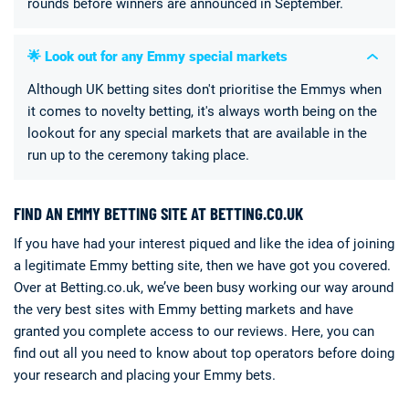
rounds before winners are announced in September.
🌟
Look out for any Emmy special markets
Although UK betting sites don't prioritise the Emmys when
it comes to novelty betting, it's always worth being on the
lookout for any special markets that are available in the
run up to the ceremony taking place.
FIND AN EMMY BETTING SITE AT BETTING.CO.UK
If you have had your interest piqued and like the idea of joining
a legitimate Emmy betting site, then we have got you covered.
Over at Betting.co.uk, we’ve been busy working our way around
the very best sites with Emmy betting markets and have
granted you complete access to our reviews. Here, you can
find out all you need to know about top operators before doing
your research and placing your Emmy bets.