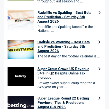
throughout last season and ...
Radcliffe vs Spalding - Best Bets
and Prediction - Saturday 8th
August 2026
Radcliffe and Spalding face off in the
National ...
Carlisle vs Worthing - Best Bets
and Prediction - Saturday 8th
August 2026
The best day on the football calendar is ...
Super Group Grows UK Revenue
34% in Q2 Despite Online Tax
Increase
Betway owner Super Group reported a
34% year-on-year ...
Super League Round 22 Betting
Previews, Tips & Predictions -
August 6-8 2026