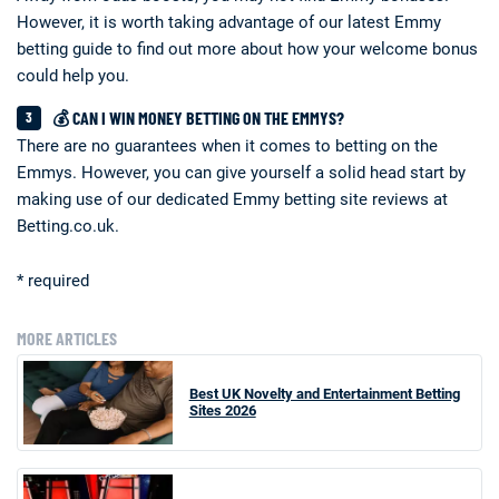
However, it is worth taking advantage of our latest Emmy
betting guide to find out more about how your welcome bonus
could help you.
💰 CAN I WIN MONEY BETTING ON THE EMMYS?
There are no guarantees when it comes to betting on the
Emmys. However, you can give yourself a solid head start by
making use of our dedicated Emmy betting site reviews at
Betting.co.uk.
* required
MORE ARTICLES
Best UK Novelty and Entertainment Betting
Sites 2026