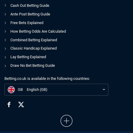
Cash Out Betting Guide
Ante Post Betting Guide
Free Bets Explained
How Betting Odds Are Calculated
Combined Betting Explained
Classic Handicap Explained
Lay Betting Explained
Draw No Bet Betting Guide
Betting.co.uk is available in the following countries:
GB
Best Emmy Awards Betting Sites and Odds 2026
GB
English (GB)