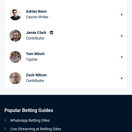
Adrian Benn
Casino Writer
Jamie Clark
Contributor
Tom Winch
Tipster
Zack Wilson
Contributor
Popular Betting Guides
WhatsApp Betting Sites
Live Streaming at Betting Sites