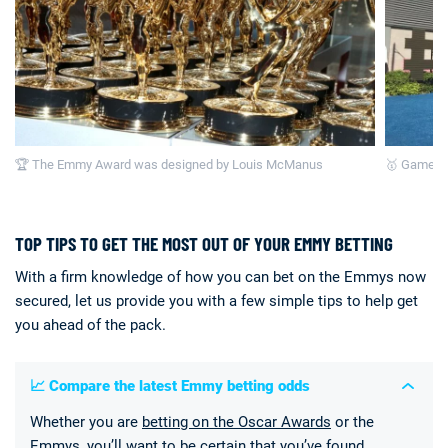
🏆 The Emmy Award was designed by Louis McManus
🥇 Game o
TOP TIPS TO GET THE MOST OUT OF YOUR EMMY BETTING
With a firm knowledge of how you can bet on the Emmys now
secured, let us provide you with a few simple tips to help get
you ahead of the pack.
📈
Compare the latest Emmy betting odds
Whether you are
betting on the Oscar Awards
or the
Emmys, you’ll want to be certain that you’ve found