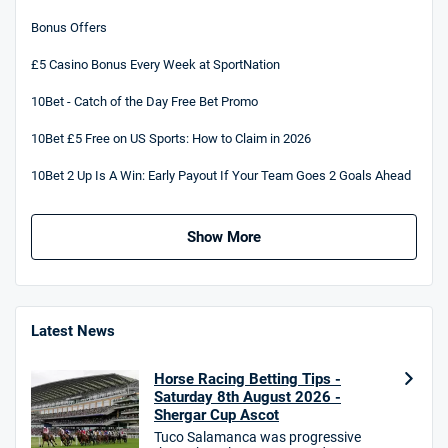
Bonus Offers
£5 Casino Bonus Every Week at SportNation
10Bet - Catch of the Day Free Bet Promo
10Bet £5 Free on US Sports: How to Claim in 2026
10Bet 2 Up Is A Win: Early Payout If Your Team Goes 2 Goals Ahead
Show More
Latest News
Horse Racing Betting Tips -
Saturday 8th August 2026 -
Shergar Cup Ascot
Tuco Salamanca was progressive