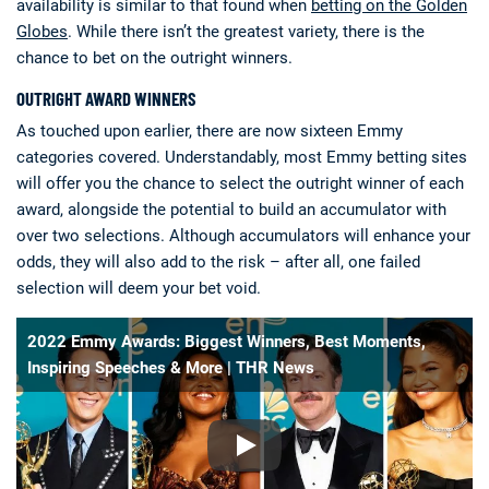
availability is similar to that found when
betting on the Golden
Globes
. While there isn’t the greatest variety, there is the
chance to bet on the outright winners.
OUTRIGHT AWARD WINNERS
As touched upon earlier, there are now sixteen Emmy
categories covered. Understandably, most Emmy betting sites
will offer you the chance to select the outright winner of each
award, alongside the potential to build an accumulator with
over two selections. Although accumulators will enhance your
odds, they will also add to the risk – after all, one failed
selection will deem your bet void.
2022 Emmy Awards: Biggest Winners, Best Moments,
Inspiring Speeches & More | THR News