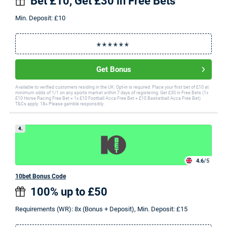
Bet £10, Get £30 in Free Bets
Min. Deposit: £10
Get Bonus
Available to verified customers residing in the UK. Opt-in is required. Place your first bet of £10 at
minimum odds of 1/1 on any sports market within 7 days of registering. Get £30 in Free Bets (1x
£10 Horse Racing Free Bet + 1x £10 Football Acca Free Bet + £10 Basketball Acca Free Bet)
T&Cs apply. 18+ Please gamble responsibly.
4.
4.6
/5
10bet Bonus Code
100% up to £50
Requirements (WR): 8x (Bonus + Deposit), Min. Deposit: £15