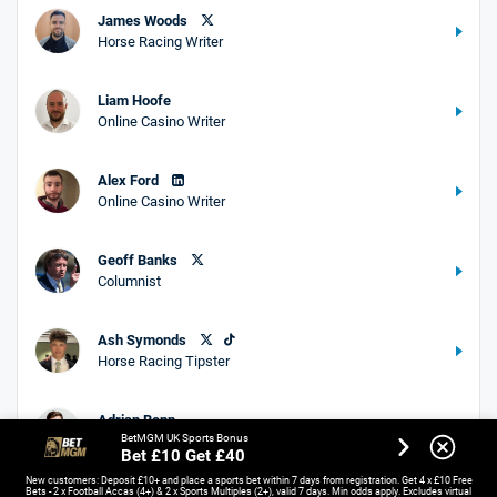
James Woods
Horse Racing Writer
Liam Hoofe
Online Casino Writer
Alex Ford
Online Casino Writer
Geoff Banks
Columnist
Ash Symonds
Horse Racing Tipster
Adrian Benn
BetMGM UK Sports Bonus
Casino Writer
Bet £10 Get £40
New customers: Deposit £10+ and place a sports bet within 7 days from registration. Get 4 x £10 Free
Bets - 2 x Football Accas (4+) & 2 x Sports Multiples (2+), valid 7 days. Min odds apply. Excludes virtual