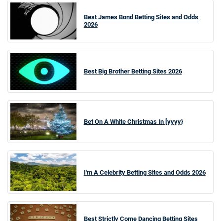
Best James Bond Betting Sites and Odds
2026
Best Big Brother Betting Sites 2026
Bet On A White Christmas In [yyyy}
I'm A Celebrity Betting Sites and Odds 2026
Best Strictly Come Dancing Betting Sites