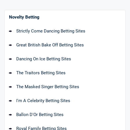
Novelty Betting
Strictly Come Dancing Betting Sites
Great British Bake Off Betting Sites
Dancing On Ice Betting Sites
The Traitors Betting Sites
The Masked Singer Betting Sites
I'm A Celebrity Betting Sites
Ballon D'Or Betting Sites
Royal Family Betting Sites