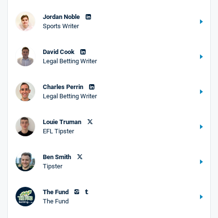
Jordan Noble
Sports Writer
David Cook
Legal Betting Writer
Charles Perrin
Legal Betting Writer
Louie Truman
EFL Tipster
Ben Smith
Tipster
The Fund
The Fund