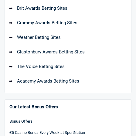
Brit Awards Betting Sites
Grammy Awards Betting Sites
Weather Betting Sites
Glastonbury Awards Betting Sites
The Voice Betting Sites
Academy Awards Betting Sites
Our Latest Bonus Offers
Bonus Offers
£5 Casino Bonus Every Week at SportNation