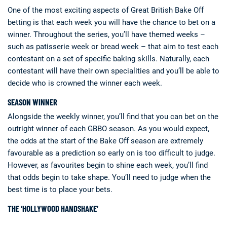
One of the most exciting aspects of Great British Bake Off
betting is that each week you will have the chance to bet on a
winner. Throughout the series, you’ll have themed weeks –
such as patisserie week or bread week – that aim to test each
contestant on a set of specific baking skills. Naturally, each
contestant will have their own specialities and you’ll be able to
decide who is crowned the winner each week.
SEASON WINNER
Alongside the weekly winner, you’ll find that you can bet on the
outright winner of each GBBO season. As you would expect,
the odds at the start of the Bake Off season are extremely
favourable as a prediction so early on is too difficult to judge.
However, as favourites begin to shine each week, you’ll find
that odds begin to take shape. You’ll need to judge when the
best time is to place your bets.
THE ‘HOLLYWOOD HANDSHAKE’