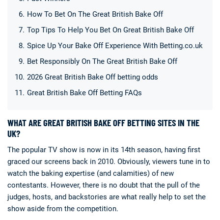
How To Bet On The Great British Bake Off
Top Tips To Help You Bet On Great British Bake Off
Spice Up Your Bake Off Experience With Betting.co.uk
Bet Responsibly On The Great British Bake Off
2026 Great British Bake Off betting odds
Great British Bake Off Betting FAQs
WHAT ARE GREAT BRITISH BAKE OFF BETTING SITES IN THE
UK?
The popular TV show is now in its 14th season, having first
graced our screens back in 2010. Obviously, viewers tune in to
watch the baking expertise (and calamities) of new
contestants. However, there is no doubt that the pull of the
judges, hosts, and backstories are what really help to set the
show aside from the competition.