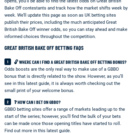
opens, you’ll be able to find the latest odds on Great British
Bake Off contestants and track how the market shifts week by
week. We’ll update this page as soon as UK betting sites
publish their prices, including the much anticipated Great
British Bake Off winner odds, so you can stay ahead and make
informed choices throughout the competition.
GREAT BRITISH BAKE OFF BETTING FAQS
🔓︎ WHERE CAN I FIND A GREAT BRITISH BAKE OFF BETTING BONUS?
Odds boosts are the only real way to make use of a GBBO
bonus that is directly related to the show. However, as you’ll
see in this latest guide, it is always worth checking out the
small print of your welcome bonus.
❓ HOW CAN I BET ON GBBO?
GBBO betting sites offer a range of markets leading up to the
start of the series; however, you’ll find the bulk of your bets
can be made once those opening titles have started to roll.
Find out more in this latest guide.