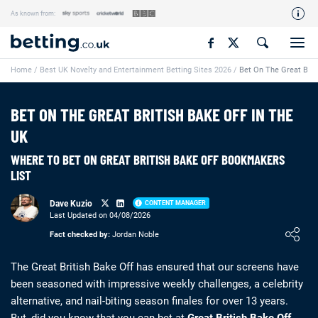
As known from:
Our Team
Home
/
Best UK Novelty and Entertainment Betting Sites 2026
/
Bet On The Great Brit
How We Rate
Responsible Gambling
BET ON THE GREAT BRITISH BAKE OFF IN THE
Contact Us
UK
Writers Wanted
WHERE TO BET ON GREAT BRITISH BAKE OFF BOOKMAKERS
LIST
Content Disclaimer
Affiliate Disclosure
Dave Kuzio
CONTENT MANAGER
Last Updated on 04/08/2026
Matthew O'Regan Author Profile
Loading ...
Fact checked by:
Jordan Noble
The Great British Bake Off has ensured that our screens have
been seasoned with impressive weekly challenges, a celebrity
alternative, and nail-biting season finales for over 13 years.
But, did you know that you can bet at
Great British Bake Off