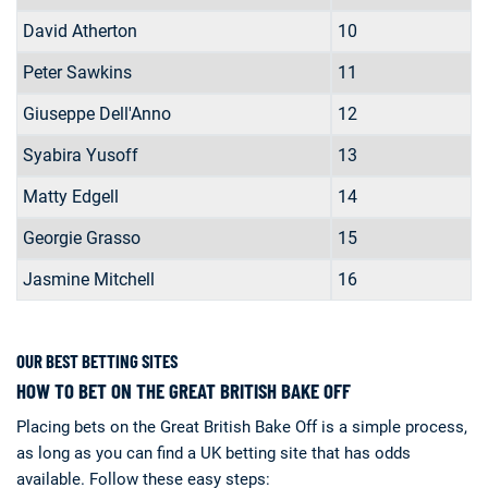
David Atherton
10
Peter Sawkins
11
Giuseppe Dell'Anno
12
Syabira Yusoff
13
Matty Edgell
14
Georgie Grasso
15
Jasmine Mitchell
16
OUR BEST BETTING SITES
HOW TO BET ON THE GREAT BRITISH BAKE OFF
Placing bets on the Great British Bake Off is a simple process,
as long as you can find a UK betting site that has odds
available. Follow these easy steps: