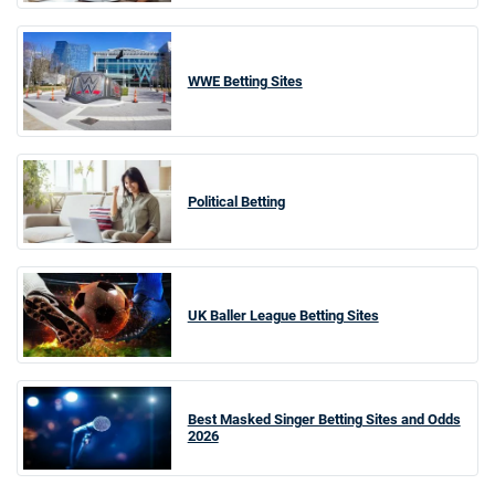
WWE Betting Sites
Political Betting
UK Baller League Betting Sites
Best Masked Singer Betting Sites and Odds
2026