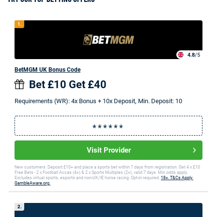
1.
4.8
/5
BetMGM UK Bonus Code
Bet £10 Get £40
Requirements (WR): 4x Bonus + 10x Deposit, Min. Deposit: 10
Visit Provider
New customers: Deposit £10+ and place a sports bet within 7 days from registration. Get 4 x £10
Free Bets - 2 x Football Accas (4+) & 2 x Sports Multiples (2+), valid 7 days. Min odds apply.
Excludes virtual sports, esports and non-UK/IE horse racing. Opt-in required.
18+. T&Cs Apply.
GambleAware.org.
2.