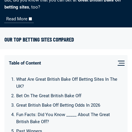
betting sites
, too?
Read More
OUR TOP BETTING SITES COMPARED
Deals
Non-League News
Table of Content
What Are Great British Bake Off Betting Sites In The
UK?
Bet On The Great British Bake Off
Great British Bake Off Betting Odds In 2026
Fun Facts: Did You Know _____ About The Great
British Bake Off?
Past Winners