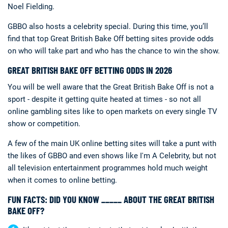
Noel Fielding.
GBBO also hosts a celebrity special. During this time, you’ll
find that top Great British Bake Off betting sites provide odds
on who will take part and who has the chance to win the show.
GREAT BRITISH BAKE OFF BETTING ODDS IN 2026
You will be well aware that the Great British Bake Off is not a
sport - despite it getting quite heated at times - so not all
online gambling sites like to open markets on every single TV
show or competition.
A few of the main UK online betting sites will take a punt with
the likes of GBBO and even shows like I'm A Celebrity, but not
all television entertainment programmes hold much weight
when it comes to online betting.
FUN FACTS: DID YOU KNOW _____ ABOUT THE GREAT BRITISH
BAKE OFF?