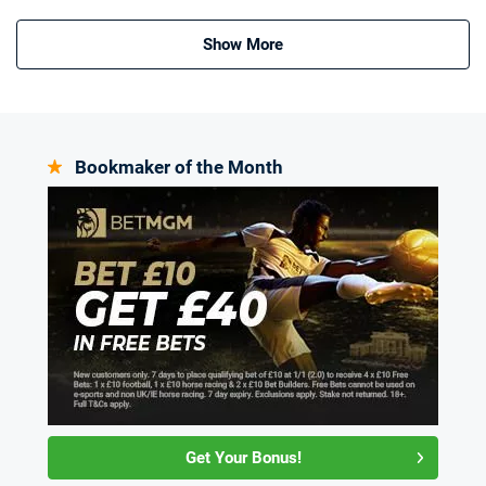
Show More
Bookmaker of the Month
Get Your Bonus!