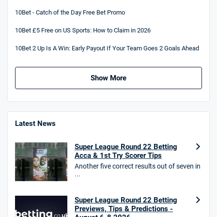
10Bet - Catch of the Day Free Bet Promo
10Bet £5 Free on US Sports: How to Claim in 2026
10Bet 2 Up Is A Win: Early Payout If Your Team Goes 2 Goals Ahead
Show More
Latest News
Super League Round 22 Betting
Acca & 1st Try Scorer Tips
Another five correct results out of seven in
...
Super League Round 22 Betting
Previews, Tips & Predictions -