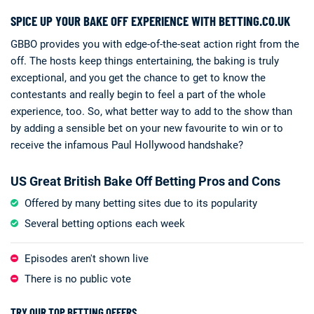
SPICE UP YOUR BAKE OFF EXPERIENCE WITH BETTING.CO.UK
GBBO provides you with edge-of-the-seat action right from the
off. The hosts keep things entertaining, the baking is truly
exceptional, and you get the chance to get to know the
contestants and really begin to feel a part of the whole
experience, too. So, what better way to add to the show than
by adding a sensible bet on your new favourite to win or to
receive the infamous Paul Hollywood handshake?
US Great British Bake Off Betting Pros and Cons
Offered by many betting sites due to its popularity
Several betting options each week
Episodes aren't shown live
There is no public vote
TRY OUR TOP BETTING OFFERS