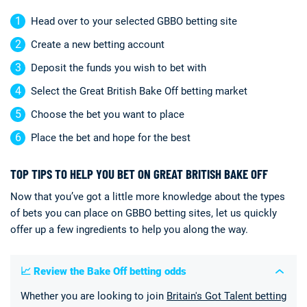
Head over to your selected GBBO betting site
Create a new betting account
Deposit the funds you wish to bet with
Select the Great British Bake Off betting market
Choose the bet you want to place
Place the bet and hope for the best
TOP TIPS TO HELP YOU BET ON GREAT BRITISH BAKE OFF
Now that you’ve got a little more knowledge about the types
of bets you can place on GBBO betting sites, let us quickly
offer up a few ingredients to help you along the way.
📈
Review the Bake Off betting odds
Whether you are looking to join
Britain's Got Talent betting