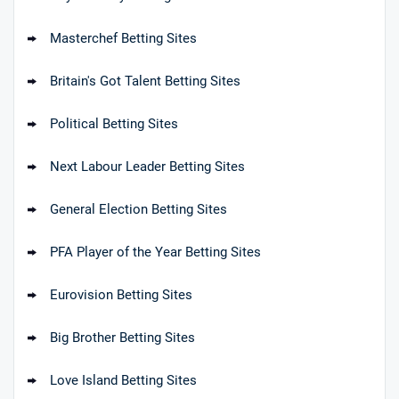
Masterchef Betting Sites
Britain's Got Talent Betting Sites
Political Betting Sites
Next Labour Leader Betting Sites
General Election Betting Sites
PFA Player of the Year Betting Sites
Eurovision Betting Sites
Big Brother Betting Sites
Love Island Betting Sites