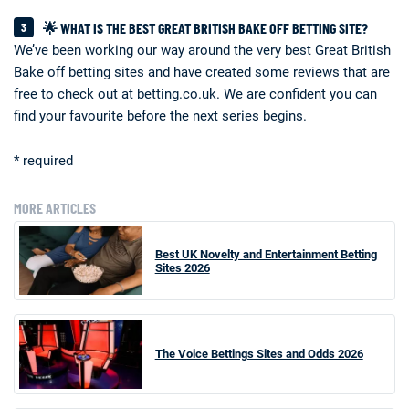
🌟 WHAT IS THE BEST GREAT BRITISH BAKE OFF BETTING SITE?
We’ve been working our way around the very best Great British
Bake off betting sites and have created some reviews that are
free to check out at betting.co.uk. We are confident you can
find your favourite before the next series begins.
* required
MORE ARTICLES
Best UK Novelty and Entertainment Betting
Sites 2026
The Voice Bettings Sites and Odds 2026