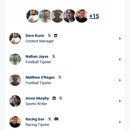
+15
Dave Kuzio
Content Manager
Nathan Joyes
Football Tipster
Matthew O'Regan
Football Tipster
Amos Murphy
Sports Writer
Racing Gav
Racing Tipster