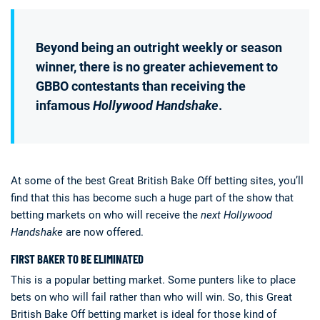
Beyond being an outright weekly or season
winner, there is no greater achievement to
GBBO contestants than receiving the
infamous
Hollywood Handshake
.
At some of the best Great British Bake Off betting sites, you’ll
find that this has become such a huge part of the show that
betting markets on who will receive the
next Hollywood
Handshake
are now offered.
FIRST BAKER TO BE ELIMINATED
This is a popular betting market. Some punters like to place
bets on who will fail rather than who will win. So, this Great
British Bake Off betting market is ideal for those kind of