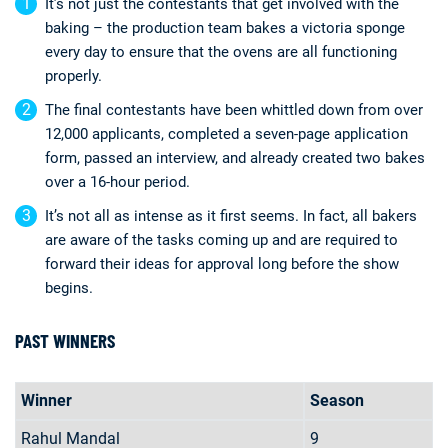
It’s not just the contestants that get involved with the
baking – the production team bakes a victoria sponge
every day to ensure that the ovens are all functioning
properly.
The final contestants have been whittled down from over
12,000 applicants, completed a seven-page application
form, passed an interview, and already created two bakes
over a 16-hour period.
It’s not all as intense as it first seems. In fact, all bakers
are aware of the tasks coming up and are required to
forward their ideas for approval long before the show
begins.
PAST WINNERS
Winner
Season
Rahul Mandal
9