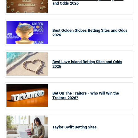
and Odds 2026
Best Golden Globes Betting Sites and Odds
2026
Best Love Island Betting Sites and Odds
2026
Bet On The Traitors - Who Will Win the
Traitors 2026?
Taylor Swift Betting Sites