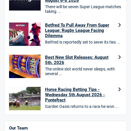
August 6-8 2026
There will be seven Super League matches
taking ...
Betfred To Pull Away From Super
League; Rugby League Facing
Dilemma
Betfred is reportedly set to sever its ties ...
Best New Slot Releases: August
5th, 2026
The online slot world never sleeps, with
several ...
Horse Racing Betting Tips -
Wednesday 5th August 2026 -
Pontefract
Garden Oasis returns to a race he won ...
Our Team