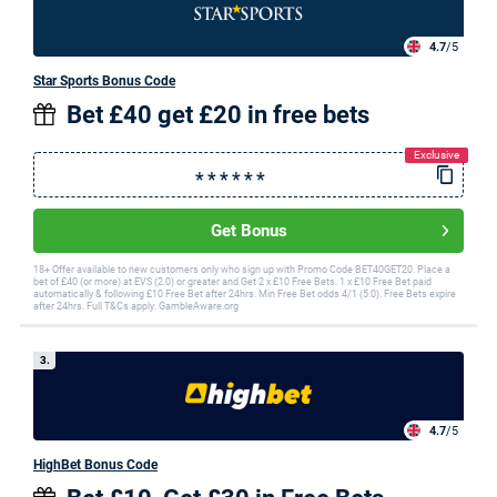
4.7
/5
Star Sports Bonus Code
Bet £40 get £20 in free bets
Get Bonus
18+ Offer available to new customers only who sign up with Promo Code BET40GET20. Place a
bet of £40 (or more) at EVS (2.0) or greater and Get 2 x £10 Free Bets. 1 x £10 Free Bet paid
automatically & following £10 Free Bet after 24hrs. Min Free Bet odds 4/1 (5.0). Free Bets expire
after 24hrs. Full T&Cs apply. GambleAware.org
3.
4.7
/5
HighBet Bonus Code