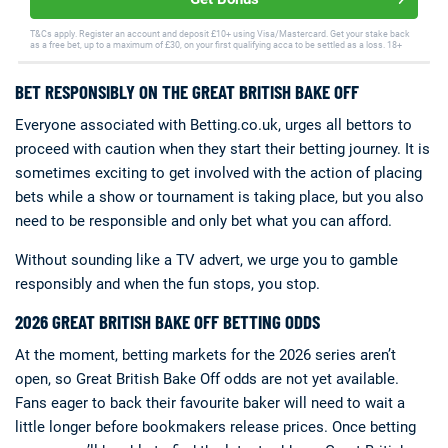
T&Cs apply. Register an account and deposit £10+ using Visa/Mastercard. Get your stake back
as a free bet, up to a maximum of £30, on your first qualifying acca to be settled as a loss. 18+
BET RESPONSIBLY ON THE GREAT BRITISH BAKE OFF
Everyone associated with Betting.co.uk, urges all bettors to
proceed with caution when they start their betting journey. It is
sometimes exciting to get involved with the action of placing
bets while a show or tournament is taking place, but you also
need to be responsible and only bet what you can afford.
Without sounding like a TV advert, we urge you to gamble
responsibly and when the fun stops, you stop.
2026 GREAT BRITISH BAKE OFF BETTING ODDS
At the moment, betting markets for the 2026 series aren’t
open, so Great British Bake Off odds are not yet available.
Fans eager to back their favourite baker will need to wait a
little longer before bookmakers release prices. Once betting