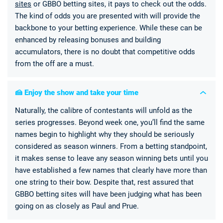
sites
or GBBO betting sites, it pays to check out the odds.
The kind of odds you are presented with will provide the
backbone to your betting experience. While these can be
enhanced by releasing bonuses and building
accumulators, there is no doubt that competitive odds
from the off are a must.
🍰
Enjoy the show and take your time
Naturally, the calibre of contestants will unfold as the
series progresses. Beyond week one, you’ll find the same
names begin to highlight why they should be seriously
considered as season winners. From a betting standpoint,
it makes sense to leave any season winning bets until you
have established a few names that clearly have more than
one string to their bow. Despite that, rest assured that
GBBO betting sites will have been judging what has been
going on as closely as Paul and Prue.