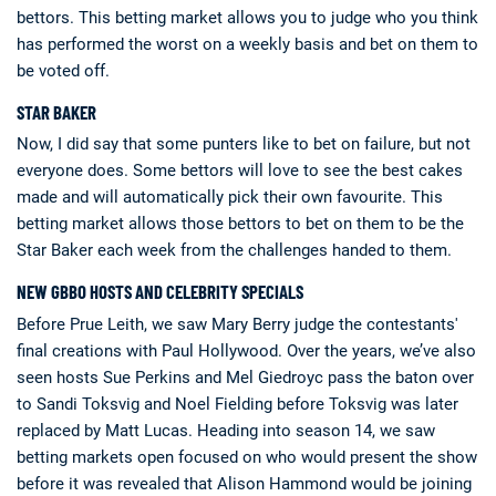
bettors. This betting market allows you to judge who you think
has performed the worst on a weekly basis and bet on them to
be voted off.
STAR BAKER
Now, I did say that some punters like to bet on failure, but not
everyone does. Some bettors will love to see the best cakes
made and will automatically pick their own favourite. This
betting market allows those bettors to bet on them to be the
Star Baker each week from the challenges handed to them.
NEW GBBO HOSTS AND CELEBRITY SPECIALS
Before Prue Leith, we saw Mary Berry judge the contestants'
final creations with Paul Hollywood. Over the years, we’ve also
seen hosts Sue Perkins and Mel Giedroyc pass the baton over
to Sandi Toksvig and Noel Fielding before Toksvig was later
replaced by Matt Lucas. Heading into season 14, we saw
betting markets open focused on who would present the show
before it was revealed that Alison Hammond would be joining