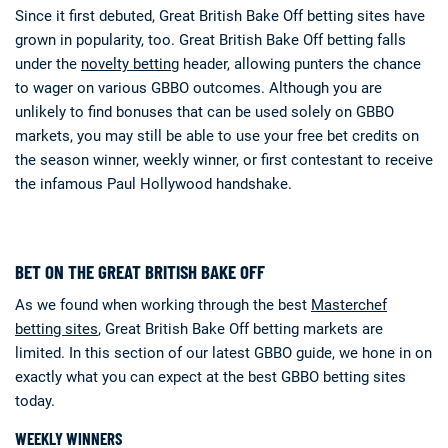
Since it first debuted, Great British Bake Off betting sites have
grown in popularity, too. Great British Bake Off betting falls
under the
novelty betting
header, allowing punters the chance
to wager on various GBBO outcomes. Although you are
unlikely to find bonuses that can be used solely on GBBO
markets, you may still be able to use your free bet credits on
the season winner, weekly winner, or first contestant to receive
the infamous Paul Hollywood handshake.
BET ON THE GREAT BRITISH BAKE OFF
As we found when working through the best
Masterchef
betting sites
, Great British Bake Off betting markets are
limited. In this section of our latest GBBO guide, we hone in on
exactly what you can expect at the best GBBO betting sites
today.
WEEKLY WINNERS