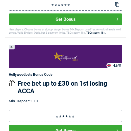
Get Bonus
New players. Choose bonus at signup. Wager bonus 10x. Deposit used 1st. Any withdrawals void
bonus. Valid 30 days. Odds, bet & payment limits. T&Cs apply. 18+.
T&Cs apply. 18+.
5.
4.6
/5
Hollywoodbets Bonus Code
Free bet up to £30 on 1st losing
ACCA
Min. Deposit: £10
Get Bonus