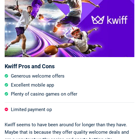
Kwiff Pros and Cons
Generous welcome offers
Excellent mobile app
Plenty of casino games on offer
Limited payment op
Kwiff seems to have been around for longer than they have.
Maybe that is because they offer quality welcome deals and