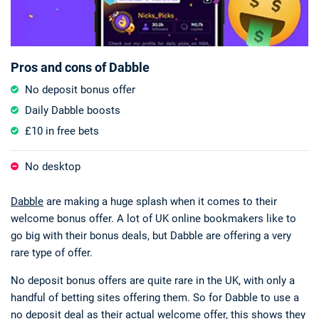
Pros and cons of Dabble
No deposit bonus offer
Daily Dabble boosts
£10 in free bets
No desktop
Dabble
are making a huge splash when it comes to their
welcome bonus offer. A lot of UK online bookmakers like to
go big with their bonus deals, but Dabble are offering a very
rare type of offer.
No deposit bonus offers are quite rare in the UK, with only a
handful of betting sites offering them. So for Dabble to use a
no deposit deal as their actual welcome offer, this shows they