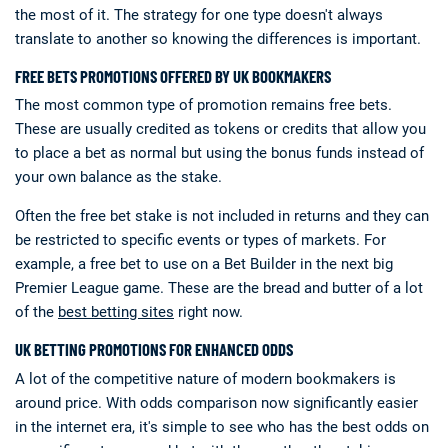
the most of it. The strategy for one type doesn't always
translate to another so knowing the differences is important.
FREE BETS PROMOTIONS OFFERED BY UK BOOKMAKERS
The most common type of promotion remains free bets.
These are usually credited as tokens or credits that allow you
to place a bet as normal but using the bonus funds instead of
your own balance as the stake.
Often the free bet stake is not included in returns and they can
be restricted to specific events or types of markets. For
example, a free bet to use on a Bet Builder in the next big
Premier League game. These are the bread and butter of a lot
of the
best betting sites
right now.
UK BETTING PROMOTIONS FOR ENHANCED ODDS
A lot of the competitive nature of modern bookmakers is
around price. With odds comparison now significantly easier
in the internet era, it's simple to see who has the best odds on