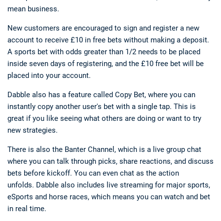
mean business.
New customers are encouraged to sign and register a new
account to receive £10 in free bets without making a deposit.
A sports bet with odds greater than 1/2 needs to be placed
inside seven days of registering, and the £10 free bet will be
placed into your account.
Dabble also has a feature called Copy Bet, where you can
instantly copy another user's bet with a single tap. This is
great if you like seeing what others are doing or want to try
new strategies.
There is also the Banter Channel, which is a live group chat
where you can talk through picks, share reactions, and discuss
bets before kickoff. You can even chat as the action
unfolds. Dabble also includes live streaming for major sports,
eSports and horse races, which means you can watch and bet
in real time.