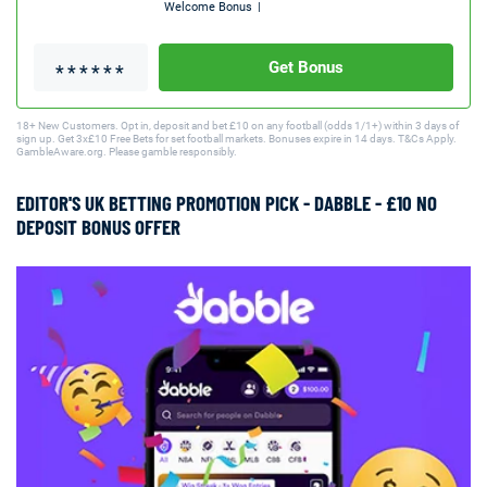
Welcome Bonus
|
Get Bonus
18+ New Customers. Opt in, deposit and bet £10 on any football (odds 1/1+) within 3 days of
sign up. Get 3x£10 Free Bets for set football markets. Bonuses expire in 14 days. T&Cs Apply.
GambleAware.org. Please gamble responsibly.
EDITOR'S UK BETTING PROMOTION PICK - DABBLE - £10 NO
DEPOSIT BONUS OFFER