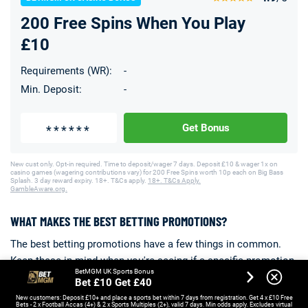
200 Free Spins When You Play
£10
Requirements (WR):
-
Min. Deposit:
-
Get Bonus
New cust only. Opt-in required. Time to deposit/wager 7 days. Deposit £10 & wager 1x on
casino games (wagering contributions vary) for 200 Free Spins worth 10p each on Big Bass
Splash. 3 day reward expiry. 18+. T&Cs apply.
18+. T&Cs Apply.
GambleAware.org.
WHAT MAKES THE BEST BETTING PROMOTIONS?
The best betting promotions have a few things in common.
Keep these in mind when you're seeing if a specific promotion
BetMGM UK Sports Bonus
is worth your time in 2026.
Bet £10 Get £40
New customers: Deposit £10+ and place a sports bet within 7 days from registration. Get 4 x £10 Free
WITHIN YOUR BANKROLL RANGE
Bets - 2 x Football Accas (4+) & 2 x Sports Multiples (2+), valid 7 days. Min odds apply. Excludes virtual