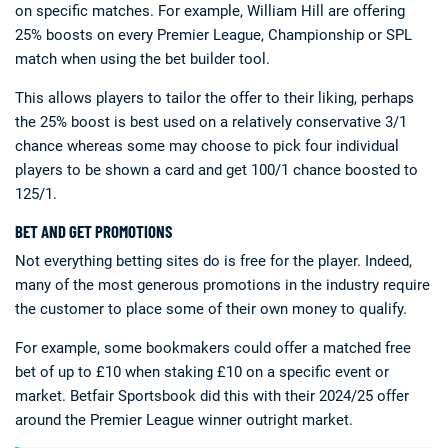
on specific matches. For example, William Hill are offering
25% boosts on every Premier League, Championship or SPL
match when using the bet builder tool.
This allows players to tailor the offer to their liking, perhaps
the 25% boost is best used on a relatively conservative 3/1
chance whereas some may choose to pick four individual
players to be shown a card and get 100/1 chance boosted to
125/1.
BET AND GET PROMOTIONS
Not everything betting sites do is free for the player. Indeed,
many of the most generous promotions in the industry require
the customer to place some of their own money to qualify.
For example, some bookmakers could offer a matched free
bet of up to £10 when staking £10 on a specific event or
market. Betfair Sportsbook did this with their 2024/25 offer
around the Premier League winner outright market.