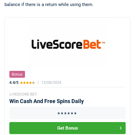
balance if there is a return while using them.
Bonus
4.4/5
13/08/2024
LIVESCORE BET
Win Cash And Free Spins Daily
Get Bonus