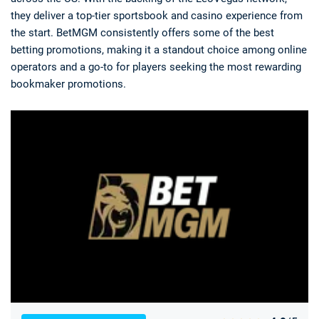
they deliver a top-tier sportsbook and casino experience from
the start. BetMGM consistently offers some of the best
betting promotions, making it a standout choice among online
operators and a go-to for players seeking the most rewarding
bookmaker promotions.