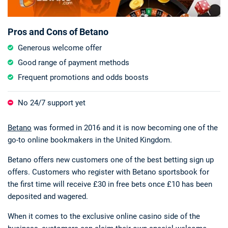
Pros and Cons of Betano
Generous welcome offer
Good range of payment methods
Frequent promotions and odds boosts
No 24/7 support yet
Betano
was formed in 2016 and it is now becoming one of the
go-to online bookmakers in the United Kingdom.
Betano offers new customers one of the best betting sign up
offers. Customers who register with Betano sportsbook for
the first time will receive £30 in free bets once £10 has been
deposited and wagered.
When it comes to the exclusive online casino side of the