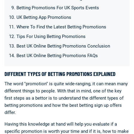
Betting Promotions For UK Sports Events
UK Betting App Promotions
Where To Find the Latest Betting Promotions
Tips For Using Betting Promotions
Best UK Online Betting Promotions Conclusion
Best UK Online Betting Promotions FAQs
DIFFERENT TYPES OF BETTING PROMOTIONS EXPLAINED
The word "promotion" is quite wide-ranging, it can mean many
different things to people. With that in mind, one of the key
first steps as a bettor is to understand the different types of
betting promotions and how the best betting sign up offers
differ.
Having this knowledge at hand will help you evaluate if a
specific promotion is worth your time and if it is, how to make