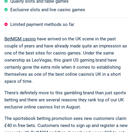
Quality slots and table games
Exclusive slots and live casino games
Limited payment methods so far
BetMGM casino
have arrived on the UK scene in the past
couple of years and have already made quite an impression as
one of the best sites for casino games. Under the same
ownership as LeoVegas, this giant US gaming brand have
certainly gone the extra mile when it comes to establishing
themselves as one of the best online casino's UK in a short
space of time.
There's definitely more to this gambling brand than just sports
betting and there are several reasons they rank top of our UK
exclusive online casinos list in August.
The sportsbook betting promotion sees new customers claim
£40 in free bets. Customers need to sign up and register a new