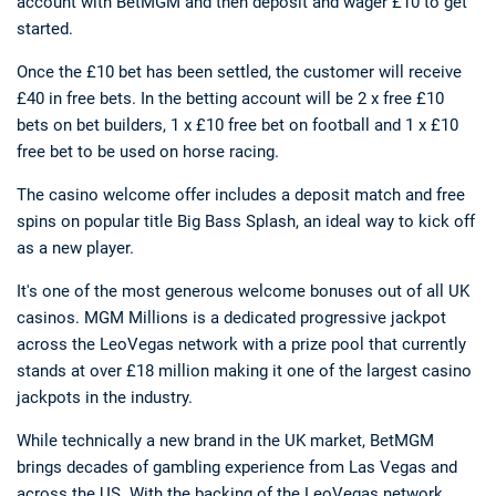
account with BetMGM and then deposit and wager £10 to get
started.
Once the £10 bet has been settled, the customer will receive
£40 in free bets. In the betting account will be 2 x free £10
bets on bet builders, 1 x £10 free bet on football and 1 x £10
free bet to be used on horse racing.
The casino welcome offer includes a deposit match and free
spins on popular title Big Bass Splash, an ideal way to kick off
as a new player.
It's one of the most generous welcome bonuses out of all UK
casinos. MGM Millions is a dedicated progressive jackpot
across the LeoVegas network with a prize pool that currently
stands at over £18 million making it one of the largest casino
jackpots in the industry.
While technically a new brand in the UK market, BetMGM
brings decades of gambling experience from Las Vegas and
across the US. With the backing of the LeoVegas network,