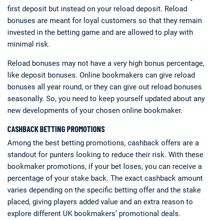
first deposit but instead on your reload deposit. Reload
bonuses are meant for loyal customers so that they remain
invested in the betting game and are allowed to play with
minimal risk.
Reload bonuses may not have a very high bonus percentage,
like deposit bonuses. Online bookmakers can give reload
bonuses all year round, or they can give out reload bonuses
seasonally. So, you need to keep yourself updated about any
new developments of your chosen online bookmaker.
CASHBACK BETTING PROMOTIONS
Among the best betting promotions, cashback offers are a
standout for punters looking to reduce their risk. With these
bookmaker promotions, if your bet loses, you can receive a
percentage of your stake back. The exact cashback amount
varies depending on the specific betting offer and the stake
placed, giving players added value and an extra reason to
explore different UK bookmakers’ promotional deals.