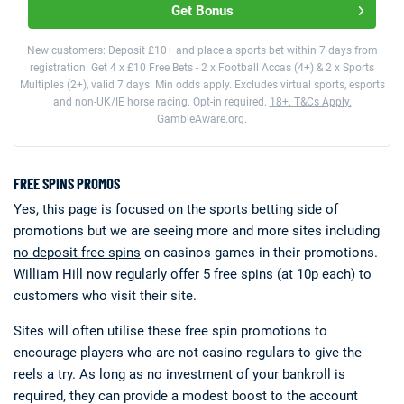
Get Bonus
New customers: Deposit £10+ and place a sports bet within 7 days from
registration. Get 4 x £10 Free Bets - 2 x Football Accas (4+) & 2 x Sports
Multiples (2+), valid 7 days. Min odds apply. Excludes virtual sports, esports
and non-UK/IE horse racing. Opt-in required.
18+. T&Cs Apply.
GambleAware.org.
FREE SPINS PROMOS
Yes, this page is focused on the sports betting side of
promotions but we are seeing more and more sites including
no deposit free spins
on casinos games in their promotions.
William Hill now regularly offer 5 free spins (at 10p each) to
customers who visit their site.
Sites will often utilise these free spin promotions to
encourage players who are not casino regulars to give the
reels a try. As long as no investment of your bankroll is
required, they can provide a modest boost to the account