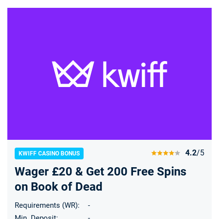
4.2
/5
KWIFF CASINO BONUS
Wager £20 & Get 200 Free Spins
on Book of Dead
Requirements (WR):
-
Min. Deposit:
-