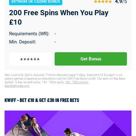
4.9
/5
BETMGM UK CASINO BONUS
200 Free Spins When You Play
£10
Requirements (WR):
-
Min. Deposit:
-
Get Bonus
New cust only. Opt-in required. Time to deposit/wager 7 days. Deposit £10 & wager 1x on
casino games (wagering contributions vary) for 200 Free Spins worth 10p each on Big Bass
Splash. 3 day reward expiry. 18+. T&Cs apply.
18+. T&Cs Apply.
GambleAware.org.
KWIFF - BET £10 & GET £30 IN FREE BETS