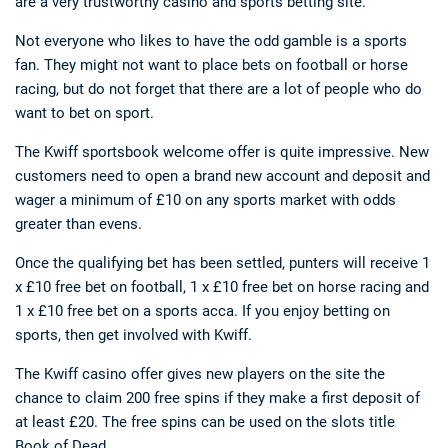
are a very trustworthy casino and sports betting site.
Not everyone who likes to have the odd gamble is a sports
fan. They might not want to place bets on football or horse
racing, but do not forget that there are a lot of people who do
want to bet on sport.
The Kwiff sportsbook welcome offer is quite impressive. New
customers need to open a brand new account and deposit and
wager a minimum of £10 on any sports market with odds
greater than evens.
Once the qualifying bet has been settled, punters will receive 1
x £10 free bet on football, 1 x £10 free bet on horse racing and
1 x £10 free bet on a sports acca. If you enjoy betting on
sports, then get involved with Kwiff.
The Kwiff casino offer gives new players on the site the
chance to claim 200 free spins if they make a first deposit of
at least £20. The free spins can be used on the slots title
Book of Dead.