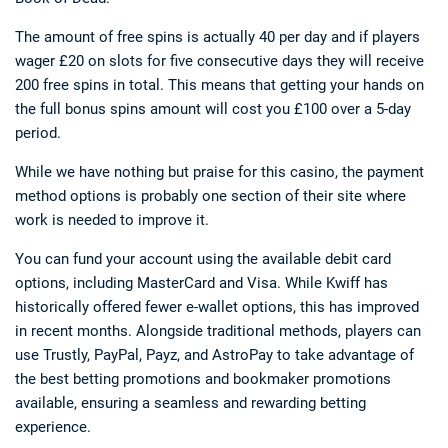
The amount of free spins is actually 40 per day and if players
wager £20 on slots for five consecutive days they will receive
200 free spins in total. This means that getting your hands on
the full bonus spins amount will cost you £100 over a 5-day
period.
While we have nothing but praise for this casino, the payment
method options is probably one section of their site where
work is needed to improve it.
You can fund your account using the available debit card
options, including MasterCard and Visa. While Kwiff has
historically offered fewer e-wallet options, this has improved
in recent months. Alongside traditional methods, players can
use Trustly, PayPal, Payz, and AstroPay to take advantage of
the best betting promotions and bookmaker promotions
available, ensuring a seamless and rewarding betting
experience.