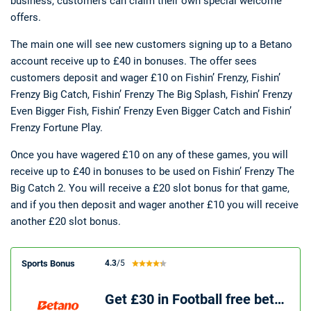
business, customers can claim their own special welcome
offers.
The main one will see new customers signing up to a Betano
account receive up to £40 in bonuses. The offer sees
customers deposit and wager £10 on Fishin’ Frenzy, Fishin’
Frenzy Big Catch, Fishin’ Frenzy The Big Splash, Fishin’ Frenzy
Even Bigger Fish, Fishin’ Frenzy Even Bigger Catch and Fishin’
Frenzy Fortune Play.
Once you have wagered £10 on any of these games, you will
receive up to £40 in bonuses to be used on Fishin’ Frenzy The
Big Catch 2. You will receive a £20 slot bonus for that game,
and if you then deposit and wager another £10 you will receive
another £20 slot bonus.
Sports Bonus
4.3
/5
Get £30 in Football free bets when you bet £10