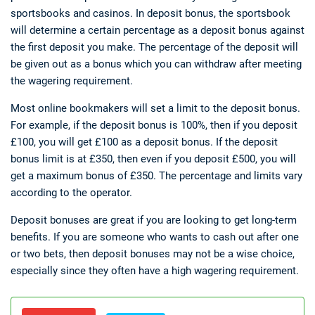
sportsbooks and casinos. In deposit bonus, the sportsbook
will determine a certain percentage as a deposit bonus against
the first deposit you make. The percentage of the deposit will
be given out as a bonus which you can withdraw after meeting
the wagering requirement.
Most online bookmakers will set a limit to the deposit bonus.
For example, if the deposit bonus is 100%, then if you deposit
£100, you will get £100 as a deposit bonus. If the deposit
bonus limit is at £350, then even if you deposit £500, you will
get a maximum bonus of £350. The percentage and limits vary
according to the operator.
Deposit bonuses are great if you are looking to get long-term
benefits. If you are someone who wants to cash out after one
or two bets, then deposit bonuses may not be a wise choice,
especially since they often have a high wagering requirement.