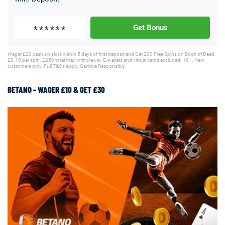
Get Bonus
Wager £20 cash on slots within 5 days of first deposit and Get 200 Free Spins on Book of Dead.
£0.10 per spin. £250 total max withdrawal. E-wallets and virtual cards excluded. 18+. New
customers only. Full T&Cs apply. Gamble Responsibly.
BETANO - WAGER £10 & GET £30