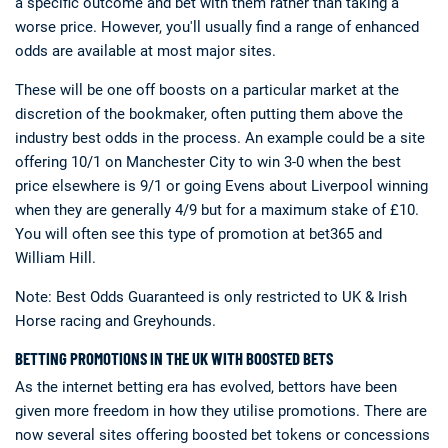
a specific outcome and bet with them rather than taking a
worse price. However, you'll usually find a range of enhanced
odds are available at most major sites.
These will be one off boosts on a particular market at the
discretion of the bookmaker, often putting them above the
industry best odds in the process. An example could be a site
offering 10/1 on Manchester City to win 3-0 when the best
price elsewhere is 9/1 or going Evens about Liverpool winning
when they are generally 4/9 but for a maximum stake of £10.
You will often see this type of promotion at bet365 and
William Hill.
Note: Best Odds Guaranteed is only restricted to UK & Irish
Horse racing and Greyhounds.
BETTING PROMOTIONS IN THE UK WITH BOOSTED BETS
As the internet betting era has evolved, bettors have been
given more freedom in how they utilise promotions. There are
now several sites offering boosted bet tokens or concessions