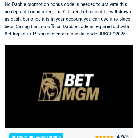
No Dabble promotion bonus code
is needed to activate this
no deposit bonus offer. The £10 free bet cannot be withdrawn
as cash, but once it is in your account you can use it to place
bets. Saying that, no official Dabble code is required but with
Betting.co.uk
you can enter a special code BUKSPO2025.
4.9
/5
BETMGM UK CASINO BONUS