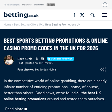
As known from:
Our Team
Home
/
Best Betting Offers UK
/
Best Betting Promotions UK
How We Rate
Responsible Gambling
BEST SPORTS BETTING PROMOTIONS & ONLINE
Contact Us
CASINO PROMO CODES IN THE UK FOR 2026
Writers Wanted
Dave Kuzio
CONTENT MANAGER
Content Disclaimer
Last Updated on 13/07/2026
Loading ...
Fact checked by:
Jordan Noble
Affiliate Disclosure
Matthew O'Regan Author Profile
In the competitive world of online gambling, there are a nearly
infinite number of enticing promotions - some, of course,
better than others. Good news, we’ve found
all the best UK
online betting promotions
around and tested them ourselves.
Read More