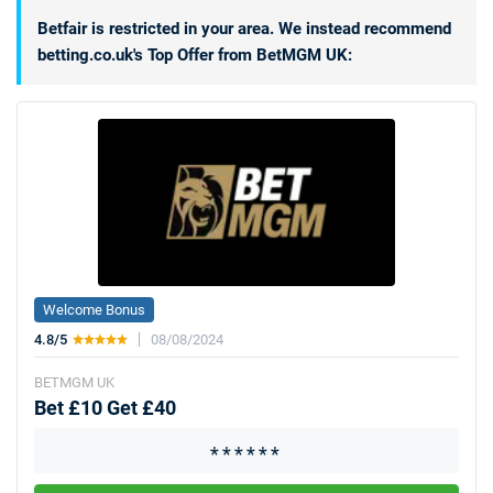
Betfair is restricted in your area. We instead recommend
betting.co.uk's Top Offer from BetMGM UK:
Welcome Bonus
4.8/5
08/08/2024
BETMGM UK
Bet £10 Get £40