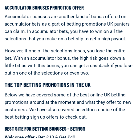
ACCUMULATOR BONUSES PROMOTION OFFER
Accumulator bonuses are another kind of bonus offered on
accumulator bets as a part of betting promotions UK punters
can claim. In accumulator bets, you have to win on all the
selections that you make on a bet slip to get a high payout.
However, if one of the selections loses, you lose the entire
bet. With an accumulator bonus, the high risk goes down a
little bit as with this bonus, you can get a cashback if you lose
out on one of the selections or even two.
THE TOP BETTING PROMOTIONS IN THE UK
Below we have covered some of the best online UK betting
promotions around at the moment and what they offer to new
customers. We have also covered an editor's choice of the
best betting sign up offers to check out.
BEST SITE FOR BETTING BONUSES - BETMGM
Welcome offer
- Bet £10 & Get £40