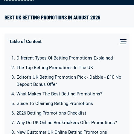
BEST UK BETTING PROMOTIONS IN AUGUST 2026
Table of Content
Deals
Non-League News
Different Types Of Betting Promotions Explained
The Top Betting Promotions In The UK
Editor's UK Betting Promotion Pick - Dabble - £10 No
Deposit Bonus Offer
What Makes The Best Betting Promotions?
Guide To Claiming Betting Promotions
2026 Betting Promotions Checklist
Why Do UK Online Bookmakers Offer Promotions?
New Customer UK Online Betting Promotions