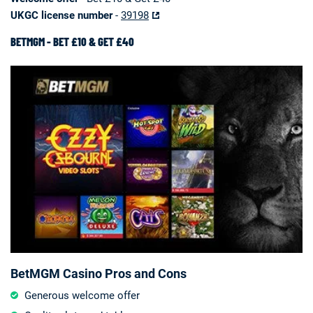
UKGC license number
-
39198
BETMGM - BET £10 & GET £40
BetMGM Casino Pros and Cons
Generous welcome offer