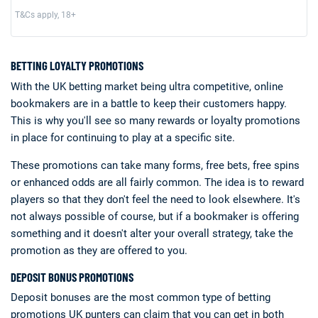
T&Cs apply, 18+
BETTING LOYALTY PROMOTIONS
With the UK betting market being ultra competitive, online
bookmakers are in a battle to keep their customers happy.
This is why you'll see so many rewards or loyalty promotions
in place for continuing to play at a specific site.
These promotions can take many forms, free bets, free spins
or enhanced odds are all fairly common. The idea is to reward
players so that they don't feel the need to look elsewhere. It's
not always possible of course, but if a bookmaker is offering
something and it doesn't alter your overall strategy, take the
promotion as they are offered to you.
DEPOSIT BONUS PROMOTIONS
Deposit bonuses are the most common type of betting
promotions UK punters can claim that you can get in both