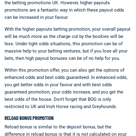
the betting promotions UK. However, higher payouts
promotions are a fantastic way in which these payout odds
can be increased in your favour.
With the higher payouts betting promotion, your overall payout
will be much more as the charge cut by the bookies will be
less. Under tight odds situations, this promotion can be of
massive help to your betting ventures, but if you lose all your
bets, then high payout bonuses can be of no help for you.
Within this promotion offer, you can also get the options of
enhanced odds and best odds guaranteed. In enhanced odds,
you get better odds in your favour and with best odds
guaranteed promotion, your odds increase, and you get the
best odds of the house. Don't forget that BOG is only
restricted to UK and Irish Horse racing and Greyhounds.
RELOAD BONUS PROMOTION
Reload bonus is similar to the deposit bonus, but the
difference in reload bonus is that it is not calculated on your