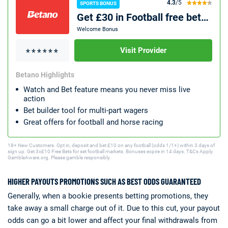
4.3
/5
SPORTS BONUS
Get £30 in Football free bets when you bet £10
Welcome Bonus
Visit Provider
Betano Highlights
Watch and Bet feature means you never miss live
action
Bet builder tool for multi-part wagers
Great offers for football and horse racing
18+ New Customers. Opt in, deposit and bet £10 on any football (odds 1/1+) within 3 days of
sign up. Get 3x£10 Free Bets for set football markets. Bonuses expire in 14 days. T&Cs Apply.
GambleAware.org. Please gamble responsibly.
HIGHER PAYOUTS PROMOTIONS SUCH AS BEST ODDS GUARANTEED
Generally, when a bookie presents betting promotions, they
take away a small charge out of it. Due to this cut, your payout
odds can go a bit lower and affect your final withdrawals from