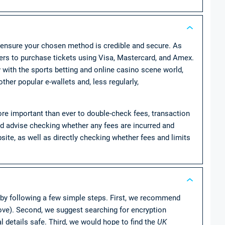
 ensure your chosen method is credible and secure. As
yers to purchase tickets using Visa, Mastercard, and Amex.
with the sports betting and online casino scene world,
ther popular e-wallets and, less regularly,
ore important than ever to double-check fees, transaction
ld advise checking whether any fees are incurred and
site, as well as directly checking whether fees and limits
e by following a few simple steps. First, we recommend
ve). Second, we suggest searching for encryption
 details safe. Third, we would hope to find the
UK