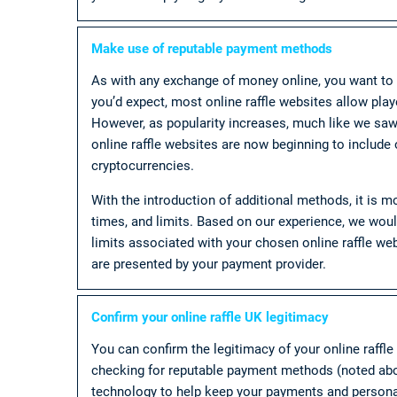
Make use of reputable payment methods
As with any exchange of money online, you want to
you’d expect, most online raffle websites allow pla
However, as popularity increases, much like we saw 
online raffle websites are now beginning to include o
cryptocurrencies.
With the introduction of additional methods, it is m
times, and limits. Based on our experience, we wou
limits associated with your chosen online raffle web
are presented by your payment provider.
Confirm your online raffle UK legitimacy
You can confirm the legitimacy of your online raffl
checking for reputable payment methods (noted abo
technology to help keep your payments and personal