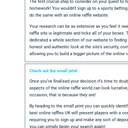
The first crucial step to consider on your quest to f
homework! You wouldn’t sign up to a sports betting 
do the same with an online raffle website.
Your research can be as extensive as you feel it nee
raffle site is legitimate and ticks all of your boxes
dedicated a whole section of our website to finding t
honest and authentic look at the site's security, 
allowing you to build a bigger picture of the online 
Check out the small print
Once you’ve finalised your decision it’s time to dou
aspects of the online raffle world can look lucrative
occasion, that is because they are!
By heading to the small print you can quickly identi
best online raffles UK will present players with a 
requiring you to sign up and make any sort of deposi
you can simply begin your search again!