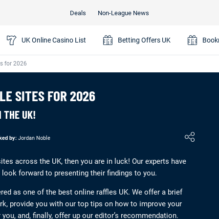
Deals
Non-League News
UK Online Casino List
Betting Offers UK
Book
es for 2026
Best Casino Offers UK
LE SITES FOR 2026
01.
BetMGM UK Bonus Code UK
16.
11.
Bwin Review UK
10bet Casino Review UK
 THE UK!
02.
LosVegas Casino Bonus Code UK
17.
12.
Betsuna Review UK
BestOdds Casino Review UK
03.
HighBet Bonus Code UK
ked by:
Jordan Noble
18.
13.
Betway Review UK
Betcrown Casino Review UK
04.
Star Sports Bonus Code UK
19.
14.
Unibet Review UK
Lady Luckmore Casino Review UK
sites across the UK, then you are in luck! Our experts have
 look forward to presenting their findings to you.
05.
LuckyMate Bonus Code UK
20.
15.
kwiff Review UK
Euro King Club Casino Review UK
red as one of the best online raffles UK. We offer a brief
06.
PricedUp Bonus Code UK
21.
16.
Dabble Review UK
Hollywoodbets Casino Review UK
ork, provide you with our top tips on how to improve your
 you, and, finally, offer up our editor’s recommendation.