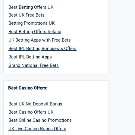
Best Betting Offers UK
Best UK Free Bets
Betting Promotions UK
Best Betting Offers Ireland
UK Betting Apps with Free Bets
Best IPL Betting Bonuses & Offers
Best IPL Betting Apps
Grand National Free Bets
Best Casino Offers:
Best UK No Deposit Bonus
Best Casino Offers UK
Best Online Casino Promotions
UK Live Casino Bonus Offers