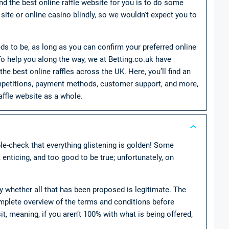
ind the best online raffle website for you is to do some
site or online casino blindly, so we wouldn't expect you to
ds to be, as long as you can confirm your preferred online
. To help you along the way, we at Betting.co.uk have
he best online raffles across the UK. Here, you’ll find an
competitions, payment methods, customer support, and more,
raffle website as a whole.
ble-check that everything glistening is golden! Some
, enticing, and too good to be true; unfortunately, on
fy whether all that has been proposed is legitimate. The
complete overview of the terms and conditions before
t, meaning, if you aren’t 100% with what is being offered,