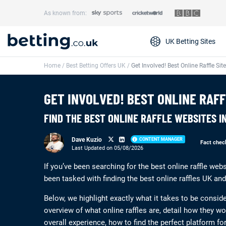
As known from:
UK Betting Sites
Home
/
Best Betting Offers UK
/
Get Involved! Best Online Raffle Sit
Top Bookmakers
Top Casinos
Best Betting Offers UK
GET INVOLVED! BEST ONLINE RAFF
01.
BetMGM UK Bonus Code UK
01.
01.
BetMGM UK Review UK
BetMGM UK Casino Review UK
FIND THE BEST ONLINE RAFFLE WEBSITES IN
02.
Star Sports Bonus Code UK
02.
02.
Star Sports Review UK
LosVegas Casino Review UK
Dave Kuzio
CONTENT MANAGER
03.
HighBet Bonus Code UK
Fact chec
03.
03.
HighBet Review UK
HighBet Casino Review UK
Last Updated on 05/08/2026
Loading ...
04.
10bet Bonus Code UK
04.
04.
10bet Review UK
Star Sports Casino Review UK
If you’ve been searching for the best online raffle web
been tasked with finding the best online raffles UK and
05.
Hollywoodbets Bonus Code UK
05.
05.
Hollywoodbets Review UK
LuckyMate Casino Review UK
Below, we highlight exactly what it takes to be conside
06.
LuckyMate Bonus Code UK
06.
06.
LuckyMate Review UK
PricedUp Casino Review UK
overview of what online raffles are, detail how they w
overall experience, how to find the perfect platform for