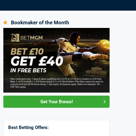
Casino Bonuses
Popular Slot Games
Best Cricket Betting Sites
Online Slots Bonuses
Bookmakers Without Limit
Book of Ra Slot Review & Demo
Bookmaker of the Month
No Deposit Bonuses
Best Betting Exchanges UK
Piggy Riches Slot Review & Demo
Mobile Casino No Deposit Bonuses
WhatsApp Betting Sites
Action Bank Slot Review & Demo
Free Spins No Deposit Required
Apps
Big Banker Slot Review & Demo
Online Casino Free Spins
Best UK Betting Apps
£5 Free Bingo Sites
Free Bets App
Best Horse Racing Betting App
Get Your Bonus!
Best Cricket Betting App
Online Slots Apps
Best Betting Offers:
Best Real Money Bingo App