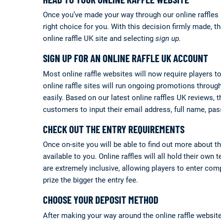
Once you’ve made your way through our online raffles U
right choice for you. With this decision firmly made, th
online raffle UK site and selecting
sign up.
SIGN UP FOR AN ONLINE RAFFLE UK ACCOUNT
Most online raffle websites will now require players t
online raffle sites will run ongoing promotions through
easily. Based on our latest online raffles UK reviews, t
customers to input their email address, full name, pas
CHECK OUT THE ENTRY REQUIREMENTS
Once on-site you will be able to find out more about t
available to you. Online raffles will all hold their ow
are extremely inclusive, allowing players to enter compe
prize the bigger the entry fee.
CHOOSE YOUR DEPOSIT METHOD
After making your way around the online raffle website