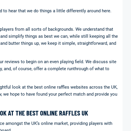
 to hear that we do things a little differently around here.
players from all sorts of backgrounds. We understand that
nd simplify things as best we can, while still keeping all the
and butter things up, we keep it simple, straightforward, and
ur reviews to begin on an even playing field. We discuss site
, and, of course, offer a complete runthrough of what to
ightful look at the best online raffles websites across the UK,
ew, we hope to have found your perfect match and provide you
OOK AT THE BEST ONLINE RAFFLES UK
ice amongst the UK’s online market, providing players with
 board.