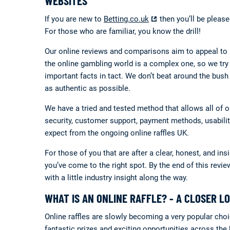
WEBSITES
If you are new to
Betting.co.uk
then you’ll be pleased
For those who are familiar, you know the drill!
Our online reviews and comparisons aim to appeal to 
the online gambling world is a complex one, so we try a
important facts in tact. We don’t beat around the bush 
as authentic as possible.
We have a tried and tested method that allows all of o
security, customer support, payment methods, usability
expect from the ongoing online raffles UK.
For those of you that are after a clear, honest, and ins
you’ve come to the right spot. By the end of this revi
with a little industry insight along the way.
WHAT IS AN ONLINE RAFFLE? - A CLOSER L
Online raffles are slowly becoming a very popular cho
fantastic prizes and exciting opportunities across the