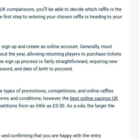
K comparisons, you’ll be able to decide which raffle is the
e first step to entering your chosen raffle is heading to your
o sign up and create an online account. Generally, most
out the year, allowing returning players to purchase tickets
he sign up process is fairly straightforward, requiring new
sword, and date of birth to proceed.
he types of promotions, competitions, and online raffles
n terms and conditions; however, the
best online casinos UK
titions from as little as £0.50. As a rule, the larger the
 and confirming that you are happy with the entry