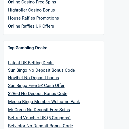
Online Casino Free Spins
Highroller Casino Bonus
House Raffles Promotions
Online Raffles UK Offers
Top Gambling Deals:
Latest UK Betting Deals
Sun Bingo No Deposit Bonus Code
Novibet No Deposit bonus
Sun Bingo Free 5£ Cash Offer
32Red No Deposit Bonus Code
Mecca Bingo Member Welcome Pack
Mr Green No Deposit Free Spins
Betfred Voucher UK (5 Coupons)
Betvictor No Deposit Bonus Code