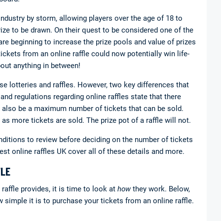
ndustry by storm, allowing players over the age of 18 to
prize to be drawn. On their quest to be considered one of the
 are beginning to increase the prize pools and value of prizes
ckets from an online raffle could now potentially win life-
out anything in between!
use lotteries and raffles. However, two key differences that
and regulations regarding online raffles state that there
 also be a maximum number of tickets that can be sold.
 as more tickets are sold. The prize pot of a raffle will not.
nditions to review before deciding on the number of tickets
st online raffles UK cover all of these details and more.
FLE
raffle provides, it is time to look at
how
they work. Below,
 simple it is to purchase your tickets from an online raffle.