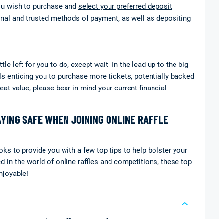
you wish to purchase and
select your preferred deposit
tional and trusted methods of payment, as well as depositing
tle left for you to do, except wait. In the lead up to the big
ls enticing you to purchase more tickets, potentially backed
at value, please bear in mind your current financial
AYING SAFE WHEN JOINING ONLINE RAFFLE
oks to provide you with a few top tips to help bolster your
d in the world of online raffles and competitions, these top
njoyable!