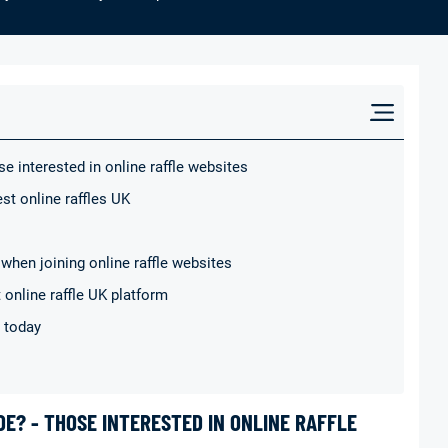
07.
Lottoland Bonus Code UK
22.
17.
Betano Review UK
LottoGo Casino Review UK
08.
Planet Sport Bet Bonus Code UK
23.
18.
Bet365 Review UK
BetWright Casino Review UK
09.
DragonBet Bonus Code UK
24.
19.
LeoVegas Review UK
Hot Streak Casino Review UK
10.
Matchbook Bonus Code UK
25.
20.
Betnero Review UK
Mega Riches Casino Review UK
e interested in online raffle websites
11.
10bet Bonus Code UK
26.
Playzee Review UK
est online raffles UK
12.
BestOdds Bonus Code UK
27.
Betfred Review UK
13.
Betcrown Bonus Code UK
28.
Parimatch Review UK
 when joining online raffle websites
online raffle UK platform
14.
Lady Luckmore Bonus Code UK
29.
Hot Streak Casino Sportsbook Review UK
s today
15.
Euro King Club Bonus Code UK
30.
Matchbook Review UK
E? - THOSE INTERESTED IN ONLINE RAFFLE