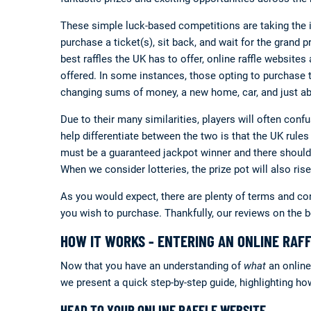
These simple luck-based competitions are taking the i
purchase a ticket(s), sit back, and wait for the grand 
best raffles the UK has to offer, online raffle websites
offered. In some instances, those opting to purchase ti
changing sums of money, a new home, car, and just ab
Due to their many similarities, players will often conf
help differentiate between the two is that the UK rules 
must be a guaranteed jackpot winner and there should
When we consider lotteries, the prize pot will also rise
As you would expect, there are plenty of terms and co
you wish to purchase. Thankfully, our reviews on the be
HOW IT WORKS - ENTERING AN ONLINE RAF
Now that you have an understanding of
what
an online 
we present a quick step-by-step guide, highlighting how
HEAD TO YOUR ONLINE RAFFLE WEBSITE