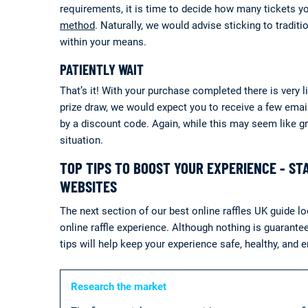
requirements, it is time to decide how many tickets 
method
. Naturally, we would advise sticking to tradi
within your means.
PATIENTLY WAIT
That’s it! With your purchase completed there is very lit
prize draw, we would expect you to receive a few emai
by a discount code. Again, while this may seem like gre
situation.
TOP TIPS TO BOOST YOUR EXPERIENCE - ST
WEBSITES
The next section of our best online raffles UK guide lo
online raffle experience. Although nothing is guarantee
tips will help keep your experience safe, healthy, and e
Research the market