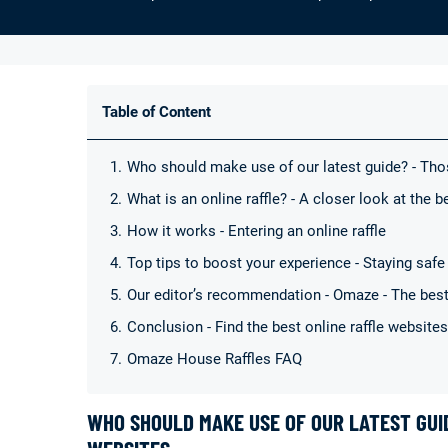
07.
PricedUp Bonus Code UK
07.
07.
PricedUp Review UK
Lottoland Casino Review UK
08.
Planet Sport Bet Bonus Code UK
08.
08.
Planet Sport Bet Review UK
Planet Sport Bet Casino Review UK
09.
Spreadex Bonus Code UK
09.
09.
Spreadex Review UK
DragonBet Casino Review UK
Table of Content
10.
DragonBet Bonus Code UK
10.
10.
DragonBet Review UK
Matchbook Casino Review UK
Who should make use of our latest guide? - Thos
11.
Lottoland Bonus Code UK
11.
Lottoland Review UK
What is an online raffle? - A closer look at the b
12.
BestOdds Bonus Code UK
12.
BestOdds Review UK
How it works - Entering an online raffle
13.
QuinnBet Bonus Code UK
13.
QuinnBet Review UK
Top tips to boost your experience - Staying safe
Our editor’s recommendation - Omaze - The best 
14.
BetWright Bonus Code UK
14.
BetWright Review UK
Conclusion - Find the best online raffle website
15.
LiveScore Bet Bonus Code UK
15.
LiveScore Bet Review UK
Omaze House Raffles FAQ
WHO SHOULD MAKE USE OF OUR LATEST GUID