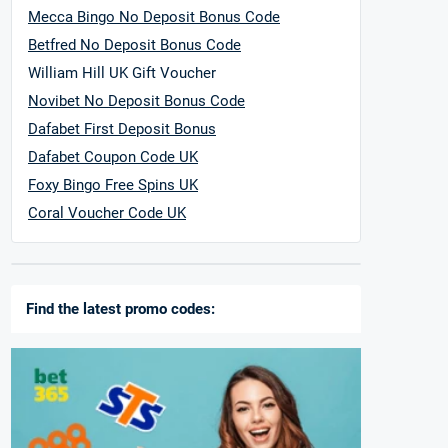
Mecca Bingo No Deposit Bonus Code
Betfred No Deposit Bonus Code
William Hill UK Gift Voucher
Novibet No Deposit Bonus Code
Dafabet First Deposit Bonus
Dafabet Coupon Code UK
Foxy Bingo Free Spins UK
Coral Voucher Code UK
Find the latest promo codes: