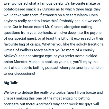
Ever wondered what a famous celebrity’s favourite maize or
potato-based snack is? Curious as to which three bags they
would take with them if stranded on a desert island? Does
anybody really need to know this? Probably not, but we don’t
care. Our in-house expert Mr. Crunch, alongside cutting
questions from your co-hosts, will dive deep into the psyche
of our special guest, or at least the bit of it expressed by their
favourite bag of crisps. Whether you like the solidly traditional
virtues of Walkers ready salted, you’re more of a chunky
McCoy’s salt and vinegar type, or you prefer some pickled
onion Monster Munch to soak up your ale, you’ll enjoy this
part of our sports betting podcast when you tune in and listen
to our discussions!
Big Talk
:
We love to debate the really big topics (apart from booze and
crisps) making this one of the most engaging betting
podcasts out there! And that’s why each week the guys will