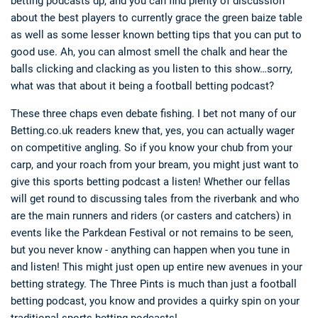
betting podcasts dp, and you can find plenty of discussion
about the best players to currently grace the green baize table
as well as some lesser known betting tips that you can put to
good use. Ah, you can almost smell the chalk and hear the
balls clicking and clacking as you listen to this show…sorry,
what was that about it being a football betting podcast?
These three chaps even debate fishing. I bet not many of our
Betting.co.uk readers knew that, yes, you can actually wager
on competitive angling. So if you know your chub from your
carp, and your roach from your bream, you might just want to
give this sports betting podcast a listen! Whether our fellas
will get round to discussing tales from the riverbank and who
are the main runners and riders (or casters and catchers) in
events like the Parkdean Festival or not remains to be seen,
but you never know - anything can happen when you tune in
and listen! This might just open up entire new avenues in your
betting strategy. The Three Pints is much than just a football
betting podcast, you know and provides a quirky spin on your
traditional sports betting podcasts!