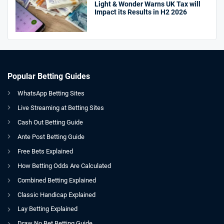
Light & Wonder Warns UK Tax will
Impact its Results in H2 2026
Popular Betting Guides
WhatsApp Betting Sites
Live Streaming at Betting Sites
Cash Out Betting Guide
Ante Post Betting Guide
Free Bets Explained
How Betting Odds Are Calculated
Combined Betting Explained
Classic Handicap Explained
Lay Betting Explained
Draw No Bet Betting Guide