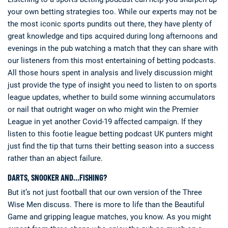
your own betting strategies too. While our experts may not be
the most iconic sports pundits out there, they have plenty of
great knowledge and tips acquired during long afternoons and
evenings in the pub watching a match that they can share with
our listeners from this most entertaining of betting podcasts.
All those hours spent in analysis and lively discussion might
just provide the type of insight you need to listen to on sports
league updates, whether to build some winning accumulators
or nail that outright wager on who might win the Premier
League in yet another Covid-19 affected campaign. If they
listen to this footie league betting podcast UK punters might
just find the tip that turns their betting season into a success
rather than an abject failure.
DARTS, SNOOKER AND…FISHING?
But it’s not just football that our own version of the Three
Wise Men discuss. There is more to life than the Beautiful
Game and gripping league matches, you know. As you might