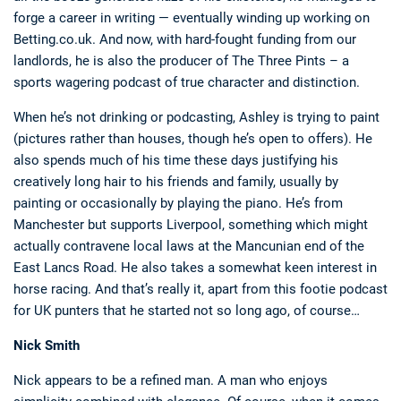
forge a career in writing — eventually winding up working on
Betting.co.uk. And now, with hard-fought funding from our
landlords, he is also the producer of The Three Pints – a
sports wagering podcast of true character and distinction.
When he’s not drinking or podcasting, Ashley is trying to paint
(pictures rather than houses, though he’s open to offers). He
also spends much of his time these days justifying his
creatively long hair to his friends and family, usually by
painting or occasionally by playing the piano. He’s from
Manchester but supports Liverpool, something which might
actually contravene local laws at the Mancunian end of the
East Lancs Road. He also takes a somewhat keen interest in
horse racing. And that’s really it, apart from this footie podcast
for UK punters that he started not so long ago, of course…
Nick Smith
Nick appears to be a refined man. A man who enjoys