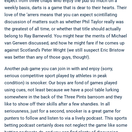
expect from three chaps who enjoy the pub so much on a
weekly basis, darts is a game that is dear to their hearts. Their
love of the ‘arrers means that you can expect scintillating
discussion of matters such as whether Phil Taylor really was
the greatest of all time, or whether that title should actually
belong to Ray Barneveld. You might hear the merits of Michael
van Gerwen discussed, and how he might fare if he comes up
against Scotland’s Peter Wright (we still suspect Eric Bristow
was better than any of those guys, though!).
Another pub game you can join in with and enjoy (sorry,
serious competitive sport played by athletes in peak
condition) is snooker. Our boys are fond of games played
using cues, not least because we have a pool table lurking
somewhere in the back of the Three Pints barroom and they
like to show off their skills after a few shandies. In all
seriousness, just for a second, snooker is a great game for
punters to follow and listen to via a lively podcast. This sports
betting podcast certainly does not neglect the game like some