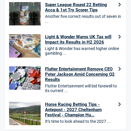
Super League Round 22 Betting
Acca & 1st Try Scorer Tips
Another five correct results out of seven in
...
HighBet Bonus
4.7
/5
Bet £10, Get £30 in Free Bets
Light & Wonder Warns UK Tax will
T&Cs apply
Impact its Results in H2 2026
Light & Wonder has warned higher online
gambling ...
10bet Bonus
Flutter Entertainment Remove CEO
4.6
/5
100% up to £50
Peter Jackson Amid Concerning Q2
Results
T&Cs apply
Flutter Entertainment will bid farewell to
T&Cs apply. 18+.
its current ...
Hollywoodbets Bonus
Horse Racing Betting Tips -
4.6
/5
Free bet up to £30 on 1st losing ACCA
Antepost - 2027 Cheltenham
T&Cs apply
Festival - Champion Hu...
It’s time to look ahead to the 2027 ...