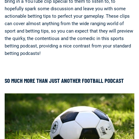
bring in a YouTube clip special to them to listen to, to
hopefully spark some discussion and leave you with some
actionable betting tips to perfect your gameplay. These clips
can cover almost anything from the wide ranging world of
sport and betting tips, so you can expect that they will preview
the quirky, the contentious and the comedic in this sports
betting podcast, providing a nice contrast from your standard
betting podcasts!
SO MUCH MORE THAN JUST ANOTHER FOOTBALL PODCAST