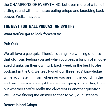
the CHAMPIONS OF EVERYTHING, but even more of a fan of
sitting round with his mates eating crisps and knocking back
booze. Well… maybe…
THE BEST FOOTBALL PODCAST ON SPOTIFY
What you’ve got to look forward to:
Pub Quiz
We all love a pub quiz. There’s nothing like winning one. It’s
that glorious feeling you get when you beat a bunch of middle-
aged drunks on their own turf. Each week in the best footie
podcast in the UK, we test two of our three lads’ knowledge
while you listen in from wherever you are in the world. In the
end, we’ll learn whose got the greatest grasp of sporting trivia
but whether they’re really the cleverest is another question.
We’ll leave finding the answer to that to you, our listeners…
Desert Island Crisps