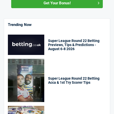
Get Your Bonus!
Trending Now
Super League Round 22 Betting
Previews, Tips & Predictions -
August 6-8 2026
Super League Round 22 Betting
Acca & 1st Try Scorer Tips