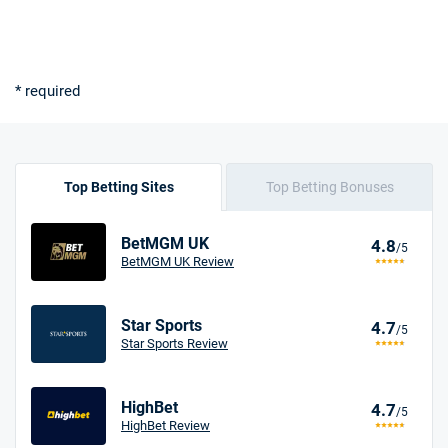
* required
Top Betting Sites
Top Betting Bonuses
BetMGM UK
4.8
/5
BetMGM UK Review
Star Sports
4.7
/5
Star Sports Review
HighBet
4.7
/5
HighBet Review