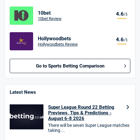
10bet
4.6
/5
10bet Review
Hollywoodbets
4.6
/5
Hollywoodbets Review
Go to Sports Betting Comparison
BetMGM UK Bonus
4.8
/5
Bet £10 Get £40
Latest News
18+. T&Cs apply.
Super League Round 22 Betting
18+. T&Cs Apply.
Previews, Tips & Predictions -
GambleAware.org.
August 6-8 2026
There will be seven Super League matches
Star Sports Bonus
taking ...
4.7
/5
Bet £40 get £20 in free bets
T&Cs apply