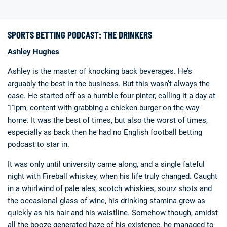
SPORTS BETTING PODCAST: THE DRINKERS
Ashley Hughes
Ashley is the master of knocking back beverages. He’s
arguably the best in the business. But this wasn’t always the
Deals
Non-League News
case. He started off as a humble four-pinter, calling it a day at
11pm, content with grabbing a chicken burger on the way
home. It was the best of times, but also the worst of times,
especially as back then he had no English football betting
podcast to star in.
It was only until university came along, and a single fateful
night with Fireball whiskey, when his life truly changed. Caught
in a whirlwind of pale ales, scotch whiskies, sourz shots and
the occasional glass of wine, his drinking stamina grew as
quickly as his hair and his waistline. Somehow though, amidst
all the booze-generated haze of his existence, he managed to