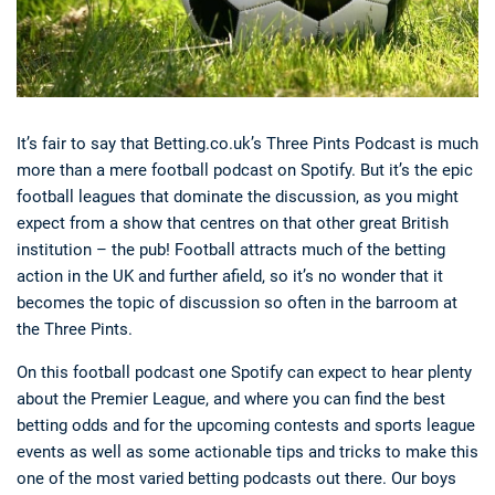
It’s fair to say that Betting.co.uk’s Three Pints Podcast is much
more than a mere football podcast on Spotify. But it’s the epic
football leagues that dominate the discussion, as you might
expect from a show that centres on that other great British
institution – the pub! Football attracts much of the betting
action in the UK and further afield, so it’s no wonder that it
becomes the topic of discussion so often in the barroom at
the Three Pints.
On this football podcast one Spotify can expect to hear plenty
about the Premier League, and where you can find the best
betting odds and for the upcoming contests and sports league
events as well as some actionable tips and tricks to make this
one of the most varied betting podcasts out there. Our boys