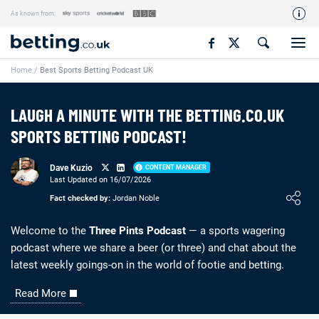
As known from:
Our Team
Home
/
Best Sports Betting Podcast UK
How We Rate
Responsible Gambling
LAUGH A MINUTE WITH THE BETTING.CO.UK
Contact Us
SPORTS BETTING PODCAST!
Writers Wanted
Dave Kuzio
CONTENT MANAGER
Content Disclaimer
Last Updated on 16/07/2026
Loading ...
Fact checked by:
Jordan Noble
Affiliate Disclosure
Matthew O'Regan Author Profile
Welcome to the
Three Pints Podcast
— a sports wagering
podcast where we share a beer (or three) and chat about the
latest weekly goings-on in the world of footie and betting.
Read More