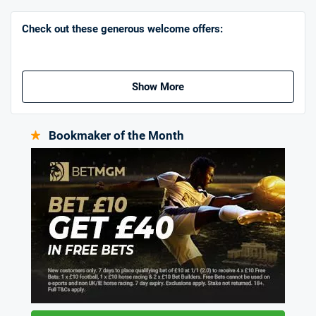
Go to Sports Betting Bonus Comparison
Check out these generous welcome offers:
Show More
Bookmaker of the Month