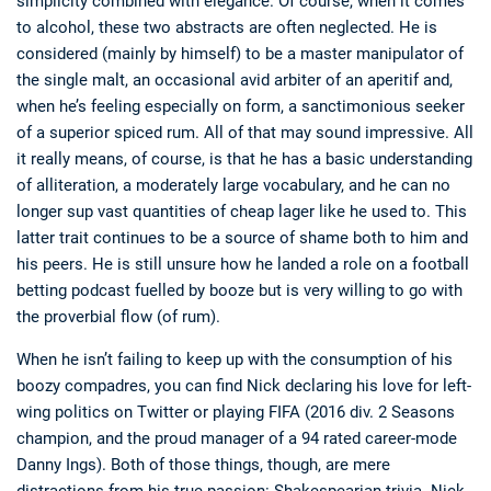
simplicity combined with elegance. Of course, when it comes
to alcohol, these two abstracts are often neglected. He is
considered (mainly by himself) to be a master manipulator of
the single malt, an occasional avid arbiter of an aperitif and,
when he’s feeling especially on form, a sanctimonious seeker
of a superior spiced rum. All of that may sound impressive. All
it really means, of course, is that he has a basic understanding
of alliteration, a moderately large vocabulary, and he can no
longer sup vast quantities of cheap lager like he used to. This
latter trait continues to be a source of shame both to him and
his peers. He is still unsure how he landed a role on a football
betting podcast fuelled by booze but is very willing to go with
the proverbial flow (of rum).
When he isn’t failing to keep up with the consumption of his
boozy compadres, you can find Nick declaring his love for left-
wing politics on Twitter or playing FIFA (2016 div. 2 Seasons
champion, and the proud manager of a 94 rated career-mode
Danny Ings). Both of those things, though, are mere