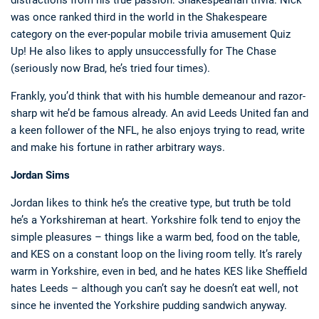
distractions from his true passion: Shakespearian trivia. Nick
was once ranked third in the world in the Shakespeare
category on the ever-popular mobile trivia amusement Quiz
Up! He also likes to apply unsuccessfully for The Chase
(seriously now Brad, he’s tried four times).
Frankly, you’d think that with his humble demeanour and razor-
sharp wit he’d be famous already. An avid Leeds United fan and
a keen follower of the NFL, he also enjoys trying to read, write
and make his fortune in rather arbitrary ways.
Jordan Sims
Jordan likes to think he’s the creative type, but truth be told
he’s a Yorkshireman at heart. Yorkshire folk tend to enjoy the
simple pleasures – things like a warm bed, food on the table,
and KES on a constant loop on the living room telly. It’s rarely
warm in Yorkshire, even in bed, and he hates KES like Sheffield
hates Leeds – although you can’t say he doesn’t eat well, not
since he invented the Yorkshire pudding sandwich anyway.