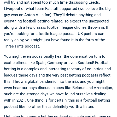
will try and not spend too much time discussing Leeds,
Liverpool or what team Falstaff supported (we believe the big
guy was an Aston Villa fan). They’ll debate anything and
everything football betting-related, so expect the unexpected,
along with a few classic football league clichés thrown in. If
you’re looking for a footie league podcast UK punters can
really enjoy, you might just have found it in the form of the
Three Pints podcast.
You might even occasionally hear the conversation turn to
exotic climes like Spain, Germany or even Scotland! Football
betting is a complex and interesting tapestry of countries and
leagues these days and the very best betting podcasts reflect
this. Throw a global pandemic into the mix, and you might
even hear our boys discuss places like Belarus and Azerbaijan,
such are the strange days we have found ourselves dealing
with in 2021. One thing is for certain, this is a football betting
podcast like no other that's definitely worth a listen.
Listening to a sports betting podcast can help you sharpen up