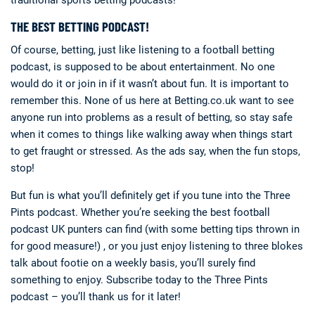
THE BEST BETTING PODCAST!
Of course, betting, just like listening to a football betting
podcast, is supposed to be about entertainment. No one
would do it or join in if it wasn’t about fun. It is important to
remember this. None of us here at Betting.co.uk want to see
anyone run into problems as a result of betting, so stay safe
when it comes to things like walking away when things start
to get fraught or stressed. As the ads say, when the fun stops,
stop!
But fun is what you’ll definitely get if you tune into the Three
Pints podcast. Whether you’re seeking the best football
podcast UK punters can find (with some betting tips thrown in
for good measure!) , or you just enjoy listening to three blokes
talk about footie on a weekly basis, you’ll surely find
something to enjoy. Subscribe today to the Three Pints
podcast – you’ll thank us for it later!