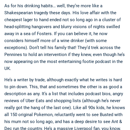
As for his drinking habits… well, they’re more like a
Shakespearian tragedy these days. His love affair with the
cheapest lager to hand ended not so long ago in a cluster of
head-splitting hangovers and blurry visions of nights swilled
away in a sea of Fosters. If you can believe it, he now
considers himself more of a wine drinker (with some
exceptions). Don’t tell his family that! They’d trek across the
Pennines to hold an intervention if they knew, even though he’s
now appearing on the most entertaining footie podcast in the
UK.
He’s a writer by trade, although exactly what he writes is hard
to pin down. This, that and sometimes the other is as good a
description as any. It’s a list that includes podcast bios, angry
reviews of Uber Eats and shopping lists (although he’s never
really got the hang of the last one). Like all 90s kids, he knows
all 150 original Pokemon, reluctantly went to see Busted with
his mum not so long ago, and has a deep desire to see Ant &
Dec run the country. He’s a massive Liverpool fan, you know,