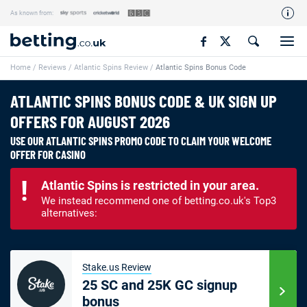
As known from:
Our Team
Home
/
Reviews
/
Atlantic Spins Review
/
Atlantic Spins Bonus Code
How We Rate
Responsible Gambling
ATLANTIC SPINS BONUS CODE & UK SIGN UP
OFFERS FOR AUGUST 2026
Contact Us
USE OUR ATLANTIC SPINS PROMO CODE TO CLAIM YOUR WELCOME
Writers Wanted
OFFER FOR CASINO
Content Disclaimer
Atlantic Spins is restricted in your area.
Affiliate Disclosure
We instead recommend one of betting.co.uk's Top3
alternatives:
Matthew O'Regan Author Profile
Stake.us Review
25 SC and 25K GC signup
bonus