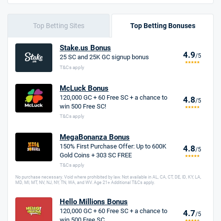
Top Betting Sites
Top Betting Bonuses
Stake.us Bonus
Stake.us
4.9
4.9
/5
/5
25 SC and 25K GC signup bonus
Stake.us Review
T&Cs apply
McLuck Bonus
McLuck
4.8
/5
120,000 GC + 60 Free SC + a chance to
4.8
/5
McLuck Review
win 500 Free SC!
T&Cs apply
MegaBonanza
4.8
MegaBonanza Bonus
/5
MegaBonanza Review
150% First Purchase Offer: Up to 600K
4.8
/5
Gold Coins + 303 SC FREE
T&Cs apply
Hello Millions
4.7
/5
No purchase necessary. Void where prohibited by law. Not available in AL, CA, CT, DE, ID, KY, LA,
MD, MI, MT, NV, NJ, NY, TN, WA, and WV. Age 21+ Additional T&Cs apply.
Hello Millions Review
Hello Millions Bonus
120,000 GC + 60 Free SC + a chance to
4.7
Wow Vegas
/5
4.7
/5
win 500 Free SC