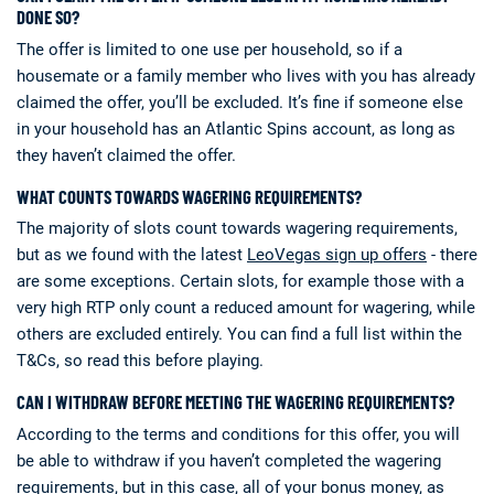
DONE SO?
The offer is limited to one use per household, so if a
housemate or a family member who lives with you has already
claimed the offer, you’ll be excluded. It’s fine if someone else
in your household has an Atlantic Spins account, as long as
they haven’t claimed the offer.
WHAT COUNTS TOWARDS WAGERING REQUIREMENTS?
The majority of slots count towards wagering requirements,
but as we found with the latest
LeoVegas sign up offers
- there
are some exceptions. Certain slots, for example those with a
very high RTP only count a reduced amount for wagering, while
others are excluded entirely. You can find a full list within the
T&Cs, so read this before playing.
CAN I WITHDRAW BEFORE MEETING THE WAGERING REQUIREMENTS?
According to the terms and conditions for this offer, you will
be able to withdraw if you haven’t completed the wagering
requirements, but in this case, all of your bonus money, as