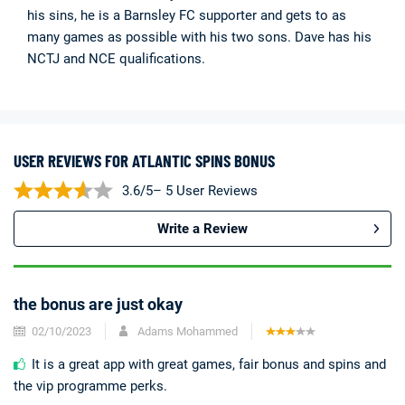
his sins, he is a Barnsley FC supporter and gets to as
many games as possible with his two sons. Dave has his
NCTJ and NCE qualifications.
USER REVIEWS FOR ATLANTIC SPINS BONUS
3.6/5
– 5 User Reviews
Write a Review
the bonus are just okay
02/10/2023
Adams Mohammed
It is a great app with great games, fair bonus and spins and
the vip programme perks.