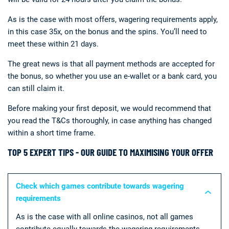
As is the case with most offers, wagering requirements apply,
in this case 35x, on the bonus and the spins. You’ll need to
meet these within 21 days.
The great news is that all payment methods are accepted for
the bonus, so whether you use an e-wallet or a bank card, you
can still claim it.
Before making your first deposit, we would recommend that
you read the T&Cs thoroughly, in case anything has changed
within a short time frame.
TOP 5 EXPERT TIPS - OUR GUIDE TO MAXIMISING YOUR OFFER
Check which games contribute towards wagering
requirements
As is the case with all online casinos, not all games