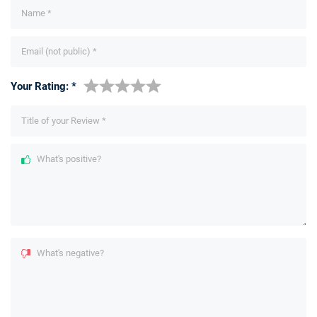
Name
*
Email (not public)
*
Your Rating:
*
Title of your Review
*
What's positive?
What's negative?