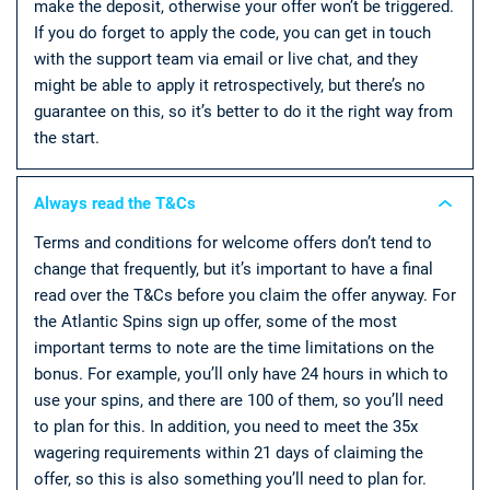
make the deposit, otherwise your offer won’t be triggered.
If you do forget to apply the code, you can get in touch
with the support team via email or live chat, and they
might be able to apply it retrospectively, but there’s no
guarantee on this, so it’s better to do it the right way from
the start.
Always read the T&Cs
Terms and conditions for welcome offers don’t tend to
change that frequently, but it’s important to have a final
read over the T&Cs before you claim the offer anyway. For
the Atlantic Spins sign up offer, some of the most
important terms to note are the time limitations on the
bonus. For example, you’ll only have 24 hours in which to
use your spins, and there are 100 of them, so you’ll need
to plan for this. In addition, you need to meet the 35x
wagering requirements within 21 days of claiming the
offer, so this is also something you’ll need to plan for.