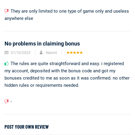
They are only limited to one type of game only and useless
anywhere else
No problems in claiming bonus
31/10/2023
Naomi
The rules are quite straightforward and easy. i registered
my account, deposited with the bonus code and got my
bonuses credited to me as soon as it was confirmed. no other
hidden rules or requirements needed.
-
POST YOUR OWN REVIEW