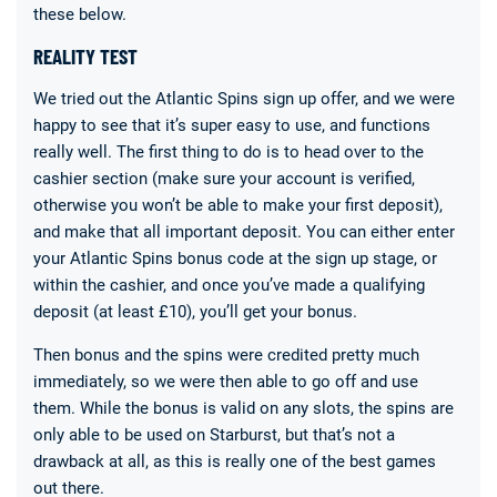
these below.
REALITY TEST
We tried out the Atlantic Spins sign up offer, and we were
happy to see that it’s super easy to use, and functions
really well. The first thing to do is to head over to the
cashier section (make sure your account is verified,
otherwise you won’t be able to make your first deposit),
and make that all important deposit. You can either enter
your Atlantic Spins bonus code at the sign up stage, or
within the cashier, and once you’ve made a qualifying
deposit (at least £10), you’ll get your bonus.
Then bonus and the spins were credited pretty much
immediately, so we were then able to go off and use
them. While the bonus is valid on any slots, the spins are
only able to be used on Starburst, but that’s not a
drawback at all, as this is really one of the best games
out there.