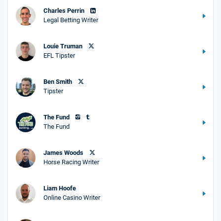
Charles Perrin
Legal Betting Writer
Louie Truman
EFL Tipster
Ben Smith
Tipster
The Fund
The Fund
James Woods
Horse Racing Writer
Liam Hoofe
Online Casino Writer