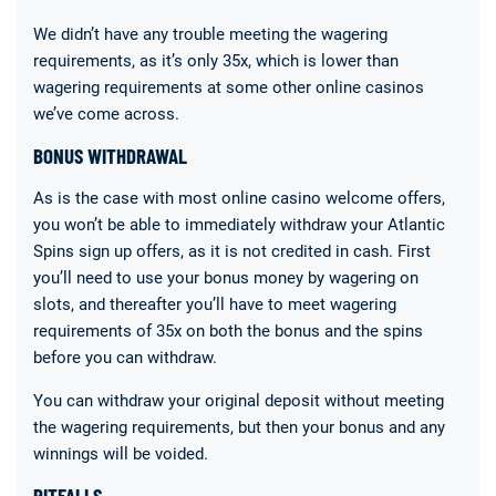
We didn’t have any trouble meeting the wagering
requirements, as it’s only 35x, which is lower than
wagering requirements at some other online casinos
we’ve come across.
BONUS WITHDRAWAL
As is the case with most online casino welcome offers,
you won’t be able to immediately withdraw your Atlantic
Spins sign up offers, as it is not credited in cash. First
you’ll need to use your bonus money by wagering on
slots, and thereafter you’ll have to meet wagering
requirements of 35x on both the bonus and the spins
before you can withdraw.
You can withdraw your original deposit without meeting
the wagering requirements, but then your bonus and any
winnings will be voided.
PITFALLS