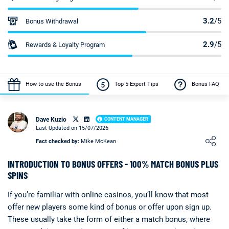
3.2
/5
Bonus Withdrawal
2.9
/5
Rewards & Loyalty Program
31/10/2023
Naomi
How to use the Bonus
Top 5 Expert Tips
Bonus FAQ
No problems in claiming bonus
"The rules are quite straightforward and easy. i registered my
account, deposited with the bonus code and got my bonuses
Dave Kuzio
CONTENT MANAGER
credited to me as soon ..."
Last Updated on 15/07/2026
Loading ...
Fact checked by:
Mike McKean
21/10/2023
Adam Gilbert
INTRODUCTION TO BONUS OFFERS - 100% MATCH BONUS PLUS
Limited spins
SPINS
"After opening an account and depositing, i got bonus spins."
If you’re familiar with online casinos, you’ll know that most
offer new players some kind of bonus or offer upon sign up.
These usually take the form of either a match bonus, where
Show All User Reviews