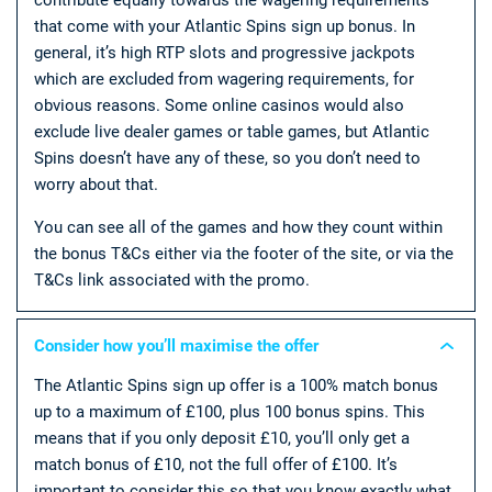
contribute equally towards the wagering requirements
that come with your Atlantic Spins sign up bonus. In
general, it’s high RTP slots and progressive jackpots
which are excluded from wagering requirements, for
obvious reasons. Some online casinos would also
exclude live dealer games or table games, but Atlantic
Spins doesn’t have any of these, so you don’t need to
worry about that.
You can see all of the games and how they count within
the bonus T&Cs either via the footer of the site, or via the
T&Cs link associated with the promo.
Consider how you’ll maximise the offer
The Atlantic Spins sign up offer is a 100% match bonus
up to a maximum of £100, plus 100 bonus spins. This
means that if you only deposit £10, you’ll only get a
match bonus of £10, not the full offer of £100. It’s
important to consider this so that you know exactly what