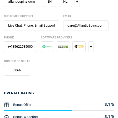
+
atlanticspins.com
EN
NL
CUSTOMER SUPPORT
EMAIL
Live Chat, Phone, Email Support
care@AtlanticSpins.com
PHONE
SOFTWARE PROVIDERS
+
(+)35622585000
NUMBER OF SLOTS
6066
OVERALL RATING
3.1
/5
Bonus Offer
3.1
/5
Bonus Wagering