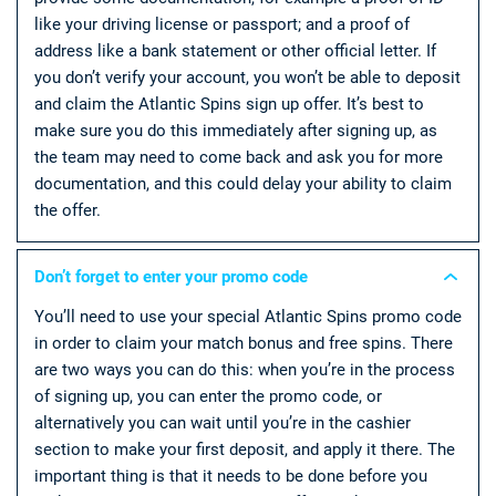
like your driving license or passport; and a proof of
address like a bank statement or other official letter. If
you don’t verify your account, you won’t be able to deposit
and claim the Atlantic Spins sign up offer. It’s best to
make sure you do this immediately after signing up, as
the team may need to come back and ask you for more
documentation, and this could delay your ability to claim
the offer.
Don’t forget to enter your promo code
You’ll need to use your special Atlantic Spins promo code
in order to claim your match bonus and free spins. There
are two ways you can do this: when you’re in the process
of signing up, you can enter the promo code, or
alternatively you can wait until you’re in the cashier
section to make your first deposit, and apply it there. The
important thing is that it needs to be done before you