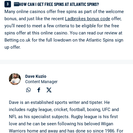
🎰HOW CAN I GET FREE SPINS AT ATLANTIC SPINS?
Many online casinos offer free spins as part of the welcome
bonus, and just like the recent
Ladbrokes bonus code
offer,
you’ll need to meet a few criteria to be eligible for the free
spins offer at this online casino. You can read our review at
Betting.co.uk for the full lowdown on the Atlantic Spins sign
up offer.
Dave Kuzio
Content Manager
Shar
Shar
Shar
Dave is an established sports writer and tipster. He
e via
e via
e via
Wha
Face
Twit
includes rugby league, cricket, football, boxing, UFC and
tsap
boo
ter
NFL as his specialist subjects. Rugby league is his first
p
k
love and he can be seen following his beloved Wigan
Warriors home and away and has done so since 1986. For