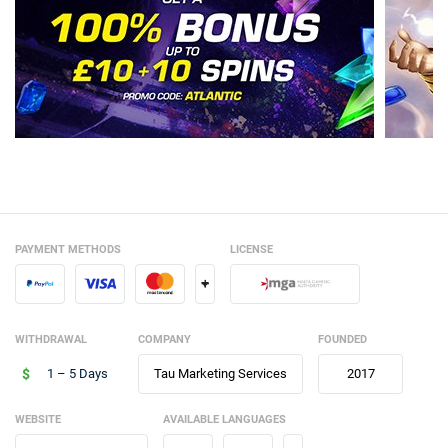
PAYMENT METHODS
LICENSE
+
WITHDRAWAL
COMPANY
FOUNDED
1 – 5 Days
Tau Marketing Services
2017
WEBSITE
AVAILABLE LANGUAGES