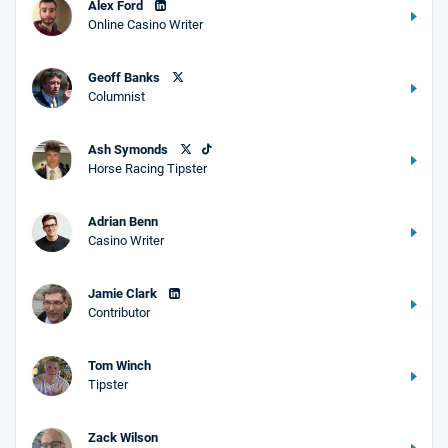
Alex Ford
Online Casino Writer
Geoff Banks
Columnist
Ash Symonds
Horse Racing Tipster
Adrian Benn
Casino Writer
Jamie Clark
Contributor
Our Top Alternative to Atlantic Spins:
Tom Winch
Stake.us Bonus
Tipster
25 SC and 25K GC signup bonus
T&Cs apply, 21+
Zack Wilson