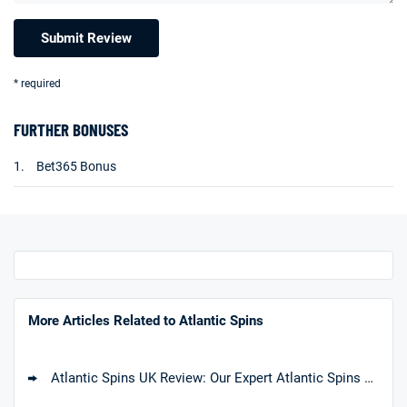
* required
FURTHER BONUSES
1.
Bet365 Bonus
More Articles Related to Atlantic Spins
Atlantic Spins UK Review: Our Expert Atlantic Spins Rating For 2026