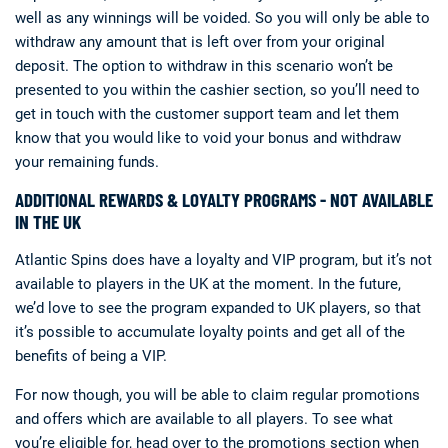
well as any winnings will be voided. So you will only be able to
withdraw any amount that is left over from your original
deposit. The option to withdraw in this scenario won’t be
presented to you within the cashier section, so you’ll need to
get in touch with the customer support team and let them
know that you would like to void your bonus and withdraw
your remaining funds.
ADDITIONAL REWARDS & LOYALTY PROGRAMS - NOT AVAILABLE
IN THE UK
Atlantic Spins does have a loyalty and VIP program, but it’s not
available to players in the UK at the moment. In the future,
we’d love to see the program expanded to UK players, so that
it’s possible to accumulate loyalty points and get all of the
benefits of being a VIP.
For now though, you will be able to claim regular promotions
and offers which are available to all players. To see what
you’re eligible for, head over to the promotions section when