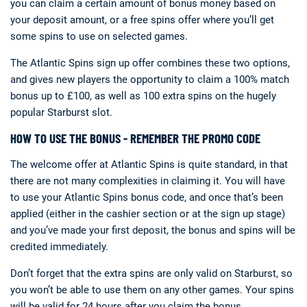
you can claim a certain amount of bonus money based on
your deposit amount, or a free spins offer where you’ll get
Write Own Review
some spins to use on selected games.
The Atlantic Spins sign up offer combines these two options,
3.6
USER RATING
/5
and gives new players the opportunity to claim a 100% match
5 User Reviews
bonus up to £100, as well as 100 extra spins on the hugely
popular Starburst slot.
5 Stars
20.0%
HOW TO USE THE BONUS - REMEMBER THE PROMO CODE
4 Stars
20.0%
The welcome offer at Atlantic Spins is quite standard, in that
3 Stars
60.0%
there are not many complexities in claiming it. You will have
to use your Atlantic Spins bonus code, and once that’s been
2 Stars
0.0%
applied (either in the cashier section or at the sign up stage)
1 Star
0.0%
and you’ve made your first deposit, the bonus and spins will be
credited immediately.
Don’t forget that the extra spins are only valid on Starburst, so
you won’t be able to use them on any other games. Your spins
will be valid for 24 hours after you claim the bonus.