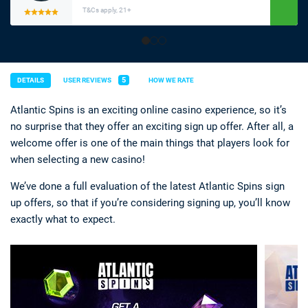
T&Cs apply, 21+
5
DETAILS
USER REVIEWS
HOW WE RATE
Atlantic Spins is an exciting online casino experience, so it’s
Deals
Non-League News
no surprise that they offer an exciting sign up offer. After all, a
welcome offer is one of the main things that players look for
when selecting a new casino!
We’ve done a full evaluation of the latest Atlantic Spins sign
up offers, so that if you’re considering signing up, you’ll know
exactly what to expect.