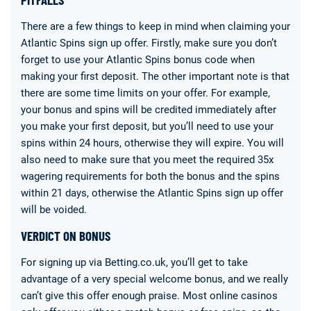
There are a few things to keep in mind when claiming your
Atlantic Spins sign up offer. Firstly, make sure you don’t
forget to use your Atlantic Spins bonus code when
making your first deposit. The other important note is that
there are some time limits on your offer. For example,
your bonus and spins will be credited immediately after
you make your first deposit, but you’ll need to use your
spins within 24 hours, otherwise they will expire. You will
also need to make sure that you meet the required 35x
wagering requirements for both the bonus and the spins
within 21 days, otherwise the Atlantic Spins sign up offer
will be voided.
VERDICT ON BONUS
For signing up via Betting.co.uk, you’ll get to take
advantage of a very special welcome bonus, and we really
can’t give this offer enough praise. Most online casinos