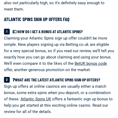
also not particularly high, so it’s definitely easy enough to
meet them.
ATLANTIC SPINS SIGN UP OFFERS FAQ
💷 HOW DO I GET A BONUS AT ATLANTIC SPINS?
Claiming your Atlantic Spins sign up offer couldn’t be more
simple. New players signing up via Betting.co.uk are eligible
for a very special bonus, so if you read our review, we’ll tell you
exactly how you can go about claiming and using your bonus.
We’ll even compare it to the likes of the
BetUK bonus code
offer, another generous promotion on the market.
❓WHAT ARE THE LATEST ATLANTIC SPINS SIGN UP OFFERS?
Sign up offers at online casinos are usually either a match
bonus, some extra spins when you deposit, or a combination
of these.
Atlantic Spins UK
offers a fantastic sign up bonus to
help you get started at this exciting online casino. Read our
review for all of the details.