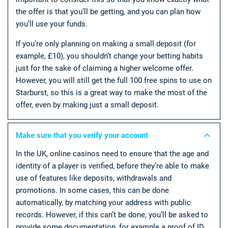
the offer is that you’ll be getting, and you can plan how
you’ll use your funds.
If you’re only planning on making a small deposit (for
example, £10), you shouldn’t change your betting habits
just for the sake of claiming a higher welcome offer.
However, you will still get the full 100 free spins to use on
Starburst, so this is a great way to make the most of the
offer, even by making just a small deposit.
Make sure that you verify your account
In the UK, online casinos need to ensure that the age and
identity of a player is verified, before they’re able to make
use of features like deposits, withdrawals and
promotions. In some cases, this can be done
automatically, by matching your address with public
records. However, if this can’t be done, you’ll be asked to
provide some documentation, for example a proof of ID