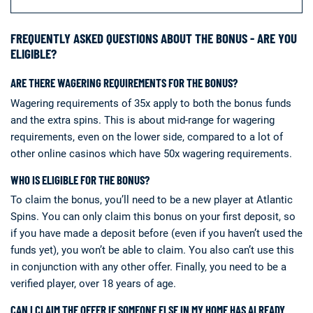
FREQUENTLY ASKED QUESTIONS ABOUT THE BONUS - ARE YOU
ELIGIBLE?
ARE THERE WAGERING REQUIREMENTS FOR THE BONUS?
Wagering requirements of 35x apply to both the bonus funds
and the extra spins. This is about mid-range for wagering
requirements, even on the lower side, compared to a lot of
other online casinos which have 50x wagering requirements.
WHO IS ELIGIBLE FOR THE BONUS?
To claim the bonus, you’ll need to be a new player at Atlantic
Spins. You can only claim this bonus on your first deposit, so
if you have made a deposit before (even if you haven’t used the
funds yet), you won’t be able to claim. You also can’t use this
in conjunction with any other offer. Finally, you need to be a
verified player, over 18 years of age.
CAN I CLAIM THE OFFER IF SOMEONE ELSE IN MY HOME HAS ALREADY