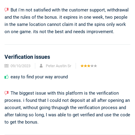
But i'm not satisfied with the customer support, withdrawal
and the rules of the bonus. it expires in one week, two people
in the same location cannot claim it and the spins only work
on one game. its not the best and needs improvement.
Verification issues
09/10/2023
Peter Austin Sr
easy to find your way around
The biggest issue with this platform is the verification
process. i found that I could not deposit at all after opening an
account, without going thrupugh the verification process and
after taking so long, I was able to get verified and use the code
to get the bonus.