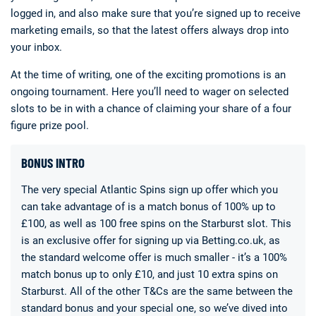
logged in, and also make sure that you’re signed up to receive
marketing emails, so that the latest offers always drop into
your inbox.
At the time of writing, one of the exciting promotions is an
ongoing tournament. Here you’ll need to wager on selected
slots to be in with a chance of claiming your share of a four
figure prize pool.
BONUS INTRO
The very special Atlantic Spins sign up offer which you
can take advantage of is a match bonus of 100% up to
£100, as well as 100 free spins on the Starburst slot. This
is an exclusive offer for signing up via Betting.co.uk, as
the standard welcome offer is much smaller - it’s a 100%
match bonus up to only £10, and just 10 extra spins on
Starburst. All of the other T&Cs are the same between the
standard bonus and your special one, so we’ve dived into