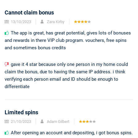
Cannot claim bonus
13/10/2023
Zara Kirby
The app is great, has great potential, gives lots of bonuses
and rewards in there VIP club program. vouchers, free spins
and sometimes bonus credits
gave it 4 star because only one person in my home could
claim the bonus, due to having the same IP address. i think
verifying each person email and ID should be enough to
differentiate
Limited spins
21/10/2023
Adam Gilbert
After opening an account and depositing, i got bonus spins.