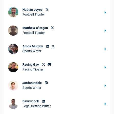
Nathan Joyes
Football Tipster
Matthew O'Regan
Football Tipster
Amos Murphy
Sports Writer
Racing Gav
Racing Tipster
Jordan Noble
Sports Writer
David Cook
Legal Betting Writer