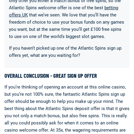
only offer you either a match bonus or free spins, so the
Atlantic Spins welcome offer is one of the best
betting
offers UK
that we’ve seen. We love that you’ll have the
freedom of choice to use your bonus funds on any games
you want, but at the same time you’ll get £100 free spins
to use on one of the world’s biggest slot games.
If you haven’t picked up one of the Atlantic Spins sign up
offers yet, what are you waiting for?
OVERALL CONCLUSION - GREAT SIGN UP OFFER
If you’re thinking of opening an account at this online casino,
but you’re not 100% sure, the fantastic Atlantic Spins sign up
offer should be enough to help you make up your mind. The
best thing about the Atlantic Spins deposit offer is that it gives
you not only a match bonus, but also free spins. This is really
all you could possibly ask for when it comes to an online
casino welcome offer. At 35x, the wagering requirements are