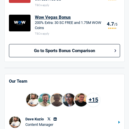
Wow Vegas Review
T&Cs apply
Wow Vegas Bonus
200% Extra: 30 SC FREE and 1.75M WOW
4.7
/5
Coins
T&Cs apply
Go to Sports Bonus Comparison
Our Team
+15
Dave Kuzio
Content Manager