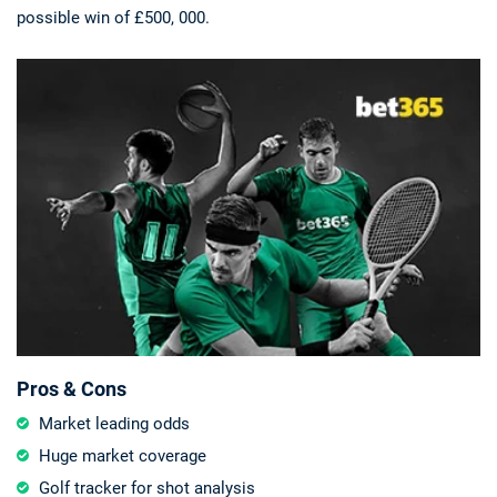
possible win of £500, 000.
Pros & Cons
Market leading odds
Huge market coverage
Golf tracker for shot analysis