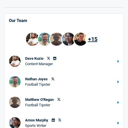
win 500 Free SC
T&Cs apply
Wow Vegas Bonus
Our Team
200% Extra: 30 SC FREE and 1.75M WOW
4.7
/5
Coins
T&Cs apply
+15
Go to Casino Bonus Comparison
Dave Kuzio
Content Manager
Nathan Joyes
Football Tipster
Matthew O'Regan
Football Tipster
Amos Murphy
Sports Writer