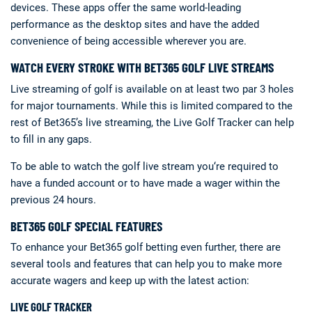
devices. These apps offer the same world-leading
performance as the desktop sites and have the added
convenience of being accessible wherever you are.
WATCH EVERY STROKE WITH BET365 GOLF LIVE STREAMS
Live streaming of golf is available on at least two par 3 holes
for major tournaments. While this is limited compared to the
rest of Bet365’s live streaming, the Live Golf Tracker can help
to fill in any gaps.
To be able to watch the golf live stream you‘re required to
have a funded account or to have made a wager within the
previous 24 hours.
BET365 GOLF SPECIAL FEATURES
To enhance your Bet365 golf betting even further, there are
several tools and features that can help you to make more
accurate wagers and keep up with the latest action:
LIVE GOLF TRACKER