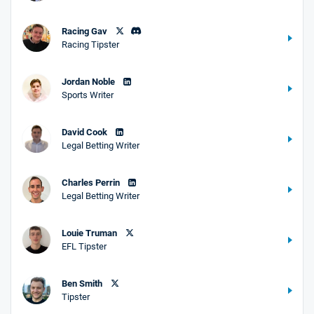
Racing Gav
Racing Tipster
Jordan Noble
Sports Writer
David Cook
Legal Betting Writer
Charles Perrin
Legal Betting Writer
Louie Truman
EFL Tipster
Ben Smith
Tipster