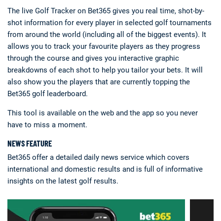
The live Golf Tracker on Bet365 gives you real time, shot-by-
shot information for every player in selected golf tournaments
from around the world (including all of the biggest events). It
allows you to track your favourite players as they progress
through the course and gives you interactive graphic
breakdowns of each shot to help you tailor your bets. It will
also show you the players that are currently topping the
Bet365 golf leaderboard.
This tool is available on the web and the app so you never
have to miss a moment.
NEWS FEATURE
Bet365 offer a detailed daily news service which covers
international and domestic results and is full of informative
insights on the latest golf results.