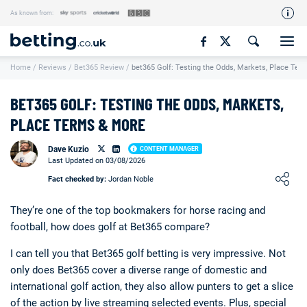
As known from:
Our Team
Home
/
Reviews
/
Bet365 Review
/
bet365 Golf: Testing the Odds, Markets, Place Ter
How We Rate
Responsible Gambling
BET365 GOLF: TESTING THE ODDS, MARKETS,
Contact Us
PLACE TERMS & MORE
Writers Wanted
Dave Kuzio
CONTENT MANAGER
Last Updated on 03/08/2026
Content Disclaimer
Loading ...
Fact checked by:
Jordan Noble
Affiliate Disclosure
They’re one of the top bookmakers for horse racing and
Matthew O'Regan Author Profile
football, how does golf at Bet365 compare?
I can tell you that Bet365 golf betting is very impressive. Not
only does Bet365 cover a diverse range of domestic and
international golf action, they also allow punters to get a slice
of the action by live streaming selected events. Plus, special