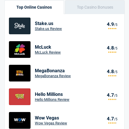
Top Online Casinos
Top Casino Bonuses
Stake.us
4.9
/5
Stake.us Review
McLuck
4.8
/5
McLuck Review
MegaBonanza
4.8
/5
MegaBonanza Review
Hello Millions
4.7
/5
Hello Millions Review
Wow Vegas
4.7
/5
Wow Vegas Review