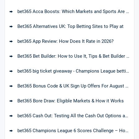
bet365 Acca Boosts: Which Markets and Sports Are Available?
Bet365 Alternatives UK: Top Betting Sites to Play at
bet365 App Review: How Does It Rate in 2026?
Bet365 Bet Builder: How to Use It, Tips & Bet Builder Markets
bet365 big ticket giveaway - Champions League betting at bet365
Bet365 Bonus Code & UK Sign Up Offers For August 2026
Bet365 Bore Draw: Eligible Markets & How it Works
bet365 Cash Out: Testing All the Cash Out Options at bet365
bet365 Champions League 6 Scores Challenge – How to Play & Win