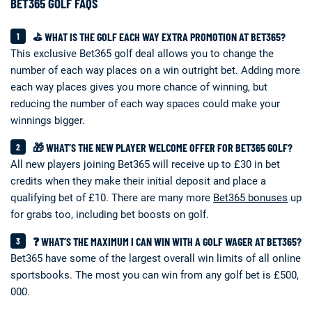
BET365 GOLF FAQS
⛳️ WHAT IS THE GOLF EACH WAY EXTRA PROMOTION AT BET365?
This exclusive Bet365 golf deal allows you to change the
number of each way places on a win outright bet. Adding more
each way places gives you more chance of winning, but
reducing the number of each way spaces could make your
winnings bigger.
🎁 WHAT’S THE NEW PLAYER WELCOME OFFER FOR BET365 GOLF?
All new players joining Bet365 will receive up to £30 in bet
credits when they make their initial deposit and place a
qualifying bet of £10. There are many more
Bet365 bonuses
up
for grabs too, including bet boosts on golf.
❓ WHAT’S THE MAXIMUM I CAN WIN WITH A GOLF WAGER AT BET365?
Bet365 have some of the largest overall win limits of all online
sportsbooks. The most you can win from any golf bet is £500,
000.