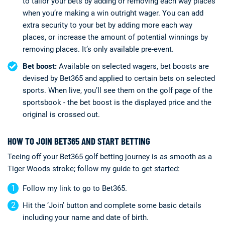
to tailor your bets by adding or removing each way places
when you’re making a win outright wager. You can add
extra security to your bet by adding more each way
places, or increase the amount of potential winnings by
removing places. It’s only available pre-event.
Bet boost:
Available on selected wagers, bet boosts are
devised by Bet365 and applied to certain bets on selected
sports. When live, you’ll see them on the golf page of the
sportsbook - the bet boost is the displayed price and the
original is crossed out.
HOW TO JOIN BET365 AND START BETTING
Teeing off your Bet365 golf betting journey is as smooth as a
Tiger Woods stroke; follow my guide to get started:
Follow my link to go to Bet365.
Hit the ‘Join’ button and complete some basic details
including your name and date of birth.