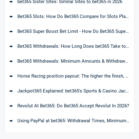
bet365 Sister Sites: Similar Sites to bet365 in 2026
Bet365 Slots: How Do Bet365 Compare for Slots Players in 2026?
Bet365 Super Boost Bet Limit - How Do Bet365 Super Boosts Work, Max Stakes & More
Bet365 Withdrawals: How Long Does bet365 Take to Pay Out?
Bet365 Withdrawals: Minimum Amounts & Withdrawal Times At Bet365
Horse Racing position payout: The higher the finish, the more you win on bet365
Jackpot365 Explained: bet365's Sports & Casino Jackpot
Revolut At Bet365: Do Bet365 Accept Revolut In 2026?
Using PayPal at bet365: Withdrawal Times, Minimum Deposits & More