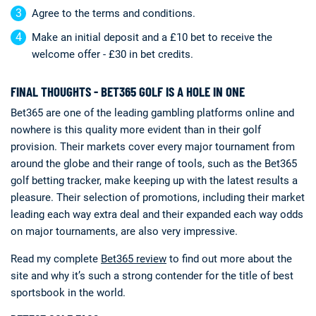
Agree to the terms and conditions.
Make an initial deposit and a £10 bet to receive the
welcome offer - £30 in bet credits.
FINAL THOUGHTS - BET365 GOLF IS A HOLE IN ONE
Bet365 are one of the leading gambling platforms online and
nowhere is this quality more evident than in their golf
provision. Their markets cover every major tournament from
around the globe and their range of tools, such as the Bet365
golf betting tracker, make keeping up with the latest results a
pleasure. Their selection of promotions, including their market
leading each way extra deal and their expanded each way odds
on major tournaments, are also very impressive.
Read my complete
Bet365 review
to find out more about the
site and why it’s such a strong contender for the title of best
sportsbook in the world.