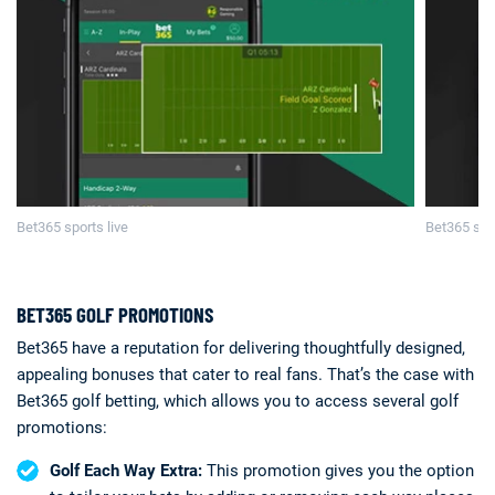
Bet365 sports live
Bet365 spo
BET365 GOLF PROMOTIONS
Bet365 have a reputation for delivering thoughtfully designed,
appealing bonuses that cater to real fans. That’s the case with
Bet365 golf betting, which allows you to access several golf
promotions:
Golf Each Way Extra:
This promotion gives you the option