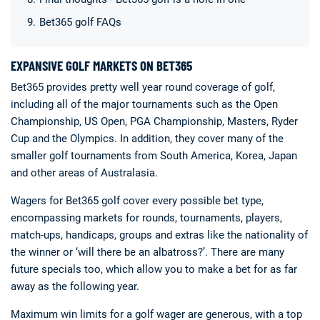
Bet365 golf FAQs
EXPANSIVE GOLF MARKETS ON BET365
Bet365 provides pretty well year round coverage of golf,
including all of the major tournaments such as the Open
Championship, US Open, PGA Championship, Masters, Ryder
Cup and the Olympics. In addition, they cover many of the
smaller golf tournaments from South America, Korea, Japan
and other areas of Australasia.
Wagers for Bet365 golf cover every possible bet type,
encompassing markets for rounds, tournaments, players,
match-ups, handicaps, groups and extras like the nationality of
the winner or ‘will there be an albatross?’. There are many
future specials too, which allow you to make a bet for as far
away as the following year.
Maximum win limits for a golf wager are generous, with a top