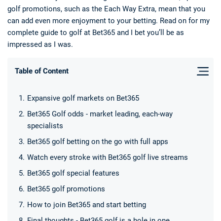
golf promotions, such as the Each Way Extra, mean that you
can add even more enjoyment to your betting. Read on for my
complete guide to golf at Bet365 and I bet you’ll be as
impressed as I was.
Table of Content
Deals
Non-League News
Expansive golf markets on Bet365
Bet365 Golf odds - market leading, each-way
specialists
Bet365 golf betting on the go with full apps
Watch every stroke with Bet365 golf live streams
Bet365 golf special features
Bet365 golf promotions
How to join Bet365 and start betting
Final thoughts - Bet365 golf is a hole in one