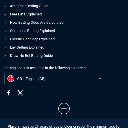
Ante Post Betting Guide
Free Bets Explained
How Betting Odds Are Calculated
Combined Betting Explained
Classic Handicap Explained
Lay Betting Explained
Draw No Bet Betting Guide
Betting.co.uk is available in the following countries:
GB
bet365 Golf: Testing the Odds, Markets, Place Terms & More
GB
English (GB)
Players must be 21 years of age or older or reach the minimum age for