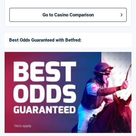
Go to Casino Comparison
Stake.us Bonus
4.9
/5
25 SC and 25K GC signup bonus
Best Odds Guaranteed with Betfred:
T&Cs apply
McLuck Bonus
120,000 GC + 60 Free SC + a chance to
4.8
/5
win 500 Free SC!
T&Cs apply
MegaBonanza Bonus
150% First Purchase Offer: Up to 600K
4.8
/5
Gold Coins + 303 SC FREE
T&Cs apply
Hello Millions Bonus
120,000 GC + 60 Free SC + a chance to
4.7
/5