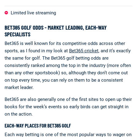
Limited live streaming
BET365 GOLF ODDS - MARKET LEADING, EACH-WAY
SPECIALISTS
Bet365 is well known for its competitive odds across other
sports, as I found in my look at
Bet365 cricket
, and it’s exactly
the same for golf. The Bet365 golf betting odds are
consistently ranked among the top in the industry (more often
than any other sportsbook) so, although they don’t come out
on top every time, you can rely on them to be a consistent
market leader.
Bet365 are also generally one of the first sites to open up their
books for the week’s events so early birds can get straight in
on the action.
EACH-WAY PLACES FOR BET365 GOLF
Each way betting is one of the most popular ways to wager on