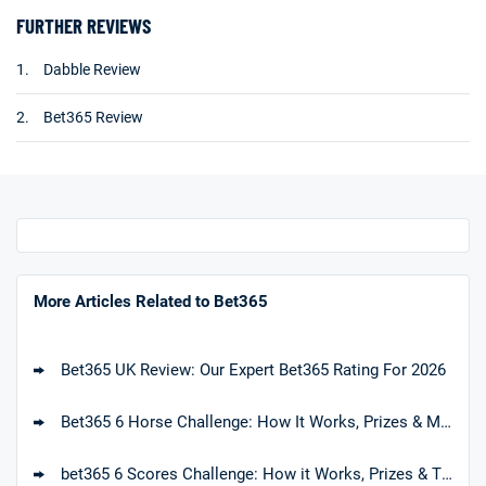
FURTHER REVIEWS
1.
Dabble Review
2.
Bet365 Review
More Articles Related to Bet365
Bet365 UK Review: Our Expert Bet365 Rating For 2026
Bet365 6 Horse Challenge: How It Works, Prizes & More
bet365 6 Scores Challenge: How it Works, Prizes & Tips