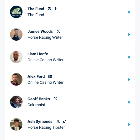
The Fund
The Fund
James Woods
Horse Racing Writer
Liam Hoofe
Online Casino Writer
Alex Ford
Online Casino Writer
Geoff Banks
Columnist
Ash Symonds
Horse Racing Tipster