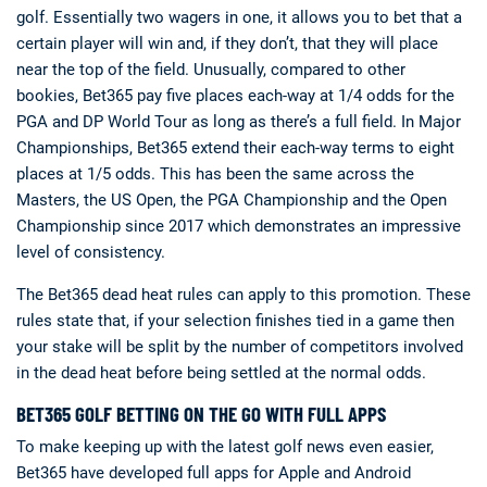
golf. Essentially two wagers in one, it allows you to bet that a
certain player will win and, if they don’t, that they will place
near the top of the field. Unusually, compared to other
bookies, Bet365 pay five places each-way at 1/4 odds for the
PGA and DP World Tour as long as there’s a full field. In Major
Championships, Bet365 extend their each-way terms to eight
places at 1/5 odds. This has been the same across the
Masters, the US Open, the PGA Championship and the Open
Championship since 2017 which demonstrates an impressive
level of consistency.
The Bet365 dead heat rules can apply to this promotion. These
rules state that, if your selection finishes tied in a game then
your stake will be split by the number of competitors involved
in the dead heat before being settled at the normal odds.
BET365 GOLF BETTING ON THE GO WITH FULL APPS
To make keeping up with the latest golf news even easier,
Bet365 have developed full apps for Apple and Android