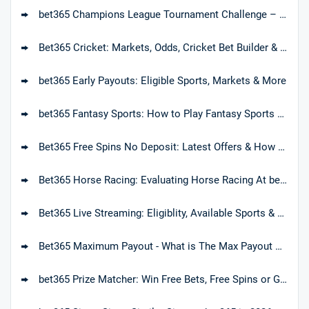
bet365 Champions League Tournament Challenge – How to Play
Bet365 Cricket: Markets, Odds, Cricket Bet Builder & more
bet365 Early Payouts: Eligible Sports, Markets & More
bet365 Fantasy Sports: How to Play Fantasy Sports at bet365
Bet365 Free Spins No Deposit: Latest Offers & How to Claim Them
Bet365 Horse Racing: Evaluating Horse Racing At bet365
Bet365 Live Streaming: Eligiblity, Available Sports & More
Bet365 Maximum Payout - What is The Max Payout At Bet365?
bet365 Prize Matcher: Win Free Bets, Free Spins or Golden Chips