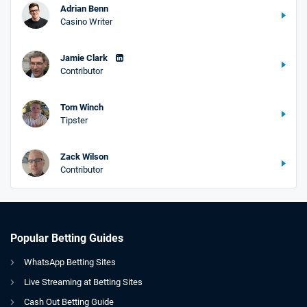
Adrian Benn
Casino Writer
Jamie Clark
Contributor
Tom Winch
Tipster
Zack Wilson
Contributor
Popular Betting Guides
WhatsApp Betting Sites
Live Streaming at Betting Sites
Cash Out Betting Guide