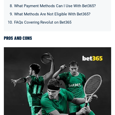
What Payment Methods Can I Use With Bet365?
What Methods Are Not Eligible With Bet365?
FAQs Covering Revolut on Bet365
PROS AND CONS