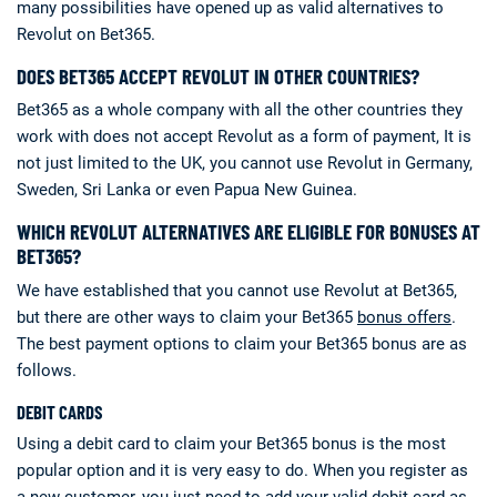
many possibilities have opened up as valid alternatives to
Revolut on Bet365.
DOES BET365 ACCEPT REVOLUT IN OTHER COUNTRIES?
Bet365 as a whole company with all the other countries they
work with does not accept Revolut as a form of payment, It is
not just limited to the UK, you cannot use Revolut in Germany,
Sweden, Sri Lanka or even Papua New Guinea.
WHICH REVOLUT ALTERNATIVES ARE ELIGIBLE FOR BONUSES AT
BET365?
We have established that you cannot use Revolut at Bet365,
but there are other ways to claim your Bet365
bonus offers
.
The best payment options to claim your Bet365 bonus are as
follows.
DEBIT CARDS
Using a debit card to claim your Bet365 bonus is the most
popular option and it is very easy to do. When you register as