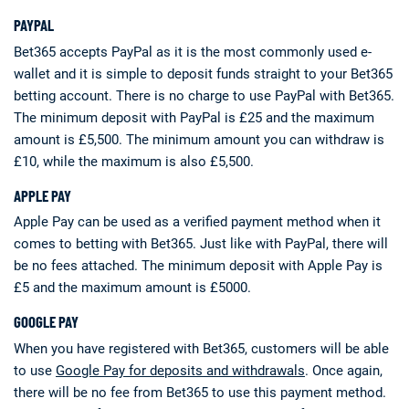
PAYPAL
Bet365 accepts PayPal as it is the most commonly used e-
wallet and it is simple to deposit funds straight to your Bet365
betting account. There is no charge to use PayPal with Bet365.
The minimum deposit with PayPal is £25 and the maximum
amount is £5,500. The minimum amount you can withdraw is
£10, while the maximum is also £5,500.
APPLE PAY
Apple Pay can be used as a verified payment method when it
comes to betting with Bet365. Just like with PayPal, there will
be no fees attached. The minimum deposit with Apple Pay is
£5 and the maximum amount is £5000.
GOOGLE PAY
When you have registered with Bet365, customers will be able
to use
Google Pay for deposits and withdrawals
. Once again,
there will be no fee from Bet365 to use this payment method.