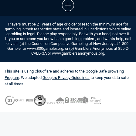
Players must be 21 years of age or older or reach the minimum age for
gambling in their respective state and located in jurisdictions where online
gambling is legal. Please play responsibly. Bet with your head, not over it.
If you or someone you know has a gambling problem, and wants help, call
or visit: (a) the Council on Compulsive Gambling of New Jersey at 1-800-
Gambler or www.800gambler.org; or (b) Gamblers Anonymous at 855-2-
CALL-GA or www.gamblersanonymous.org.
This site is using
Cloudflare
and adheres to the
Google Safe Browsing
Program
. We adapted
Google's Privacy Guidelines
to keep your data safe
at all times.
Our Top Alternative to Bet365:
Stake.us Review
25 SC and 25K GC signup bonus
T&Cs apply, 21+