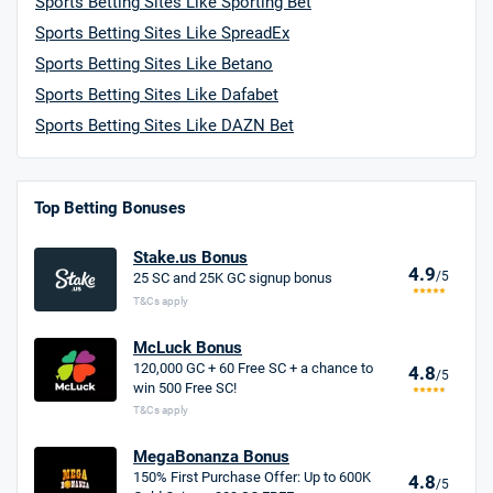
Sports Betting
Sites Like Sporting Bet
Sports Betting
Sites Like SpreadEx
Sports Betting
Sites Like Betano
Sports Betting
Sites Like Dafabet
Sports Betting
Sites Like DAZN Bet
Top Betting Bonuses
Stake.us Bonus
4.9
/5
25 SC and 25K GC signup bonus
T&Cs apply
McLuck Bonus
120,000 GC + 60 Free SC + a chance to
4.8
/5
win 500 Free SC!
T&Cs apply
MegaBonanza Bonus
150% First Purchase Offer: Up to 600K
4.8
/5