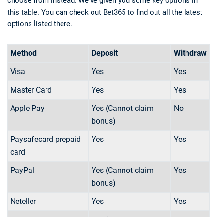
choose from instead. We've given you some key options in
this table. You can check out Bet365 to find out all the latest
options listed there.
Method
Deposit
Withdraw
Visa
Yes
Yes
Master Card
Yes
Yes
Apple Pay
Yes (Cannot claim
No
bonus)
Paysafecard prepaid
Yes
Yes
card
PayPal
Yes (Cannot claim
Yes
bonus)
Neteller
Yes
Yes