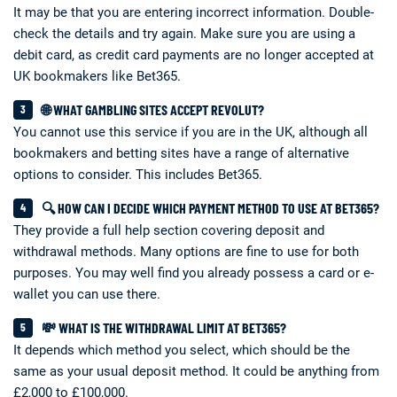
It may be that you are entering incorrect information. Double-
check the details and try again. Make sure you are using a
debit card, as credit card payments are no longer accepted at
UK bookmakers like Bet365.
🌐 WHAT GAMBLING SITES ACCEPT REVOLUT?
You cannot use this service if you are in the UK, although all
bookmakers and betting sites have a range of alternative
options to consider. This includes Bet365.
🔍 HOW CAN I DECIDE WHICH PAYMENT METHOD TO USE AT BET365?
They provide a full help section covering deposit and
withdrawal methods. Many options are fine to use for both
purposes. You may well find you already possess a card or e-
wallet you can use there.
💸 WHAT IS THE WITHDRAWAL LIMIT AT BET365?
It depends which method you select, which should be the
same as your usual deposit method. It could be anything from
£2,000 to £100,000.