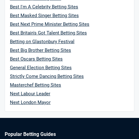
Best I'm A Celebrity Betting Sites
Best Masked Singer Betting Sites
Best Next Prime Minister Betting Sites
Best Britain's Got Talent Betting Sites
Betting on Glastonbury Festival
Best Big Brother Betting Sites
Best Oscars Betting Sites
General Election Betting Sites
Strictly Come Dancing Betting Sites
Masterchef Betting Sites
Next Labour Leader
Next London Mayor
Popular Betting Guides