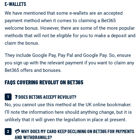
E-WALLETS
We have mentioned that some e-wallets are an accepted
payment method when it comes to claiming a Bet365
welcome bonus. However, there are some of the more popular
methods that will not be eligible for you to make a deposit and
claim the bonus.
They include Google Pay, Pay Pal and Google Pay. So, ensure
you sign up with the relevant payment if you want to claim any
Bet365 offers and bonuses.
FAQS COVERING
REVOLUT ON BET365
❓ DOES BET365 ACCEPT REVOLUT?
No, you cannot use this method at the UK online bookmaker.
I’ll note the information here should anything change, but it is
unlikely that it will given the legislation in place at present.
💳 WHY DOES MY CARD KEEP DECLINING ON BET365 FOR PAYMENTS
AND WITHDRAWALS?