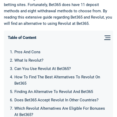
betting sites. Fortunately, Bet365 does have 11 deposit
methods and eight withdrawal methods to choose from. By
reading this extensive guide regarding Bet365 and Revolut, you
will find an alternative to using Revolut at Bet365.
Table of Content
Deals
Non-League News
Pros And Cons
What Is Revolut?
Can You Use Revolut At Bet365?
How To Find The Best Alternatives To Revolut On
Bet365
Finding An Alternative To Revolut And Bet365
Does Bet365 Accept Revolut In Other Countries?
Which Revolut Alternatives Are Eligible For Bonuses
At Bet365?