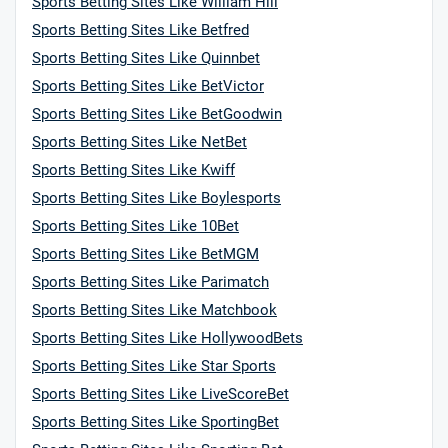
Sports Betting
Sites Like William Hill
Sports Betting Sites
Like Betfred
Sports Betting
Sites Like Quinnbet
Sports Betting
Sites Like BetVictor
Sports Betting
Sites Like BetGoodwin
Sports Betting
Sites Like NetBet
Sports Betting
Sites Like Kwiff
Sports Betting
Sites Like Boylesports
Sports Betting
Sites Like 10Bet
Sports Betting
Sites Like BetMGM
Sports Betting
Sites Like Parimatch
Sports Betting
Sites Like Matchbook
Sports Betting
Sites Like HollywoodBets
Sports Betting
Sites Like Star Sports
Sports Betting
Sites Like LiveScoreBet
Sports Betting
Sites Like SportingBet