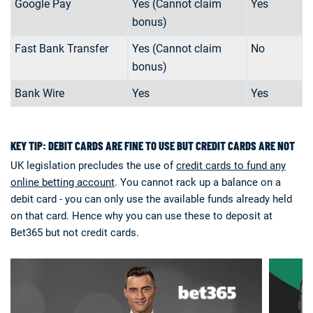
Google Pay
Yes (Cannot claim
Yes
bonus)
Fast Bank Transfer
Yes (Cannot claim
No
bonus)
Bank Wire
Yes
Yes
KEY TIP: DEBIT CARDS ARE FINE TO USE BUT CREDIT CARDS ARE NOT
UK legislation precludes the use of
credit cards to fund any
online betting account
. You cannot rack up a balance on a
debit card - you can only use the available funds already held
on that card. Hence why you can use these to deposit at
Bet365 but not credit cards.