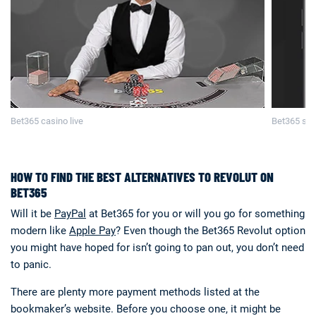
Bet365 casino live
Bet365 spor
HOW TO FIND THE BEST ALTERNATIVES TO
REVOLUT ON
BET365
Will it be
PayPal
at Bet365 for you or will you go for something
modern like
Apple Pay
? Even though the Bet365 Revolut option
you might have hoped for isn’t going to pan out, you don’t need
to panic.
There are plenty more payment methods listed at the
bookmaker’s website. Before you choose one, it might be