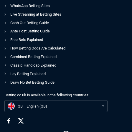
WhatsApp Betting Sites
Live Streaming at Betting Sites
Cash Out Betting Guide
Ante Post Betting Guide
Free Bets Explained
How Betting Odds Are Calculated
Combined Betting Explained
Classic Handicap Explained
Lay Betting Explained
Draw No Bet Betting Guide
Betting.co.uk is available in the following countries:
GB
Revolut At Bet365: Do Bet365 Accept Revolut In 2026?
GB
English (GB)