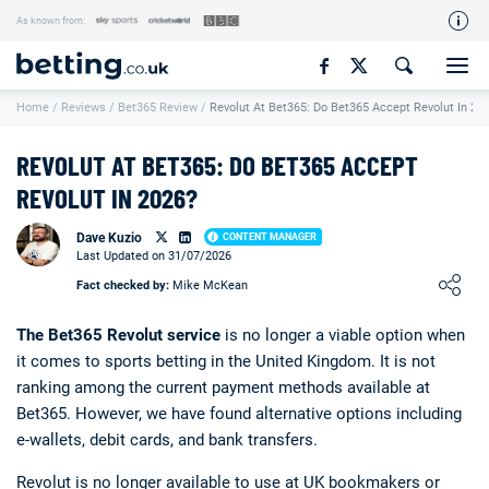
As known from:
Our Team
Home
/
Reviews
/
Bet365 Review
/
Revolut At Bet365: Do Bet365 Accept Revolut In 20
How We Rate
Responsible Gambling
REVOLUT AT BET365: DO BET365 ACCEPT
Contact Us
REVOLUT IN 2026?
Writers Wanted
Dave Kuzio
CONTENT MANAGER
Last Updated on 31/07/2026
Content Disclaimer
Loading ...
Fact checked by:
Mike McKean
Affiliate Disclosure
The Bet365 Revolut service
is no longer a viable option when
Matthew O'Regan Author Profile
it comes to sports betting in the United Kingdom. It is not
ranking among the current payment methods available at
Bet365. However, we have found alternative options including
e-wallets, debit cards, and bank transfers.
Revolut is no longer available to use at UK bookmakers or