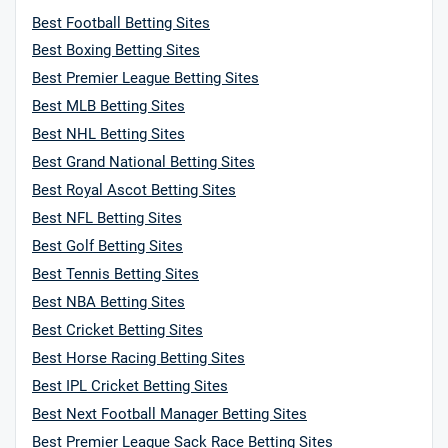
Best Football Betting Sites
Best Boxing Betting Sites
Best Premier League Betting Sites
Best MLB Betting Sites
Best NHL Betting Sites
Best Grand National Betting Sites
Best Royal Ascot Betting Sites
Best NFL Betting Sites
Best Golf Betting Sites
Best Tennis Betting Sites
Best NBA Betting Sites
Best Cricket Betting Sites
Best Horse Racing Betting Sites
Best IPL Cricket Betting Sites
Best Next Football Manager Betting Sites
Best Premier League Sack Race Betting Sites