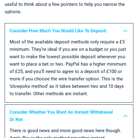
useful to think about a few pointers to help you narrow the
options.
Consider How Much You Would Like To Deposit
Most of the available deposit methods only require a £5
minimum. They’re ideal if you are on a budget or you just
want to make the lowest possible deposit whenever you
want to place a bet or two. PayPal has a higher minimum
of £25, and you’ll need to agree to a deposit of £100 or
more if you choose the wire transfer option. This is the
‘slowpoke method’ as it takes between two and 10 days
to transfer. Other methods are instant.
Consider Whether You Want An Instant Withdrawal
Or Not
There is good news and more good news here though.