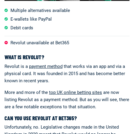
Multiple alternatives available
E-wallets like PayPal
Debit cards
Revolut unavailable at Bet365
WHAT IS REVOLUT?
Revolut is a
payment method
that works via an app and via a
physical card. It was founded in 2015 and has become better
known in recent years.
More and more of the
top UK online betting sites
are now
listing Revolut as a payment method. But as you will see, there
are a few notable exceptions to that situation.
CAN YOU USE REVOLUT AT BET365
?
Unfortunately, no. Legislative changes made in the United