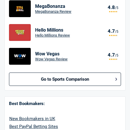
MegaBonanza
4.8
/5
MegaBonanza Review
Hello Millions
4.7
/5
Hello Millions Review
Wow Vegas
4.7
/5
Wow Vegas Review
Go to Sports Comparison
Best Bookmakers:
New Bookmakers in UK
Best PayPal Betting Sites