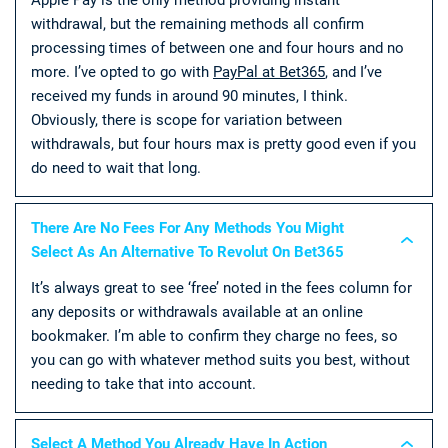
Apple Pay is the only method providing instant
withdrawal, but the remaining methods all confirm
processing times of between one and four hours and no
more. I’ve opted to go with
PayPal at Bet365
, and I’ve
received my funds in around 90 minutes, I think.
Obviously, there is scope for variation between
withdrawals, but four hours max is pretty good even if you
do need to wait that long.
There Are No Fees For Any Methods You Might
Select As An Alternative To Revolut On Bet365
It’s always great to see ‘free’ noted in the fees column for
any deposits or withdrawals available at an online
bookmaker. I’m able to confirm they charge no fees, so
you can go with whatever method suits you best, without
needing to take that into account.
Select A Method You Already Have In Action