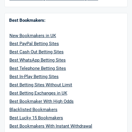
Best Bookmakers:
New Bookmakers in UK
Best PayPal Betting Sites
Best Cash Out Betting Sites
Best WhatsApp Betting Sites
Best Telephone Betting Sites
Best In-Play Betting Sites
Best Betting Sites Without Limit
Best Betting Exchanges in UK
Best Bookmaker With High Odds
Blacklisted Bookmakers
Best Lucky 15 Bookmakers
Best Bookmakers With Instant Withdrawal