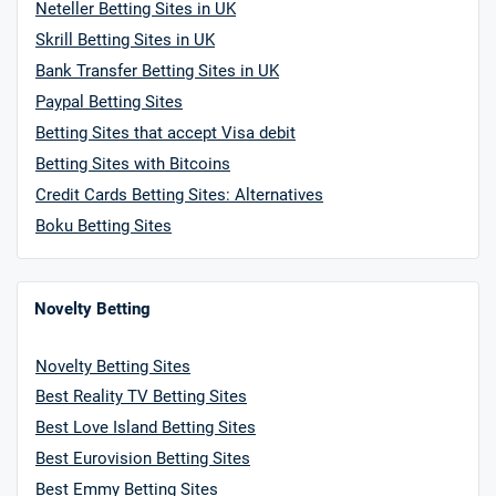
Neteller Betting Sites in UK
Skrill Betting Sites in UK
Bank Transfer Betting Sites in UK
Paypal Betting Sites
Betting Sites that accept Visa debit
Betting Sites with Bitcoins
Credit Cards Betting Sites: Alternatives
Boku Betting Sites
Novelty Betting
Novelty Betting Sites
Best Reality TV Betting Sites
Best Love Island Betting Sites
Best Eurovision Betting Sites
Best Emmy Betting Sites