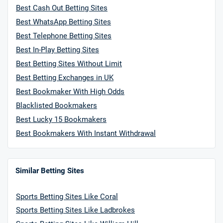
Best Cash Out Betting Sites
Best WhatsApp Betting Sites
Best Telephone Betting Sites
Best In-Play Betting Sites
Best Betting Sites Without Limit
Best Betting Exchanges in UK
Best Bookmaker With High Odds
Blacklisted Bookmakers
Best Lucky 15 Bookmakers
Best Bookmakers With Instant Withdrawal
Similar Betting Sites
Sports Betting Sites Like Coral
Sports Betting
Sites Like Ladbrokes