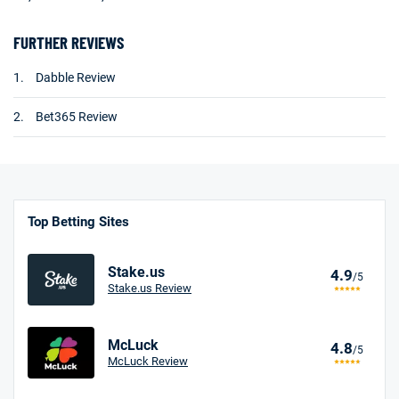
FURTHER REVIEWS
1.
Dabble Review
2.
Bet365 Review
Top Betting Sites
Stake.us
4.9
/5
Stake.us Review
McLuck
4.8
/5
McLuck Review