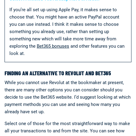
If you’re all set up using Apple Pay, it makes sense to
choose that. You might have an active PayPal account
you can use instead. I think it makes sense to choose
something you already use, rather than setting up
something new which will take more time away from
exploring the
Bet365 bonuses
and other features you can
look at.
FINDING AN ALTERNATIVE TO
REVOLUT AND BET365
While you cannot use Revolut at the bookmaker at present,
there are many other options you can consider should you
decide to use the Bet365 website. I’d suggest looking at which
payment methods you can use and seeing how many you
already have set up.
Select one of those for the most straightforward way to make
all your transactions to and from the site. You can see how