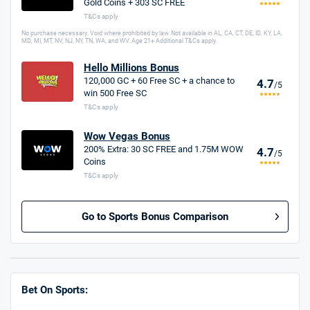
Gold Coins + 303 SC FREE
T&Cs apply
No purchase necessary. Void where prohibited by law. Not available in AL, CA, CT, DE, ID, KY, LA,
MD, MI, MT, NV, NJ, NY, TN, WA, and WV. Age 21+ Additional T&Cs apply.
Hello Millions Bonus
120,000 GC + 60 Free SC + a chance to
4.7
/5
win 500 Free SC
T&Cs apply
Wow Vegas Bonus
200% Extra: 30 SC FREE and 1.75M WOW
4.7
/5
Coins
T&Cs apply
Go to Sports Bonus Comparison
Bet On Sports: