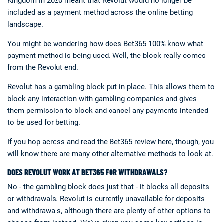
Kingdom in 2020 meant that Revolut would no longer be
included as a payment method across the online betting
landscape.
You might be wondering how does Bet365 100% know what
payment method is being used. Well, the block really comes
from the Revolut end.
Revolut has a gambling block put in place. This allows them to
block any interaction with gambling companies and gives
them permission to block and cancel any payments intended
to be used for betting.
If you hop across and read the
Bet365 review
here, though, you
will know there are many other alternative methods to look at.
DOES REVOLUT WORK AT BET365
FOR WITHDRAWALS?
No - the gambling block does just that - it blocks all deposits
or withdrawals. Revolut is currently unavailable for deposits
and withdrawals, although there are plenty of other options to