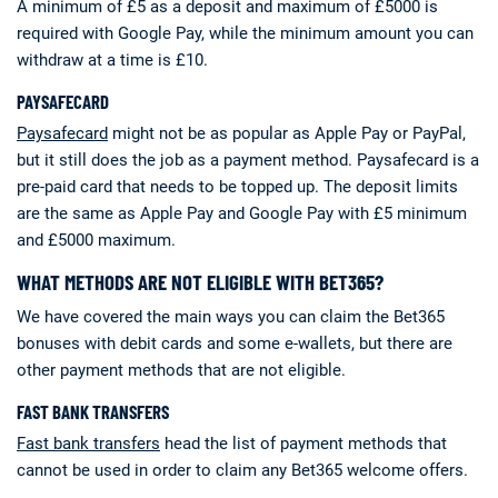
A minimum of £5 as a deposit and maximum of £5000 is
required with Google Pay, while the minimum amount you can
withdraw at a time is £10.
PAYSAFECARD
Paysafecard
might not be as popular as Apple Pay or PayPal,
but it still does the job as a payment method. Paysafecard is a
pre-paid card that needs to be topped up. The deposit limits
are the same as Apple Pay and Google Pay with £5 minimum
and £5000 maximum.
WHAT METHODS ARE NOT ELIGIBLE WITH BET365?
We have covered the main ways you can claim the Bet365
bonuses with debit cards and some e-wallets, but there are
other payment methods that are not eligible.
FAST BANK TRANSFERS
Fast bank transfers
head the list of payment methods that
cannot be used in order to claim any Bet365 welcome offers.