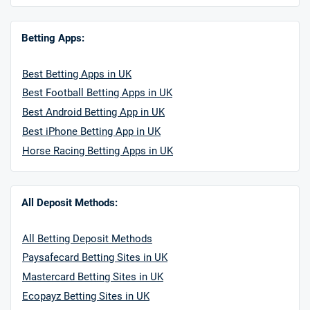
Betting Apps:
Best Betting Apps in UK
Best Football Betting Apps in UK
Best Android Betting App in UK
Best iPhone Betting App in UK
Horse Racing Betting Apps in UK
All Deposit Methods:
All Betting Deposit Methods
Paysafecard Betting Sites in UK
Mastercard Betting Sites in UK
Ecopayz Betting Sites in UK