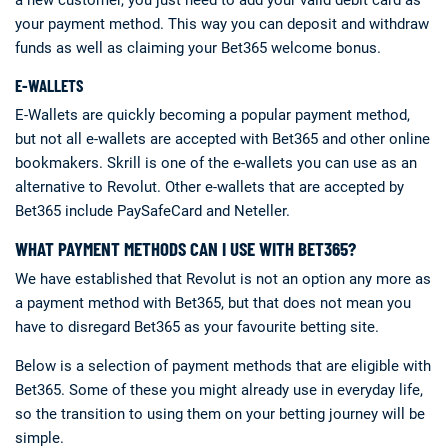
a new customer, you just need to add your valid debit card as
your payment method. This way you can deposit and withdraw
funds as well as claiming your Bet365 welcome bonus.
E-WALLETS
E-Wallets are quickly becoming a popular payment method,
but not all e-wallets are accepted with Bet365 and other online
bookmakers. Skrill is one of the e-wallets you can use as an
alternative to Revolut. Other e-wallets that are accepted by
Bet365 include PaySafeCard and Neteller.
WHAT PAYMENT METHODS CAN I USE WITH BET365?
We have established that Revolut is not an option any more as
a payment method with Bet365, but that does not mean you
have to disregard Bet365 as your favourite betting site.
Below is a selection of payment methods that are eligible with
Bet365. Some of these you might already use in everyday life,
so the transition to using them on your betting journey will be
simple.