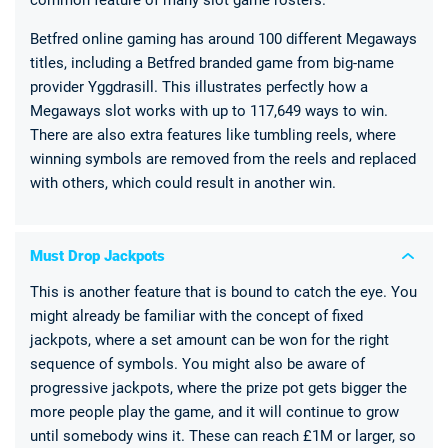
common feature of many slot game rosters.
Betfred online gaming has around 100 different Megaways
titles, including a Betfred branded game from big-name
provider Yggdrasill. This illustrates perfectly how a
Megaways slot works with up to 117,649 ways to win.
There are also extra features like tumbling reels, where
winning symbols are removed from the reels and replaced
with others, which could result in another win.
Must Drop Jackpots
This is another feature that is bound to catch the eye. You
might already be familiar with the concept of fixed
jackpots, where a set amount can be won for the right
sequence of symbols. You might also be aware of
progressive jackpots, where the prize pot gets bigger the
more people play the game, and it will continue to grow
until somebody wins it. These can reach £1M or larger, so