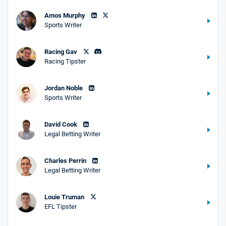
Amos Murphy
Sports Writer
Racing Gav
Racing Tipster
Jordan Noble
Sports Writer
David Cook
Legal Betting Writer
Charles Perrin
Legal Betting Writer
Louie Truman
EFL Tipster