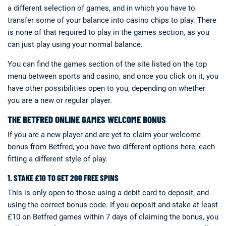
a different selection of games, and in which you have to
transfer some of your balance into casino chips to play. There
is none of that required to play in the games section, as you
can just play using your normal balance.
You can find the games section of the site listed on the top
menu between sports and casino, and once you click on it, you
have other possibilities open to you, depending on whether
you are a new or regular player.
THE BETFRED ONLINE GAMES WELCOME BONUS
If you are a new player and are yet to claim your welcome
bonus from Betfred, you have two different options here, each
fitting a different style of play.
1. STAKE £10 TO GET 200 FREE SPINS
This is only open to those using a debit card to deposit, and
using the correct bonus code. If you deposit and stake at least
£10 on Betfred games within 7 days of claiming the bonus, you