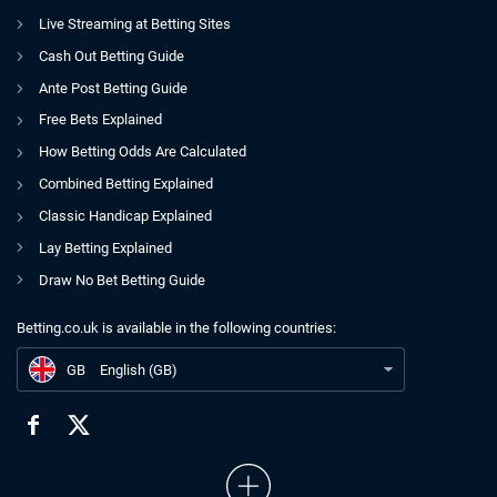
Live Streaming at Betting Sites
Cash Out Betting Guide
Ante Post Betting Guide
Free Bets Explained
How Betting Odds Are Calculated
Combined Betting Explained
Classic Handicap Explained
Lay Betting Explained
Draw No Bet Betting Guide
Betting.co.uk is available in the following countries:
GB
Best Betfred Games to Play in 2026: Play the Latest Online Casino Games Now
GB
English (GB)