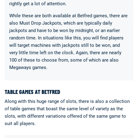
rightly get a lot of attention.
While these are both available at Betfred games, there are
also Must Drop Jackpots, which are typically daily
jackpots and have to be won by midnight, or an earlier
random time. In situations like this, you will find players
will target machines with jackpots still to be won, and
very little time left on the clock. Again, there are nearly
100 of these to choose from, some of which are also
Megaways games.
TABLE GAMES AT BETFRED
Along with this huge range of slots, there is also a collection
of table games that boast the same level of variety as the
slots, with different variations offered of the same game to
suit all players.