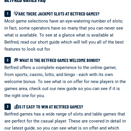
💡ARE THERE JACKPOT SLOTS AT BETFRED GAMES?
Most game selections have an eye-watering number of slots;
in fact, some operators have so many that you can never see
what is available. To see at a glance what is available at
Betfred, read our short guide which will tell you all of the best
features to look out for.
💭 WHAT IS THE BETFRED GAMES WELCOME BONUS?
Betfred offers a complete experience to the online gamer,
from sports, casino, lotto, and bingo - each with its own
welcome bonus. To see what is on offer for new players in the
games area, check out our new guide so you can see if it is
the right one for you.
💰IS IT EASY TO WIN AT BETFRED GAMES?
Betfred games has a wide range of slots and table games that
are perfect for the casual player. These are covered in detail in
our latest guide, so you can see what is on offer and which