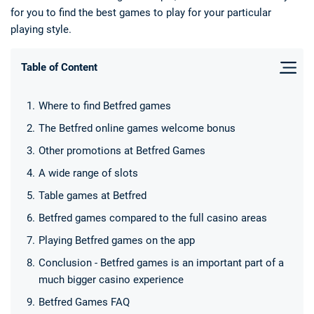
for you to find the best games to play for your particular
playing style.
Table of Content
Where to find Betfred games
Deals
Non-League News
The Betfred online games welcome bonus
Other promotions at Betfred Games
A wide range of slots
Table games at Betfred
Betfred games compared to the full casino areas
Playing Betfred games on the app
Conclusion - Betfred games is an important part of a
much bigger casino experience
Betfred Games FAQ