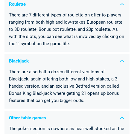
Roulette
There are 7 different types of roulette on offer to players
ranging from both high and low-stakes European roulette
to 3D roulette, Bonus pot roulette, and 20p roulette. As
with the slots, you can see what is involved by clicking on
the ‘i’ symbol on the game tile.
Blackjack
There are also half a dozen different versions of
Blackjack, again offering both low and high stakes, a 3
handed version, and an exclusive Betfred version called
Bonus King Blackjack where getting 21 opens up bonus
features that can get you bigger odds.
Other table games
The poker section is nowhere as near well stocked as the