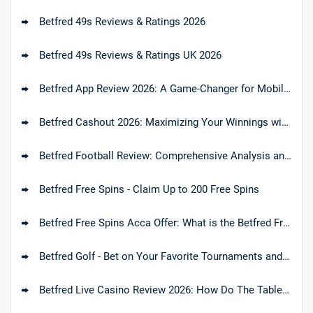
Betfred 49s Reviews & Ratings 2026
Betfred 49s Reviews & Ratings UK 2026
Betfred App Review 2026: A Game-Changer for Mobile Betting and Gaming Experience
Betfred Cashout 2026: Maximizing Your Winnings with this Game-Changing Feature
Betfred Football Review: Comprehensive Analysis and Insights for 2026
Betfred Free Spins - Claim Up to 200 Free Spins
Betfred Free Spins Acca Offer: What is the Betfred Free Spins Accumulator?
Betfred Golf - Bet on Your Favorite Tournaments and Players Today
Betfred Live Casino Review 2026: How Do The Tables Rate?