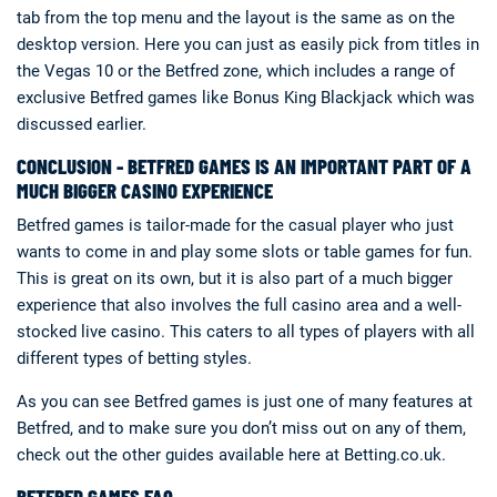
tab from the top menu and the layout is the same as on the
desktop version. Here you can just as easily pick from titles in
the Vegas 10 or the Betfred zone, which includes a range of
exclusive Betfred games like Bonus King Blackjack which was
discussed earlier.
CONCLUSION - BETFRED GAMES IS AN IMPORTANT PART OF A
MUCH BIGGER CASINO EXPERIENCE
Betfred games is tailor-made for the casual player who just
wants to come in and play some slots or table games for fun.
This is great on its own, but it is also part of a much bigger
experience that also involves the full casino area and a well-
stocked live casino. This caters to all types of players with all
different types of betting styles.
As you can see Betfred games is just one of many features at
Betfred, and to make sure you don’t miss out on any of them,
check out the other guides available here at Betting.co.uk.
BETFRED GAMES FAQ