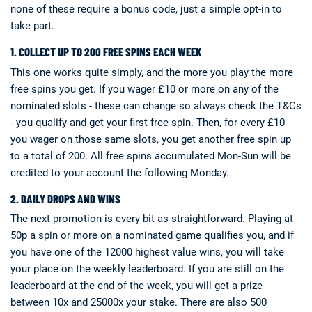
none of these require a bonus code, just a simple opt-in to
take part.
1. COLLECT UP TO 200 FREE SPINS EACH WEEK
This one works quite simply, and the more you play the more
free spins you get. If you wager £10 or more on any of the
nominated slots - these can change so always check the T&Cs
- you qualify and get your first free spin. Then, for every £10
you wager on those same slots, you get another free spin up
to a total of 200. All free spins accumulated Mon-Sun will be
credited to your account the following Monday.
2. DAILY DROPS AND WINS
The next promotion is every bit as straightforward. Playing at
50p a spin or more on a nominated game qualifies you, and if
you have one of the 12000 highest value wins, you will take
your place on the weekly leaderboard. If you are still on the
leaderboard at the end of the week, you will get a prize
between 10x and 25000x your stake. There are also 500