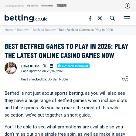
As known from:
Our Team
Home
/
Reviews
/
Betfred Review
/
Best Betfred Games to Play in 2026
How We Rate
Responsible Gambling
BEST BETFRED GAMES TO PLAY IN 2026: PLAY
Contact Us
THE LATEST ONLINE CASINO GAMES NOW
Writers Wanted
Dave Kuzio
CONTENT MANAGER
Last Updated on 23/07/2026
Content Disclaimer
Loading ...
Fact checked by:
Jordan Noble
Affiliate Disclosure
Betfred is not just about sports betting, as you will also see
Matthew O'Regan Author Profile
they have a huge range of Betfred games which include slots
and table games. So you can make the most of this wide
selection, we’ve put together a short guide.
You’ll be able to see what promotions are available so you
don’t miss out on a single free spin, as well as make it easy