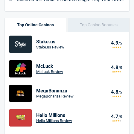
Top Online Casinos
Top Casino Bonuses
Stake.us
4.9
/5
Stake.us Review
McLuck
4.8
/5
McLuck Review
MegaBonanza
4.8
/5
MegaBonanza Review
Hello Millions
4.7
/5
Hello Millions Review