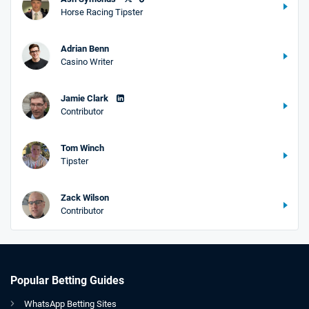
Horse Racing Tipster
Adrian Benn
Casino Writer
Jamie Clark
Contributor
Tom Winch
Tipster
Zack Wilson
Contributor
Popular Betting Guides
WhatsApp Betting Sites