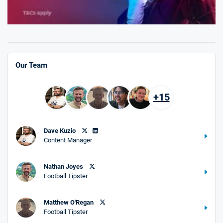
Hello Millions Bonus
120,000 GC + 60 Free SC + a chance to
4.7
/5
win 500 Free SC
T&Cs apply
Wow Vegas Bonus
Our Team
200% Extra: 30 SC FREE and 1.75M WOW
4.7
/5
Coins
T&Cs apply
+15
Go to Casino Bonus Comparison
Dave Kuzio
Content Manager
Nathan Joyes
Football Tipster
Matthew O'Regan
Football Tipster