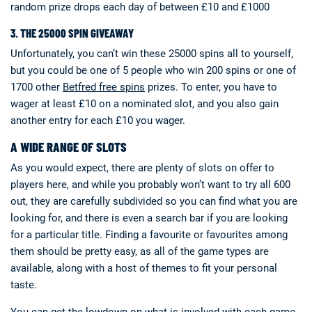
random prize drops each day of between £10 and £1000
3. THE 25000 SPIN GIVEAWAY
Unfortunately, you can’t win these 25000 spins all to yourself,
but you could be one of 5 people who win 200 spins or one of
1700 other
Betfred free spins
prizes. To enter, you have to
wager at least £10 on a nominated slot, and you also gain
another entry for each £10 you wager.
A WIDE RANGE OF SLOTS
As you would expect, there are plenty of slots on offer to
players here, and while you probably won’t want to try all 600
out, they are carefully subdivided so you can find what you are
looking for, and there is even a search bar if you are looking
for a particular title. Finding a favourite or favourites among
them should be pretty easy, as all of the game types are
available, along with a host of themes to fit your personal
taste.