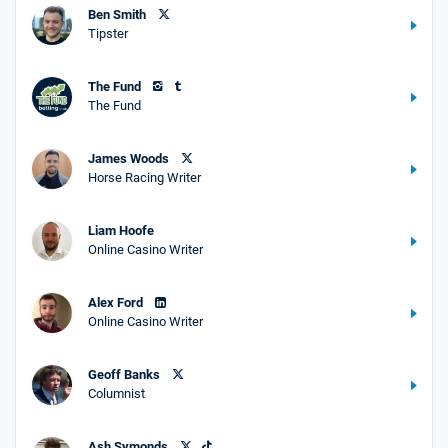
Ben Smith
Tipster
The Fund
The Fund
James Woods
Horse Racing Writer
Liam Hoofe
Online Casino Writer
Alex Ford
Online Casino Writer
Geoff Banks
Columnist
Ash Symonds