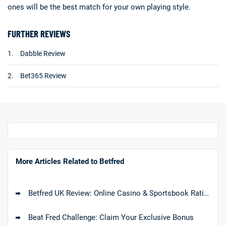
ones will be the best match for your own playing style.
FURTHER REVIEWS
1.
Dabble Review
2.
Bet365 Review
More Articles Related to Betfred
Betfred UK Review: Online Casino & Sportsbook Rating
Beat Fred Challenge: Claim Your Exclusive Bonus