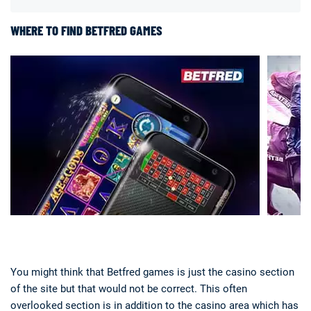
WHERE TO FIND BETFRED GAMES
You might think that Betfred games is just the casino section
of the site but that would not be correct. This often
overlooked section is in addition to the casino area which has