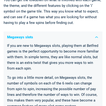
You can get the lowdown on what is involved with each game,
the theme, and the different features by clicking on the ‘i’
symbol on the game tile. This way you know what to expect,
and can see if a game has what you are looking for without
having to play a few spins before finding out.
Megaways slots
If you are new to Megaways slots, playing them at Betfred
games is the perfect opportunity to become more familiar
with them. In simple terms, they are like normal slots, but
there is an extra twist that gives you more ways to win
from each spin.
To go into a little more detail, on Megaways slots, the
number of symbols on each of the 6 reels can change
from spin to spin, increasing the possible number of pay
lines and therefore the number of ways to win. Of course,
this makes them very popular, and these have become a