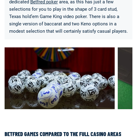
dedicated
Betfred poker
area, as this has just a few
selections for you to play in the shape of 3 card stud,
Texas hold’em Game King video poker. There is also a
single version of baccarat and two Keno options in a
modest selection that will certainly satisfy casual players.
BETFRED GAMES COMPARED TO THE FULL CASINO AREAS