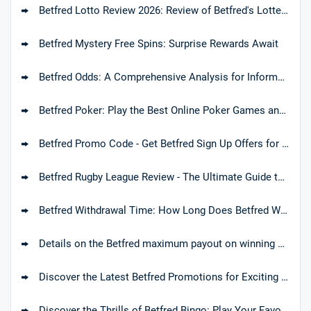
Betfred Lotto Review 2026: Review of Betfred's Lottery Games
Betfred Mystery Free Spins: Surprise Rewards Await
Betfred Odds: A Comprehensive Analysis for Informed Betting Decisions
Betfred Poker: Play the Best Online Poker Games and Tournaments
Betfred Promo Code - Get Betfred Sign Up Offers for August 2026
Betfred Rugby League Review - The Ultimate Guide to Betting on Rugby
Betfred Withdrawal Time: How Long Does Betfred Withdrawal Take?
Details on the Betfred maximum payout on winning bets
Discover the Latest Betfred Promotions for Exciting Betting Offers
Discover the Thrills of Betfred Bingo: Play Your Favorite Games and Win Big