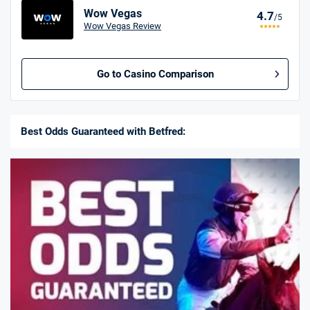
Wow Vegas
4.7
/5
Wow Vegas Review
Go to Casino Comparison
Stake.us Bonus
4.9
/5
25 SC and 25K GC signup bonus
Best Odds Guaranteed with Betfred:
T&Cs apply
McLuck Bonus
120,000 GC + 60 Free SC + a chance to
4.8
/5
win 500 Free SC!
T&Cs apply
MegaBonanza Bonus
150% First Purchase Offer: Up to 600K
4.8
/5
Gold Coins + 303 SC FREE
T&Cs apply