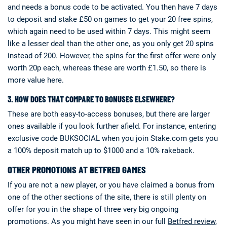
and needs a bonus code to be activated. You then have 7 days
to deposit and stake £50 on games to get your 20 free spins,
which again need to be used within 7 days. This might seem
like a lesser deal than the other one, as you only get 20 spins
instead of 200. However, the spins for the first offer were only
worth 20p each, whereas these are worth £1.50, so there is
more value here.
3. HOW DOES THAT COMPARE TO BONUSES ELSEWHERE?
These are both easy-to-access bonuses, but there are larger
ones available if you look further afield. For instance, entering
exclusive code BUKSOCIAL when you join Stake.com gets you
a 100% deposit match up to $1000 and a 10% rakeback.
OTHER PROMOTIONS AT BETFRED GAMES
If you are not a new player, or you have claimed a bonus from
one of the other sections of the site, there is still plenty on
offer for you in the shape of three very big ongoing
promotions. As you might have seen in our full
Betfred review
,