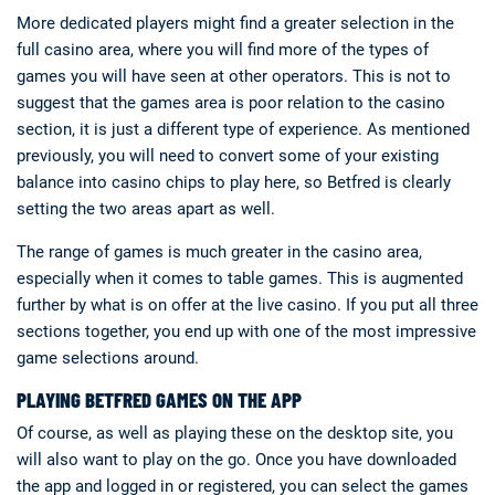
More dedicated players might find a greater selection in the
full casino area, where you will find more of the types of
games you will have seen at other operators. This is not to
suggest that the games area is poor relation to the casino
section, it is just a different type of experience. As mentioned
previously, you will need to convert some of your existing
balance into casino chips to play here, so Betfred is clearly
setting the two areas apart as well.
The range of games is much greater in the casino area,
especially when it comes to table games. This is augmented
further by what is on offer at the live casino. If you put all three
sections together, you end up with one of the most impressive
game selections around.
PLAYING BETFRED GAMES ON THE APP
Of course, as well as playing these on the desktop site, you
will also want to play on the go. Once you have downloaded
the app and logged in or registered, you can select the games