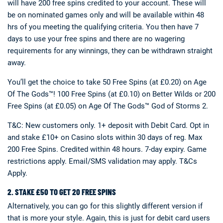
will have 200 free spins credited to your account. These will
be on nominated games only and will be available within 48
hrs of you meeting the qualifying criteria. You then have 7
days to use your free spins and there are no wagering
requirements for any winnings, they can be withdrawn straight
away.
You’ll get the choice to take 50 Free Spins (at £0.20) on Age
Of The Gods™️! 100 Free Spins (at £0.10) on Better Wilds or 200
Free Spins (at £0.05) on Age Of The Gods™️ God of Storms 2.
T&C: New customers only. 1+ deposit with Debit Card. Opt in
and stake £10+ on Casino slots within 30 days of reg. Max
200 Free Spins. Credited within 48 hours. 7-day expiry. Game
restrictions apply. Email/SMS validation may apply. T&Cs
Apply.
2. STAKE £50 TO GET 20 FREE SPINS
Alternatively, you can go for this slightly different version if
that is more your style. Again, this is just for debit card users