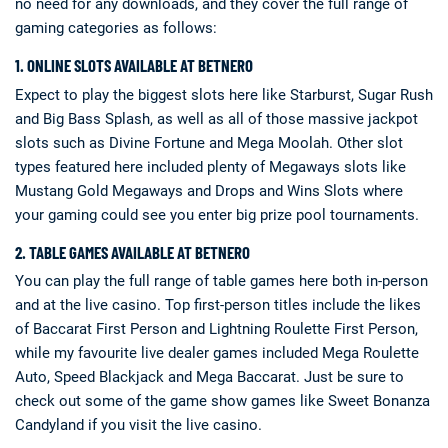
no need for any downloads, and they cover the full range of
gaming categories as follows:
1. ONLINE SLOTS AVAILABLE AT BETNERO
Expect to play the biggest slots here like Starburst, Sugar Rush
and Big Bass Splash, as well as all of those massive jackpot
slots such as Divine Fortune and Mega Moolah. Other slot
types featured here included plenty of Megaways slots like
Mustang Gold Megaways and Drops and Wins Slots where
your gaming could see you enter big prize pool tournaments.
2. TABLE GAMES AVAILABLE AT BETNERO
You can play the full range of table games here both in-person
and at the live casino. Top first-person titles include the likes
of Baccarat First Person and Lightning Roulette First Person,
while my favourite live dealer games included Mega Roulette
Auto, Speed Blackjack and Mega Baccarat. Just be sure to
check out some of the game show games like Sweet Bonanza
Candyland if you visit the live casino.