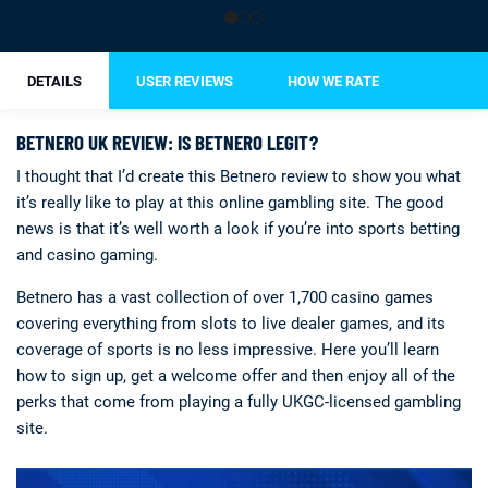
DETAILS
USER REVIEWS
HOW WE RATE
BETNERO UK REVIEW: IS BETNERO LEGIT?
I thought that I’d create this Betnero review to show you what
Deals
Non-League News
it’s really like to play at this online gambling site. The good
news is that it’s well worth a look if you’re into sports betting
and casino gaming.
Betnero has a vast collection of over 1,700 casino games
covering everything from slots to live dealer games, and its
coverage of sports is no less impressive. Here you’ll learn
how to sign up, get a welcome offer and then enjoy all of the
perks that come from playing a fully UKGC-licensed gambling
site.