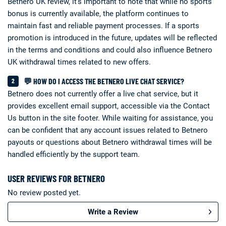
Betnero UK review, it’s important to note that while no sports
bonus is currently available, the platform continues to
maintain fast and reliable payment processes. If a sports
promotion is introduced in the future, updates will be reflected
in the terms and conditions and could also influence Betnero
UK withdrawal times related to new offers.
💬 HOW DO I ACCESS THE BETNERO LIVE CHAT SERVICE?
Betnero does not currently offer a live chat service, but it
provides excellent email support, accessible via the Contact
Us button in the site footer. While waiting for assistance, you
can be confident that any account issues related to Betnero
payouts or questions about Betnero withdrawal times will be
handled efficiently by the support team.
USER REVIEWS FOR BETNERO
No review posted yet.
Write a Review