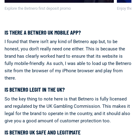
Explore the Betnero first deposit promo
Enjoy the p
IS THERE A BETNERO UK MOBILE APP?
I found that there isn’t any kind of Betnero app but, to be
honest, you don’t really need one either. This is because the
brand has clearly worked hard to ensure that its website is
fully mobile-friendly. As such, I was able to load up the Betnero
site from the browser of my iPhone browser and play from
there.
IS BETNERO LEGIT IN THE UK?
So the key thing to note here is that Betnero is fully licensed
and regulated by the UK Gambling Commission. This makes it
legal for the brand to operate in the country, and it should also
give you a good amount of customer protection too.
IS BETNERO UK SAFE AND LEGITIMATE