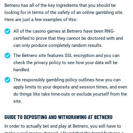
Betnero has all of the key ingredients that you should be
looking for in terms of the safety of an online gambling site.
Here are just a few examples of this:
All of the casino games at Betnero have been RNG-
certified to prove that they cannot be doctored with and
can only produce completely random results.
The Betnero site features SSL encryption and you can
check the privacy policy to see how your data will be
handled.
The responsibly gambling policy outlines how you can
apply limits to your deposits and session times, and even
do things like take time-outs or exclude yourself from the
site.
GUIDE TO DEPOSITING AND WITHDRAWING AT BETNERO
In order to actually bet and play at Betnero, you will have to