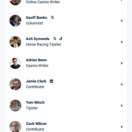
Online Casino Writer
Geoff Banks
Columnist
Ash Symonds
Horse Racing Tipster
Adrian Benn
Casino Writer
Jamie Clark
Contributor
Tom Winch
Tipster
Zack Wilson
Contributor