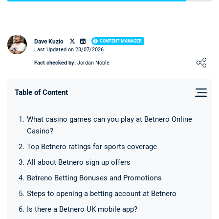
Dave Kuzio
CONTENT MANAGER
Write Own Review
Last Updated on 23/07/2026
Loading ...
Fact checked by:
Jordan Noble
0
USER RATING
/5
Table of Content
5 Stars
0%
What casino games can you play at Betnero Online
4 Stars
0%
Casino?
3 Stars
0%
Top Betnero ratings for sports coverage
2 Stars
0%
All about Betnero sign up offers
1 Star
0%
Betreno Betting Bonuses and Promotions
Steps to opening a betting account at Betnero
Is there a Betnero UK mobile app?