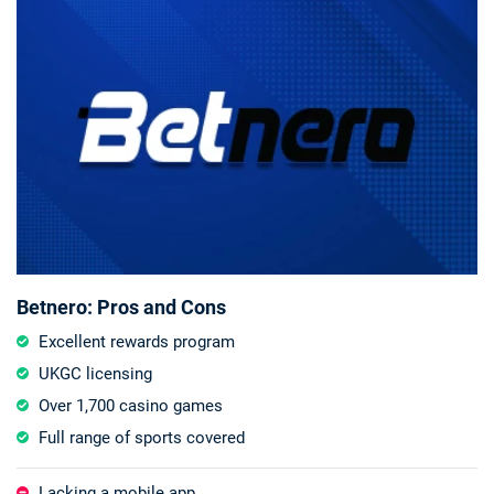
Betnero: Pros and Cons
Excellent rewards program
UKGC licensing
Over 1,700 casino games
Full range of sports covered
Lacking a mobile app