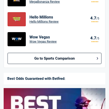
MegaBonanza Review
Hello Millions
4.7
/5
Hello Millions Review
Wow Vegas
4.7
/5
Wow Vegas Review
Go to Sports Comparison
Stake.us Bonus
4.9
/5
25 SC and 25K GC signup bonus
Best Odds Guaranteed with Betfred:
T&Cs apply
McLuck Bonus
120,000 GC + 60 Free SC + a chance to
4.8
/5
win 500 Free SC!
T&Cs apply