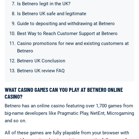
Is Betnero legit in the UK?
Is Betnero UK safe and legitimate
Guide to depositing and withdrawing at Betnero
Best Way to Reach Customer Support at Betnero
Casino promotions for new and existing customers at
Betnero
Betnero UK Conclusion
Betnero UK review FAQ
WHAT CASINO GAMES CAN YOU PLAY AT BETNERO ONLINE
CASINO?
Betnero has an online casino featuring over 1,700 games from
big-name developers like Pragmatic Play, NetEnt, Microgaming
and so on.
All of these games are fully playable from your browser with