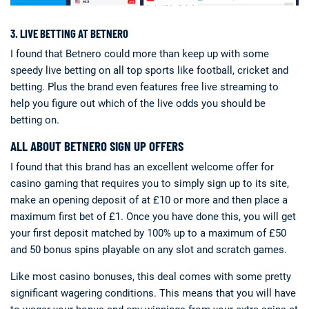
3. LIVE BETTING AT BETNERO
I found that Betnero could more than keep up with some
speedy live betting on all top sports like football, cricket and
betting. Plus the brand even features free live streaming to
help you figure out which of the live odds you should be
betting on.
ALL ABOUT BETNERO SIGN UP OFFERS
I found that this brand has an excellent welcome offer for
casino gaming that requires you to simply sign up to its site,
make an opening deposit of at £10 or more and then place a
maximum first bet of £1. Once you have done this, you will get
your first deposit matched by 100% up to a maximum of £50
and 50 bonus spins playable on any slot and scratch games.
Like most casino bonuses, this deal comes with some pretty
significant wagering conditions. This means that you will have