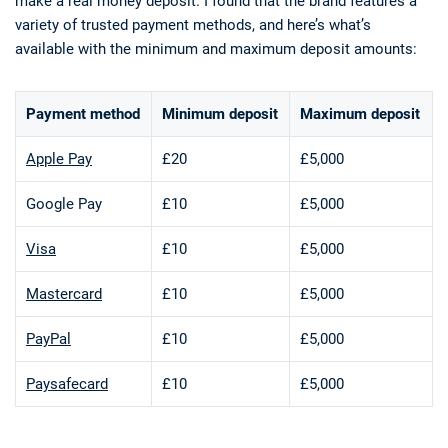
make a real money deposit. I found that the brand features a
variety of trusted payment methods, and here’s what’s
available with the minimum and maximum deposit amounts:
Payment method
Minimum deposit
Maximum deposit
Apple Pay
£20
£5,000
Google Pay
£10
£5,000
Visa
£10
£5,000
Mastercard
£10
£5,000
PayPal
£10
£5,000
Paysafecard
£10
£5,000