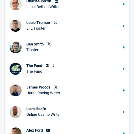
Charles Perrin
Legal Betting Writer
Louie Truman
EFL Tipster
Ben Smith
Tipster
The Fund
The Fund
James Woods
Horse Racing Writer
Liam Hoofe
Online Casino Writer
Alex Ford