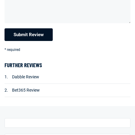
* required
FURTHER REVIEWS
1.
Dabble Review
2.
Bet365 Review