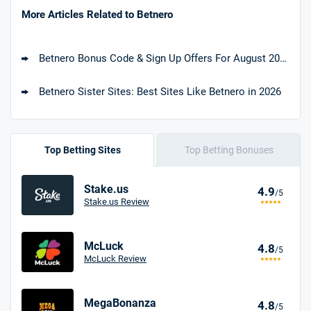
More Articles Related to Betnero
Betnero Bonus Code & Sign Up Offers For August 2026
Betnero Sister Sites: Best Sites Like Betnero in 2026
Top Betting Sites
Top Betting Bonuses
Stake.us
4.9
/5
Stake.us Review
McLuck
4.8
/5
McLuck Review
MegaBonanza
4.8
/5