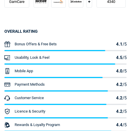
+
GamCare
4340
OVERALL RATING
4.1
/5
Bonus Offers & Free Bets
4.5
/5
Usability, Look & Feel
4.0
/5
Mobile App
4.2
/5
Payment Methods
4.2
/5
Customer Service
4.2
/5
Licence & Security
4.4
/5
Rewards & Loyalty Program