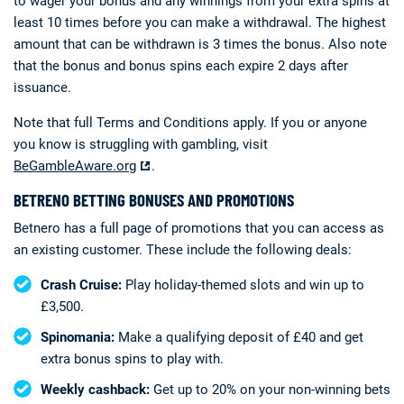
to wager your bonus and any winnings from your extra spins at
least 10 times before you can make a withdrawal. The highest
amount that can be withdrawn is 3 times the bonus. Also note
that the bonus and bonus spins each expire 2 days after
issuance.
Note that full Terms and Conditions apply. If you or anyone
you know is struggling with gambling, visit
BeGambleAware.org
.
BETRENO BETTING BONUSES AND PROMOTIONS
Betnero has a full page of promotions that you can access as
an existing customer. These include the following deals:
Crash Cruise:
Play holiday-themed slots and win up to
£3,500.
Spinomania:
Make a qualifying deposit of £40 and get
extra bonus spins to play with.
Weekly cashback:
Get up to 20% on your non-winning bets