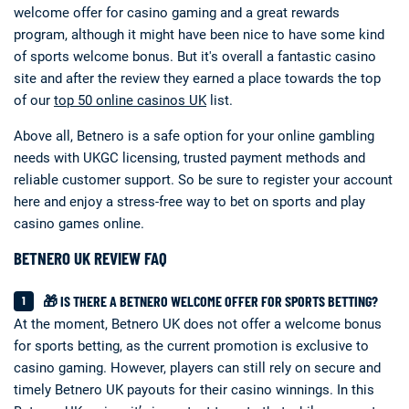
welcome offer for casino gaming and a great rewards
program, although it might have been nice to have some kind
of sports welcome bonus. But it's overall a fantastic casino
site and after the review they earned a place towards the top
of our
top 50 online casinos UK
list.
Above all, Betnero is a safe option for your online gambling
needs with UKGC licensing, trusted payment methods and
reliable customer support. So be sure to register your account
here and enjoy a stress-free way to bet on sports and play
casino games online.
BETNERO UK REVIEW FAQ
🎁 IS THERE A BETNERO WELCOME OFFER FOR SPORTS BETTING?
At the moment, Betnero UK does not offer a welcome bonus
for sports betting, as the current promotion is exclusive to
casino gaming. However, players can still rely on secure and
timely Betnero UK payouts for their casino winnings. In this