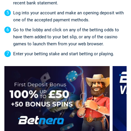
recent bank statement.
Log into your account and make an opening deposit with
one of the accepted payment methods.
Go to the lobby and click on any of the betting odds to
have them added to your bet slip, or any of the casino
games to launch them from your web browser.
Enter your betting stake and start betting or playing.