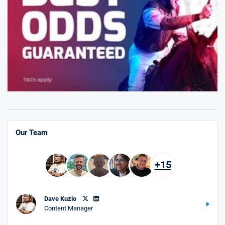
MegaBonanza Bonus
150% First Purchase Offer: Up to 600K
4.8
/5
Gold Coins + 303 SC FREE
T&Cs apply
Hello Millions Bonus
120,000 GC + 60 Free SC + a chance to
4.7
/5
win 500 Free SC
T&Cs apply
Wow Vegas Bonus
Our Team
200% Extra: 30 SC FREE and 1.75M WOW
4.7
/5
Coins
T&Cs apply
+15
Go to Sports Bonus Comparison
Dave Kuzio
Content Manager