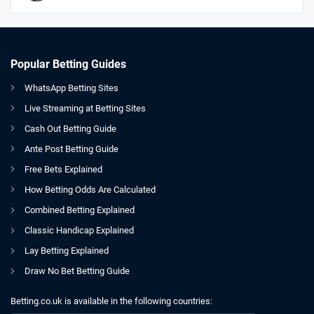
Popular Betting Guides
WhatsApp Betting Sites
Live Streaming at Betting Sites
Cash Out Betting Guide
Ante Post Betting Guide
Free Bets Explained
How Betting Odds Are Calculated
Combined Betting Explained
Classic Handicap Explained
Lay Betting Explained
Draw No Bet Betting Guide
Betting.co.uk is available in the following countries:
GB
Betnero Review: Our Expert Betnero UK Rating For 2026