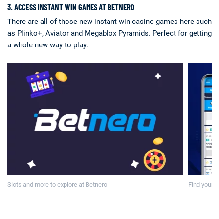
3. ACCESS INSTANT WIN GAMES AT BETNERO
There are all of those new instant win casino games here such
as Plinko+, Aviator and Megablox Pyramids. Perfect for getting
a whole new way to play.
Slots and more to explore at Betnero
Find your f