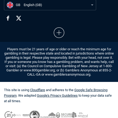
GB
English (GB)
Players must be 21 years of age or older or reach the minimum age for
gambling in their respective state and located in jurisdictions where online
gambling is legal. Please play responsibly. Bet with your head, not over it.
If you or someone you know has a gambling problem, and wants help, call
or visit: (a) the Council on Compulsive Gambling of New Jersey at 1-800-
Gambler or www.800gambler.org; or (b) Gamblers Anonymous at 855-2-
CALL-GA or www.gamblersanonymous.org.
This site is using
Cloudflare
and adheres to the
Google Safe Browsing
Our Top Alternative to Betnero:
Program
. We adapted
Google's Privacy Guidelines
to keep your data safe
Stake.us Review
at all times.
25 SC and 25K GC signup bonus
T&Cs apply, 21+