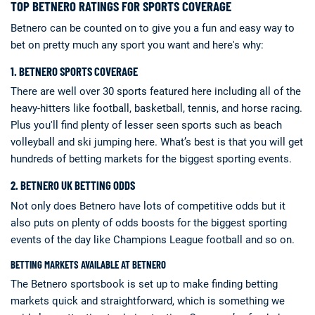
TOP BETNERO RATINGS FOR SPORTS COVERAGE
Betnero can be counted on to give you a fun and easy way to
bet on pretty much any sport you want and here's why:
1. BETNERO SPORTS COVERAGE
There are well over 30 sports featured here including all of the
heavy-hitters like football, basketball, tennis, and horse racing.
Plus you'll find plenty of lesser seen sports such as beach
volleyball and ski jumping here. What’s best is that you will get
hundreds of betting markets for the biggest sporting events.
2. BETNERO UK BETTING ODDS
Not only does Betnero have lots of competitive odds but it
also puts on plenty of odds boosts for the biggest sporting
events of the day like Champions League football and so on.
BETTING MARKETS AVAILABLE AT BETNERO
The Betnero sportsbook is set up to make finding betting
markets quick and straightforward, which is something we