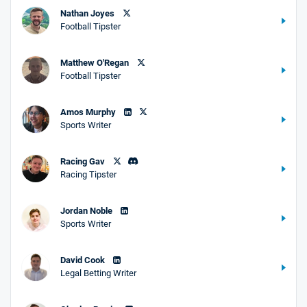
Nathan Joyes
Football Tipster
Matthew O'Regan
Football Tipster
Amos Murphy
Sports Writer
Racing Gav
Racing Tipster
Jordan Noble
Sports Writer
David Cook
Legal Betting Writer