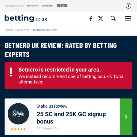
As known from:
Our Team
Home
/
Reviews
/
Betnero Review
How We Rate
Responsible Gambling
BETNERO UK REVIEW: RATED BY BETTING
EXPERTS
Contact Us
Writers Wanted
Betnero is restricted in your area.
Content Disclaimer
We instead recommend one of betting.co.uk's Top3
alternatives:
Affiliate Disclosure
Matthew O'Regan Author Profile
Stake.us Review
25 SC and 25K GC signup
bonus
T&Cs apply, 21+