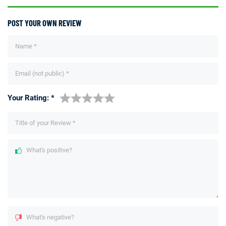
POST YOUR OWN REVIEW
Name
*
Email (not public)
*
Your Rating:
*
Title of your Review
*
What's positive?
What's negative?