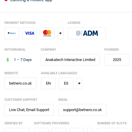
PAYMENT METHODS
LICENSE
+
WITHDRAWAL
COMPANY
FOUNDED
1 – 7 Days
Anakatech Interactive Limited
2025
WEBSITE
AVAILABLE LANGUAGES
+
betnero.co.uk
EN
ES
CUSTOMER SUPPORT
EMAIL
Live Chat, Email Support
support@betnero.co.uk
VERIFIED BY
SOFTWARE PROVIDERS
NUMBER OF SLOTS