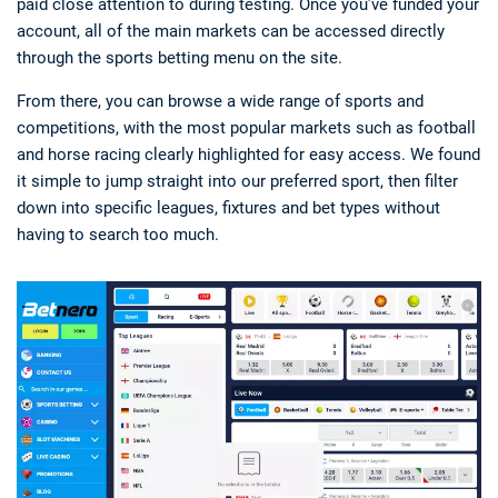
paid close attention to during testing. Once you’ve funded your
account, all of the main markets can be accessed directly
through the sports betting menu on the site.
From there, you can browse a wide range of sports and
competitions, with the most popular markets such as football
and horse racing clearly highlighted for easy access. We found
it simple to jump straight into our preferred sport, then filter
down into specific leagues, fixtures and bet types without
having to search too much.