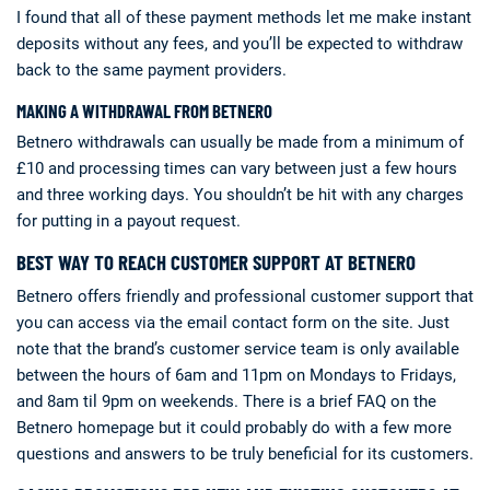
I found that all of these payment methods let me make instant
deposits without any fees, and you’ll be expected to withdraw
back to the same payment providers.
MAKING A WITHDRAWAL FROM BETNERO
Betnero withdrawals can usually be made from a minimum of
£10 and processing times can vary between just a few hours
and three working days. You shouldn’t be hit with any charges
for putting in a payout request.
BEST WAY TO REACH CUSTOMER SUPPORT AT BETNERO
Betnero offers friendly and professional customer support that
you can access via the email contact form on the site. Just
note that the brand’s customer service team is only available
between the hours of 6am and 11pm on Mondays to Fridays,
and 8am til 9pm on weekends. There is a brief FAQ on the
Betnero homepage but it could probably do with a few more
questions and answers to be truly beneficial for its customers.