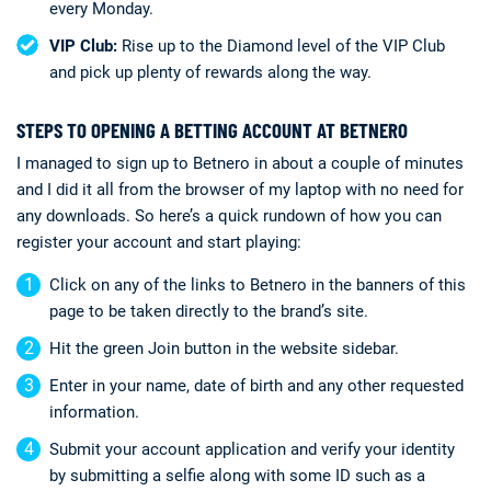
every Monday.
VIP Club:
Rise up to the Diamond level of the VIP Club
and pick up plenty of rewards along the way.
STEPS TO OPENING A BETTING ACCOUNT AT BETNERO
I managed to sign up to Betnero in about a couple of minutes
and I did it all from the browser of my laptop with no need for
any downloads. So here’s a quick rundown of how you can
register your account and start playing:
Click on any of the links to Betnero in the banners of this
page to be taken directly to the brand’s site.
Hit the green Join button in the website sidebar.
Enter in your name, date of birth and any other requested
information.
Submit your account application and verify your identity
by submitting a selfie along with some ID such as a