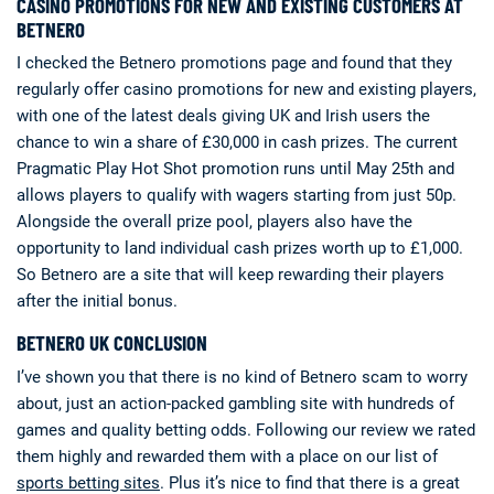
CASINO PROMOTIONS FOR NEW AND EXISTING CUSTOMERS AT
BETNERO
I checked the Betnero promotions page and found that they
regularly offer casino promotions for new and existing players,
with one of the latest deals giving UK and Irish users the
chance to win a share of £30,000 in cash prizes. The current
Pragmatic Play Hot Shot promotion runs until May 25th and
allows players to qualify with wagers starting from just 50p.
Alongside the overall prize pool, players also have the
opportunity to land individual cash prizes worth up to £1,000.
So Betnero are a site that will keep rewarding their players
after the initial bonus.
BETNERO UK CONCLUSION
I’ve shown you that there is no kind of Betnero scam to worry
about, just an action-packed gambling site with hundreds of
games and quality betting odds. Following our review we rated
them highly and rewarded them with a place on our list of
sports betting sites
. Plus it’s nice to find that there is a great