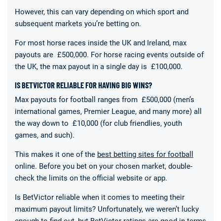
However, this can vary depending on which sport and
subsequent markets you’re betting on.
For most horse races inside the UK and Ireland, max
payouts are £500,000. For horse racing events outside of
the UK, the max payout in a single day is £100,000.
IS BETVICTOR RELIABLE FOR HAVING BIG WINS?
Max payouts for football ranges from £500,000 (men’s
international games, Premier League, and many more) all
the way down to £10,000 (for club friendlies, youth
games, and such).
This makes it one of the
best betting sites for football
online. Before you bet on your chosen market, double-
check the limits on the official website or app.
Is BetVictor reliable when it comes to meeting their
maximum payout limits? Unfortunately, we weren’t lucky
enough to find out, but BetVictor ratings are good in terms