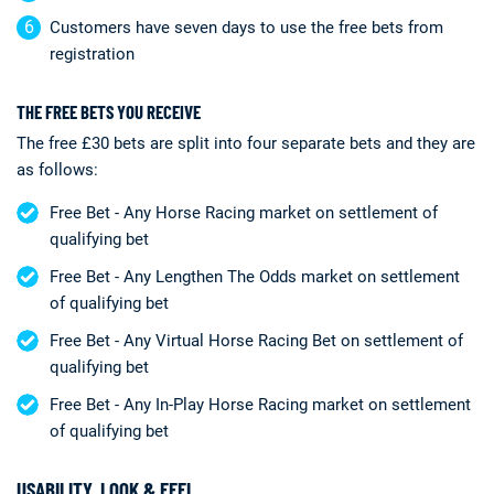
Customers have seven days to use the free bets from
registration
THE FREE BETS YOU RECEIVE
The free £30 bets are split into four separate bets and they are
as follows:
Free Bet - Any Horse Racing market on settlement of
qualifying bet
Free Bet - Any Lengthen The Odds market on settlement
of qualifying bet
Free Bet - Any Virtual Horse Racing Bet on settlement of
qualifying bet
Free Bet - Any In-Play Horse Racing market on settlement
of qualifying bet
USABILITY, LOOK & FEEL