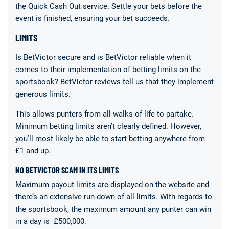
the Quick Cash Out service. Settle your bets before the
event is finished, ensuring your bet succeeds.
LIMITS
Is BetVictor secure and is BetVictor reliable when it
comes to their implementation of betting limits on the
sportsbook? BetVictor reviews tell us that they implement
generous limits.
This allows punters from all walks of life to partake.
Minimum betting limits aren’t clearly defined. However,
you’ll most likely be able to start betting anywhere from
£1 and up.
NO BETVICTOR SCAM IN ITS LIMITS
Maximum payout limits are displayed on the website and
there’s an extensive run-down of all limits. With regards to
the sportsbook, the maximum amount any punter can win
in a day is £500,000.