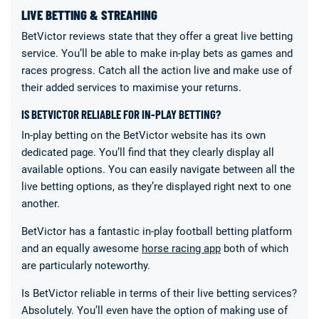
LIVE BETTING & STREAMING
BetVictor reviews state that they offer a great live betting
service. You’ll be able to make in-play bets as games and
races progress. Catch all the action live and make use of
their added services to maximise your returns.
IS BETVICTOR RELIABLE FOR IN-PLAY BETTING?
In-play betting on the BetVictor website has its own
dedicated page. You’ll find that they clearly display all
available options. You can easily navigate between all the
live betting options, as they’re displayed right next to one
another.
BetVictor has a fantastic in-play football betting platform
and an equally awesome
horse racing app
both of which
are particularly noteworthy.
Is BetVictor reliable in terms of their live betting services?
Absolutely. You’ll even have the option of making use of