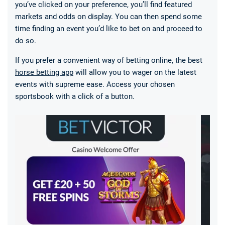
you’ve clicked on your preference, you’ll find featured
markets and odds on display. You can then spend some
time finding an event you’d like to bet on and proceed to
do so.
If you prefer a convenient way of betting online, the best
horse betting app
will allow you to wager on the latest
events with supreme ease. Access your chosen
sportsbook with a click of a button.