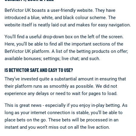
BetVictor UK boasts a user-friendly website. They have
introduced a blue, white, and black colour scheme. The
website itself is neatly laid out and makes for easy navigation.
You’ll find a useful drop-down box on the left of the screen.
Here, you’ll be able to find all the important sections of the
BetVictor UK platform. A list of the betting products on offer;
available bonuses; settings; live chat; and such.
IS BETVICTOR SAFE AND EASY TO USE?
They’ve invested quite a substantial amount in ensuring that
their platform runs as smoothly as possible. We did not
experience any delays or need to wait for pages to load.
This is great news - especially if you enjoy in-play betting. As
long as your internet connection is stable, you’ll be able to
place bets on the go. These bets will be processed in an
instant and you won’t miss out on all the live action.