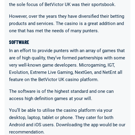
the sole focus of BetVictor UK was their sportsbook.
However, over the years they have diversified their betting
products and services. The casino is a great addition and
one that has met the needs of many punters.
SOFTWARE
In an effort to provide punters with an array of games that
are of high quality, they’ve formed partnerships with some
very well-known game developers. Microgaming, IGT,
Evolution, Extreme Live Gaming, NextGen, and NetEnt all
feature on the BetVictor UK casino platform.
The software is of the highest standard and one can
access high definition games at your will.
Our Top Alternative to Betvictor:
You’ll be able to utilise the casino platform via your
Stake.us Review
desktop, laptop, tablet or phone. They cater for both
25 SC and 25K GC signup bonus
Android and iOS users. Downloading the app would be our
T&Cs apply, 21+
recommendation.