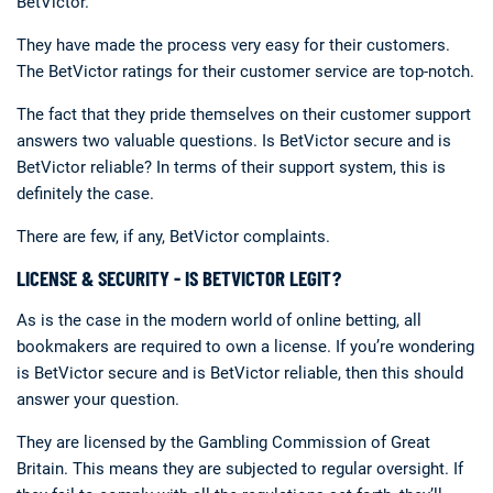
BetVictor.
They have made the process very easy for their customers.
The BetVictor ratings for their customer service are top-notch.
The fact that they pride themselves on their customer support
answers two valuable questions. Is BetVictor secure and is
BetVictor reliable? In terms of their support system, this is
definitely the case.
There are few, if any, BetVictor complaints.
LICENSE & SECURITY - IS BETVICTOR LEGIT?
As is the case in the modern world of online betting, all
bookmakers are required to own a license. If you’re wondering
is BetVictor secure and is BetVictor reliable, then this should
answer your question.
They are licensed by the Gambling Commission of Great
Britain. This means they are subjected to regular oversight. If