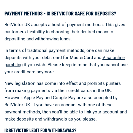
PAYMENT METHODS - IS BETVICTOR SAFE FOR DEPOSITS?
BetVictor UK accepts a host of payment methods. This gives
customers flexibility in choosing their desired means of
depositing and withdrawing funds.
In terms of traditional payment methods, one can make
deposits with your debit card for MasterCard and
Visa online
gambling
if you wish. Please keep in mind that you cannot use
your credit card anymore.
New legislation has come into effect and prohibits punters
from making payments via their credit cards in the UK.
However, Apple Pay and Google Pay are also accepted by
BetVictor UK. If you have an account with one of these
payment methods, then you’ll be able to link your account and
make deposits and withdrawals as you please.
IS BETVICTOR LEGIT FOR WITHDRAWALS?