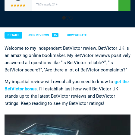
T&Cs apply, 21+
15
DETAILS
USER REVIEWS
HOW WE RATE
Welcome to my independent BetVictor review. BetVictor UK is
Deals
Non-League News
an amazing online bookmaker. My BetVictor reviews positively
answered all questions like “Is BetVictor reliable?”, “Is
BetVictor secure?”, "Are there a lot of BetVictor complaints?"
My impartial review will reveal all you need to know to
get the
BetVictor bonus
. I'll establish just how well BetVictor UK
stands up to the latest BetVictor reviews and BetVictor
ratings. Keep reading to see my BetVictor ratings!