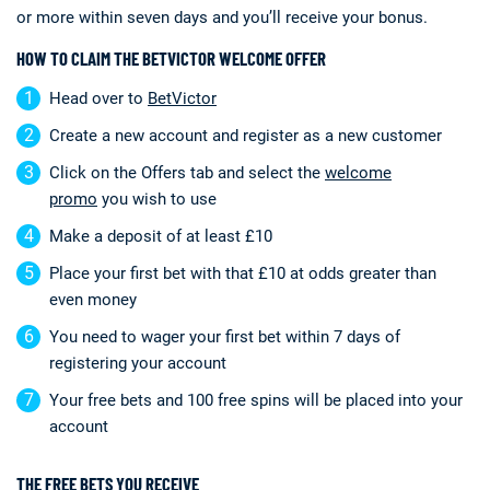
or more within seven days and you’ll receive your bonus.
3.9
HOW TO CLAIM THE BETVICTOR WELCOME OFFER
USER RATING
/5
15 User Reviews
Head over to
BetVictor
5 Stars
Create a new account and register as a new customer
26.7%
Click on the Offers tab and select the
welcome
4 Stars
46.7%
promo
you wish to use
3 Stars
20.0%
Make a deposit of at least £10
2 Stars
0.0%
Place your first bet with that £10 at odds greater than
1 Star
6.7%
even money
You need to wager your first bet within 7 days of
registering your account
Your free bets and 100 free spins will be placed into your
account
THE FREE BETS YOU RECEIVE