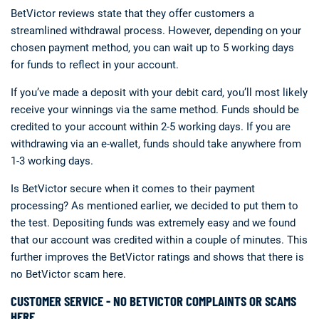
BetVictor reviews state that they offer customers a
streamlined withdrawal process. However, depending on your
chosen payment method, you can wait up to 5 working days
for funds to reflect in your account.
If you’ve made a deposit with your debit card, you’ll most likely
receive your winnings via the same method. Funds should be
credited to your account within 2-5 working days. If you are
withdrawing via an e-wallet, funds should take anywhere from
1-3 working days.
Is BetVictor secure when it comes to their payment
processing? As mentioned earlier, we decided to put them to
the test. Depositing funds was extremely easy and we found
that our account was credited within a couple of minutes. This
further improves the BetVictor ratings and shows that there is
no BetVictor scam here.
CUSTOMER SERVICE - NO BETVICTOR COMPLAINTS OR SCAMS
HERE