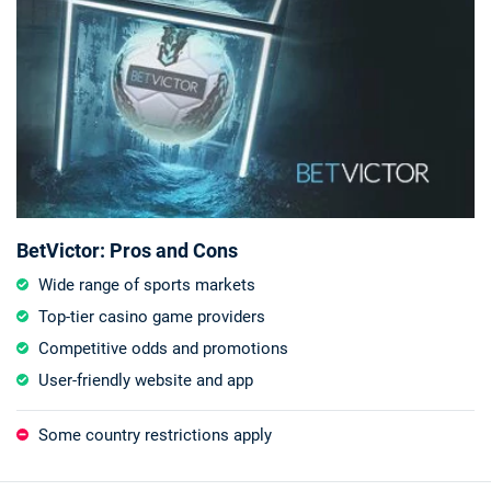
BetVictor: Pros and Cons
Wide range of sports markets
Top-tier casino game providers
Competitive odds and promotions
User-friendly website and app
Some country restrictions apply