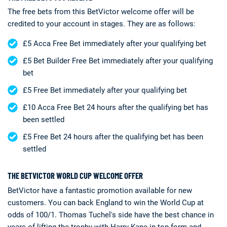
The free bets from this BetVictor welcome offer will be
credited to your account in stages. They are as follows:
£5 Acca Free Bet immediately after your qualifying bet
£5 Bet Builder Free Bet immediately after your qualifying
bet
£5 Free Bet immediately after your qualifying bet
£10 Acca Free Bet 24 hours after the qualifying bet has
been settled
£5 Free Bet 24 hours after the qualifying bet has been
settled
THE BETVICTOR WORLD CUP WELCOME OFFER
BetVictor have a fantastic promotion available for new
customers. You can back England to win the World Cup at
odds of 100/1. Thomas Tuchel's side have the best chance in
years of lifting the trophy with Harry Kane in top form and