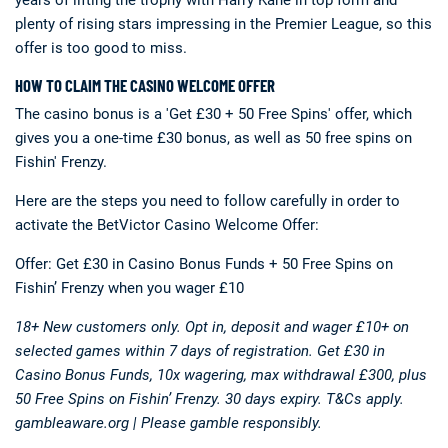
plenty of rising stars impressing in the Premier League, so this
offer is too good to miss.
HOW TO CLAIM THE CASINO WELCOME OFFER
The casino bonus is a 'Get £30 + 50 Free Spins' offer, which
gives you a one-time £30 bonus, as well as 50 free spins on
Fishin' Frenzy.
Here are the steps you need to follow carefully in order to
activate the BetVictor Casino Welcome Offer:
Offer: Get £30 in Casino Bonus Funds + 50 Free Spins on
Fishin’ Frenzy when you wager £10
18+ New customers only. Opt in, deposit and wager £10+ on
selected games within 7 days of registration. Get £30 in
Casino Bonus Funds, 10x wagering, max withdrawal £300, plus
50 Free Spins on Fishin’ Frenzy. 30 days expiry. T&Cs apply.
gambleaware.org | Please gamble responsibly.