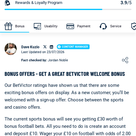
3.9
/5
Rewards & Loyalty Program
25/07/2023
Ralf Derby
Bonus
Usability
Payment
Service
a very great offer
"the best odds guaranteed offer is such a great one cause then i
get the opportunity to secure better odds if the starting price drifts
Dave Kuzio
CONTENT MANAGER
..."
Last Updated on 23/07/2026
Loading ...
Fact checked by:
Jordan Noble
17/07/2023
Daniel
BONUS OFFERS - GET A GREAT BETVICTOR WELCOME BONUS
a good place to bet
"The site provides good odds, good promos and has a beautiful
Our BetVictor ratings have shown us that there are some
layout"
exciting bonus offers on display. As a new customer, you’ll be
welcomed with a sign-up offer. Choose between the sports
and casino offers.
Show All User Reviews
The current sports bonus will see you getting £30 worth of
bonus football bets. All you need to do is create an account
and deposit £10. Wager your £10 on football with odds of 2.00
Write Own Review