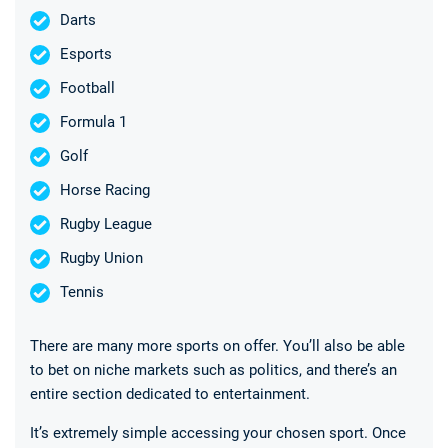
Darts
Esports
Football
Formula 1
Golf
Horse Racing
Rugby League
Rugby Union
Tennis
There are many more sports on offer. You’ll also be able
to bet on niche markets such as politics, and there’s an
entire section dedicated to entertainment.
It’s extremely simple accessing your chosen sport. Once