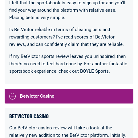
I felt that the sportsbook is easy to sign up for and you’ll
find your way around the platform with relative ease.
Placing bets is very simple.
Is BetVictor reliable in terms of clearing bets and
rewarding customers? I've read scores of BetVictor
reviews, and can confidently claim that they are reliable.
If my BetVictor sports review leaves you uninspired, then
there’s no need to feel hard done by. For another fantastic
sportsbook experience, check out
BOYLE Sports
.
Betvictor Casino
BETVICTOR CASINO
Our BetVictor casino review will take a look at the
relatively new addition to the BetVictor platform. Initially,