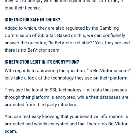
they fail to comply with all the regulations set forth, they’ll
lose their license.
IS BETVICTOR SAFE IN THE UK?
Added to which, they are also regulated by the Gambling
Commission of Gibraltar. Based on this, we can confidently
answer the question, “Is BetVictor reliable?” Yes, they are and
there is no BetVictor scam.
IS BETVICTOR LEGIT IN ITS ENCRYPTION?
With regards to answering the question, “Is BetVictor secure?”
let’s take a look at the technology they use on their platform.
They use the latest in SSL technology – all data that passes
through their platform is encrypted, while their databases are
protected from third-party intruders.
You can rest easy knowing that your sensitive information is
protected and wholly encrypted and that there's no BetVictor
scam.