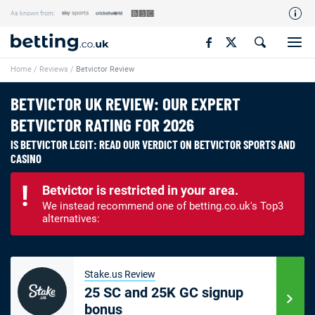
As known from:
Our Team
Home
/
Reviews
/
Betvictor Review
How We Rate
Responsible Gambling
BETVICTOR UK REVIEW: OUR EXPERT
BETVICTOR RATING FOR 2026
Contact Us
IS BETVICTOR LEGIT: READ OUR VERDICT ON BETVICTOR SPORTS AND
Writers Wanted
CASINO
Content Disclaimer
Betvictor is restricted in your area.
Affiliate Disclosure
We instead recommend one of betting.co.uk's Top3
alternatives:
Matthew O'Regan Author Profile
Stake.us Review
25 SC and 25K GC signup
bonus