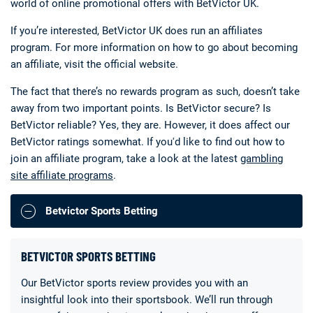
world of online promotional offers with BetVictor UK.
If you’re interested, BetVictor UK does run an affiliates
program. For more information on how to go about becoming
an affiliate, visit the official website.
The fact that there’s no rewards program as such, doesn’t take
away from two important points. Is BetVictor secure? Is
BetVictor reliable? Yes, they are. However, it does affect our
BetVictor ratings somewhat. If you'd like to find out how to
join an affiliate program, take a look at the latest
gambling
site affiliate programs
.
Betvictor Sports Betting
BETVICTOR SPORTS BETTING
Our BetVictor sports review provides you with an
insightful look into their sportsbook. We’ll run through