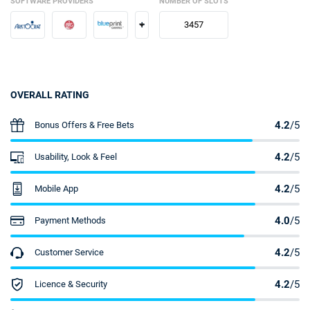
SOFTWARE PROVIDERS
NUMBER OF SLOTS
+
3457
OVERALL RATING
4.2
/5
Bonus Offers & Free Bets
4.2
/5
Usability, Look & Feel
4.2
/5
Mobile App
4.0
/5
Payment Methods
4.2
/5
Customer Service
4.2
/5
Licence & Security