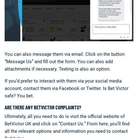
You can also message them via email. Click on the button
“Message Us” and fill out the form. You can also add
attachments if necessary. Texting is also an option.
If you’d prefer to interact with them via your social media
account, contact them via Facebook or Twitter. Is Bet Victor
safe? You bet.
ARE THERE ANY BETVICTOR COMPLAINTS?
Ultimately, all you need to do is visit the official website of
BetVictor UK and click on “Contact Us.” From here, you’ll find
all the relevant options and information you need to contact