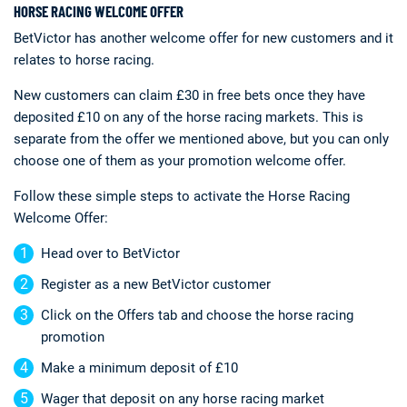
HORSE RACING WELCOME OFFER
BetVictor has another welcome offer for new customers and it
relates to horse racing.
New customers can claim £30 in free bets once they have
deposited £10 on any of the horse racing markets. This is
separate from the offer we mentioned above, but you can only
choose one of them as your promotion welcome offer.
Follow these simple steps to activate the Horse Racing
Welcome Offer:
Head over to BetVictor
Register as a new BetVictor customer
Click on the Offers tab and choose the horse racing
promotion
Make a minimum deposit of £10
Wager that deposit on any horse racing market