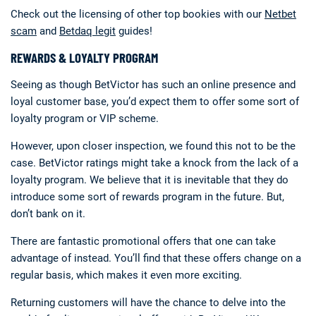
Check out the licensing of other top bookies with our
Netbet
scam
and
Betdaq legit
guides!
REWARDS & LOYALTY PROGRAM
Seeing as though BetVictor has such an online presence and
loyal customer base, you’d expect them to offer some sort of
loyalty program or VIP scheme.
However, upon closer inspection, we found this not to be the
case. BetVictor ratings might take a knock from the lack of a
loyalty program. We believe that it is inevitable that they do
introduce some sort of rewards program in the future. But,
don’t bank on it.
There are fantastic promotional offers that one can take
advantage of instead. You’ll find that these offers change on a
regular basis, which makes it even more exciting.
Returning customers will have the chance to delve into the