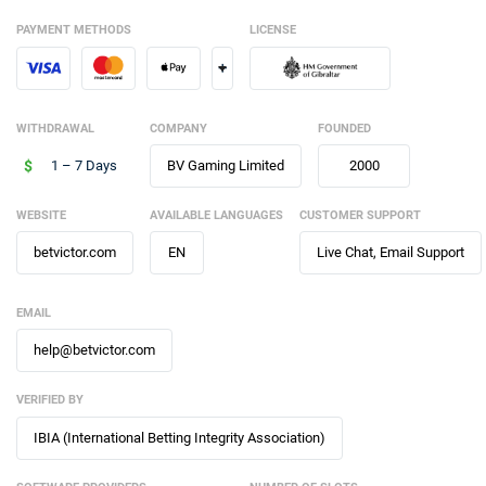
PAYMENT METHODS
LICENSE
+
WITHDRAWAL
COMPANY
FOUNDED
1 – 7 Days
BV Gaming Limited
2000
WEBSITE
AVAILABLE LANGUAGES
CUSTOMER SUPPORT
betvictor.com
EN
Live Chat, Email Support
EMAIL
help@betvictor.com
VERIFIED BY
IBIA (International Betting Integrity Association)