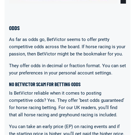
ODDS
As far as odds go, BetVictor seems to offer pretty
competitive odds across the board. If horse racing is your
passion, then BetVictor might be the bookmaker for you.
They offer odds in decimal or fraction format. You can set
your preferences in your personal account settings.
NO BETVICTOR SCAM FOR BETTING ODDS
Is BetVictor reliable when it comes to posting
competitive odds? Yes. They offer ‘best odds guaranteed’
for horse racing betting. For our UK readers, you’ll find
that all horse racing and greyhound racing is included.
You can take an early price (EP) on racing events and if
the starting price is higher, you’ll get paid the higher price.