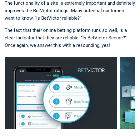
The functionality of a site is extremely important and definitely
improves the BetVictor ratings. Many potential customers
want to know, “Is BetVictor reliable?”
The fact that their online betting platform runs so well, is a
clear indicator that they are reliable. “Is BetVictor Secure?”
Once again, we answer this with a resounding, yes!