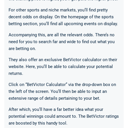
For other sports and niche markets, you’ll find pretty
decent odds on display. On the homepage of the sports
betting section, you’ll find all upcoming events on display.
Accompanying this, are all the relevant odds. There’s no
need for you to search far and wide to find out what you
are betting on.
They also offer an exclusive BetVictor calculator on their
website. Here, you’ll be able to calculate your potential
returns.
Click on “BetVictor Calculator” via the drop-down box on
the left of the screen. You’ll then be able to input an
extensive range of details pertaining to your bet.
After which, you’ll have a far better idea what your
potential winnings could amount to. The BetVictor ratings
are boosted by this handy tool.