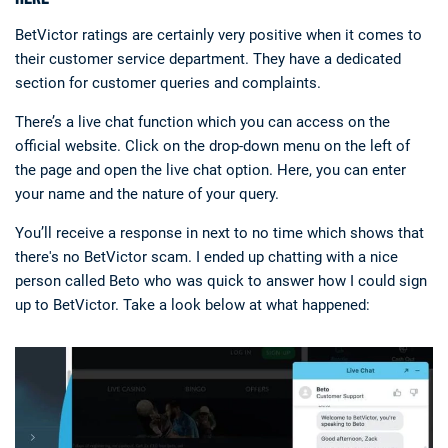
BetVictor ratings are certainly very positive when it comes to
their customer service department. They have a dedicated
section for customer queries and complaints.
There’s a live chat function which you can access on the
official website. Click on the drop-down menu on the left of
the page and open the live chat option. Here, you can enter
your name and the nature of your query.
You’ll receive a response in next to no time which shows that
there's no BetVictor scam. I ended up chatting with a nice
person called Beto who was quick to answer how I could sign
up to BetVictor. Take a look below at what happened: