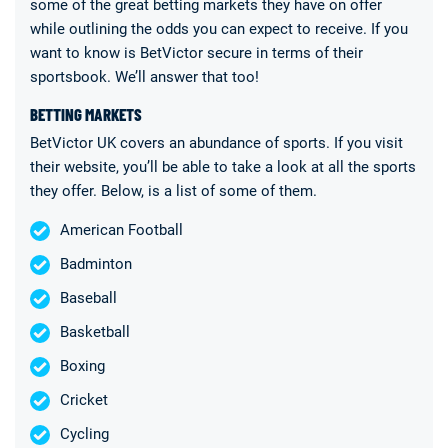
some of the great betting markets they have on offer
while outlining the odds you can expect to receive. If you
want to know is BetVictor secure in terms of their
sportsbook. We’ll answer that too!
BETTING MARKETS
BetVictor UK covers an abundance of sports. If you visit
their website, you’ll be able to take a look at all the sports
they offer. Below, is a list of some of them.
American Football
Badminton
Baseball
Basketball
Boxing
Cricket
Cycling