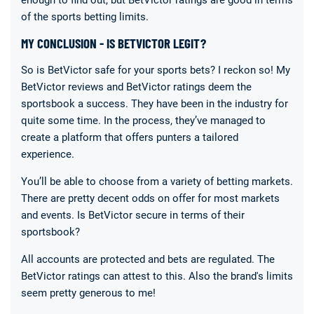
of the sports betting limits.
MY CONCLUSION - IS BETVICTOR LEGIT?
So is BetVictor safe for your sports bets? I reckon so! My
BetVictor reviews and BetVictor ratings deem the
sportsbook a success. They have been in the industry for
quite some time. In the process, they’ve managed to
create a platform that offers punters a tailored
experience.
You’ll be able to choose from a variety of betting markets.
There are pretty decent odds on offer for most markets
and events. Is BetVictor secure in terms of their
sportsbook?
All accounts are protected and bets are regulated. The
BetVictor ratings can attest to this. Also the brand's limits
seem pretty generous to me!