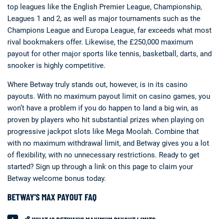
top leagues like the English Premier League, Championship,
Leagues 1 and 2, as well as major tournaments such as the
Champions League and Europa League, far exceeds what most
rival bookmakers offer. Likewise, the £250,000 maximum
payout for other major sports like tennis, basketball, darts, and
snooker is highly competitive.
Where Betway truly stands out, however, is in its casino
payouts. With no maximum payout limit on casino games, you
won’t have a problem if you do happen to land a big win, as
proven by players who hit substantial prizes when playing on
progressive jackpot slots like Mega Moolah. Combine that
with no maximum withdrawal limit, and Betway gives you a lot
of flexibility, with no unnecessary restrictions. Ready to get
started? Sign up through a link on this page to claim your
Betway welcome bonus today.
BETWAY'S MAX PAYOUT FAQ