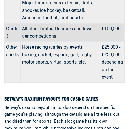
Major tournaments in tennis, darts,
snooker, ice hockey, basketball,
American football, and baseball
Grade
All other football leagues and lower-
£100,000
3
tier competitions
Other
Horse racing (varies by event),
£25,000 -
sports
boxing, cricket, esports, golf, rugby,
£250,000
motor sports, virtual sports, etc.
depending
on the
event
BETWAY'S MAXIMUM PAYOUTS FOR CASINO GAMES
Betway’s casino payout limits also depend on the specific
game you’re playing, although the details are a little less cut
and dried than for sports. Each slot game has its own
maximum win limit, while progressive jackpot slots can pay