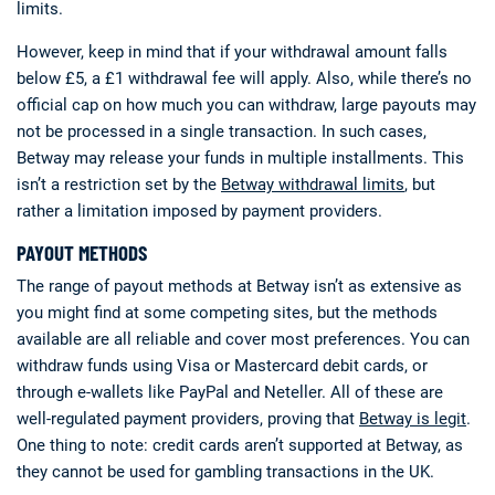
limits.
However, keep in mind that if your withdrawal amount falls
below £5, a £1 withdrawal fee will apply. Also, while there’s no
official cap on how much you can withdraw, large payouts may
not be processed in a single transaction. In such cases,
Betway may release your funds in multiple installments. This
isn’t a restriction set by the
Betway withdrawal limits
, but
rather a limitation imposed by payment providers.
PAYOUT METHODS
The range of payout methods at Betway isn’t as extensive as
you might find at some competing sites, but the methods
available are all reliable and cover most preferences. You can
withdraw funds using Visa or Mastercard debit cards, or
through e-wallets like PayPal and Neteller. All of these are
well-regulated payment providers, proving that
Betway is legit
.
One thing to note: credit cards aren’t supported at Betway, as
they cannot be used for gambling transactions in the UK.