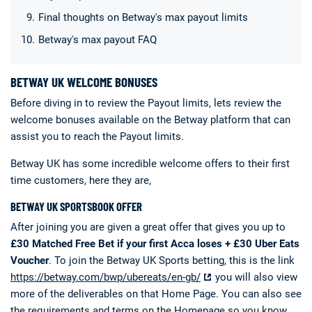
Final thoughts on Betway's max payout limits
Betway's max payout FAQ
BETWAY UK WELCOME BONUSES
Before diving in to review the Payout limits, lets review the
welcome bonuses available on the Betway platform that can
assist you to reach the Payout limits.
Betway UK has some incredible welcome offers to their first
time customers, here they are,
BETWAY UK SPORTSBOOK OFFER
After joining you are given a great offer that gives you up to
£30 Matched Free Bet if your first Acca loses + £30 Uber Eats
Voucher
. To join the Betway UK Sports betting, this is the link
https://betway.com/bwp/ubereats/en-gb/
you will also view
more of the deliverables on that Home Page. You can also see
the requirements and terms on the Homepage so you know