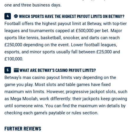
one and three business days.
⚽ WHICH SPORTS HAVE THE HIGHEST PAYOUT LIMITS ON BETWAY?
Football offers the highest payout limit at Betway, with top-tier
leagues and tournaments capped at £500,000 per bet. Major
sports like tennis, basketball, snooker, and darts can reach
£250,000 depending on the event. Lower football leagues,
esports, and minor sports usually fall between £25,000 and
£100,000.
🎰 WHAT ARE BETWAY’S CASINO PAYOUT LIMITS?
Betway’s max casino payout limits vary depending on the
game you play. Most slots and table games have fixed
maximum win limits. However, progressive jackpot slots, such
as Mega Moolah, work differently: their jackpots keep growing
until someone wins. You can find the maximum win details by
checking each game’s paytable or rules section.
FURTHER REVIEWS