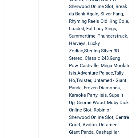
Sherwood Online Slot, Break
da Bank Again, Silver Fang,
Rhyming Reels Old King Cole,
Loaded, Fat Lady Sings,
Summertime, Thunderstruck,
Harveys, Lucky
Zodiac,Sterling Silver 3D
Stereo, Classic 243,Gung
Pow, Cashville, Mega Moolah
Isis,Adventure Palace,Tally
Ho,Twister, Untamed - Giant
Panda, Frozen Diamonds,
Karaoke Party, Isis, Supe It
Up, Gnome Wood, Moby Dick
Online Slot, Robin of
Sherwood Online Slot, Centre
Court, Avalon, Untamed -
Giant Panda, Cashapillar,