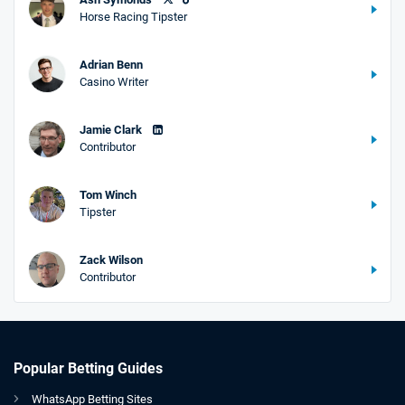
Horse Racing Tipster
Adrian Benn
Casino Writer
Jamie Clark
Contributor
Tom Winch
Tipster
Zack Wilson
Contributor
Popular Betting Guides
WhatsApp Betting Sites