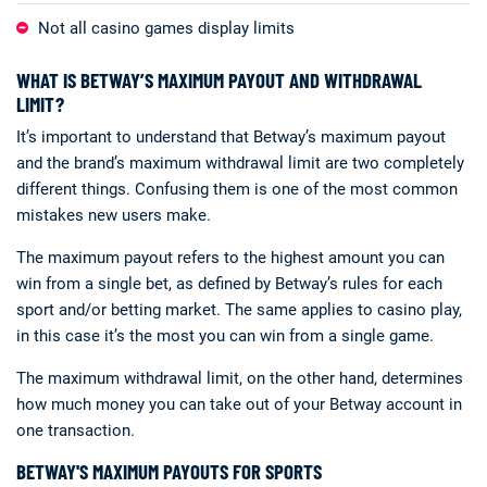
Not all casino games display limits
WHAT IS BETWAY’S MAXIMUM PAYOUT AND WITHDRAWAL
LIMIT?
It’s important to understand that Betway’s maximum payout
and the brand’s maximum withdrawal limit are two completely
different things. Confusing them is one of the most common
mistakes new users make.
The maximum payout refers to the highest amount you can
win from a single bet, as defined by Betway’s rules for each
sport and/or betting market. The same applies to casino play,
in this case it’s the most you can win from a single game.
The maximum withdrawal limit, on the other hand, determines
how much money you can take out of your Betway account in
one transaction.
BETWAY'S MAXIMUM PAYOUTS FOR SPORTS