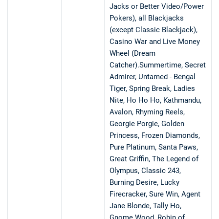
Jacks or Better Video/Power
Pokers), all Blackjacks
(except Classic Blackjack),
Casino War and Live Money
Wheel (Dream
Catcher).Summertime, Secret
Admirer, Untamed - Bengal
Tiger, Spring Break, Ladies
Nite, Ho Ho Ho, Kathmandu,
Avalon, Rhyming Reels,
Georgie Porgie, Golden
Princess, Frozen Diamonds,
Pure Platinum, Santa Paws,
Great Griffin, The Legend of
Olympus, Classic 243,
Burning Desire, Lucky
Firecracker, Sure Win, Agent
Jane Blonde, Tally Ho,
Gnome Wood, Robin of