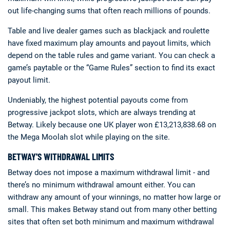
out life-changing sums that often reach millions of pounds.
Table and live dealer games such as blackjack and roulette
have fixed maximum play amounts and payout limits, which
depend on the table rules and game variant. You can check a
game’s paytable or the “Game Rules” section to find its exact
payout limit.
Undeniably, the highest potential payouts come from
progressive jackpot slots, which are always trending at
Betway. Likely because one UK player won £13,213,838.68 on
the Mega Moolah slot while playing on the site.
BETWAY'S WITHDRAWAL LIMITS
Betway does not impose a maximum withdrawal limit - and
there’s no minimum withdrawal amount either. You can
withdraw any amount of your winnings, no matter how large or
small. This makes Betway stand out from many other betting
sites that often set both minimum and maximum withdrawal