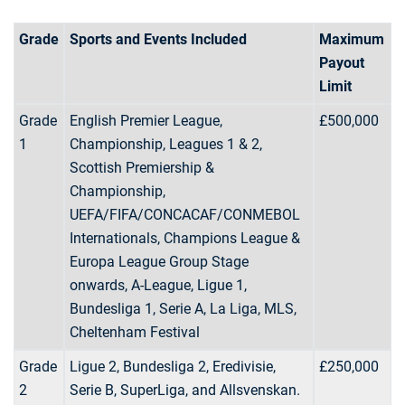
Grade
Sports and Events Included
Maximum
Payout
Limit
Grade
English Premier League,
£500,000
1
Championship, Leagues 1 & 2,
Scottish Premiership &
Championship,
UEFA/FIFA/CONCACAF/CONMEBOL
Internationals, Champions League &
Europa League Group Stage
onwards, A-League, Ligue 1,
Bundesliga 1, Serie A, La Liga, MLS,
Cheltenham Festival
Grade
Ligue 2, Bundesliga 2, Eredivisie,
£250,000
2
Serie B, SuperLiga, and Allsvenskan.