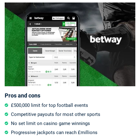
Pros and cons
£500,000 limit for top football events
Competitive payouts for most other sports
No set limit on casino game winnings
Progressive jackpots can reach £millions