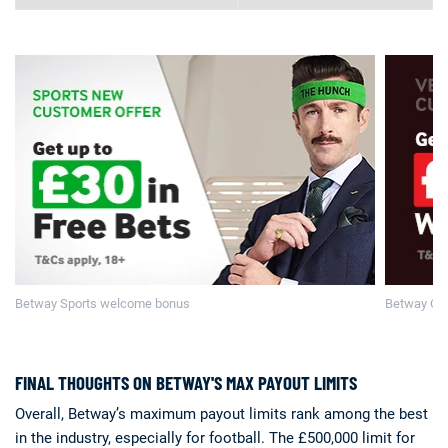
Betway Sports welcome bonus
Betway Cas
FINAL THOUGHTS ON BETWAY'S MAX PAYOUT LIMITS
Overall, Betway’s maximum payout limits rank among the best
in the industry, especially for football. The £500,000 limit for