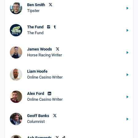
Ben Smith
Tipster
The Fund
The Fund
James Woods
Horse Racing Writer
Liam Hoofe
Online Casino Writer
Alex Ford
Online Casino Writer
Geoff Banks
Columnist
Ash Symonds