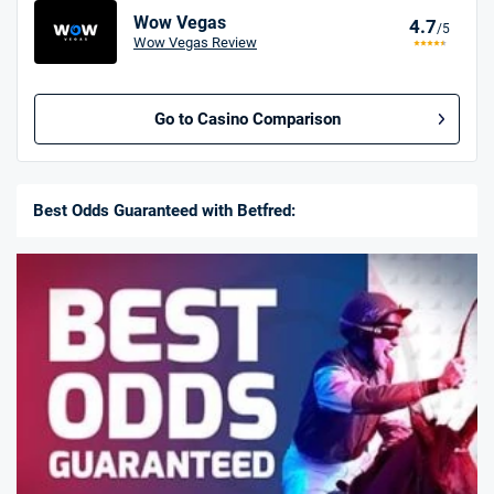
Wow Vegas
4.7
/5
Wow Vegas Review
Go to Casino Comparison
Stake.us Bonus
4.9
/5
25 SC and 25K GC signup bonus
Best Odds Guaranteed with Betfred:
T&Cs apply
McLuck Bonus
120,000 GC + 60 Free SC + a chance to
4.8
/5
win 500 Free SC!
T&Cs apply
MegaBonanza Bonus
150% First Purchase Offer: Up to 600K
4.8
/5
Gold Coins + 303 SC FREE
T&Cs apply