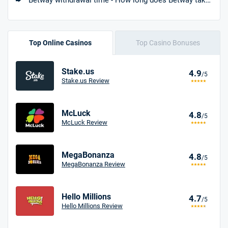
Betway withdrawal time - How long does Betway take to withdraw?
Top Online Casinos
Top Casino Bonuses
Stake.us
4.9
/5
Stake.us Review
McLuck
4.8
/5
McLuck Review
MegaBonanza
4.8
/5
MegaBonanza Review
Hello Millions
4.7
/5
Hello Millions Review