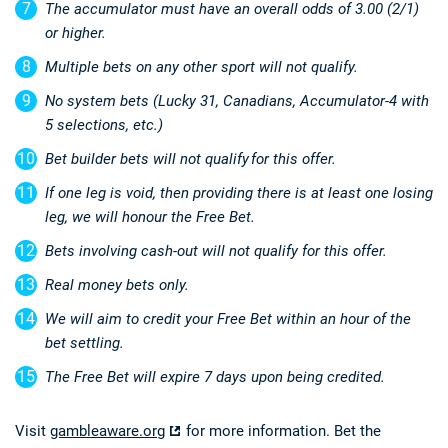
The accumulator must have an overall odds of 3.00 (2/1)
or higher.
Multiple bets on any other sport will not qualify.
No system bets (Lucky 31, Canadians, Accumulator-4 with
5 selections, etc.)
Bet builder bets will not qualify for this offer.
If one leg is void, then providing there is at least one losing
leg, we will honour the Free Bet.
Bets involving cash-out will not qualify for this offer.
Real money bets only.
We will aim to credit your Free Bet within an hour of the
bet settling.
The Free Bet will expire 7 days upon being credited.
Visit
gambleaware.org
for more information. Bet the