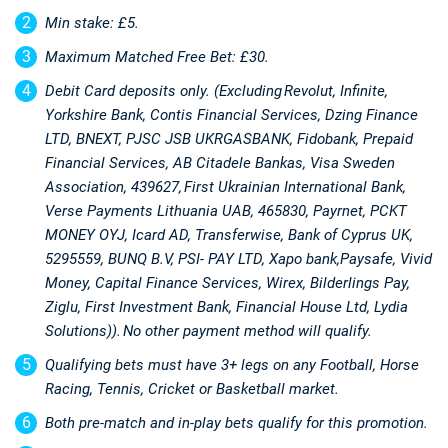
Min stake: £5.
Maximum Matched Free Bet: £30.
Debit Card deposits only. (Excluding Revolut, Infinite,
Yorkshire Bank, Contis Financial Services, Dzing Finance
LTD, BNEXT, PJSC JSB UKRGASBANK, Fidobank, Prepaid
Financial Services, AB Citadele Bankas, Visa Sweden
Association, 439627, First Ukrainian International Bank,
Verse Payments Lithuania UAB, 465830, Payrnet, PCKT
MONEY OYJ, Icard AD, Transferwise, Bank of Cyprus UK,
5295559, BUNQ B.V, PSI- PAY LTD, Xapo bank,Paysafe, Vivid
Money, Capital Finance Services, Wirex, Bilderlings Pay,
Ziglu, First Investment Bank, Financial House Ltd, Lydia
Solutions)). No other payment method will qualify.
Qualifying bets must have 3+ legs on any Football, Horse
Racing, Tennis, Cricket or Basketball market.
Both pre-match and in-play bets qualify for this promotion.