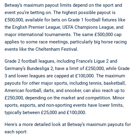
Betway’s maximum payout limits depend on the sport and
event you’re betting on. The highest possible payout is
£500,000, available for bets on Grade 1 football fixtures like
the English Premier League, UEFA Champions League, and
major international tournaments. The same £500,000 cap
applies to some race meetings, particularly big horse racing
events like the Cheltenham Festival.
Grade 2 football leagues, including France’s Ligue 2 and
Germany’s Bundesliga 2, have a limit of £250,000, while Grade
3 and lower leagues are capped at £100,000. The maximum
payouts for other major sports, including tennis, basketball,
American football, darts, and snooker, can also reach up to
£250,000, depending on the market and competition. Minor
sports, esports, and non-sporting events have lower limits,
typically between £25,000 and £100,000.
Here's a more detailed look at Betway’s maximum payouts for
each sport: