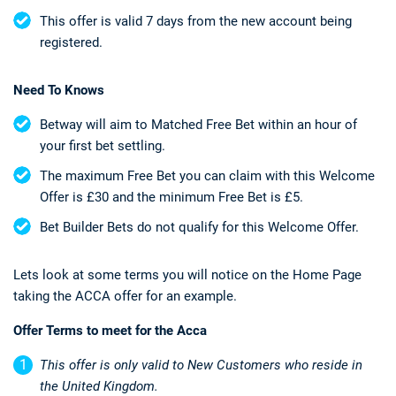
This offer is valid 7 days from the new account being
registered.
Need To Knows
Betway will aim to Matched Free Bet within an hour of
your first bet settling.
The maximum Free Bet you can claim with this Welcome
Offer is £30 and the minimum Free Bet is £5.
Bet Builder Bets do not qualify for this Welcome Offer.
Lets look at some terms you will notice on the Home Page
taking the ACCA offer for an example.
Offer Terms to meet for the Acca
This offer is only valid to New Customers who reside in
the United Kingdom.