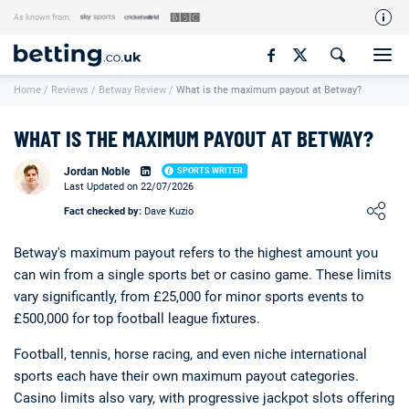
As known from:
Our Team
Home
/
Reviews
/
Betway Review
/
What is the maximum payout at Betway?
How We Rate
Responsible Gambling
WHAT IS THE MAXIMUM PAYOUT AT BETWAY?
Contact Us
Jordan Noble
SPORTS WRITER
Last Updated on 22/07/2026
Writers Wanted
Loading ...
Fact checked by:
Dave Kuzio
Content Disclaimer
Betway's maximum payout refers to the highest amount you
Affiliate Disclosure
can win from a single sports bet or casino game. These limits
Matthew O'Regan Author Profile
vary significantly, from £25,000 for minor sports events to
£500,000 for top football league fixtures.
Football, tennis, horse racing, and even niche international
sports each have their own maximum payout categories.
Casino limits also vary, with progressive jackpot slots offering