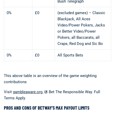
Bush Telegraph
0%
£0
(excluded games) – Classic
Blackjack, All Aces
Video/Power Pokers, Jacks
or Better Video/Power
Pokers, all Baccarats, all
Craps, Red Dog and Sic Bo
0%
£0
All Sports Bets
This above table is an overview of the game weighting
contributions
Visit
gambleaware.org.
Bet The Responsible Way. Full
Terms Apply.
PROS AND CONS OF BETWAY'S MAX PAYOUT LIMITS