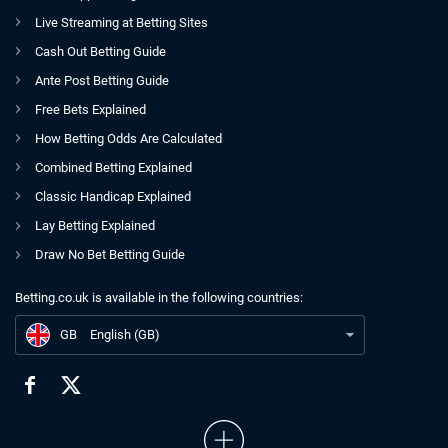
Live Streaming at Betting Sites
Cash Out Betting Guide
Ante Post Betting Guide
Free Bets Explained
How Betting Odds Are Calculated
Combined Betting Explained
Classic Handicap Explained
Lay Betting Explained
Draw No Bet Betting Guide
Betting.co.uk is available in the following countries:
GB
What is the maximum payout at Betway?
GB
English (GB)
Our Top Alternative to Betway:
Stake.us Review
25 SC and 25K GC signup bonus
T&Cs apply, 21+