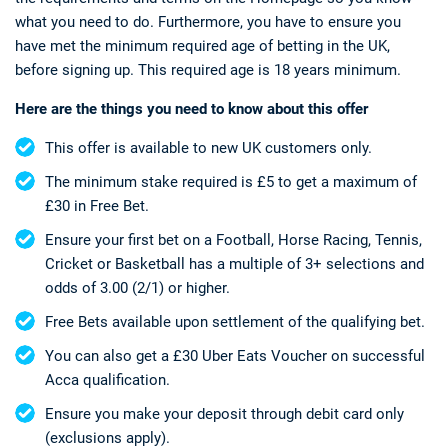
what you need to do. Furthermore, you have to ensure you
have met the minimum required age of betting in the UK,
before signing up. This required age is 18 years minimum.
Here are the things you need to know about this offer
This offer is available to new UK customers only.
The minimum stake required is £5 to get a maximum of
£30 in Free Bet.
Ensure your first bet on a Football, Horse Racing, Tennis,
Cricket or Basketball has a multiple of 3+ selections and
odds of 3.00 (2/1) or higher.
Free Bets available upon settlement of the qualifying bet.
You can also get a £30 Uber Eats Voucher on successful
Acca qualification.
Ensure you make your deposit through debit card only
(exclusions apply).