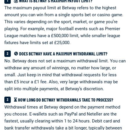
💰 WHAT IS BETWAY'S MAXIMUM PAYOUT LIMIT?
The maximum payout limit at Betway refers to the highest
amount you can win from a single sports bet or casino game.
This varies depending on the sport, market, or game you’re
playing. For example, major football events such as Premier
League matches have a £500,000 limit, while smaller league
fixtures have limits set at £25,000.
🚫 DOES BETWAY HAVE A MAXIMUM WITHDRAWAL LIMIT?
No. Betway does not set a maximum withdrawal limit. You can
withdraw any amount of winnings, no matter how large, or
small. Just keep in mind that withdrawal requests for less
than £5 incur a £1 fee. Also, very large withdrawals may be
split into multiple payments, at Betway’s discretion.
⏳ HOW LONG DO BETWAY WITHDRAWALS TAKE TO PROCESS?
Withdrawal times at Betway depend on the payment method
you choose. E-wallets such as PayPal and Neteller are the
fastest, usually clearing within 1 to 24 hours. Debit card and
bank transfer withdrawals take a bit longer, typically between