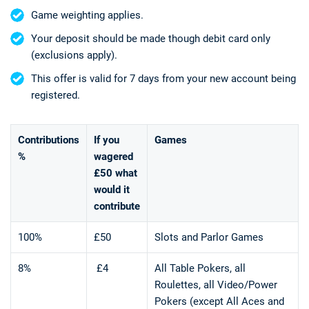
Game weighting applies.
Your deposit should be made though debit card only
(exclusions apply).
This offer is valid for 7 days from your new account being
registered.
Contributions
If you
Games
%
wagered
£50 what
would it
contribute
100%
£50
Slots and Parlor Games
8%
£4
All Table Pokers, all
Roulettes, all Video/Power
Pokers (except All Aces and