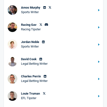
Amos Murphy
Sports Writer
Racing Gav
Racing Tipster
Jordan Noble
Sports Writer
David Cook
Legal Betting Writer
Charles Perrin
Legal Betting Writer
Louie Truman
EFL Tipster