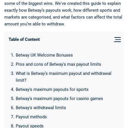
some of the biggest wins. We've created this guide to explain
exactly how Betway’s payouts work, how different sports and
markets are categorised, and what factors can affect the total
amount you’re able to withdraw.
Table of Content
Deals
Non-League News
Betway UK Welcome Bonuses
Pros and cons of Betway's max payout limits
What is Betway’s maximum payout and withdrawal
limit?
Betway's maximum payouts for sports
Betway's maximum payouts for casino games
Betway's withdrawal limits
Payout methods
Payout speeds