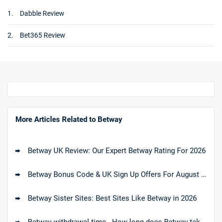
1.
Dabble Review
2.
Bet365 Review
More Articles Related to Betway
Betway UK Review: Our Expert Betway Rating For 2026
Betway Bonus Code & UK Sign Up Offers For August 2026
Betway Sister Sites: Best Sites Like Betway in 2026