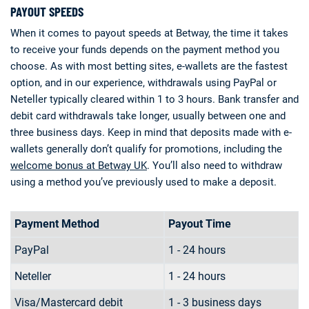
PAYOUT SPEEDS
When it comes to payout speeds at Betway, the time it takes
to receive your funds depends on the payment method you
choose. As with most betting sites, e-wallets are the fastest
option, and in our experience, withdrawals using PayPal or
Neteller typically cleared within 1 to 3 hours. Bank transfer and
debit card withdrawals take longer, usually between one and
three business days. Keep in mind that deposits made with e-
wallets generally don’t qualify for promotions, including the
welcome bonus at Betway UK
. You’ll also need to withdraw
using a method you’ve previously used to make a deposit.
Payment Method
Payout Time
PayPal
1 - 24 hours
Neteller
1 - 24 hours
Visa/Mastercard debit
1 - 3 business days