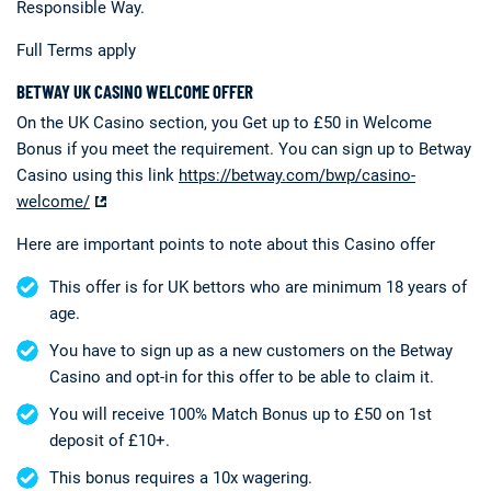
Responsible Way.
Full Terms apply
BETWAY UK CASINO WELCOME OFFER
On the UK Casino section, you Get up to £50 in Welcome
Bonus if you meet the requirement. You can sign up to Betway
Casino using this link
https://betway.com/bwp/casino-
welcome/
Here are important points to note about this Casino offer
This offer is for UK bettors who are minimum 18 years of
age.
You have to sign up as a new customers on the Betway
Casino and opt-in for this offer to be able to claim it.
You will receive 100% Match Bonus up to £50 on 1st
deposit of £10+.
This bonus requires a 10x wagering.