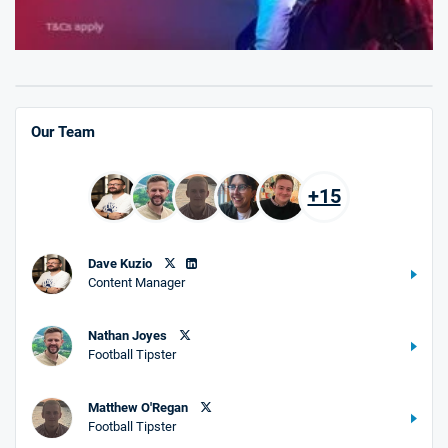
Hello Millions Bonus
120,000 GC + 60 Free SC + a chance to
4.7
/5
win 500 Free SC
T&Cs apply
Wow Vegas Bonus
Our Team
200% Extra: 30 SC FREE and 1.75M WOW
4.7
/5
Coins
T&Cs apply
+15
Go to Casino Bonus Comparison
Dave Kuzio
Content Manager
Nathan Joyes
Football Tipster
Matthew O'Regan
Football Tipster