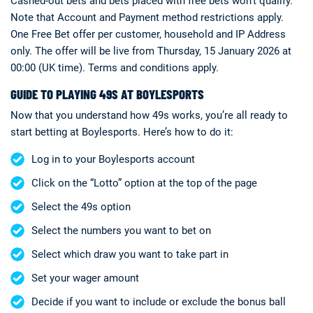
Cashed-out bets and bets placed with free bets won't qualify.
Note that Account and Payment method restrictions apply.
One Free Bet offer per customer, household and IP Address
only. The offer will be live from Thursday, 15 January 2026 at
00:00 (UK time). Terms and conditions apply.
GUIDE TO PLAYING 49S AT BOYLESPORTS
Now that you understand how 49s works, you’re all ready to
start betting at Boylesports. Here’s how to do it:
Log in to your Boylesports account
Click on the “Lotto” option at the top of the page
Select the 49s option
Select the numbers you want to bet on
Select which draw you want to take part in
Set your wager amount
Decide if you want to include or exclude the bonus ball