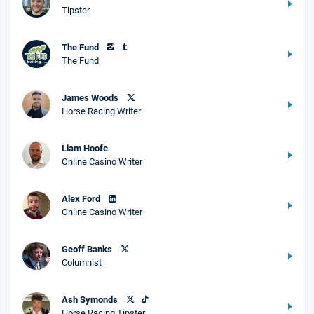
Tipster
The Fund
The Fund
James Woods
Horse Racing Writer
Liam Hoofe
Online Casino Writer
Alex Ford
Online Casino Writer
Geoff Banks
Columnist
Ash Symonds
Horse Racing Tipster