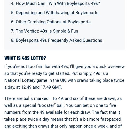
How Much Can I Win With Boylesports 49s?
Depositing and Withdrawing at Boylesports
Other Gambling Options at Boylesports
The Verdict: 49s is Simple & Fun
Boylesports 49s Frequently Asked Questions
WHAT IS 49S LOTTO?
If you’re not too familiar with 49s, I’ll give you a quick overview
so that you’re ready to get started. Put simply, 49s is a
National Lottery game in the UK, with draws taking place twice
a day, at 12.49 and 17.49 GMT.
There are balls marked 1 to 49, and six of these are drawn, as
well as a special “Booster” ball. You can bet on one to five
numbers from the 49 available for each draw. The fact that it
takes place twice a day means that it’s a bit more fast-paced
and exciting than draws that only happen once a week, and of