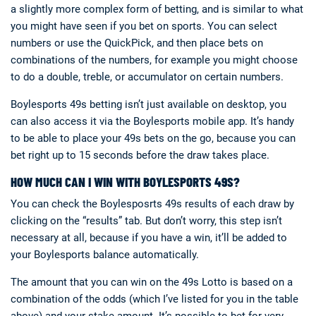
a slightly more complex form of betting, and is similar to what
you might have seen if you bet on sports. You can select
numbers or use the QuickPick, and then place bets on
combinations of the numbers, for example you might choose
to do a double, treble, or accumulator on certain numbers.
Boylesports 49s betting isn’t just available on desktop, you
can also access it via the Boylesports mobile app. It’s handy
to be able to place your 49s bets on the go, because you can
bet right up to 15 seconds before the draw takes place.
HOW MUCH CAN I WIN WITH BOYLESPORTS 49S?
You can check the Boylesposrts 49s results of each draw by
clicking on the “results” tab. But don’t worry, this step isn’t
necessary at all, because if you have a win, it’ll be added to
your Boylesports balance automatically.
The amount that you can win on the 49s Lotto is based on a
combination of the odds (which I’ve listed for you in the table
above) and your stake amount. It’s possible to bet for very