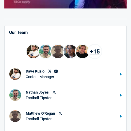
Hello Millions Bonus
120,000 GC + 60 Free SC + a chance to
4.7
/5
win 500 Free SC
T&Cs apply
Wow Vegas Bonus
Our Team
200% Extra: 30 SC FREE and 1.75M WOW
4.7
/5
Coins
T&Cs apply
+15
Go to Sports Bonus Comparison
Dave Kuzio
Content Manager
Nathan Joyes
Football Tipster
Matthew O'Regan
Football Tipster