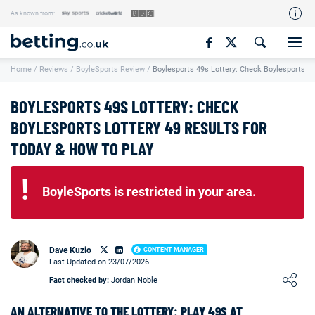
As known from:
Our Team
Home
/
Reviews
/
BoyleSports Review
/
Boylesports 49s Lottery: Check Boylesports Lo
How We Rate
Responsible Gambling
BOYLESPORTS 49S LOTTERY: CHECK
Contact Us
BOYLESPORTS LOTTERY 49 RESULTS FOR
TODAY & HOW TO PLAY
Writers Wanted
Content Disclaimer
BoyleSports is restricted in your area.
Affiliate Disclosure
Matthew O'Regan Author Profile
Dave Kuzio
CONTENT MANAGER
Last Updated on 23/07/2026
Loading ...
Fact checked by:
Jordan Noble
AN ALTERNATIVE TO THE LOTTERY: PLAY 49S AT