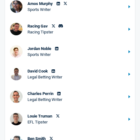
Amos Murphy
Sports Writer
Racing Gav
Racing Tipster
Jordan Noble
Sports Writer
David Cook
Legal Betting Writer
Charles Perrin
Legal Betting Writer
Louie Truman
EFL Tipster
Ben Smith