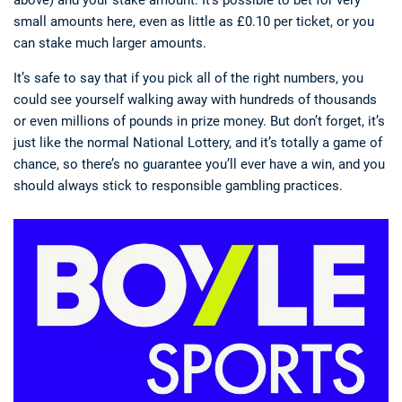
small amounts here, even as little as £0.10 per ticket, or you
can stake much larger amounts.
It’s safe to say that if you pick all of the right numbers, you
could see yourself walking away with hundreds of thousands
or even millions of pounds in prize money. But don’t forget, it’s
just like the normal National Lottery, and it’s totally a game of
chance, so there’s no guarantee you’ll ever have a win, and you
should always stick to responsible gambling practices.