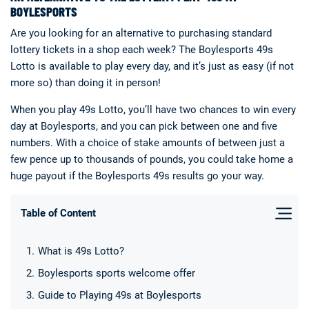
BOYLESPORTS
Are you looking for an alternative to purchasing standard
lottery tickets in a shop each week? The Boylesports 49s
Lotto is available to play every day, and it’s just as easy (if not
more so) than doing it in person!
When you play 49s Lotto, you’ll have two chances to win every
Deals
Non-League News
day at Boylesports, and you can pick between one and five
numbers. With a choice of stake amounts of between just a
few pence up to thousands of pounds, you could take home a
huge payout if the Boylesports 49s results go your way.
Table of Content
What is 49s Lotto?
Boylesports sports welcome offer
Guide to Playing 49s at Boylesports