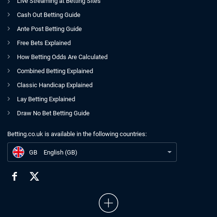
Live Streaming at Betting Sites
Cash Out Betting Guide
Ante Post Betting Guide
Free Bets Explained
How Betting Odds Are Calculated
Combined Betting Explained
Classic Handicap Explained
Lay Betting Explained
Draw No Bet Betting Guide
Betting.co.uk is available in the following countries:
GB
Boylesports 49s Lottery: Check Boylesports Lottery 49 Results for Today & How to play
GB
English (GB)