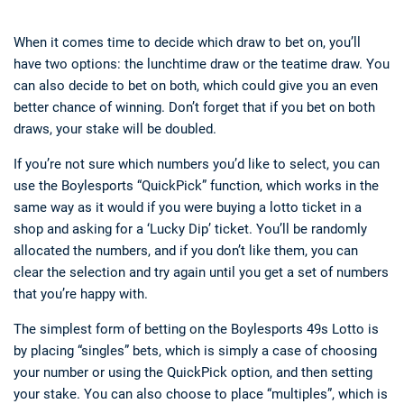
When it comes time to decide which draw to bet on, you’ll
have two options: the lunchtime draw or the teatime draw. You
can also decide to bet on both, which could give you an even
better chance of winning. Don’t forget that if you bet on both
draws, your stake will be doubled.
If you’re not sure which numbers you’d like to select, you can
use the Boylesports “QuickPick” function, which works in the
same way as it would if you were buying a lotto ticket in a
shop and asking for a ‘Lucky Dip’ ticket. You’ll be randomly
allocated the numbers, and if you don’t like them, you can
clear the selection and try again until you get a set of numbers
that you’re happy with.
The simplest form of betting on the Boylesports 49s Lotto is
by placing “singles” bets, which is simply a case of choosing
your number or using the QuickPick option, and then setting
your stake. You can also choose to place “multiples”, which is