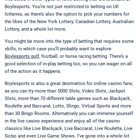
Boylesports. You’re not just restricted to betting on UK
lotteries, as there’s also the option to pick your numbers for
the likes of the New York Lottery, Canadian Lottery, Australian
Lottery, and a whole lot more.
You might be more into the type of betting that requires some
skills, in which case you’ll probably want to explore
Boylesports golf
, football, or horse racing betting. There’s a
good selection of in-play betting too, so you can wager on all
of the action as it happens.
Boylesports is also a great destination for online casino fans,
as you can try more than 5000 Slots, Video Slots, Jackpot
Slots, more than 70 different table games such as Blackjack,
Roulette and Baccarat, Lotto, Slingo, Virtual Sports and more
than 30 Bingo Rooms. Alternatively you can immerse yourself
in the live casino experience and enjoy all of the casino
classics like Live Blackjack, Live Baccarat, Live Roulette, Live
Sicbo and even Live Game Shows. I’ve gone into a whole lot