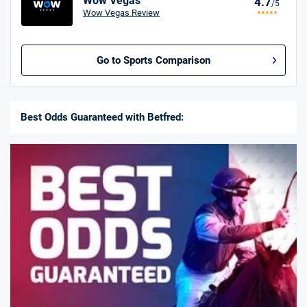
Wow Vegas
4.7
/5
Wow Vegas Review
Go to Sports Comparison
Stake.us Bonus
4.9
/5
25 SC and 25K GC signup bonus
Best Odds Guaranteed with Betfred:
T&Cs apply
McLuck Bonus
120,000 GC + 60 Free SC + a chance to
4.8
/5
win 500 Free SC!
T&Cs apply
MegaBonanza Bonus
150% First Purchase Offer: Up to 600K
4.8
/5
Gold Coins + 303 SC FREE
T&Cs apply