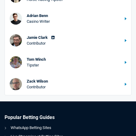
Adrian Benn
Casino Writer
Jamie Clark
Contributor
Tom Winch
Tipster
Zack Wilson
Contributor
Popular Betting Guides
WhatsApp Betting Sites