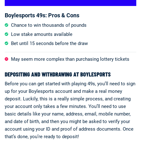
Boylesports 49s: Pros & Cons
Chance to win thousands of pounds
Low stake amounts available
Bet until 15 seconds before the draw
May seem more complex than purchasing lottery tickets
DEPOSITING AND WITHDRAWING AT BOYLESPORTS
Before you can get started with playing 49s, you’ll need to sign
up for your Boylesports account and make a real money
deposit. Luckily, this is a really simple process, and creating
your account only takes a few minutes. You’ll need to use
basic details like your name, address, email, mobile number,
and date of birth, and then you might be asked to verify your
account using your ID and proof of address documents. Once
that’s done, you’re ready to deposit!