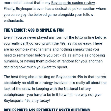
more detail about that in my
Boylesports casino review
.
Finally, Boylesports even has a dedicated poker section where
you can enjoy the beloved game alongside your fellow
enthusiasts.
THE VERDICT: 49S IS SIMPLE & FUN
Even if you’ve never played any form of the lotto online before,
you really can’t go wrong with the 49s, as it’s so easy. There
are no complex mechanisms and nothing sneaky that you
need to remember before you bet - it’s as simple as choosing
numbers, or having them picked at random for you, and then
deciding how much you want to spend.
The best thing about betting on Boylesports 49s is that there’s
absolutely no skill or strategy involved - it’s really all about the
luck of the draw. In keeping with the National Lottery
catchphrase - you have to be in it to win it - so why not give
Boylesports 49s a try today!
BOYLESPORTS 49S FREQUENTLY ASKED QUESTIONS