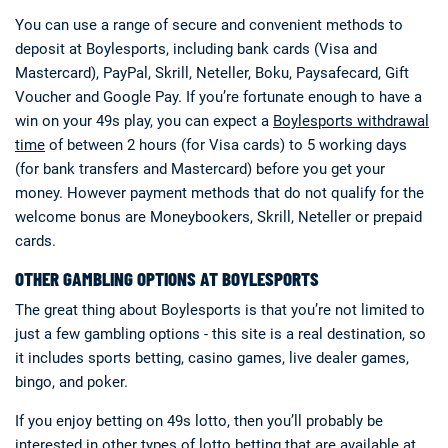
You can use a range of secure and convenient methods to
deposit at Boylesports, including bank cards (Visa and
Mastercard), PayPal, Skrill, Neteller, Boku, Paysafecard, Gift
Voucher and Google Pay. If you’re fortunate enough to have a
win on your 49s play, you can expect a
Boylesports withdrawal
time
of between 2 hours (for Visa cards) to 5 working days
(for bank transfers and Mastercard) before you get your
money. However payment methods that do not qualify for the
welcome bonus are Moneybookers, Skrill, Neteller or prepaid
cards.
OTHER GAMBLING OPTIONS AT BOYLESPORTS
The great thing about Boylesports is that you’re not limited to
just a few gambling options - this site is a real destination, so
it includes sports betting, casino games, live dealer games,
bingo, and poker.
If you enjoy betting on 49s lotto, then you’ll probably be
interested in other types of lotto betting that are available at