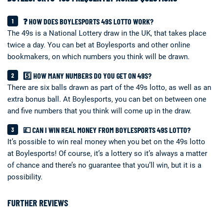
❓ HOW DOES BOYLESPORTS 49S LOTTO WORK?
The 49s is a National Lottery draw in the UK, that takes place
twice a day. You can bet at Boylesports and other online
bookmakers, on which numbers you think will be drawn.
5️⃣ HOW MANY NUMBERS DO YOU GET ON 49S?
There are six balls drawn as part of the 49s lotto, as well as an
extra bonus ball. At Boylesports, you can bet on between one
and five numbers that you think will come up in the draw.
💷 CAN I WIN REAL MONEY FROM BOYLESPORTS 49S LOTTO?
It’s possible to win real money when you bet on the 49s lotto
at Boylesports! Of course, it’s a lottery so it’s always a matter
of chance and there’s no guarantee that you’ll win, but it is a
possibility.
FURTHER REVIEWS