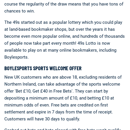
course the regularity of the draw means that you have tons of
chances to win.
The 49s started out as a popular lottery which you could play
at land-based bookmaker shops, but over the years it has
become even more popular online, and hundreds of thousands
of people now take part every month! 49s Lotto is now
available to play on at many online bookmakers, including
Boylesports.
BOYLESPORTS SPORTS WELCOME OFFER
New UK customers who are above 18, excluding residents of
Northern Ireland, can take advantage of the sports welcome
offer 'Bet £10, Get £40 in Free Bets'. They can start by
depositing a minimum amount of £10, and betting £10 at
minimum odds of even. Free bets are credited on first
settlement and expire in 7 days from the time of receipt.
Customers will have 30 days to qualify.