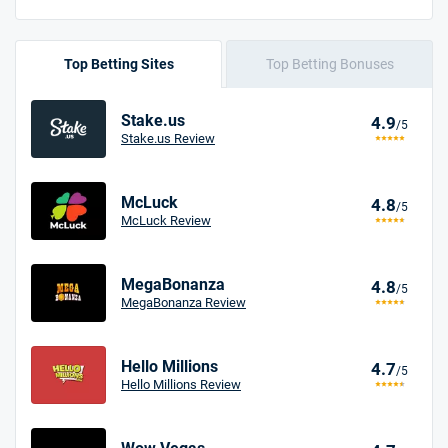
Top Betting Sites
Top Betting Bonuses
Stake.us
4.9
/5
Stake.us Review
McLuck
4.8
/5
McLuck Review
MegaBonanza
4.8
/5
MegaBonanza Review
Hello Millions
4.7
/5
Hello Millions Review