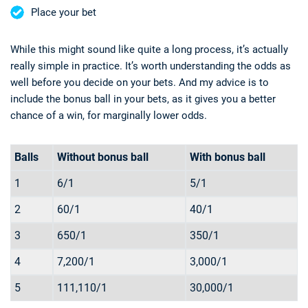
Place your bet
While this might sound like quite a long process, it’s actually
really simple in practice. It’s worth understanding the odds as
well before you decide on your bets. And my advice is to
include the bonus ball in your bets, as it gives you a better
chance of a win, for marginally lower odds.
Balls
Without bonus ball
With bonus ball
1
6/1
5/1
2
60/1
40/1
3
650/1
350/1
4
7,200/1
3,000/1
5
111,110/1
30,000/1