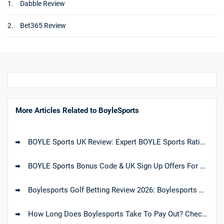
1.
Dabble Review
2.
Bet365 Review
More Articles Related to BoyleSports
BOYLE Sports UK Review: Expert BOYLE Sports Rating For 2026
BOYLE Sports Bonus Code & UK Sign Up Offers For August 2026
Boylesports Golf Betting Review 2026: Boylesports Golf Odds & Rules
How Long Does Boylesports Take To Pay Out? Check Boylesports Withdrawal Times