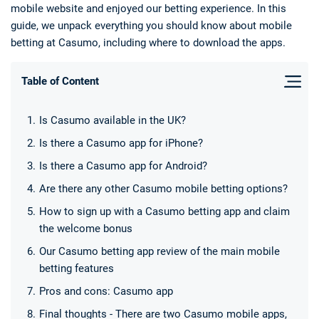
mobile website and enjoyed our betting experience. In this
guide, we unpack everything you should know about mobile
betting at Casumo, including where to download the apps.
Table of Content
Is Casumo available in the UK?
Deals
Non-League News
Is there a Casumo app for iPhone?
Is there a Casumo app for Android?
Are there any other Casumo mobile betting options?
How to sign up with a Casumo betting app and claim
the welcome bonus
Our Casumo betting app review of the main mobile
betting features
Pros and cons: Casumo app
Final thoughts - There are two Casumo mobile apps,