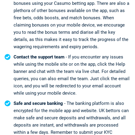
bonuses using your Casumo betting app. There are also a
plethora of other bonuses available on the app, such as
free bets, odds boosts, and match bonuses. When
claiming bonuses on your mobile device, we encourage
you to read the bonus terms and diarise all the key
details, as this makes it easy to track the progress of the
wagering requirements and expiry periods.
Contact the support team
- If you encounter any issues
while using the mobile site or on the app, click the Help
banner and chat with the team via live chat. For detailed
queries, you can also email the team. Just click the email
icon, and you will be redirected to your email account
while using your mobile device.
Safe and secure banking
- The banking platform is also
encrypted for the mobile app and website. UK bettors can
make safe and secure deposits and withdrawals, and all
deposits are instant, and withdrawals are processed
within a few days. Remember to submit your KYC