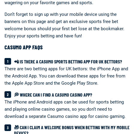
wagering on your favorite games and sports.
Don’t forget to sign up with your mobile device using the
banners on this page and get an exclusive sports free bet
welcome bonus should your first bet lose at the bookmaker.
Enjoy your sports betting and have fun!
CASUMO APP FAQS
📲 IS THERE A CASUMO SPORTS BETTING APP FOR UK BETTORS?
There are two betting apps for UK bettors: the iPhone App and
the Android App. You can download these apps for free from
the Apple App Store and the Google Play Store.
💭 WHERE CAN I FIND A CASUMO CASINO APP?
The iPhone and Android apps can be used for sports betting
and playing online casino games, so you don’t need to
download a separate Casumo casino app for casino gaming.
🎁 CAN I CLAIM A WELCOME BONUS WHEN BETTING WITH MY MOBILE
DEVICE?