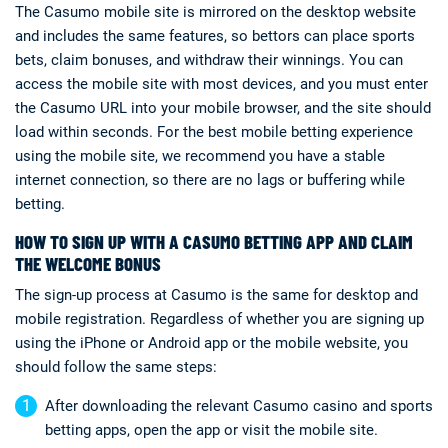
The Casumo mobile site is mirrored on the desktop website
and includes the same features, so bettors can place sports
bets, claim bonuses, and withdraw their winnings. You can
access the mobile site with most devices, and you must enter
the Casumo URL into your mobile browser, and the site should
load within seconds. For the best mobile betting experience
using the mobile site, we recommend you have a stable
internet connection, so there are no lags or buffering while
betting.
HOW TO SIGN UP WITH A CASUMO BETTING APP AND CLAIM
THE WELCOME BONUS
The sign-up process at Casumo is the same for desktop and
mobile registration. Regardless of whether you are signing up
using the iPhone or Android app or the mobile website, you
should follow the same steps:
After downloading the relevant Casumo casino and sports
betting apps, open the app or visit the mobile site.