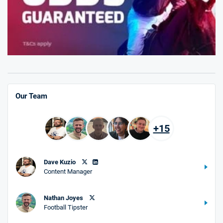
T&Cs apply
Hello Millions Bonus
120,000 GC + 60 Free SC + a chance to
4.7
/5
win 500 Free SC
T&Cs apply
Wow Vegas Bonus
Our Team
200% Extra: 30 SC FREE and 1.75M WOW
4.7
/5
Coins
T&Cs apply
+15
Go to Casino Bonus Comparison
Dave Kuzio
Content Manager
Nathan Joyes
Football Tipster