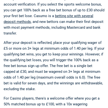
account verification. If you select the sports welcome bonus,
you can get 100% back as a free bet bonus of up to £30 should
your first bet lose. Casumo is a
betting site with several
deposit methods
, and new bettors can make their first deposit
with most payment methods, including Mastercard and bank
transfer.
After your deposit is reflected, place your qualifying wager of
£5 or more on 3+ legs at minimum odds of 1.40 per leg. If your
qualifying bet wins, you get to keep your winnings. However, if
the qualifying bet loses, you will trigger the 100% back as a
free bet bonus sign up offer. The free bet is a single bet
capped at £30, and must be wagered on 3+ legs at minimum
odds of 1.40 per leg (maximum overall odds is 6.0). The free
bet is valid for seven days, and the winnings are withdrawable,
excluding the stake.
For Casino players, there's a welcome offer where you get a
50% matched bonus up to £100, with a 10x wagering