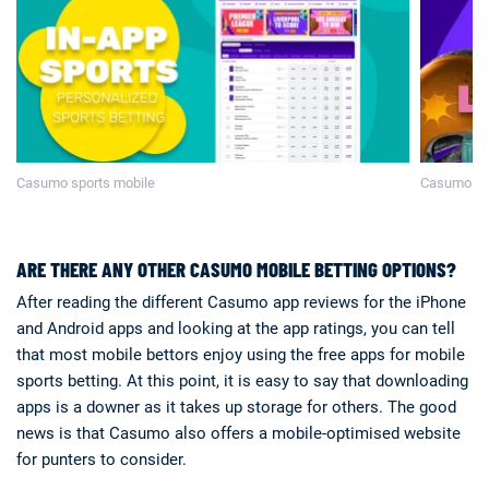
Casumo sports mobile
Casumo spo
ARE THERE ANY OTHER CASUMO MOBILE BETTING OPTIONS?
After reading the different Casumo app reviews for the iPhone
and Android apps and looking at the app ratings, you can tell
that most mobile bettors enjoy using the free apps for mobile
sports betting. At this point, it is easy to say that downloading
apps is a downer as it takes up storage for others. The good
news is that Casumo also offers a mobile-optimised website
for punters to consider.