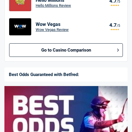
Hello Millions
4.7
/5
Hello Millions Review
Wow Vegas
4.7
/5
Wow Vegas Review
Go to Casino Comparison
Stake.us Bonus
4.9
/5
25 SC and 25K GC signup bonus
Best Odds Guaranteed with Betfred:
T&Cs apply
McLuck Bonus
120,000 GC + 60 Free SC + a chance to
4.8
/5
win 500 Free SC!
T&Cs apply
MegaBonanza Bonus
150% First Purchase Offer: Up to 600K
4.8
/5
Gold Coins + 303 SC FREE