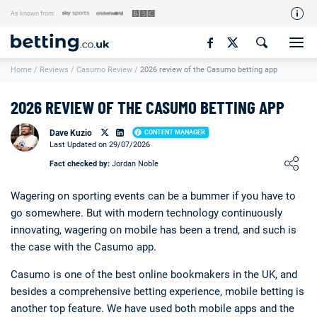
As known from:
Our Team
Home
/
Reviews
/
Casumo Review
/
2026 review of the Casumo betting app
How We Rate
Responsible Gambling
2026 REVIEW OF THE CASUMO BETTING APP
Contact Us
Dave Kuzio
CONTENT MANAGER
Last Updated on 29/07/2026
Writers Wanted
Loading ...
Fact checked by:
Jordan Noble
Content Disclaimer
Wagering on sporting events can be a bummer if you have to
Affiliate Disclosure
go somewhere. But with modern technology continuously
Matthew O'Regan Author Profile
innovating, wagering on mobile has been a trend, and such is
the case with the Casumo app.
Casumo is one of the best online bookmakers in the UK, and
besides a comprehensive betting experience, mobile betting is
another top feature. We have used both mobile apps and the