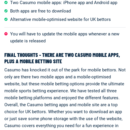
Two Casumo mobile apps: iPhone app and Android app
Both apps are free to download
Alternative mobile-optimised website for UK bettors
You will have to update the mobile apps whenever a new
update is released
FINAL THOUGHTS - THERE ARE TWO CASUMO MOBILE APPS,
PLUS A MOBILE BETTING SITE
Casumo has knocked it out of the park for mobile bettors. Not
only are there two mobile apps and a mobile-optimised
website, but these mobile betting options provide the ultimate
mobile sports betting experience. We have tested all three
mobile betting platforms and enjoyed the different features.
Overall, the Casumo betting apps and mobile site are a top
choice for UK bettors. Whether you want to download an app
or just save some phone storage with the use of the website,
Casumo covers everything you need for a fun experience in