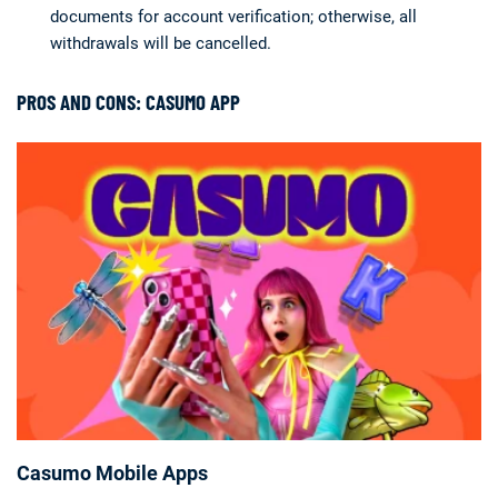
documents for account verification; otherwise, all
withdrawals will be cancelled.
PROS AND CONS: CASUMO APP
Casumo Mobile Apps