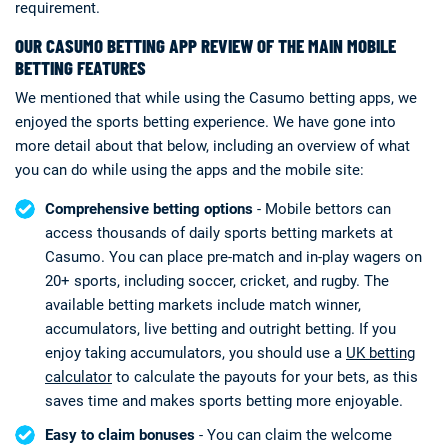
requirement.
OUR CASUMO BETTING APP REVIEW OF THE MAIN MOBILE
BETTING FEATURES
We mentioned that while using the Casumo betting apps, we
enjoyed the sports betting experience. We have gone into
more detail about that below, including an overview of what
you can do while using the apps and the mobile site:
Comprehensive betting options
- Mobile bettors can
access thousands of daily sports betting markets at
Casumo. You can place pre-match and in-play wagers on
20+ sports, including soccer, cricket, and rugby. The
available betting markets include match winner,
accumulators, live betting and outright betting. If you
enjoy taking accumulators, you should use a
UK betting
calculator
to calculate the payouts for your bets, as this
saves time and makes sports betting more enjoyable.
Easy to claim bonuses
- You can claim the welcome