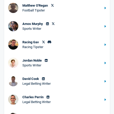
Matthew O'Regan
Football Tipster
Amos Murphy
Sports Writer
Racing Gav
Racing Tipster
Jordan Noble
Sports Writer
David Cook
Legal Betting Writer
Charles Perrin
Legal Betting Writer