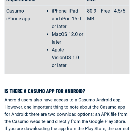
Casumo
iPhone, iPad
80.9
Free
4.5/5
iPhone app
and iPod 15.0
MB
or later
MacOS 12.0 or
later
Apple
VisionOS 1.0
or later
IS THERE A CASUMO APP FOR ANDROID?
Android users also have access to a Casumo Android app.
However, one important thing to note about the Casumo app
for Android: there are two download options: an APK file from
the Casumo website and directly from the Google Play Store.
If you are downloading the app from the Play Store, the correct