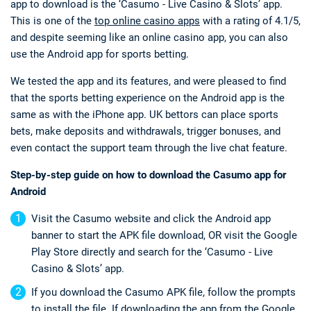
app to download is the ‘Casumo - Live Casino & Slots’ app.
This is one of the
top online casino apps
with a rating of 4.1/5,
and despite seeming like an online casino app, you can also
use the Android app for sports betting.
We tested the app and its features, and were pleased to find
that the sports betting experience on the Android app is the
same as with the iPhone app. UK bettors can place sports
bets, make deposits and withdrawals, trigger bonuses, and
even contact the support team through the live chat feature.
Step-by-step guide on how to download the Casumo app for
Android
Visit the Casumo website and click the Android app
banner to start the APK file download, OR visit the Google
Play Store directly and search for the ‘Casumo - Live
Casino & Slots’ app.
If you download the Casumo APK file, follow the prompts
to install the file. If downloading the app from the Google