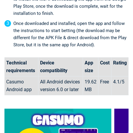
Play Store, once the download is complete, wait for the
installation to finish.
Once downloaded and installed, open the app and follow
the instructions to start betting (the download may be
different for the APK File & direct download from the Play
Store, but it is the same app for Android).
Technical
Device
App
Cost
Rating
requirements
compatibility
size
Casumo
All Android devices
19.62
Free
4.1/5
Android app
version 6.0 or later
MB