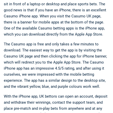
sit in front of a laptop or desktop and place sports bets. The
good news is that if you have an iPhone, there is an excellent
Casumo iPhone app. When you visit the Casumo UK page,
there is a banner for mobile apps at the bottom of the page.
One of the available Casumo betting apps is the iPhone app,
which you can download directly from the Apple App Store.
The Casumo app is free and only takes a few minutes to
download. The easiest way to get the app is by visiting the
Casumo UK page and then clicking the app for iPhone banner,
which will redirect you to the Apple App Store. The Casumo
iPhone app has an impressive 4.5/5 rating, and after using it
ourselves, we were impressed with the mobile betting
experience. The app has a similar design to the desktop site,
and the vibrant yellow, blue, and purple colours work well.
With the iPhone app, UK bettors can open an account, deposit
and withdraw their winnings, contact the support team, and
place pre-match and in-play bets from anywhere and at any