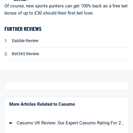
Of course, new sports punters can get 100% back as a free bet
bonus of up to £30 should their first bet lose.
FURTHER REVIEWS
1.
Dabble Review
2.
Bet365 Review
More Articles Related to Casumo
Casumo UK Review: Our Expert Casumo Rating For 2026