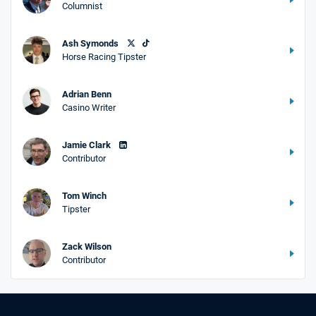
Columnist
Ash Symonds
Horse Racing Tipster
Adrian Benn
Casino Writer
Jamie Clark
Contributor
Tom Winch
Tipster
Zack Wilson
Contributor