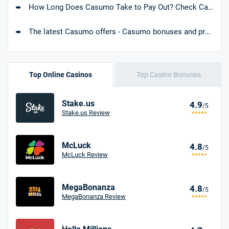
How Long Does Casumo Take to Pay Out? Check Casumo Withdrawal Time for Various Payment Providers
The latest Casumo offers - Casumo bonuses and promotions in 2026
Top Online Casinos
Top Casino Bonuses
Stake.us
4.9
/5
Stake.us Review
McLuck
4.8
/5
McLuck Review
MegaBonanza
4.8
/5
MegaBonanza Review