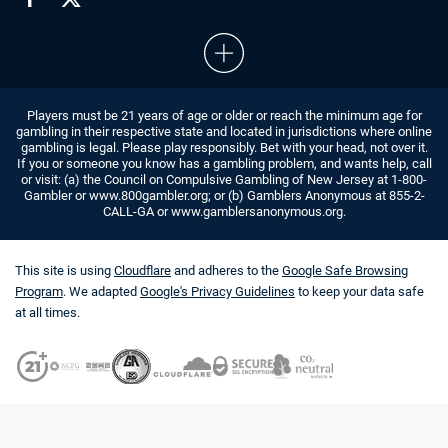
Players must be 21 years of age or older or reach the minimum age for
gambling in their respective state and located in jurisdictions where online
gambling is legal. Please play responsibly. Bet with your head, not over it.
If you or someone you know has a gambling problem, and wants help, call
or visit: (a) the Council on Compulsive Gambling of New Jersey at 1-800-
Gambler or www.800gambler.org; or (b) Gamblers Anonymous at 855-2-
CALL-GA or www.gamblersanonymous.org.
This site is using
Cloudflare
and adheres to the
Google Safe Browsing
Program
. We adapted
Google's Privacy Guidelines
to keep your data safe
at all times.
Our Top Alternative to Casumo:
Stake.us Review
25 SC and 25K GC signup bonus