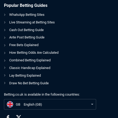
Popular Betting Guides
WhatsApp Betting Sites
Live Streaming at Betting Sites
Cash Out Betting Guide
Ante Post Betting Guide
Free Bets Explained
How Betting Odds Are Calculated
Combined Betting Explained
Classic Handicap Explained
Lay Betting Explained
Draw No Bet Betting Guide
Betting.co.uk is available in the following countries:
GB
2026 review of the Casumo betting app
GB
English (GB)