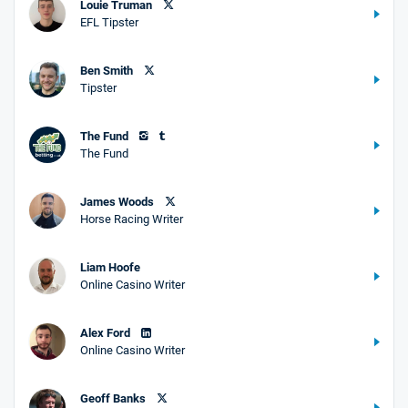
Louie Truman
EFL Tipster
Ben Smith
Tipster
The Fund
The Fund
James Woods
Horse Racing Writer
Liam Hoofe
Online Casino Writer
Alex Ford
Online Casino Writer
Geoff Banks