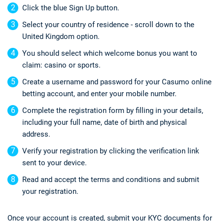
Click the blue Sign Up button.
Select your country of residence - scroll down to the
United Kingdom option.
You should select which welcome bonus you want to
claim: casino or sports.
Create a username and password for your Casumo online
betting account, and enter your mobile number.
Complete the registration form by filling in your details,
including your full name, date of birth and physical
address.
Verify your registration by clicking the verification link
sent to your device.
Read and accept the terms and conditions and submit
your registration.
Once your account is created, submit your KYC documents for