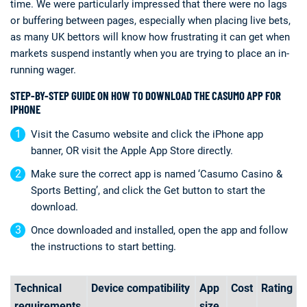
time. We were particularly impressed that there were no lags
or buffering between pages, especially when placing live bets,
as many UK bettors will know how frustrating it can get when
markets suspend instantly when you are trying to place an in-
running wager.
STEP-BY-STEP GUIDE ON HOW TO DOWNLOAD THE CASUMO APP FOR
IPHONE
Visit the Casumo website and click the iPhone app
banner, OR visit the Apple App Store directly.
Make sure the correct app is named ‘Casumo Casino &
Sports Betting’, and click the Get button to start the
download.
Once downloaded and installed, open the app and follow
the instructions to start betting.
Technical
Device compatibility
App
Cost
Rating
requirements
size