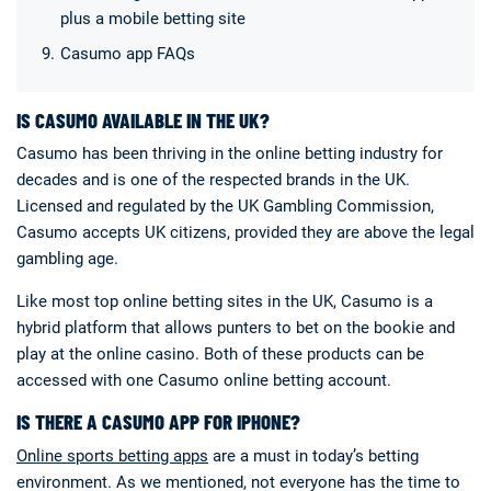
plus a mobile betting site
Casumo app FAQs
IS CASUMO AVAILABLE IN THE UK?
Casumo has been thriving in the online betting industry for
decades and is one of the respected brands in the UK.
Licensed and regulated by the UK Gambling Commission,
Casumo accepts UK citizens, provided they are above the legal
gambling age.
Like most top online betting sites in the UK, Casumo is a
hybrid platform that allows punters to bet on the bookie and
play at the online casino. Both of these products can be
accessed with one Casumo online betting account.
IS THERE A CASUMO APP FOR IPHONE?
Online sports betting apps
are a must in today’s betting
environment. As we mentioned, not everyone has the time to