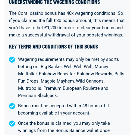
UNDERSTANDING THE WAGERING CONDITIONS
The Coral casino bonus has 40x wagering conditions. So
if you claimed the full £30 bonus amount, this means that
you’d have to bet £1,200 in order to clear your bonus and
make a successful withdrawal of your boosted winnings.
KEY TERMS AND CONDITIONS OF THIS BONUS
Wagering requirements may only be met by sports
betting on: Big Banker, Well Well Well, Money
Multiplier, Rainbow Repeater, Rainbow Rewards, Balls
Fun Drops, Magpie Mayhem, Wild Cannons,
Multropolis, Premium European Roulette and
Premium Blackjack.
Bonus must be accepted within 48 hours of it
becoming available in your account.
Once the bonus is claimed, you may only take
winnings from the Bonus Balance wallet once