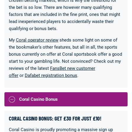
chosen betting markets, which is why the threshold for
the bet is so low. There are however many qualifying
factors that are included in the fine print, ones that might
lead inexperienced players to accidentally waste their
qualifying or bonus bets.
My
Coral operator review
sheds some light on some of
the bookmaker’s other features, but all in all, the sports
bonus currently on offer at Coral sportsbook offer a good
start to your gambling life. Not convinced? Check out my
reviews of the latest
FansBet new customer
offer
or
Dafabet registration bonus
.
Coral Casino Bonus
CORAL CASINO BONUS: GET £30 FOR JUST £10!
Coral Casino is proudly promoting a massive sign up