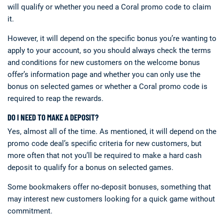
will qualify or whether you need a Coral promo code to claim
it.
However, it will depend on the specific bonus you’re wanting to
apply to your account, so you should always check the terms
and conditions for new customers on the welcome bonus
offer’s information page and whether you can only use the
bonus on selected games or whether a Coral promo code is
required to reap the rewards.
DO I NEED TO MAKE A DEPOSIT?
Yes, almost all of the time. As mentioned, it will depend on the
promo code deal’s specific criteria for new customers, but
more often that not you’ll be required to make a hard cash
deposit to qualify for a bonus on selected games.
Some bookmakers offer no-deposit bonuses, something that
may interest new customers looking for a quick game without
commitment.