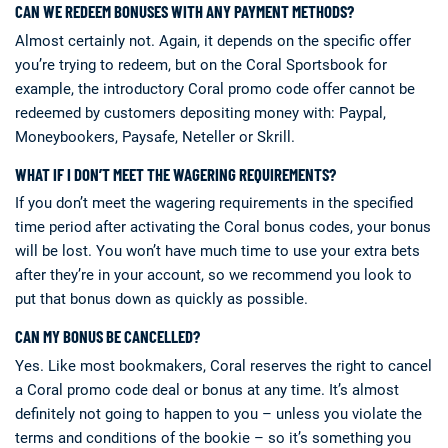
CAN WE REDEEM BONUSES WITH ANY PAYMENT METHODS?
Almost certainly not. Again, it depends on the specific offer
you’re trying to redeem, but on the Coral Sportsbook for
example, the introductory Coral promo code offer cannot be
redeemed by customers depositing money with: Paypal,
Moneybookers, Paysafe, Neteller or Skrill.
WHAT IF I DON’T MEET THE WAGERING REQUIREMENTS?
If you don’t meet the wagering requirements in the specified
time period after activating the Coral bonus codes, your bonus
will be lost. You won’t have much time to use your extra bets
after they’re in your account, so we recommend you look to
put that bonus down as quickly as possible.
CAN MY BONUS BE CANCELLED?
Yes. Like most bookmakers, Coral reserves the right to cancel
a Coral promo code deal or bonus at any time. It’s almost
definitely not going to happen to you – unless you violate the
terms and conditions of the bookie – so it’s something you