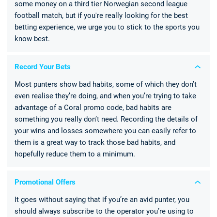
some money on a third tier Norwegian second league
football match, but if you're really looking for the best
betting experience, we urge you to stick to the sports you
know best.
Record Your Bets
Most punters show bad habits, some of which they don’t
even realise they’re doing, and when you’re trying to take
advantage of a Coral promo code, bad habits are
something you really don’t need. Recording the details of
your wins and losses somewhere you can easily refer to
them is a great way to track those bad habits, and
hopefully reduce them to a minimum.
Promotional Offers
It goes without saying that if you’re an avid punter, you
should always subscribe to the operator you’re using to