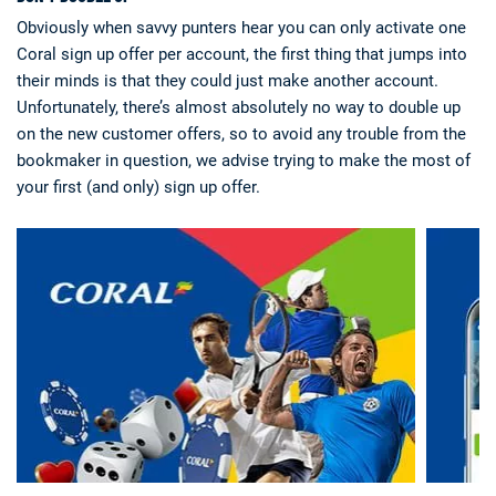
Obviously when savvy punters hear you can only activate one
Coral sign up offer per account, the first thing that jumps into
their minds is that they could just make another account.
Unfortunately, there’s almost absolutely no way to double up
on the new customer offers, so to avoid any trouble from the
bookmaker in question, we advise trying to make the most of
your first (and only) sign up offer.