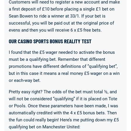
Customers will need to register a new account and make
a first deposit of £10 before placing a single £1 bet on
Sean Bowen to ride a winner at 33/1. If your bet is
successful, you will be paid out at the original price of
evens and then you will receive 6 x £5 free bets.
OUR CASINO SPORTS BONUS REALITY TEST
I found that the £5 wager needed to activate the bonus
must be a qualifying bet. Remember that different
promotions have different definitions of “qualifying bet”,
but in this case it means a real money £5 wager on a win
or each-way bet.
Pretty easy right? The odds of the bet must total ½, and
will not be considered “qualifying” if it is placed on Tote
or Pools. Once these parameters have been made, I was
automatically credited with the 4 x £5 bonus bets. Then
the fun could really begin! Here’s me putting down my £5
qualifying bet on Manchester United: