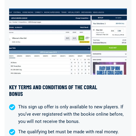
KEY TERMS AND CONDITIONS OF THE CORAL
BONUS
This sign up offer is only available to new players. If
you’ve ever registered with the bookie online before,
you will not receive the bonus.
The qualifying bet must be made with real money.