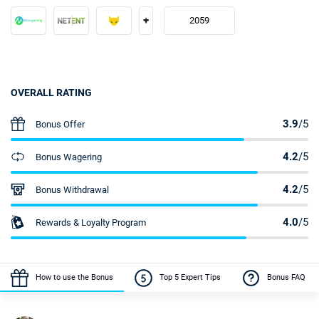
+
2059
OVERALL RATING
3.9
/5
Bonus Offer
4.2
/5
Bonus Wagering
4.2
/5
Bonus Withdrawal
4.0
/5
Rewards & Loyalty Program
How to use the Bonus
Top 5 Expert Tips
Bonus FAQ
Write Own Review