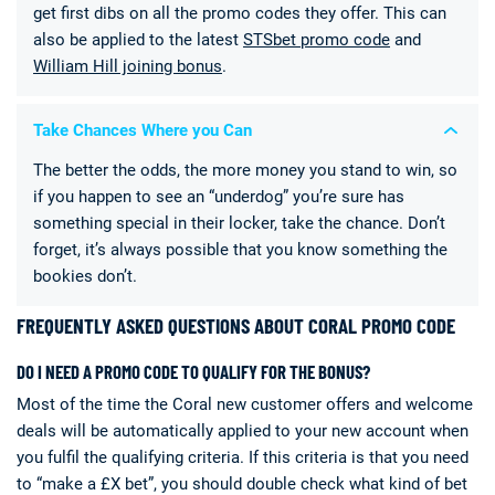
get first dibs on all the promo codes they offer. This can
also be applied to the latest
STSbet promo code
and
William Hill joining bonus
.
Take Chances Where you Can
The better the odds, the more money you stand to win, so
if you happen to see an “underdog” you’re sure has
something special in their locker, take the chance. Don’t
forget, it’s always possible that you know something the
bookies don’t.
FREQUENTLY ASKED QUESTIONS ABOUT CORAL PROMO CODE
DO I NEED A PROMO CODE TO QUALIFY FOR THE BONUS?
Most of the time the Coral new customer offers and welcome
deals will be automatically applied to your new account when
you fulfil the qualifying criteria. If this criteria is that you need
to “make a £X bet”, you should double check what kind of bet