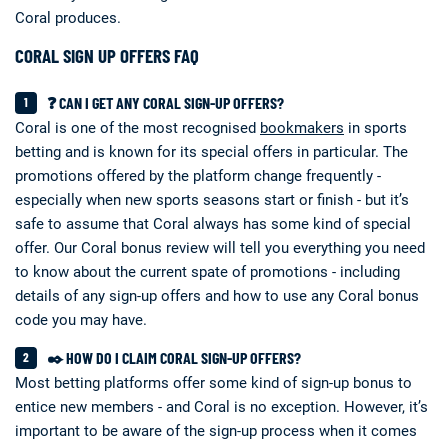
Coral produces.
CORAL SIGN UP OFFERS FAQ
❓ CAN I GET ANY CORAL SIGN-UP OFFERS?
Coral is one of the most recognised
bookmakers
in sports
betting and is known for its special offers in particular. The
promotions offered by the platform change frequently -
especially when new sports seasons start or finish - but it’s
safe to assume that Coral always has some kind of special
offer. Our Coral bonus review will tell you everything you need
to know about the current spate of promotions - including
details of any sign-up offers and how to use any Coral bonus
code you may have.
✒️ HOW DO I CLAIM CORAL SIGN-UP OFFERS?
Most betting platforms offer some kind of sign-up bonus to
entice new members - and Coral is no exception. However, it’s
important to be aware of the sign-up process when it comes