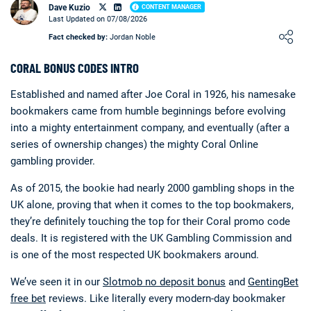
Dave Kuzio
CONTENT MANAGER
Last Updated on 07/08/2026
0
USER RATING
Loading ...
/5
Fact checked by:
Jordan Noble
5 Stars
0%
CORAL BONUS CODES INTRO
4 Stars
0%
Established and named after Joe Coral in 1926, his namesake
bookmakers came from humble beginnings before evolving
3 Stars
0%
into a mighty entertainment company, and eventually (after a
2 Stars
0%
series of ownership changes) the mighty Coral Online
gambling provider.
1 Star
0%
As of 2015, the bookie had nearly 2000 gambling shops in the
UK alone, proving that when it comes to the top bookmakers,
they’re definitely touching the top for their Coral promo code
deals. It is registered with the UK Gambling Commission and
is one of the most respected UK bookmakers around.
We’ve seen it in our
Slotmob no deposit bonus
and
GentingBet
free bet
reviews. Like literally every modern-day bookmaker