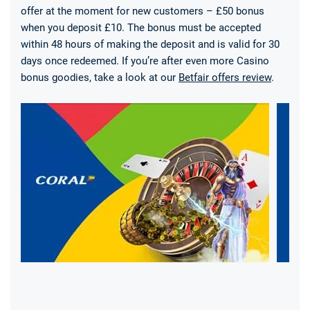
offer at the moment for new customers – £50 bonus
when you deposit £10. The bonus must be accepted
within 48 hours of making the deposit and is valid for 30
days once redeemed. If you’re after even more Casino
bonus goodies, take a look at our
Betfair offers review
.