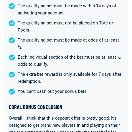
The qualifying bet must be made within 14 days of
activating your account.
The qualifying bet must not be placed on Tote or
Pools.
The qualifying bet must be made at odds of at least
½.
Each individual section of the bet must be at least ½
odds to qualify.
The extra bet reward is only available for 7 days after
redemption.
You can’t cash out your bonus bets
CORAL BONUS CONCLUSION
Overall, I think that this deposit offer is pretty good. It’s
designed to get brand new players in and playing on their