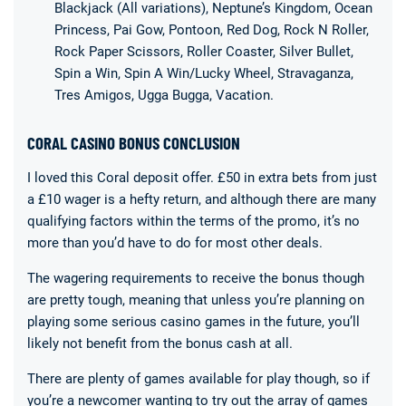
Blackjack (All variations), Neptune’s Kingdom, Ocean
Princess, Pai Gow, Pontoon, Red Dog, Rock N Roller,
Rock Paper Scissors, Roller Coaster, Silver Bullet,
Spin a Win, Spin A Win/Lucky Wheel, Stravaganza,
Tres Amigos, Ugga Bugga, Vacation.
CORAL CASINO BONUS CONCLUSION
I loved this Coral deposit offer. £50 in extra bets from just
a £10 wager is a hefty return, and although there are many
qualifying factors within the terms of the promo, it’s no
more than you’d have to do for most other deals.
The wagering requirements to receive the bonus though
are pretty tough, meaning that unless you’re planning on
playing some serious casino games in the future, you’ll
likely not benefit from the bonus cash at all.
There are plenty of games available for play though, so if
you’re a newcomer wanting to try out the array of games