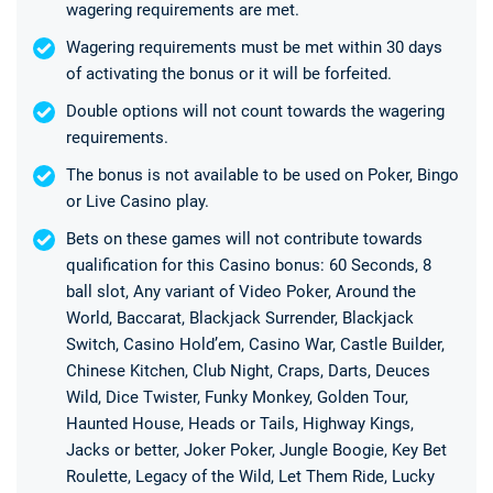
wagering requirements are met.
Wagering requirements must be met within 30 days
of activating the bonus or it will be forfeited.
Double options will not count towards the wagering
requirements.
The bonus is not available to be used on Poker, Bingo
or Live Casino play.
Bets on these games will not contribute towards
qualification for this Casino bonus: 60 Seconds, 8
ball slot, Any variant of Video Poker, Around the
World, Baccarat, Blackjack Surrender, Blackjack
Switch, Casino Hold’em, Casino War, Castle Builder,
Chinese Kitchen, Club Night, Craps, Darts, Deuces
Wild, Dice Twister, Funky Monkey, Golden Tour,
Haunted House, Heads or Tails, Highway Kings,
Jacks or better, Joker Poker, Jungle Boogie, Key Bet
Roulette, Legacy of the Wild, Let Them Ride, Lucky