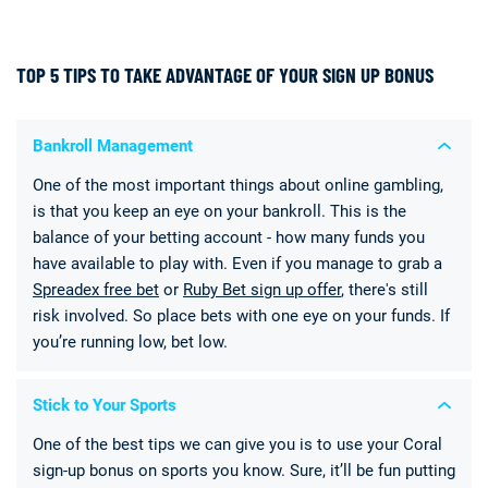
TOP 5 TIPS TO TAKE ADVANTAGE OF YOUR SIGN UP BONUS
Bankroll Management
One of the most important things about online gambling,
is that you keep an eye on your bankroll. This is the
balance of your betting account - how many funds you
have available to play with. Even if you manage to grab a
Spreadex free bet
or
Ruby Bet sign up offer
, there's still
risk involved. So place bets with one eye on your funds. If
you’re running low, bet low.
Stick to Your Sports
One of the best tips we can give you is to use your Coral
sign-up bonus on sports you know. Sure, it’ll be fun putting