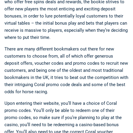
who offer free spins deals and rewards, the bookie strives to
offer new players the most enticing and exciting deposit
bonuses, in order to lure potentially loyal customers to their
virtual tables – the initial bonus play and bets that players can
receive is massive to players, especially when they’re deciding
where to put their time.
There are many different bookmakers out there for new
customers to choose from, all of which offer generous
deposit offers, voucher codes and promo codes to recruit new
customers, and being one of the oldest and most traditional
bookmakers in the UK, it tries to beat out the competition with
their intriguing Coral promo code deals and some of the best
odds for horse racing.
Upon entering their website, you’ll have a choice of Coral
promo codes. You’ll only be able to redeem one of their
promo codes, so make sure if you’re planning to play at the
casino, you’ll need to be redeeming a casino-based bonus
offer. You’ll also need to use the correct Coral voucher