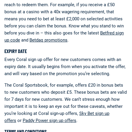
reach to redeem them. For example, if you receive a £50
bonus at a casino with a 40x wagering requirement, that
means you need to bet at least £2,000 on selected activities
before you can claim the bonus. Know what you stand to win
before you dive in – this also goes for the latest
Betfred sign
up code
and
Betdaq promotions
.
EXPIRY DATE
Every Coral sign up offer for new customers comes with an
expiry date. It usually begins from when you activate the offer,
and will vary based on the promotion you’re selecting.
The Coral Sportsbook, for example, offers £20 in bonus bets
to new customers who deposit £5. These bonus bets are valid
for 7 days for new customers. We can’t stress enough how
important it is to keep an eye out for these caveats, whether
you’re looking at Coral sign-up offers,
Sky Bet sign up
offers
or
Paddy Power sign up offers
.
TERMS AND CONDITIONS