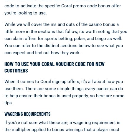
code to activate the specific Coral promo code bonus offer
you’re looking to use.
While we will cover the ins and outs of the casino bonus a
little more in the sections that follow, its worth noting that you
can claim offers for sports betting, poker, and bingo as well.
You can refer to the distinct sections below to see what you
can expect and find out how they work.
HOW TO USE YOUR CORAL VOUCHER CODE FOR NEW
CUSTOMERS
When it comes to Coral sign-up offers, it’s all about how you
use them. There are some simple things every punter can do
to help ensure their bonus is used properly, so here are some
tips.
WAGERING REQUIREMENTS
If you’re not sure what these are, a wagering requirement is
the multiplier applied to bonus winnings that a player must