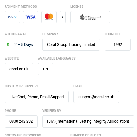
PAYMENT METHODS
LICENSE
+
WITHDRAWAL
COMPANY
FOUNDED
2 – 5 Days
Coral Group Trading Limited
1992
WEBSITE
AVAILABLE LANGUAGES
coral.co.uk
EN
CUSTOMER SUPPORT
EMAIL
Live Chat, Phone, Email Support
support@coral.co.uk
PHONE
VERIFIED BY
0800 242 232
IBIA (International Betting Integrity Association)
SOFTWARE PROVIDERS
NUMBER OF SLOTS