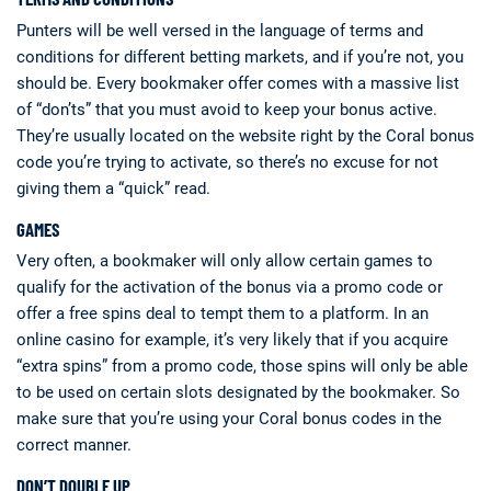
Punters will be well versed in the language of terms and
conditions for different betting markets, and if you’re not, you
should be. Every bookmaker offer comes with a massive list
of “don’ts” that you must avoid to keep your bonus active.
They’re usually located on the website right by the Coral bonus
code you’re trying to activate, so there’s no excuse for not
giving them a “quick” read.
GAMES
Very often, a bookmaker will only allow certain games to
qualify for the activation of the bonus via a promo code or
offer a free spins deal to tempt them to a platform. In an
online casino for example, it’s very likely that if you acquire
“extra spins” from a promo code, those spins will only be able
to be used on certain slots designated by the bookmaker. So
make sure that you’re using your Coral bonus codes in the
correct manner.
DON’T DOUBLE UP