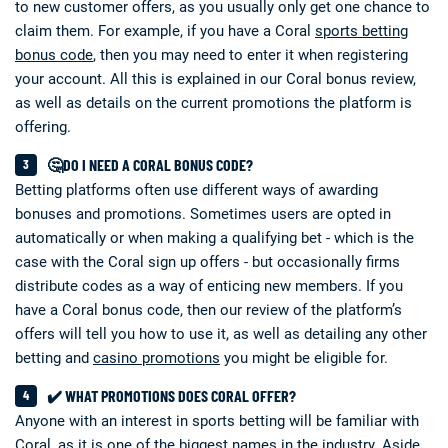
to new customer offers, as you usually only get one chance to
claim them. For example, if you have a Coral
sports betting
bonus code
, then you may need to enter it when registering
your account. All this is explained in our Coral bonus review,
as well as details on the current promotions the platform is
offering.
🤔DO I NEED A CORAL BONUS CODE?
Betting platforms often use different ways of awarding
bonuses and promotions. Sometimes users are opted in
automatically or when making a qualifying bet - which is the
case with the Coral sign up offers - but occasionally firms
distribute codes as a way of enticing new members. If you
have a Coral bonus code, then our review of the platform’s
offers will tell you how to use it, as well as detailing any other
betting and
casino promotions
you might be eligible for.
✔️ WHAT PROMOTIONS DOES CORAL OFFER?
Anyone with an interest in sports betting will be familiar with
Coral, as it is one of the biggest names in the industry. Aside