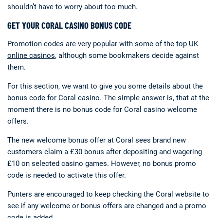
shouldn’t have to worry about too much.
GET YOUR CORAL CASINO BONUS CODE
Promotion codes are very popular with some of the
top UK
online casinos
, although some bookmakers decide against
them.
For this section, we want to give you some details about the
bonus code for Coral casino. The simple answer is, that at the
moment there is no bonus code for Coral casino welcome
offers.
The new welcome bonus offer at Coral sees brand new
customers claim a £30 bonus after depositing and wagering
£10 on selected casino games. However, no bonus promo
code is needed to activate this offer.
Punters are encouraged to keep checking the Coral website to
see if any welcome or bonus offers are changed and a promo
code is added.