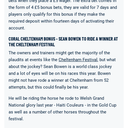
bets when they place a £5 wager. The extra bet comes in
the form of 4 £5 bonus bets, they are valid for 7 days and
players only qualify for this bonus if they make the
required deposit within fourteen days of activating their
account.
CORAL CHELTENHAM BONUS - SEAN BOWEN TO RIDE A WINNER AT
THE CHELTENHAM FESTIVAL
The owners and trainers might get the majority of the
plaudits at events like the
Cheltenham Festival
, but what
about the jockey? Sean Bowen is a world class jockey
and a lot of eyes will be on his races this year. Bowen
might not have rode a winner at Cheltenham from 52
attempts, but this could finally be his year.
He will be riding the horse he rode to Welsh Grand
National glory last year - Haiti Couleurs - in the Gold Cup
as well as a number of other horses throughout the
festival.