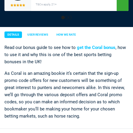
T&Cs apply, 21+
DETAILS
USER REVIEWS
HOW WE RATE
Read our bonus guide to see how to
get the Coral bonus
, how
Deals
Non-League News
to use it and why this is one of the best sports betting
bonuses in the UK!
As Coral is an amazing bookie it’s certain that the sign-up
promo code offers for new customers will be something of
great interest to punters and newcomers alike. In this review,
we’ll go through the various deposit offers and Coral promo
codes, so you can make an informed decision as to which
bookmaker you’ll be making your home for your chosen
betting markets, such as horse racing.