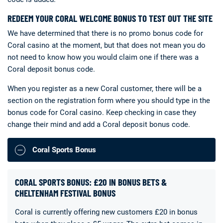
REDEEM YOUR CORAL WELCOME BONUS TO TEST OUT THE SITE
We have determined that there is no promo bonus code for
Coral casino at the moment, but that does not mean you do
not need to know how you would claim one if there was a
Coral deposit bonus code.
When you register as a new Coral customer, there will be a
section on the registration form where you should type in the
bonus code for Coral casino. Keep checking in case they
change their mind and add a Coral deposit bonus code.
Coral Sports Bonus
CORAL SPORTS BONUS: £20 IN BONUS BETS &
CHELTENHAM FESTIVAL BONUS
Coral is currently offering new customers £20 in bonus