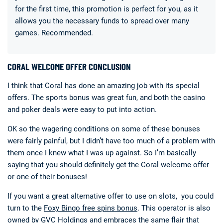
for the first time, this promotion is perfect for you, as it
allows you the necessary funds to spread over many
games. Recommended.
CORAL WELCOME OFFER CONCLUSION
I think that Coral has done an amazing job with its special
offers. The sports bonus was great fun, and both the casino
and poker deals were easy to put into action.
OK so the wagering conditions on some of these bonuses
were fairly painful, but I didn’t have too much of a problem with
them once I knew what I was up against. So I’m basically
saying that you should definitely get the Coral welcome offer
or one of their bonuses!
If you want a great alternative offer to use on slots, you could
turn to the
Foxy Bingo free spins bonus
. This operator is also
owned by GVC Holdings and embraces the same flair that