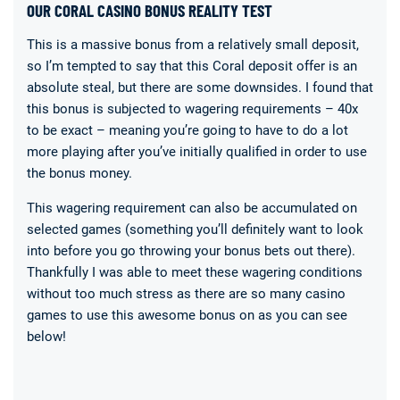
OUR CORAL CASINO BONUS REALITY TEST
This is a massive bonus from a relatively small deposit,
so I’m tempted to say that this Coral deposit offer is an
absolute steal, but there are some downsides. I found that
this bonus is subjected to wagering requirements – 40x
to be exact – meaning you’re going to have to do a lot
more playing after you’ve initially qualified in order to use
the bonus money.
This wagering requirement can also be accumulated on
selected games (something you’ll definitely want to look
into before you go throwing your bonus bets out there).
Thankfully I was able to meet these wagering conditions
without too much stress as there are so many casino
games to use this awesome bonus on as you can see
below!