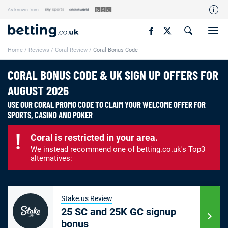
As known from:
Our Team
Home
/
Reviews
/
Coral Review
/
Coral Bonus Code
How We Rate
Responsible Gambling
CORAL BONUS CODE & UK SIGN UP OFFERS FOR
AUGUST 2026
Contact Us
USE OUR CORAL PROMO CODE TO CLAIM YOUR WELCOME OFFER FOR
Writers Wanted
SPORTS, CASINO AND POKER
Content Disclaimer
Coral is restricted in your area.
Affiliate Disclosure
We instead recommend one of betting.co.uk's Top3
alternatives:
Matthew O'Regan Author Profile
Stake.us Review
25 SC and 25K GC signup
bonus