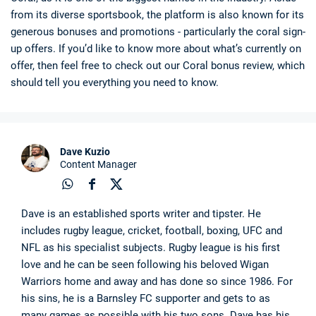
from its diverse sportsbook, the platform is also known for its
generous bonuses and promotions - particularly the coral sign-
up offers. If you’d like to know more about what’s currently on
offer, then feel free to check out our Coral bonus review, which
should tell you everything you need to know.
Dave Kuzio
Content Manager
Shar
Shar
Shar
Dave is an established sports writer and tipster. He
e via
e via
e via
Wha
Face
Twit
includes rugby league, cricket, football, boxing, UFC and
tsap
boo
ter
NFL as his specialist subjects. Rugby league is his first
p
k
love and he can be seen following his beloved Wigan
Warriors home and away and has done so since 1986. For
his sins, he is a Barnsley FC supporter and gets to as
many games as possible with his two sons. Dave has his