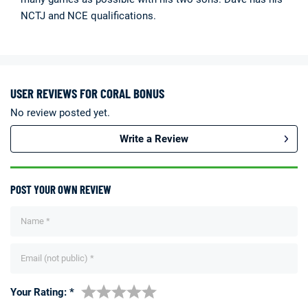
NCTJ and NCE qualifications.
USER REVIEWS FOR CORAL BONUS
No review posted yet.
Write a Review
POST YOUR OWN REVIEW
Name
*
Our Top Alternative to Coral:
Email (not public)
*
Stake.us Bonus
25 SC and 25K GC signup bonus
Your Rating:
*
T&Cs apply, 21+