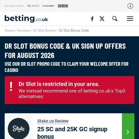
As known from:
Our Team
Home
/
Reviews
/
Dr Slot Review
/
Dr Slot Bonus Code
How We Rate
Responsible Gambling
DR SLOT BONUS CODE & UK SIGN UP OFFERS
FOR AUGUST 2026
Contact Us
USE OUR DR SLOT PROMO CODE TO CLAIM YOUR WELCOME OFFER FOR
Writers Wanted
CASINO
Content Disclaimer
Dr Slot is restricted in your area.
Affiliate Disclosure
We instead recommend one of betting.co.uk's Top3
alternatives:
Matthew O'Regan Author Profile
Stake.us Review
25 SC and 25K GC signup
bonus