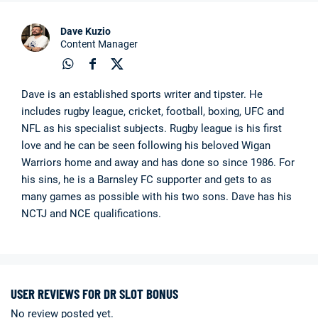
Dave Kuzio
Content Manager
Shar
Shar
Shar
Dave is an established sports writer and tipster. He
e via
e via
e via
Wha
Face
Twit
includes rugby league, cricket, football, boxing, UFC and
tsap
boo
ter
NFL as his specialist subjects. Rugby league is his first
p
k
love and he can be seen following his beloved Wigan
Warriors home and away and has done so since 1986. For
his sins, he is a Barnsley FC supporter and gets to as
many games as possible with his two sons. Dave has his
NCTJ and NCE qualifications.
USER REVIEWS FOR DR SLOT BONUS
No review posted yet.