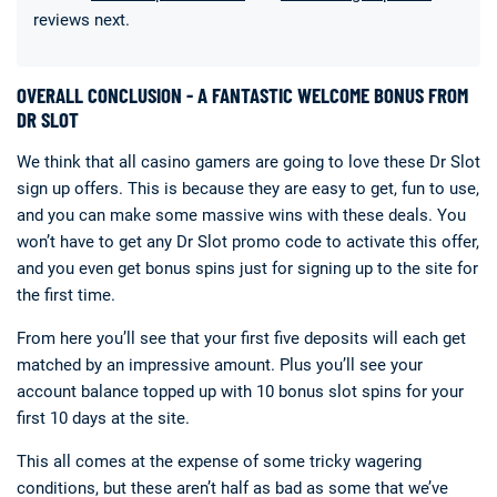
reviews next.
OVERALL CONCLUSION - A FANTASTIC WELCOME BONUS FROM
DR SLOT
We think that all casino gamers are going to love these Dr Slot
sign up offers. This is because they are easy to get, fun to use,
and you can make some massive wins with these deals. You
won’t have to get any Dr Slot promo code to activate this offer,
and you even get bonus spins just for signing up to the site for
the first time.
From here you’ll see that your first five deposits will each get
matched by an impressive amount. Plus you’ll see your
account balance topped up with 10 bonus slot spins for your
first 10 days at the site.
This all comes at the expense of some tricky wagering
conditions, but these aren’t half as bad as some that we’ve