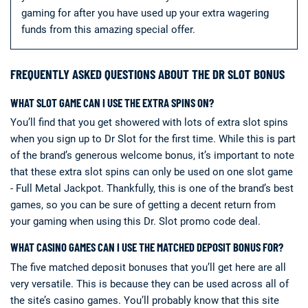
gaming for after you have used up your extra wagering
funds from this amazing special offer.
FREQUENTLY ASKED QUESTIONS ABOUT THE DR SLOT BONUS
WHAT SLOT GAME CAN I USE THE EXTRA SPINS ON?
You’ll find that you get showered with lots of extra slot spins
when you sign up to Dr Slot for the first time. While this is part
of the brand’s generous welcome bonus, it’s important to note
that these extra slot spins can only be used on one slot game
- Full Metal Jackpot. Thankfully, this is one of the brand’s best
games, so you can be sure of getting a decent return from
your gaming when using this Dr. Slot promo code deal.
WHAT CASINO GAMES CAN I USE THE MATCHED DEPOSIT BONUS FOR?
The five matched deposit bonuses that you’ll get here are all
very versatile. This is because they can be used across all of
the site’s casino games. You’ll probably know that this site