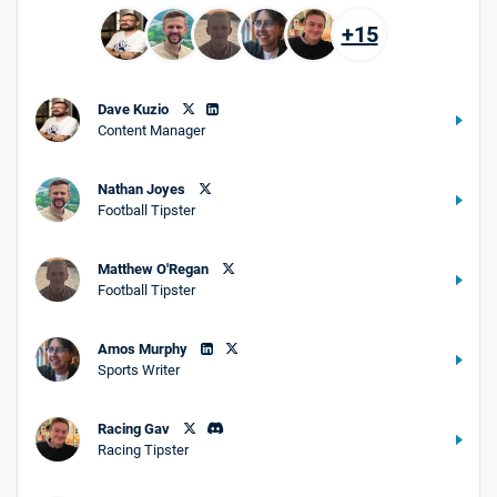
+15
Dave Kuzio
Content Manager
Nathan Joyes
Football Tipster
Matthew O'Regan
Football Tipster
Amos Murphy
Sports Writer
Racing Gav
Racing Tipster