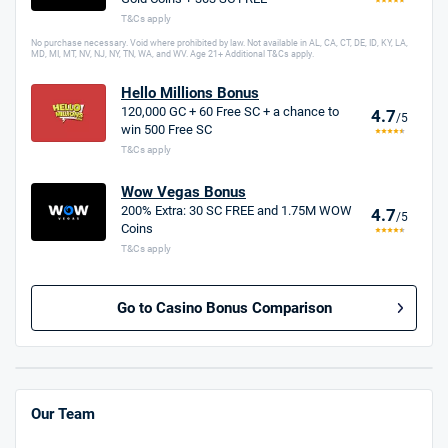
T&Cs apply
Hello Millions
4.7
/5
No purchase necessary. Void where prohibited by law. Not available in AL, CA, CT, DE, ID, KY, LA,
MD, MI, MT, NV, NJ, NY, TN, WA, and WV. Age 21+ Additional T&Cs apply.
Hello Millions Review
Hello Millions Bonus
120,000 GC + 60 Free SC + a chance to
4.7
Wow Vegas
/5
4.7
/5
win 500 Free SC
Wow Vegas Review
T&Cs apply
Wow Vegas Bonus
200% Extra: 30 SC FREE and 1.75M WOW
4.7
/5
Coins
T&Cs apply
Go to Casino Bonus Comparison
Our Team