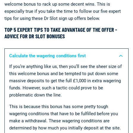
welcome bonus to rack up some decent wins. This is
especially true if you take the time to follow our five expert
tips for using these Dr Slot sign up offers below.
TOP 5 EXPERT TIPS TO TAKE ADVANTAGE OF THE OFFER -
ADVICE FOR DR SLOT BONUSES
Calculate the wagering conditions first
If you’re anything like us, then you’ll see the sheer size of
this welcome bonus and be tempted to put down some
massive deposits to get the full £1,000 in extra wagering
funds. However, such a tactic could prove to be
problematic down the line.
This is because this bonus has some pretty tough
wagering conditions that have to be fulfilled before you
make a withdrawal. These wagering conditions are
determined by how much you initially deposit at the site.