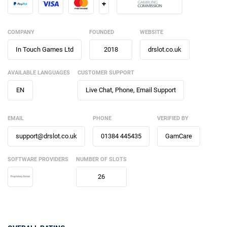
+
COMPANY
FOUNDED
WEBSITE
In Touch Games Ltd
2018
drslot.co.uk
AVAILABLE LANGUAGES
CUSTOMER SUPPORT
EN
Live Chat, Phone, Email Support
EMAIL
PHONE
VERIFIED BY
support@drslot.co.uk
01384 445435
GamCare
SOFTWARE PROVIDERS
NUMBER OF SLOTS
26