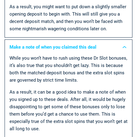
As a result, you might want to put down a slightly smaller
opening deposit to begin with. This will still give you a
decent deposit match, and then you won’t be faced with
some nightmarish wagering conditions later on.
Make a note of when you claimed this deal
While you won’t have to rush using these Dr Slot bonuses,
it’s also true that you shouldn’t get lazy. This is because
both the matched deposit bonus and the extra slot spins
are governed by strict time limits.
As a result, it can be a good idea to make a note of when
you signed up to these deals. After all, it would be hugely
disappointing to get some of these bonuses only to lose
them before you’d get a chance to use them. This is
especially true of the extra slot spins that you won’t get at
all long to use.