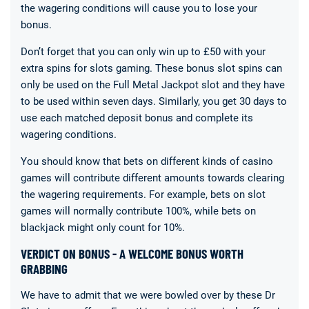
the wagering conditions will cause you to lose your
bonus.
Don’t forget that you can only win up to £50 with your
extra spins for slots gaming. These bonus slot spins can
only be used on the Full Metal Jackpot slot and they have
to be used within seven days. Similarly, you get 30 days to
use each matched deposit bonus and complete its
wagering conditions.
You should know that bets on different kinds of casino
games will contribute different amounts towards clearing
the wagering requirements. For example, bets on slot
games will normally contribute 100%, while bets on
blackjack might only count for 10%.
VERDICT ON BONUS - A WELCOME BONUS WORTH
GRABBING
We have to admit that we were bowled over by these Dr