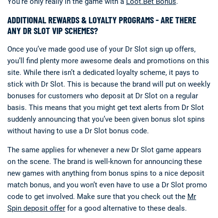
You're only really in the game with a
Loot.Bet Bonus
.
ADDITIONAL REWARDS & LOYALTY PROGRAMS - ARE THERE
ANY DR SLOT VIP SCHEMES?
Once you’ve made good use of your Dr Slot sign up offers,
you’ll find plenty more awesome deals and promotions on this
site. While there isn’t a dedicated loyalty scheme, it pays to
stick with Dr Slot. This is because the brand will put on weekly
bonuses for customers who deposit at Dr Slot on a regular
basis. This means that you might get text alerts from Dr Slot
suddenly announcing that you’ve been given bonus slot spins
without having to use a Dr Slot bonus code.
The same applies for whenever a new Dr Slot game appears
on the scene. The brand is well-known for announcing these
new games with anything from bonus spins to a nice deposit
match bonus, and you won’t even have to use a Dr Slot promo
code to get involved. Make sure that you check out the
Mr
Spin deposit offer
for a good alternative to these deals.