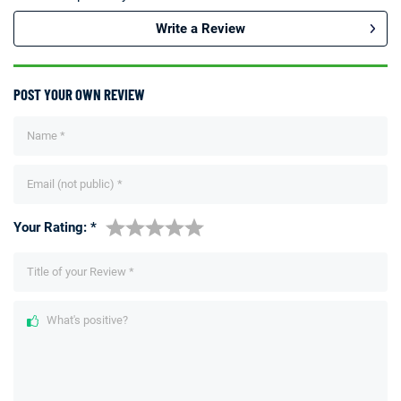
Write a Review
POST YOUR OWN REVIEW
Name
*
Email (not public)
*
Your Rating:
*
Title of your Review
*
What's positive?