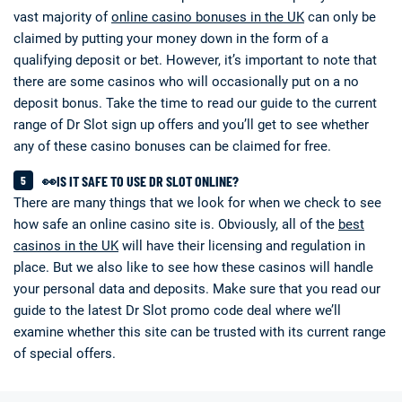
vast majority of
online casino bonuses in the UK
can only be
claimed by putting your money down in the form of a
qualifying deposit or bet. However, it’s important to note that
there are some casinos who will occasionally put on a no
deposit bonus. Take the time to read our guide to the current
range of Dr Slot sign up offers and you’ll get to see whether
any of these casino bonuses can be claimed for free.
👀IS IT SAFE TO USE DR SLOT ONLINE?
There are many things that we look for when we check to see
how safe an online casino site is. Obviously, all of the
best
casinos in the UK
will have their licensing and regulation in
place. But we also like to see how these casinos will handle
your personal data and deposits. Make sure that you read our
guide to the latest Dr Slot promo code deal where we’ll
examine whether this site can be trusted with its current range
of special offers.