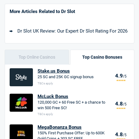
More Articles Related to Dr Slot
Dr Slot UK Review: Our Expert Dr Slot Rating For 2026
Top Online Casinos
Top Casino Bonuses
Stake.us Bonus
Stake.us
4.9
4.9
/5
/5
25 SC and 25K GC signup bonus
Stake.us Review
T&Cs apply
McLuck Bonus
McLuck
4.8
/5
120,000 GC + 60 Free SC + a chance to
4.8
/5
McLuck Review
win 500 Free SC!
T&Cs apply
MegaBonanza
4.8
MegaBonanza Bonus
/5
MegaBonanza Review
150% First Purchase Offer: Up to 600K
4.8
/5
Gold Coins + 303 SC FREE