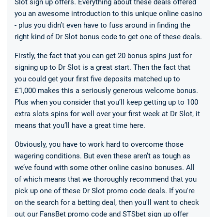
Slot sign up offers. Everything about these deals offered
you an awesome introduction to this unique online casino
- plus you didn’t even have to fuss around in finding the
right kind of Dr Slot bonus code to get one of these deals.
Firstly, the fact that you can get 20 bonus spins just for
signing up to Dr Slot is a great start. Then the fact that
you could get your first five deposits matched up to
£1,000 makes this a seriously generous welcome bonus.
Plus when you consider that you’ll keep getting up to 100
extra slots spins for well over your first week at Dr Slot, it
means that you’ll have a great time here.
Obviously, you have to work hard to overcome those
wagering conditions. But even these aren’t as tough as
we’ve found with some other online casino bonuses. All
of which means that we thoroughly recommend that you
pick up one of these Dr Slot promo code deals. If you're
on the search for a betting deal, then you'll want to check
out our
FansBet promo code
and
STSbet sign up offer