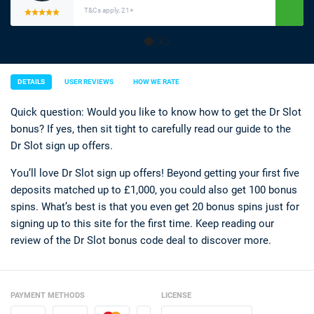
T&Cs apply, 21+
DETAILS
USER REVIEWS
HOW WE RATE
Quick question: Would you like to know how to get the Dr Slot
Deals
Non-League News
bonus? If yes, then sit tight to carefully read our guide to the
Dr Slot sign up offers.
You’ll love Dr Slot sign up offers! Beyond getting your first five
deposits matched up to £1,000, you could also get 100 bonus
spins. What’s best is that you even get 20 bonus spins just for
signing up to this site for the first time. Keep reading our
review of the Dr Slot bonus code deal to discover more.
PAYMENT METHODS
LICENSE