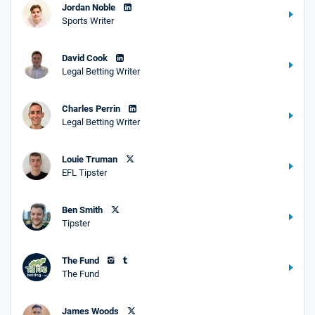
Jordan Noble
Sports Writer
David Cook
Legal Betting Writer
Charles Perrin
Legal Betting Writer
Louie Truman
EFL Tipster
Ben Smith
Tipster
Our Top Alternative to Dr Slot:
The Fund
Stake.us Bonus
The Fund
25 SC and 25K GC signup bonus
T&Cs apply, 21+
James Woods