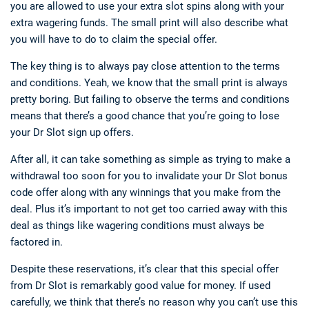
you are allowed to use your extra slot spins along with your
extra wagering funds. The small print will also describe what
you will have to do to claim the special offer.
The key thing is to always pay close attention to the terms
and conditions. Yeah, we know that the small print is always
pretty boring. But failing to observe the terms and conditions
means that there’s a good chance that you’re going to lose
your Dr Slot sign up offers.
After all, it can take something as simple as trying to make a
withdrawal too soon for you to invalidate your Dr Slot bonus
code offer along with any winnings that you make from the
deal. Plus it’s important to not get too carried away with this
deal as things like wagering conditions must always be
factored in.
Despite these reservations, it’s clear that this special offer
from Dr Slot is remarkably good value for money. If used
carefully, we think that there’s no reason why you can’t use this