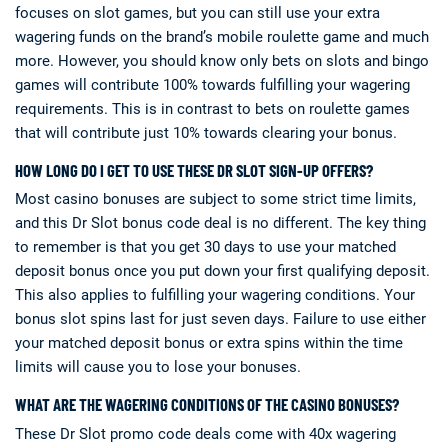
focuses on slot games, but you can still use your extra
wagering funds on the brand’s mobile roulette game and much
more. However, you should know only bets on slots and bingo
games will contribute 100% towards fulfilling your wagering
requirements. This is in contrast to bets on roulette games
that will contribute just 10% towards clearing your bonus.
HOW LONG DO I GET TO USE THESE DR SLOT SIGN-UP OFFERS?
Most casino bonuses are subject to some strict time limits,
and this Dr Slot bonus code deal is no different. The key thing
to remember is that you get 30 days to use your matched
deposit bonus once you put down your first qualifying deposit.
This also applies to fulfilling your wagering conditions. Your
bonus slot spins last for just seven days. Failure to use either
your matched deposit bonus or extra spins within the time
limits will cause you to lose your bonuses.
WHAT ARE THE WAGERING CONDITIONS OF THE CASINO BONUSES?
These Dr Slot promo code deals come with 40x wagering