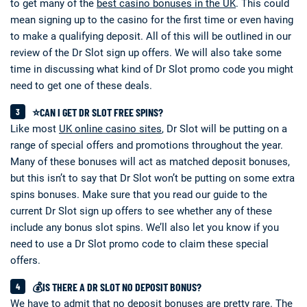
to get many of the
best casino bonuses in the UK
. This could
mean signing up to the casino for the first time or even having
to make a qualifying deposit. All of this will be outlined in our
review of the Dr Slot sign up offers. We will also take some
time in discussing what kind of Dr Slot promo code you might
need to get one of these deals.
⭐CAN I GET DR SLOT FREE SPINS?
Like most
UK online casino sites
, Dr Slot will be putting on a
range of special offers and promotions throughout the year.
Many of these bonuses will act as matched deposit bonuses,
but this isn’t to say that Dr Slot won’t be putting on some extra
spins bonuses. Make sure that you read our guide to the
current Dr Slot sign up offers to see whether any of these
include any bonus slot spins. We’ll also let you know if you
need to use a Dr Slot promo code to claim these special
offers.
💰IS THERE A DR SLOT NO DEPOSIT BONUS?
We have to admit that no deposit bonuses are pretty rare. The