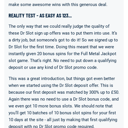
make some awesome wins with this generous deal.
REALITY TEST - AS EASY AS 123...
The only way that we could really judge the quality of
these Dr Slot sign up offers was to put them into use. It’s
a dirty job, but someone’s got to do it! So we signed up to
Dr Slot for the first time. Doing this meant that we were
instantly given 20 bonus spins for the Full Metal Jackpot
slot game. That’s right. No need to put down a qualifying
deposit or use any kind of Dr Slot promo code.
This was a great introduction, but things got even better
when we started using the Dr Slot deposit offer. This is
because our first deposit was matched by 300% up to £50.
Again there was no need to use a Dr Slot bonus code, and
we even got 10 more bonus slots. We should note that
you’ll get 10 batches of 10 bonus slot spins for your first
10 days at the site - all just by making that first qualifying
deposit with no Dr Slot promo code required.