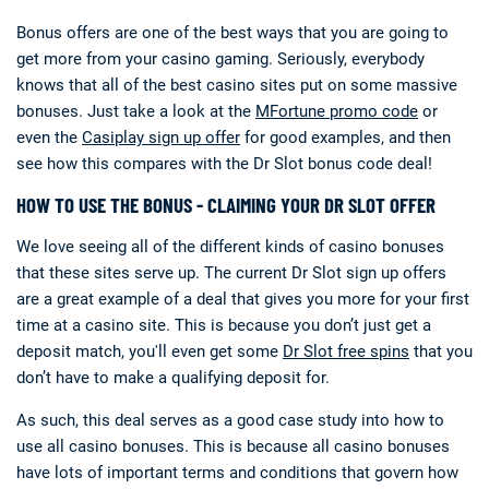
4 Stars
0%
Bonus offers are one of the best ways that you are going to
3 Stars
0%
get more from your casino gaming. Seriously, everybody
2 Stars
0%
knows that all of the best casino sites put on some massive
bonuses. Just take a look at the
MFortune promo code
or
1 Star
0%
even the
Casiplay sign up offer
for good examples, and then
see how this compares with the Dr Slot bonus code deal!
HOW TO USE THE BONUS - CLAIMING YOUR DR SLOT OFFER
We love seeing all of the different kinds of casino bonuses
that these sites serve up. The current Dr Slot sign up offers
are a great example of a deal that gives you more for your first
time at a casino site. This is because you don’t just get a
deposit match, you'll even get some
Dr Slot free spins
that you
don’t have to make a qualifying deposit for.
As such, this deal serves as a good case study into how to
use all casino bonuses. This is because all casino bonuses
have lots of important terms and conditions that govern how