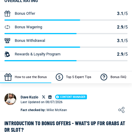
OVERALL RATING
3.1
/5
Bonus Offer
2.9
/5
Bonus Wagering
3.1
/5
Bonus Withdrawal
2.9
/5
Rewards & Loyalty Program
How to use the Bonus
Top 5 Expert Tips
Bonus FAQ
Write Own Review
Dave Kuzio
CONTENT MANAGER
Last Updated on 08/07/2026
0
USER RATING
Loading ...
/5
Fact checked by:
Mike McKean
5 Stars
0%
INTRODUCTION TO BONUS OFFERS - WHAT'S UP FOR GRABS AT
DR SLOT?