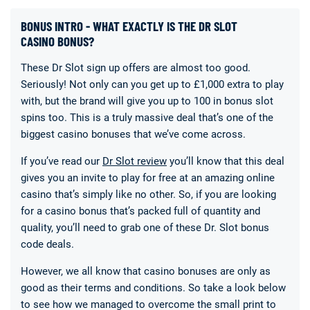
BONUS INTRO - WHAT EXACTLY IS THE DR SLOT
CASINO BONUS?
These Dr Slot sign up offers are almost too good.
Seriously! Not only can you get up to £1,000 extra to play
with, but the brand will give you up to 100 in bonus slot
spins too. This is a truly massive deal that’s one of the
biggest casino bonuses that we’ve come across.
If you’ve read our
Dr Slot review
you’ll know that this deal
gives you an invite to play for free at an amazing online
casino that’s simply like no other. So, if you are looking
for a casino bonus that’s packed full of quantity and
quality, you’ll need to grab one of these Dr. Slot bonus
code deals.
However, we all know that casino bonuses are only as
good as their terms and conditions. So take a look below
to see how we managed to overcome the small print to