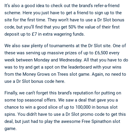
It’s also a good idea to check out the brand’s refer-a-friend
scheme. Here you just have to get a friend to sign up to the
site for the first time. They won’t have to use a Dr Slot bonus
code, but you’ll find that you get 50% the value of their first
deposit up to £7 in extra wagering funds.
We also saw plenty of tournaments at the Dr Slot site. One of
these was serving up massive prizes of up to £6,500 every
week between Monday and Wednesday. All that you have to do
was to try and get a spot on the leaderboard with your wins
from the Money Grows on Trees slot game. Again, no need to
use a Dr Slot bonus code here.
Finally, we can’t forget this brand’s reputation for putting on
some top seasonal offers. We saw a deal that gave you a
chance to win a good slice of up to 100,000 in bonus slot
spins. You didn’t have to use a Dr Slot promo code to get this
deal, but just had to play the awesome Free Spinathon slot
game.