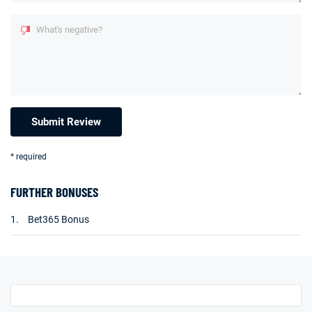
What's negative?
* required
FURTHER BONUSES
1.
Bet365 Bonus