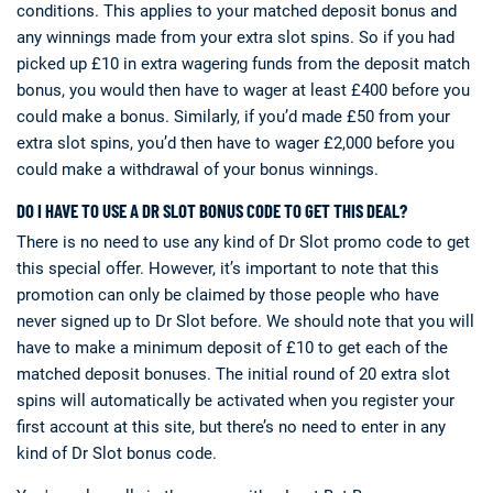
conditions. This applies to your matched deposit bonus and
any winnings made from your extra slot spins. So if you had
picked up £10 in extra wagering funds from the deposit match
bonus, you would then have to wager at least £400 before you
could make a bonus. Similarly, if you’d made £50 from your
extra slot spins, you’d then have to wager £2,000 before you
could make a withdrawal of your bonus winnings.
DO I HAVE TO USE A DR SLOT BONUS CODE TO GET THIS DEAL?
There is no need to use any kind of Dr Slot promo code to get
this special offer. However, it’s important to note that this
promotion can only be claimed by those people who have
never signed up to Dr Slot before. We should note that you will
have to make a minimum deposit of £10 to get each of the
matched deposit bonuses. The initial round of 20 extra slot
spins will automatically be activated when you register your
first account at this site, but there’s no need to enter in any
kind of Dr Slot bonus code.