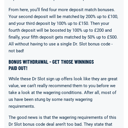
From here, you’ll find four more deposit match bonuses.
Your second deposit will be matched by 200% up to £100,
and your third deposit by 100% up to £150. Then your
fourth deposit will be boosted by 100% up to £200 and
finally, your fifth deposit gets matched by 50% up to £500.
All without having to use a single Dr. Slot bonus code -
not bad!
BONUS WITHDRAWAL - GET THOSE WINNINGS
PAID OUT!
While these Dr Slot sign up offers look like they are great
value, we can’t really recommend them to you before we
take a look at the wagering conditions. After all, most of
us have been stung by some nasty wagering
requirements.
The good news is that the wagering requirements of this
Dr Slot bonus code deal aren’t too bad. They state that