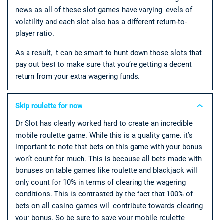
news as all of these slot games have varying levels of
volatility and each slot also has a different return-to-
player ratio.
As a result, it can be smart to hunt down those slots that
pay out best to make sure that you’re getting a decent
return from your extra wagering funds.
Skip roulette for now
Dr Slot has clearly worked hard to create an incredible
mobile roulette game. While this is a quality game, it’s
important to note that bets on this game with your bonus
won’t count for much. This is because all bets made with
bonuses on table games like roulette and blackjack will
only count for 10% in terms of clearing the wagering
conditions. This is contrasted by the fact that 100% of
bets on all casino games will contribute towards clearing
your bonus. So be sure to save your mobile roulette