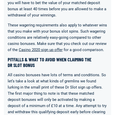
you will have to bet the value of your matched deposit
bonus at least 40 times before you are allowed to make a
withdrawal of your winnings.
These wagering requirements also apply to whatever wins
that you make with your bonus slot spins. Such wagering
conditions are relatively easy-going compared to other
casino bonuses. Make sure that you check out our review
of the
Casino 2020 sign up offer
for a good comparison.
PITFALLS & WHAT TO AVOID WHEN CLAIMING THE
DR SLOT BONUS
All casino bonuses have lots of terms and conditions. So
let’s take a look at what kinds of gremlins we found
lurking in the small print of these Dr Slot sign up offers.
The first major thing to note is that these matched
deposit bonuses will only be activated by making a
deposit of a minimum of £10 at a time. Any attempt to try
and withdraw this qualifying deposit early before clearing