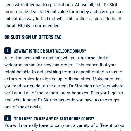
seen with other casino promotions. Above all, this Dr Slot
promo code deal is decent value for money and gives you an
unbeatable way to find out what this online casino site is all
about. Highly recommended.
DR SLOT SIGN UP OFFERS FAQ
🎁WHAT IS THE DR SLOT WELCOME BONUS?
All of the
best online casinos
will put on some kind of
welcome bonus for new customers. This means that you
might be able to get anything from a deposit match bonus to
extra slot spins for signing up to these sites. Make sure that
you read our guide to the current Dr Slot sign up offers where
we’ll detail all of the brand’s latest bonuses. Plus you’ll get to
see what kind of Dr Slot bonus code you have to use to get
one of these deals.
❓DO I NEED TO USE ANY DR SLOT BONUS CODES?
You will normally have to carry out a variety of different tasks