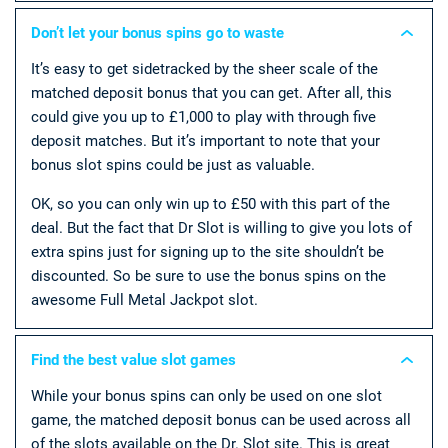
Don’t let your bonus spins go to waste
It’s easy to get sidetracked by the sheer scale of the
matched deposit bonus that you can get. After all, this
could give you up to £1,000 to play with through five
deposit matches. But it’s important to note that your
bonus slot spins could be just as valuable.
OK, so you can only win up to £50 with this part of the
deal. But the fact that Dr Slot is willing to give you lots of
extra spins just for signing up to the site shouldn’t be
discounted. So be sure to use the bonus spins on the
awesome Full Metal Jackpot slot.
Find the best value slot games
While your bonus spins can only be used on one slot
game, the matched deposit bonus can be used across all
of the slots available on the Dr. Slot site. This is great